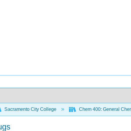
Sacramento City College
Chem 400: General Chem
ugs