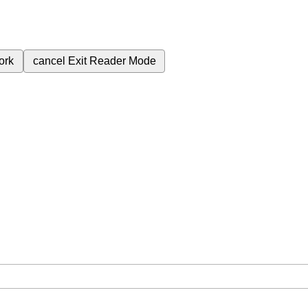
ork
cancel
Exit Reader Mode