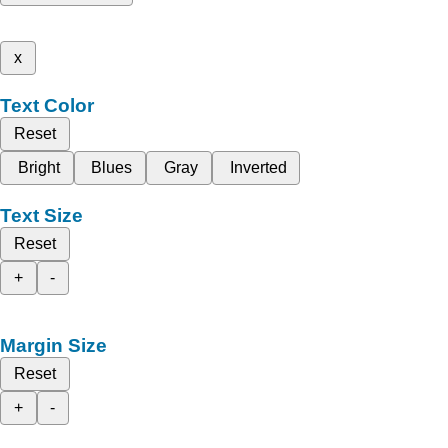
x
Text Color
Reset
Bright
Blues
Gray
Inverted
Text Size
Reset
+
-
Margin Size
Reset
+
-