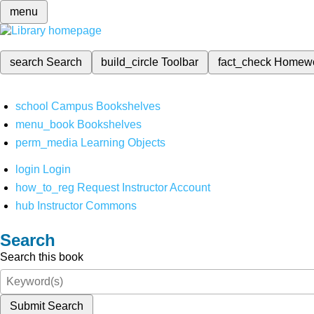
menu
search
Search
build_circle
Toolbar
fact_check
Homew
school
Campus Bookshelves
menu_book
Bookshelves
perm_media
Learning Objects
login
Login
how_to_reg
Request Instructor Account
hub
Instructor Commons
Search
Search this book
Submit Search