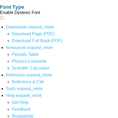
Font Type
Enable Dyslexic Font
Downloads
expand_more
Download Page (PDF)
Download Full Book (PDF)
Resources
expand_more
Periodic Table
Physics Constants
Scientific Calculator
Reference
expand_more
Reference & Cite
Tools
expand_more
Help
expand_more
Get Help
Feedback
Readability