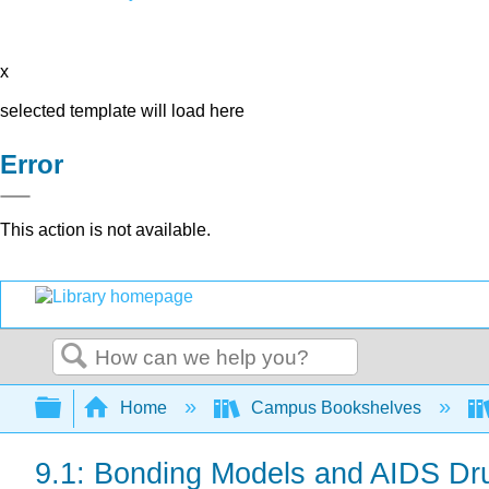
x
selected template will load here
Error
This action is not available.
Search
Expand/collapse global hierarchy
Home
Campus Bookshelves
9.1: Bonding Models and AIDS Dr