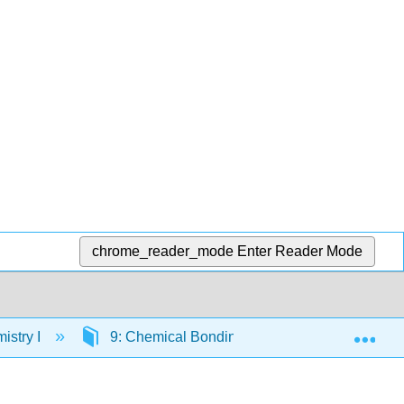
chrome_reader_mode
Enter Reader Mode
Exp
istry I
9: Chemical Bonding I: Lewis Structures & D