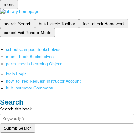
menu
search
Search
build_circle
Toolbar
fact_check
Homework
cancel
Exit Reader Mode
school
Campus Bookshelves
menu_book
Bookshelves
perm_media
Learning Objects
login
Login
how_to_reg
Request Instructor Account
hub
Instructor Commons
Search
Search this book
Submit Search