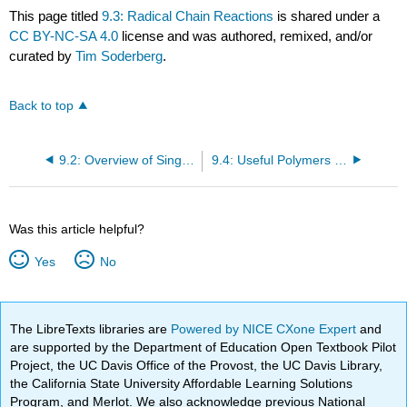
This page titled
9.3: Radical Chain Reactions
is shared under a
CC BY-NC-SA 4.0
license and was authored, remixed, and/or
curated by
Tim Soderberg
.
Back to top
9.2: Overview of Single-Electron Reactions and Free Radicals
9.4: Useful Polymers formed by Radical Chain Reactions
Was this article helpful?
Yes
No
The LibreTexts libraries are
Powered by NICE CXone Expert
and
are supported by the Department of Education Open Textbook Pilot
Project, the UC Davis Office of the Provost, the UC Davis Library,
the California State University Affordable Learning Solutions
Program, and Merlot. We also acknowledge previous National