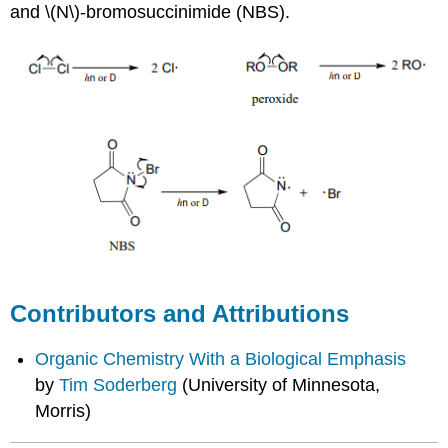
and \(N\)-bromosuccinimide (NBS).
Contributors and Attributions
Organic Chemistry With a Biological Emphasis
by
Tim Soderberg
(University of Minnesota,
Morris)