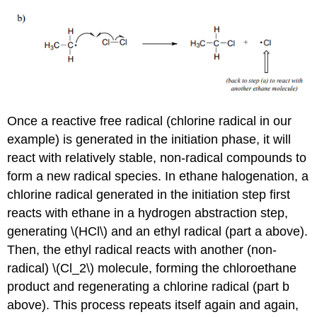
Once a reactive free radical (chlorine radical in our
example) is generated in the initiation phase, it will
react with relatively stable, non-radical compounds to
form a new radical species. In ethane halogenation, a
chlorine radical generated in the initiation step first
reacts with ethane in a hydrogen abstraction step,
generating \(HCl\) and an ethyl radical (part a above).
Then, the ethyl radical reacts with another (non-
radical) \(Cl_2\) molecule, forming the chloroethane
product and regenerating a chlorine radical (part b
above). This process repeats itself again and again,