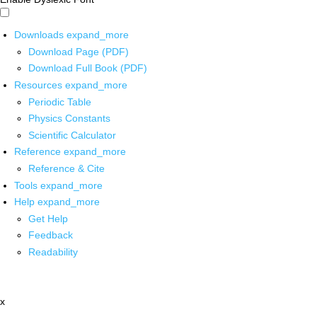
Downloads
expand_more
Download Page (PDF)
Download Full Book (PDF)
Resources
expand_more
Periodic Table
Physics Constants
Scientific Calculator
Reference
expand_more
Reference & Cite
Tools
expand_more
Help
expand_more
Get Help
Feedback
Readability
x