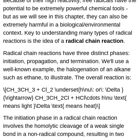
Because of their high reactivity, free radicals have the
potential to be extremely powerful chemical tools -
but as we will see in this chapter, they can also be
extremely harmful in a biological/environmental
context. Key to understanding many types of radical
reactions is the idea of a
radical chain reaction
.
Radical chain reactions have three distinct phases:
initiation, propagation, and termination. We'll use a
well-known example, the halogenation of an alkane
such as ethane, to illustrate. The overall reaction is:
\[CH_3CH_3 + Cl_2 \underset{h\nu\: or\: \Delta }
{\rightarrow} CH_3CH_2Cl + HCl\cdots h\nu \text{
means light }\Delta \text{ means heat}\]
The initiation phase in a radical chain reaction
involves the homolytic cleavage of a weak single
bond in a non-radical compound, resulting in two