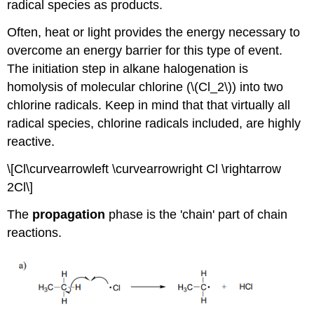
radical species as products.
Often, heat or light provides the energy necessary to
overcome an energy barrier for this type of event.
The initiation step in alkane halogenation is
homolysis of molecular chlorine (\(Cl_2\)) into two
chlorine radicals. Keep in mind that that virtually all
radical species, chlorine radicals included, are highly
reactive.
\[Cl\curvearrowleft \curvearrowright Cl \rightarrow
2Cl\]
The
propagation
phase is the 'chain' part of chain
reactions.