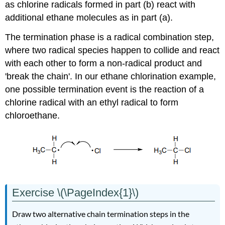
as chlorine radicals formed in part (b) react with
additional ethane molecules as in part (a).
The termination phase is a radical combination step,
where two radical species happen to collide and react
with each other to form a non-radical product and
'break the chain'. In our ethane chlorination example,
one possible termination event is the reaction of a
chlorine radical with an ethyl radical to form
chloroethane.
Exercise \(\PageIndex{1}\)
Draw two alternative chain termination steps in the