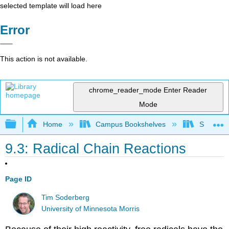
selected template will load here
Error
This action is not available.
chrome_reader_mode
Enter Reader
Mode
Expand/collapse global hierarchy
Home
Campus Bookshelves
SUNY On
9.3: Radical Chain Reactions
Page ID
Tim Soderberg
University of Minnesota Morris