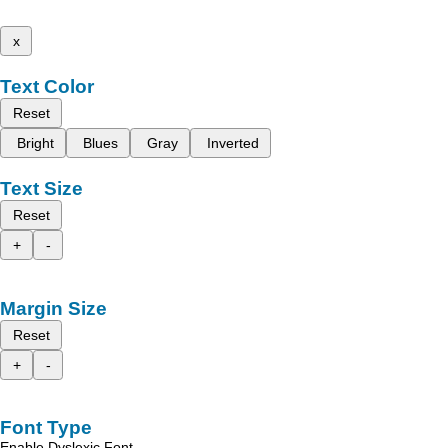
x
Text Color
Reset
Bright
Blues
Gray
Inverted
Text Size
Reset
+
-
Margin Size
Reset
+
-
Font Type
Enable Dyslexic Font