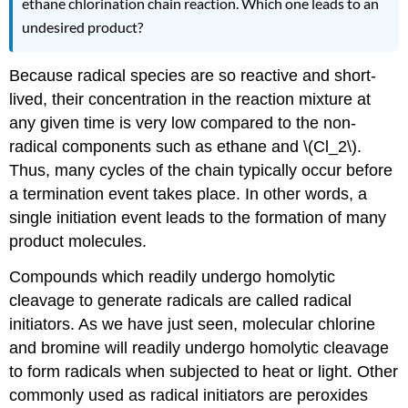
ethane chlorination chain reaction. Which one leads to an
undesired product?
Because radical species are so reactive and short-
lived, their concentration in the reaction mixture at
any given time is very low compared to the non-
radical components such as ethane and \(Cl_2\).
Thus, many cycles of the chain typically occur before
a termination event takes place. In other words, a
single initiation event leads to the formation of many
product molecules.
Compounds which readily undergo homolytic
cleavage to generate radicals are called radical
initiators. As we have just seen, molecular chlorine
and bromine will readily undergo homolytic cleavage
to form radicals when subjected to heat or light. Other
commonly used as radical initiators are peroxides