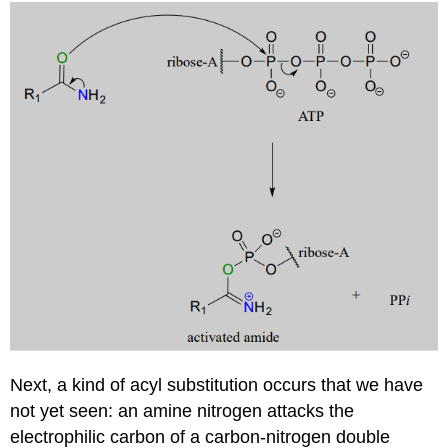
Next, a kind of acyl substitution occurs that we have
not yet seen: an amine nitrogen attacks the
electrophilic carbon of a carbon-nitrogen double