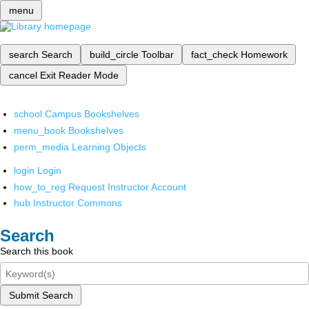
menu
search
Search
build_circle
Toolbar
fact_check
Homework
cancel
Exit Reader Mode
school
Campus Bookshelves
menu_book
Bookshelves
perm_media
Learning Objects
login
Login
how_to_reg
Request Instructor Account
hub
Instructor Commons
Search
Search this book
Submit Search