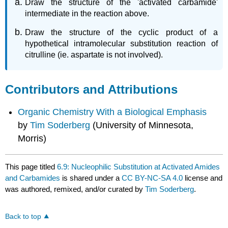
Draw the structure of the 'activated carbamide'
intermediate in the reaction above.
Draw the structure of the cyclic product of a
hypothetical intramolecular substitution reaction of
citrulline (ie. aspartate is not involved).
Contributors and Attributions
Organic Chemistry With a Biological Emphasis
by
Tim Soderberg
(University of Minnesota,
Morris)
This page titled
6.9: Nucleophilic Substitution at Activated Amides
and Carbamides
is shared under a
CC BY-NC-SA 4.0
license and
was authored, remixed, and/or curated by
Tim Soderberg
.
Back to top