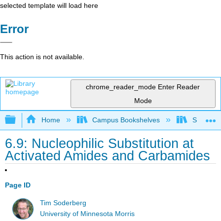
selected template will load here
Error
This action is not available.
chrome_reader_mode
Enter Reader
Mode
Expand/collapse global hierarchy
Home
Campus Bookshelves
SUNY On
6.9: Nucleophilic Substitution at
Activated Amides and Carbamides
Page ID
Tim Soderberg
University of Minnesota Morris