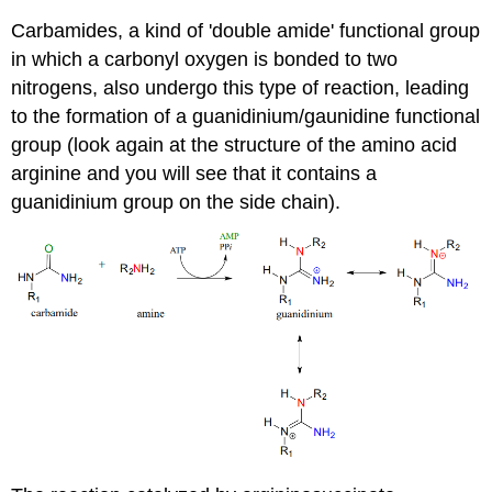
Carbamides, a kind of 'double amide' functional group
in which a carbonyl oxygen is bonded to two
nitrogens, also undergo this type of reaction, leading
to the formation of a guanidinium/gaunidine functional
group (look again at the structure of the amino acid
arginine and you will see that it contains a
guanidinium group on the side chain).