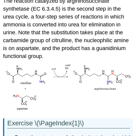
The reaction catalyzed by argininosuccinate
synthetase (EC 6.3.4.5) is the second step in the
urea cycle, a four-step series of reactions in which
ammonia is converted into urea for elimination in
urine. Note that the substitution takes place at the
carbamide group of citrulline, the nucleophilic amine
is on aspartate, and the product has a guanidinium
functional group.
Exercise \(\PageIndex{1}\)