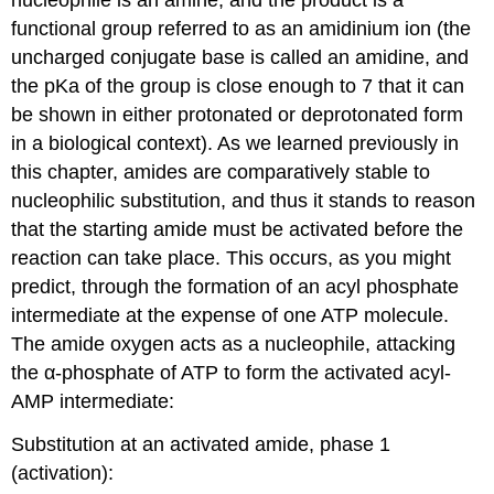
nucleophile is an amine, and the product is a
functional group referred to as an amidinium ion (the
uncharged conjugate base is called an amidine, and
the pKa of the group is close enough to 7 that it can
be shown in either protonated or deprotonated form
in a biological context). As we learned previously in
this chapter, amides are comparatively stable to
nucleophilic substitution, and thus it stands to reason
that the starting amide must be activated before the
reaction can take place. This occurs, as you might
predict, through the formation of an acyl phosphate
intermediate at the expense of one ATP molecule.
The amide oxygen acts as a nucleophile, attacking
the α-phosphate of ATP to form the activated acyl-
AMP intermediate:
Substitution at an activated amide, phase 1
(activation):