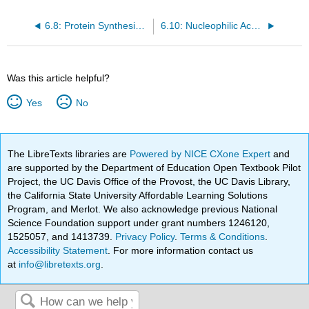
6.8: Protein Synthesis on the Ribosome
6.10: Nucleophilic Acyl Substitution Reactions in the Laboratory
Was this article helpful?
Yes
No
The LibreTexts libraries are
Powered by NICE CXone Expert
and
are supported by the Department of Education Open Textbook Pilot
Project, the UC Davis Office of the Provost, the UC Davis Library,
the California State University Affordable Learning Solutions
Program, and Merlot. We also acknowledge previous National
Science Foundation support under grant numbers 1246120,
1525057, and 1413739.
Privacy Policy
.
Terms & Conditions
.
Accessibility Statement
. For more information contact us
at
info@libretexts.org
.