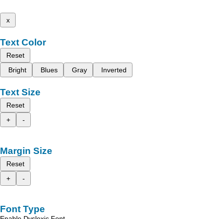
x
Text Color
Reset
Bright
Blues
Gray
Inverted
Text Size
Reset
+
-
Margin Size
Reset
+
-
Font Type
Enable Dyslexic Font