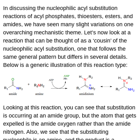
In discussing the nucleophilic acyl substitution
reactions of acyl phosphates, thioesters, esters, and
amides, we have seen many slight variations on one
overarching mechanistic theme. Let’s now look at a
reaction that can be thought of as a ‘cousin’ of the
nucleophilic acyl substitution, one that follows the
same general pattern but differs in several details.
Below is a generic illustration of this reaction type:
Looking at this reaction, you can see that substitution
is occurring at an amide group, but the atom that gets
expelled is the amide oxygen rather than the amide
nitrogen. Also, we see that the substituting