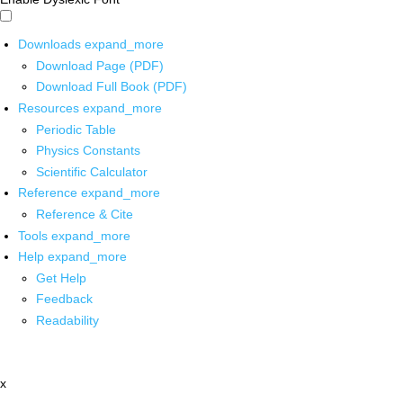
Downloads
expand_more
Download Page (PDF)
Download Full Book (PDF)
Resources
expand_more
Periodic Table
Physics Constants
Scientific Calculator
Reference
expand_more
Reference & Cite
Tools
expand_more
Help
expand_more
Get Help
Feedback
Readability
x