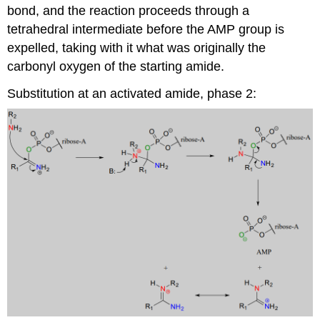
bond, and the reaction proceeds through a
tetrahedral intermediate before the AMP group is
expelled, taking with it what was originally the
carbonyl oxygen of the starting amide.
Substitution at an activated amide, phase 2: