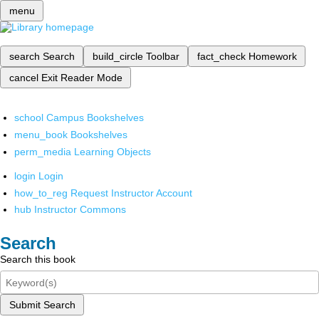
menu
search
Search
build_circle
Toolbar
fact_check
Homework
cancel
Exit Reader Mode
school
Campus Bookshelves
menu_book
Bookshelves
perm_media
Learning Objects
login
Login
how_to_reg
Request Instructor Account
hub
Instructor Commons
Search
Search this book
Submit Search