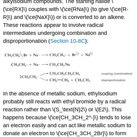
alkylsodium compounds. The starting halide \
(\ce{RX}\) couples with \(\ce{RNa}\) (to give \(\ce{R-
R}\) and \(\ce{NaX}\)) or is converted to an alkene.
These reactions appear to involve radical
intermediates undergoing combination and
disproportionation (
Section 10-8C
):
In the absence of metallic sodium, ethylsodium
probably still reacts with ethyl bromide by a radical
reaction rather than \(S_\text{N}2\) or \(E2\). This
happens because \(\ce{CH_3CH_2^-}\) tends to lose
an electron easily and can act like metallic sodium to
donate an electron to \(\ce{CH_3CH_2Br}\) to form