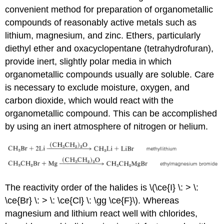
convenient method for preparation of organometallic
compounds of reasonably active metals such as
lithium, magnesium, and zinc. Ethers, particularly
diethyl ether and oxacyclopentane (tetrahydrofuran),
provide inert, slightly polar media in which
organometallic compounds usually are soluble. Care
is necessary to exclude moisture, oxygen, and
carbon dioxide, which would react with the
organometallic compound. This can be accomplished
by using an inert atmosphere of nitrogen or helium.
The reactivity order of the halides is \(\ce{I} \: > \:
\ce{Br} \: > \: \ce{Cl} \: \gg \ce{F}\). Whereas
magnesium and lithium react well with chlorides,