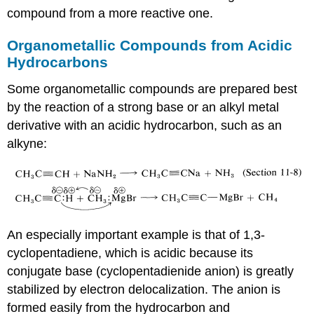
compound from a more reactive one.
Organometallic Compounds from Acidic
Hydrocarbons
Some organometallic compounds are prepared best
by the reaction of a strong base or an alkyl metal
derivative with an acidic hydrocarbon, such as an
alkyne:
An especially important example is that of 1,3-
cyclopentadiene, which is acidic because its
conjugate base (cyclopentadienide anion) is greatly
stabilized by electron delocalization. The anion is
formed easily from the hydrocarbon and