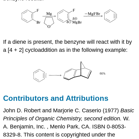
If a diene is present, the benzyne will react with it by
a [4 + 2] cycloaddition as in the following example:
Contributors and Attributions
John D. Robert
and
Marjorie C.
Caserio
(1977)
Basic
Principles of Organic Chemistry, second edition.
W.
A. Benjamin, Inc. , Menlo Park, CA. ISBN 0-8053-
8329-8. This content is copyrighted under the