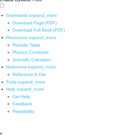
Downloads
expand_more
Download Page (PDF)
Download Full Book (PDF)
Resources
expand_more
Periodic Table
Physics Constants
Scientific Calculator
Reference
expand_more
Reference & Cite
Tools
expand_more
Help
expand_more
Get Help
Feedback
Readability
x