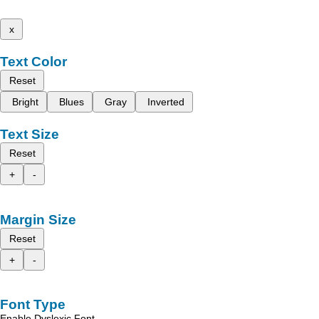
x
Text Color
Reset
Bright
Blues
Gray
Inverted
Text Size
Reset
+
-
Margin Size
Reset
+
-
Font Type
Enable Dyslexic Font