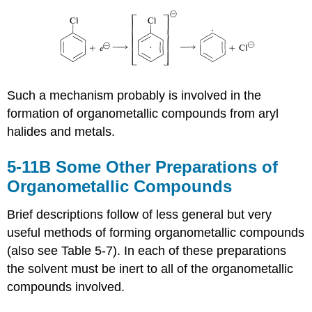
Such a mechanism probably is involved in the
formation of organometallic compounds from aryl
halides and metals.
5-11B Some Other Preparations of
Organometallic Compounds
Brief descriptions follow of less general but very
useful methods of forming organometallic compounds
(also see Table 5-7). In each of these preparations
the solvent must be inert to all of the organometallic
compounds involved.