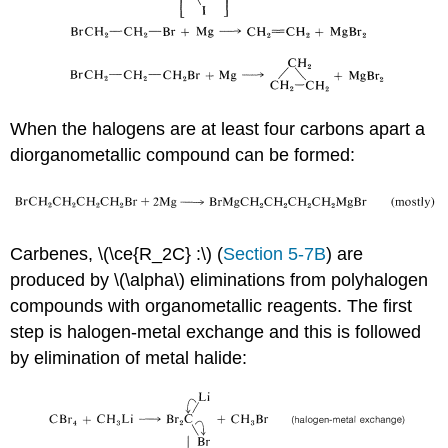
When the halogens are at least four carbons apart a
diorganometallic compound can be formed:
Carbenes, \(\ce{R_2C} :\) (
Section 5-7B
) are
produced by \(\alpha\) eliminations from polyhalogen
compounds with organometallic reagents. The first
step is halogen-metal exchange and this is followed
by elimination of metal halide: