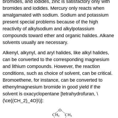
bromides, and iodides, zinc is satisfactory only with
bromides and iodides. Mercury only reacts when
amalgamated with sodium. Sodium and potassium
present special problems because of the high
reactivity of alkylsodium and alkylpotassium
compounds toward ether and organic halides. Alkane
solvents usually are necessary.
Alkenyl, alkynyl, and aryl halides, like alkyl halides,
can be converted to the corresponding magnesium
and lithium compounds. However, the reaction
conditions, such as choice of solvent, can be critical.
Bromoethene, for instance, can be converted to
ethenylmagnesium bromide in good yield if the
solvent is oxacyclopentane [tetrahydrofuran, \
(\ce{(CH_2)_4O}\)]: