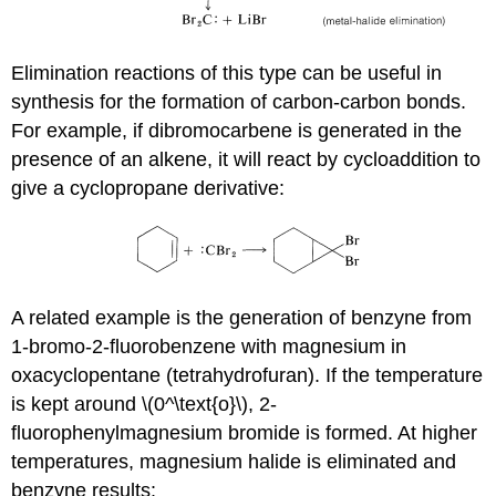
Elimination reactions of this type can be useful in
synthesis for the formation of carbon-carbon bonds.
For example, if dibromocarbene is generated in the
presence of an alkene, it will react by cycloaddition to
give a cyclopropane derivative:
A related example is the generation of benzyne from
1-bromo-2-fluorobenzene with magnesium in
oxacyclopentane (tetrahydrofuran). If the temperature
is kept around \(0^\text{o}\), 2-
fluorophenylmagnesium bromide is formed. At higher
temperatures, magnesium halide is eliminated and
benzyne results: