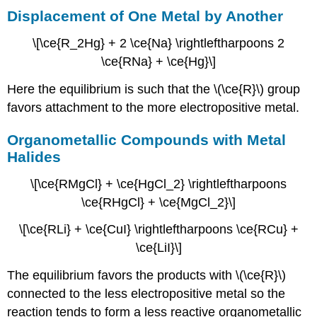
Displacement of One Metal by Another
\[\ce{R_2Hg} + 2 \ce{Na} \rightleftharpoons 2
\ce{RNa} + \ce{Hg}\]
Here the equilibrium is such that the \(\ce{R}\) group
favors attachment to the more electropositive metal.
Organometallic Compounds with Metal
Halides
\[\ce{RMgCl} + \ce{HgCl_2} \rightleftharpoons
\ce{RHgCl} + \ce{MgCl_2}\]
\[\ce{RLi} + \ce{CuI} \rightleftharpoons \ce{RCu} +
\ce{LiI}\]
The equilibrium favors the products with \(\ce{R}\)
connected to the less electropositive metal so the
reaction tends to form a less reactive organometallic