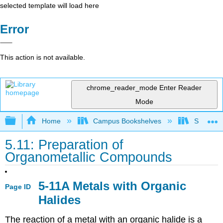
selected template will load here
Error
This action is not available.
chrome_reader_mode
Enter Reader
Mode
Expand/collapse global hierarchy
Home
Campus Bookshelves
SUNY On
5.11: Preparation of
Organometallic Compounds
5-11A Metals with Organic
Page ID
Halides
The reaction of a metal with an organic halide is a