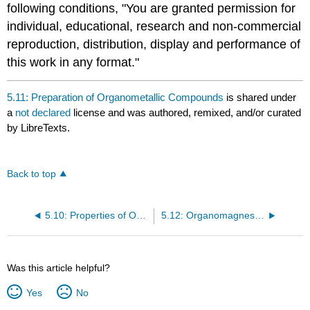
following conditions, "You are granted permission for
individual, educational, research and non-commercial
reproduction, distribution, display and performance of
this work in any format."
5.11: Preparation of Organometallic Compounds
is shared under
a
not declared
license and was authored, remixed, and/or curated
by LibreTexts.
Back to top
5.10: Properties of Organometallic Compounds
5.12: Organomagnesium Compounds
Was this article helpful?
Yes
No