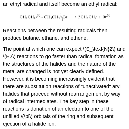
an ethyl radical and itself become an ethyl radical:
Reactions between the resulting radicals then
produce butane, ethane, and ethene.
The point at which one can expect \(S_\text{N}2\) and
\(E2\) reactions to go faster than radical formation as
the structures of the halides and the nature of the
metal are changed is not yet clearly defined.
However, it is becoming increasingly evident that
there are substitution reactions of "unactivated" aryl
halides that proceed without rearrangement by way
of radical intermediates. The key step in these
reactions is donation of an electron to one of the
unfilled \(\pi\) orbitals of the ring and subsequent
ejection of a halide ion: