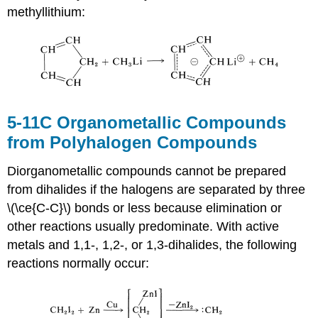
methyllithium:
5-11C Organometallic Compounds
from Polyhalogen Compounds
Diorganometallic compounds cannot be prepared
from dihalides if the halogens are separated by three
\(\ce{C-C}\) bonds or less because elimination or
other reactions usually predominate. With active
metals and 1,1-, 1,2-, or 1,3-dihalides, the following
reactions normally occur: