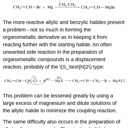
The more reactive allylic and benzylic halides present
a problem - not so much in forming the
organometallic derivative as in keeping it from
reacting further with the starting halide. An often
unwanted side reaction in the preparation of
organometallic compounds is a displacement
reaction, probably of the \(S_\text{N}2\) type:
This problem can be lessened greatly by using a
large excess of magnesium and dilute solutions of
the allylic halide to minimize the coupling reaction.
The same difficulty also occurs in the preparation of