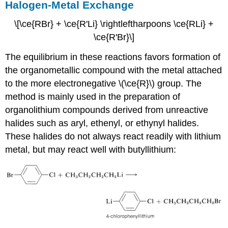
Halogen-Metal Exchange
\[\ce{RBr} + \ce{R'Li} \rightleftharpoons \ce{RLi} +
\ce{R'Br}\]
The equilibrium in these reactions favors formation of
the organometallic compound with the metal attached
to the more electronegative \(\ce{R}\) group. The
method is mainly used in the preparation of
organolithium compounds derived from unreactive
halides such as aryl, ethenyl, or ethynyl halides.
These halides do not always react readily with lithium
metal, but may react well with butyllithium: