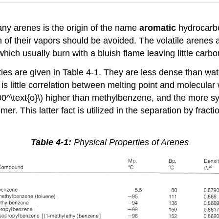
any arenes is the origin of the name
aromatic
hydrocarbo
n of their vapors should be avoided. The volatile arenes
hich usually burn with a bluish flame leaving little carbo
s are given in Table 4-1. They are less dense than water
 is little correlation between melting point and molecular
0^\text{o}\) higher than methylbenzene, and the more s
omer. This latter fact is utilized in the separation by frac
Table 4-1:
Physical Properties of Arenes