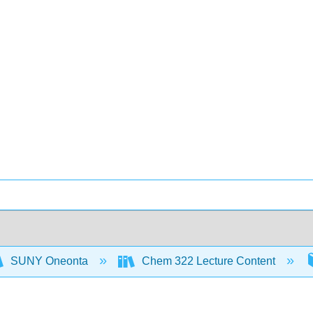
SUNY Oneonta
Chem 322 Lecture Content