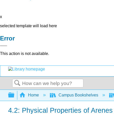
x
selected template will load here
Error
This action is not available.
Search
Expand/collapse global hierarchy
Home
Campus Bookshelves
4.2: Physical Properties of Arenes