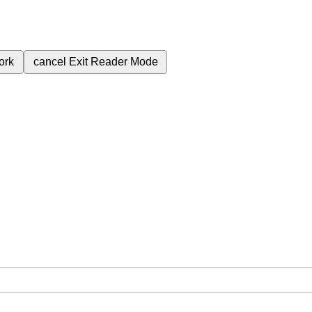
ork
cancel
Exit Reader Mode