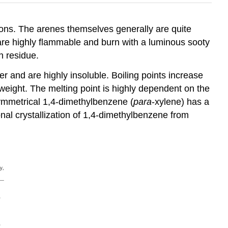
ns. The arenes themselves generally are quite
 are highly flammable and burn with a luminous sooty
n residue.
 and are highly insoluble. Boiling points increase
 weight. The melting point is highly dependent on the
ymmetrical 1,4-dimethylbenzene (
para
-xylene) has a
tional crystallization of 1,4-dimethylbenzene from