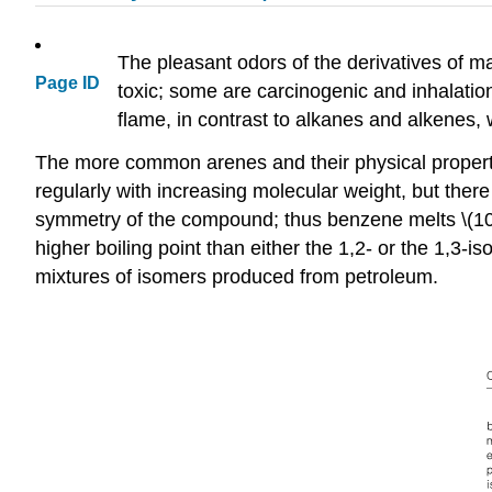
The pleasant odors of the derivatives of m
Page ID
toxic; some are carcinogenic and inhalatio
flame, in contrast to alkanes and alkenes, w
The more common arenes and their physical propertie
regularly with increasing molecular weight, but there
symmetry of the compound; thus benzene melts \(10
higher boiling point than either the 1,2- or the 1,3-is
mixtures of isomers produced from petroleum.