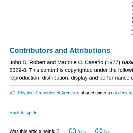
Contributors and Attributions
John D. Robert
and
Marjorie C.
Caserio
(1977)
Basi
8329-8. This content is copyrighted under the follow
reproduction, distribution, display and performance o
4.2: Physical Properties of Arenes
is shared under a
not declar
Back to top
Was this article helpful?
Yes
No