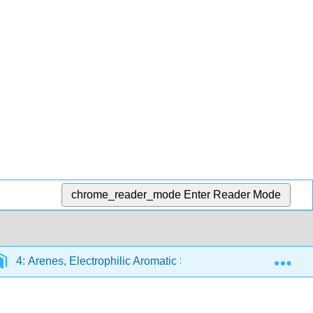
chrome_reader_mode
Enter Reader Mode
Exp
4: Arenes, Electrophilic Aromatic Substitution
4.2: