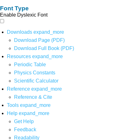
Font Type
Enable Dyslexic Font
Downloads
expand_more
Download Page (PDF)
Download Full Book (PDF)
Resources
expand_more
Periodic Table
Physics Constants
Scientific Calculator
Reference
expand_more
Reference & Cite
Tools
expand_more
Help
expand_more
Get Help
Feedback
Readability