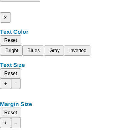
x
Text Color
Reset
Bright
Blues
Gray
Inverted
Text Size
Reset
+
-
Margin Size
Reset
+
-