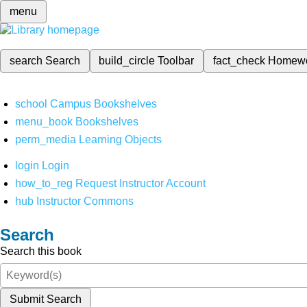
menu
search
Search
build_circle
Toolbar
fact_check
Homew
school
Campus Bookshelves
menu_book
Bookshelves
perm_media
Learning Objects
login
Login
how_to_reg
Request Instructor Account
hub
Instructor Commons
Search
Search this book
Submit Search