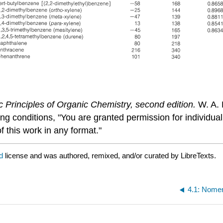
c Principles of Organic Chemistry, second edition.
W. A. 
ing conditions, "You are granted permission for individu
f this work in any format."
ed
license and was authored, remixed, and/or curated by LibreTexts.
4.1: Nomen