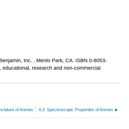
Benjamin, Inc. , Menlo Park, CA. ISBN 0-8053-
al, educational, research and non-commercial
clature of Arenes
4.3: Spectroscopic Properties of Arenes