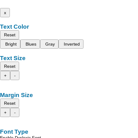
x
Text Color
Reset
Bright
Blues
Gray
Inverted
Text Size
Reset
+
-
Margin Size
Reset
+
-
Font Type
Enable Dyslexic Font