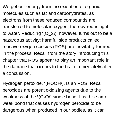
We get our energy from the oxidation of organic
molecules such as fat and carbohydrates, as
electrons from these reduced compounds are
transferred to molecular oxygen, thereby reducing it
to water. Reducing \(O_2\), however, turns out to be a
hazardous activity: harmful side products called
reactive oxygen species (ROS) are inevitably formed
in the process. Recall from the story introducing this
chapter that ROS appear to play an important role in
the damage that occurs to the brain immediately after
a concussion.
Hydrogen peroxide, \(HOOH\), is an ROS. Recall
peroxides are potent oxidizing agents due to the
weakness of the \(O-O\) single bond. It is this same
weak bond that causes hydrogen peroxide to be
dangerous when produced in our bodies, as it can