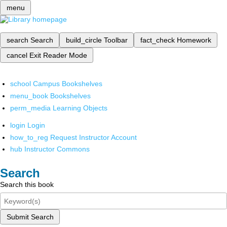
menu
search
Search
build_circle
Toolbar
fact_check
Homework
cancel
Exit Reader Mode
school
Campus Bookshelves
menu_book
Bookshelves
perm_media
Learning Objects
login
Login
how_to_reg
Request Instructor Account
hub
Instructor Commons
Search
Search this book
Submit Search