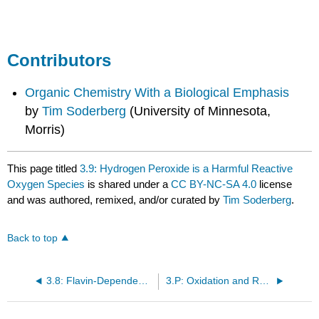
86
Contributors
Organic Chemistry With a Biological Emphasis
by
Tim Soderberg
(University of Minnesota,
Morris)
This page titled
3.9: Hydrogen Peroxide is a Harmful Reactive
Oxygen Species
is shared under a
CC BY-NC-SA 4.0
license
and was authored, remixed, and/or curated by
Tim Soderberg
.
Back to top
3.8: Flavin-Dependent Monooxygenase Reactions - Hydroxylation, Epoxidation, and the Baeyer-Villiger Oxidation
3.P: Oxidation and Reduction Reactions (Problems)