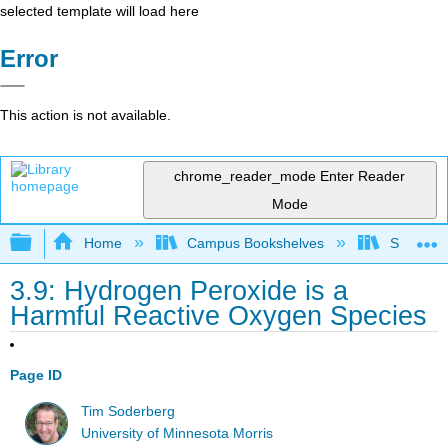
selected template will load here
Error
This action is not available.
chrome_reader_mode
Enter Reader
Mode
Expand/collapse global hierarchy
Home
Campus Bookshelves
SUNY On
3.9: Hydrogen Peroxide is a
Harmful Reactive Oxygen Species
Page ID
Tim Soderberg
University of Minnesota Morris