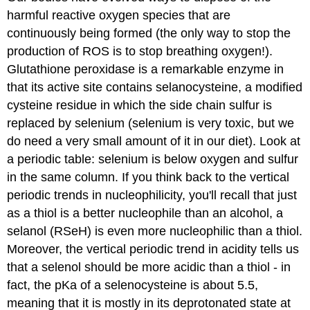
harmful reactive oxygen species that are
continuously being formed (the only way to stop the
production of ROS is to stop breathing oxygen!).
Glutathione peroxidase is a remarkable enzyme in
that its active site contains selanocysteine, a modified
cysteine residue in which the side chain sulfur is
replaced by selenium (selenium is very toxic, but we
do need a very small amount of it in our diet). Look at
a periodic table: selenium is below oxygen and sulfur
in the same column. If you think back to the vertical
periodic trends in nucleophilicity, you'll recall that just
as a thiol is a better nucleophile than an alcohol, a
selanol (RSeH) is even more nucleophilic than a thiol.
Moreover, the vertical periodic trend in acidity tells us
that a selenol should be more acidic than a thiol - in
fact, the pKa of a selenocysteine is about 5.5,
meaning that it is mostly in its deprotonated state at