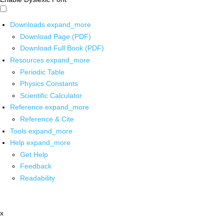
Downloads
expand_more
Download Page (PDF)
Download Full Book (PDF)
Resources
expand_more
Periodic Table
Physics Constants
Scientific Calculator
Reference
expand_more
Reference & Cite
Tools
expand_more
Help
expand_more
Get Help
Feedback
Readability
x