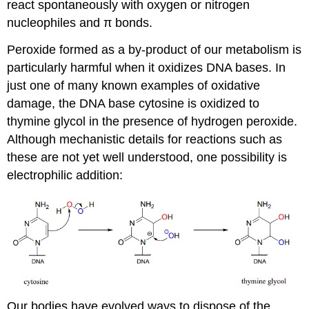
react spontaneously with oxygen or nitrogen
nucleophiles and π bonds.
Peroxide formed as a by-product of our metabolism is
particularly harmful when it oxidizes DNA bases. In
just one of many known examples of oxidative
damage, the DNA base cytosine is oxidized to
thymine glycol in the presence of hydrogen peroxide.
Although mechanistic details for reactions such as
these are not yet well understood, one possibility is
electrophilic addition:
Our bodies have evolved ways to dispose of the