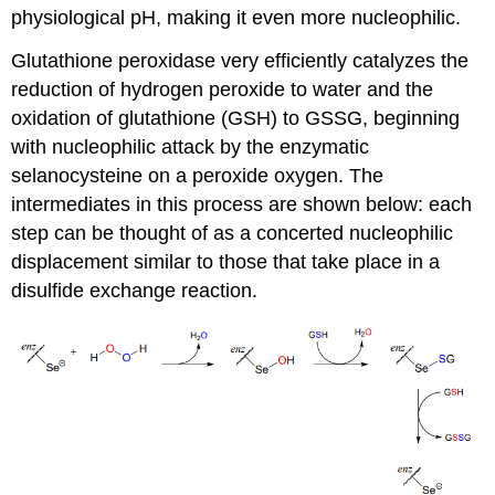
physiological pH, making it even more nucleophilic.
Glutathione peroxidase very efficiently catalyzes the
reduction of hydrogen peroxide to water and the
oxidation of glutathione (GSH) to GSSG, beginning
with nucleophilic attack by the enzymatic
selanocysteine on a peroxide oxygen. The
intermediates in this process are shown below: each
step can be thought of as a concerted nucleophilic
displacement similar to those that take place in a
disulfide exchange reaction.