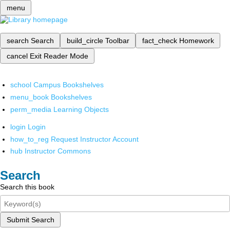
menu
search
Search
build_circle
Toolbar
fact_check
Homework
cancel
Exit Reader Mode
school
Campus Bookshelves
menu_book
Bookshelves
perm_media
Learning Objects
login
Login
how_to_reg
Request Instructor Account
hub
Instructor Commons
Search
Search this book
Submit Search