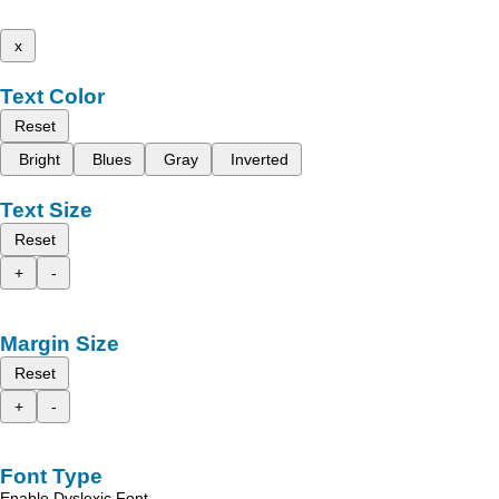
x
Text Color
Reset
Bright
Blues
Gray
Inverted
Text Size
Reset
+
-
Margin Size
Reset
+
-
Font Type
Enable Dyslexic Font