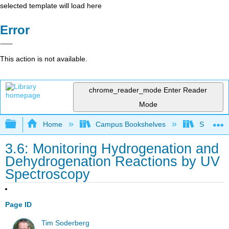
selected template will load here
Error
This action is not available.
chrome_reader_mode
Enter Reader
Mode
Expand/collapse global hierarchy
Home
Campus Bookshelves
SUNY On
3.6: Monitoring Hydrogenation and
Dehydrogenation Reactions by UV
Spectroscopy
Page ID
Tim Soderberg