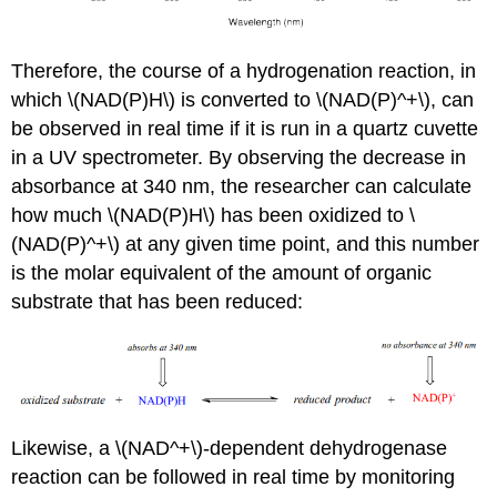
Therefore, the course of a hydrogenation reaction, in
which \(NAD(P)H\) is converted to \(NAD(P)^+\), can
be observed in real time if it is run in a quartz cuvette
in a UV spectrometer. By observing the decrease in
absorbance at 340 nm, the researcher can calculate
how much \(NAD(P)H\) has been oxidized to \
(NAD(P)^+\) at any given time point, and this number
is the molar equivalent of the amount of organic
substrate that has been reduced:
Likewise, a \(NAD^+\)-dependent dehydrogenase
reaction can be followed in real time by monitoring