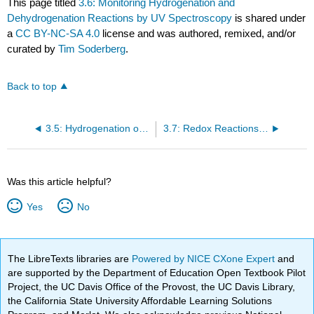
This page titled
3.6: Monitoring Hydrogenation and
Dehydrogenation Reactions by UV Spectroscopy
is shared under
a
CC BY-NC-SA 4.0
license and was authored, remixed, and/or
curated by
Tim Soderberg
.
Back to top
3.5: Hydrogenation of Alkenes and Dehydrogenation of Alkanes
3.7: Redox Reactions of Thiols and Disulfides
Was this article helpful?
Yes
No
The LibreTexts libraries are
Powered by NICE CXone Expert
and
are supported by the Department of Education Open Textbook Pilot
Project, the UC Davis Office of the Provost, the UC Davis Library,
the California State University Affordable Learning Solutions