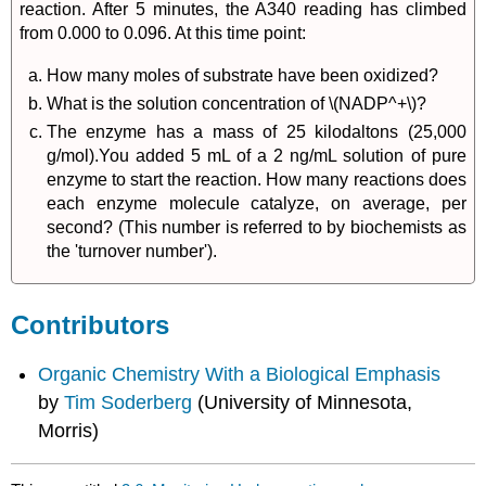
reaction. After 5 minutes, the A340 reading has climbed
from 0.000 to 0.096. At this time point:
How many moles of substrate have been oxidized?
What is the solution concentration of \(NADP^+\)?
The enzyme has a mass of 25 kilodaltons (25,000
g/mol).You added 5 mL of a 2 ng/mL solution of pure
enzyme to start the reaction. How many reactions does
each enzyme molecule catalyze, on average, per
second? (This number is referred to by biochemists as
the 'turnover number').
Contributors
Organic Chemistry With a Biological Emphasis
by
Tim Soderberg
(University of Minnesota,
Morris)