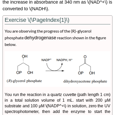
the increase in absorbance at 340 nm as \(NAD^+\) is
converted to \(NADH\).
Exercise \(\PageIndex{1}\)
You are observing the progress of the (
R
)-glycerol
phosphate
dehydrogenase
reaction shown in the figure
below.
You run the reaction in a quartz cuvette (path length 1 cm)
in a total solution volume of 1 mL. start with 200 μM
substrate and 100 μM \(NADP^+\) in solution, zero the UV
spectrophotometer, then add the enzyme to start the