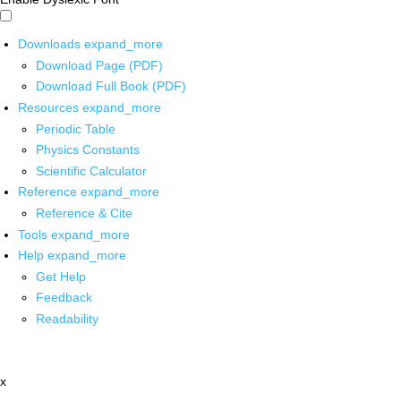
Downloads
expand_more
Download Page (PDF)
Download Full Book (PDF)
Resources
expand_more
Periodic Table
Physics Constants
Scientific Calculator
Reference
expand_more
Reference & Cite
Tools
expand_more
Help
expand_more
Get Help
Feedback
Readability
x