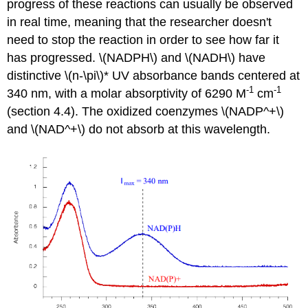
progress of these reactions can usually be observed
in real time, meaning that the researcher doesn't
need to stop the reaction in order to see how far it
has progressed. \(NADPH\) and \(NADH\) have
distinctive \(n-\pi\)* UV absorbance bands centered at
-1
-1
340 nm, with a molar absorptivity of 6290 M
cm
(section 4.4). The oxidized coenzymes \(NADP^+\)
and \(NAD^+\) do not absorb at this wavelength.