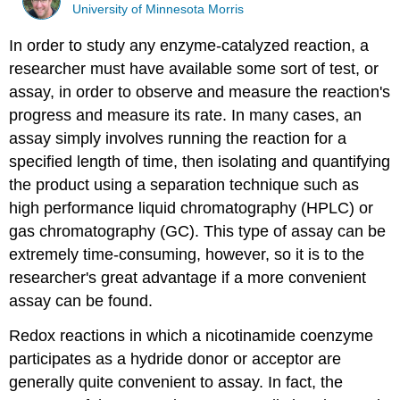
University of Minnesota Morris
In order to study any enzyme-catalyzed reaction, a
researcher must have available some sort of test, or
assay, in order to observe and measure the reaction's
progress and measure its rate. In many cases, an
assay simply involves running the reaction for a
specified length of time, then isolating and quantifying
the product using a separation technique such as
high performance liquid chromatography (HPLC) or
gas chromatography (GC). This type of assay can be
extremely time-consuming, however, so it is to the
researcher's great advantage if a more convenient
assay can be found.
Redox reactions in which a nicotinamide coenzyme
participates as a hydride donor or acceptor are
generally quite convenient to assay. In fact, the