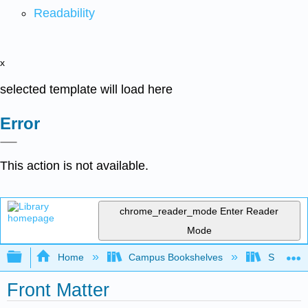
Readability
x
selected template will load here
Error
This action is not available.
chrome_reader_mode
Enter Reader
Mode
Expand/collapse global hierarchy
Home
Campus Bookshelves
SUNY On
Front Matter