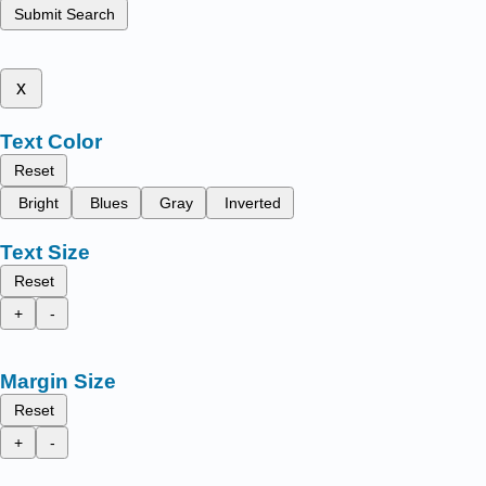
Submit Search
x
Text Color
Reset
Bright
Blues
Gray
Inverted
Text Size
Reset
+
-
Margin Size
Reset
+
-