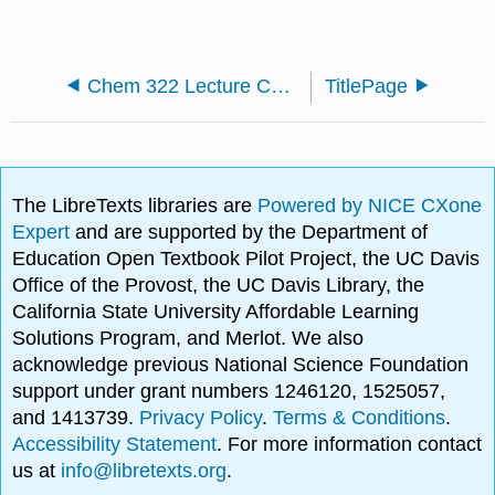
Chem 322 Lecture Content
TitlePage
The LibreTexts libraries are
Powered by NICE CXone
Expert
and are supported by the Department of
Education Open Textbook Pilot Project, the UC Davis
Office of the Provost, the UC Davis Library, the
California State University Affordable Learning
Solutions Program, and Merlot. We also
acknowledge previous National Science Foundation
support under grant numbers 1246120, 1525057,
and 1413739.
Privacy Policy
.
Terms & Conditions
.
Accessibility Statement
. For more information contact
us at
info@libretexts.org
.