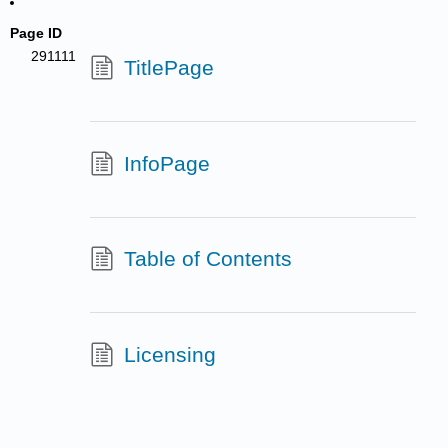
Page ID
291111
TitlePage
InfoPage
Table of Contents
Licensing