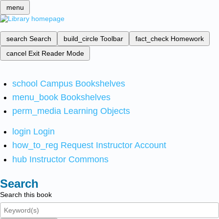
menu
search
Search
build_circle
Toolbar
fact_check
Homework
cancel
Exit Reader Mode
school
Campus Bookshelves
menu_book
Bookshelves
perm_media
Learning Objects
login
Login
how_to_reg
Request Instructor Account
hub
Instructor Commons
Search
Search this book