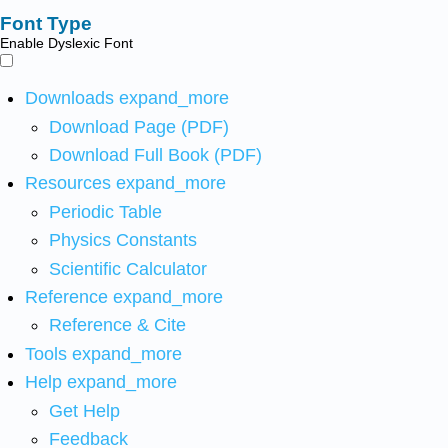
Font Type
Enable Dyslexic Font
Downloads
expand_more
Download Page (PDF)
Download Full Book (PDF)
Resources
expand_more
Periodic Table
Physics Constants
Scientific Calculator
Reference
expand_more
Reference & Cite
Tools
expand_more
Help
expand_more
Get Help
Feedback