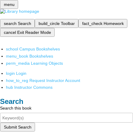
menu
search
Search
build_circle
Toolbar
fact_check
Homework
cancel
Exit Reader Mode
school
Campus Bookshelves
menu_book
Bookshelves
perm_media
Learning Objects
login
Login
how_to_reg
Request Instructor Account
hub
Instructor Commons
Search
Search this book
Submit Search