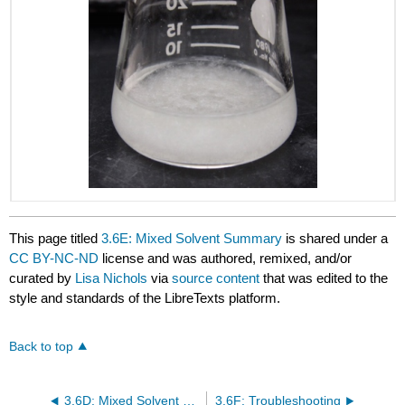
This page titled
3.6E: Mixed Solvent Summary
is shared under a
CC BY-NC-ND
license and was authored, remixed, and/or
curated by
Lisa Nichols
via
source content
that was edited to the
style and standards of the LibreTexts platform.
Back to top
3.6D: Mixed Solvent Crystallization
3.6F: Troubleshooting