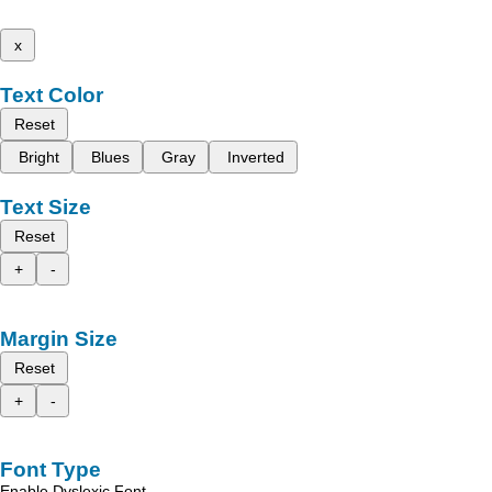
x
Text Color
Reset
Bright
Blues
Gray
Inverted
Text Size
Reset
+
-
Margin Size
Reset
+
-
Font Type
Enable Dyslexic Font