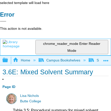
selected template will load here
Error
This action is not available.
chrome_reader_mode
Enter Reader
Mode
Expand/collapse global hierarchy
Home
Campus Bookshelves
SUNY On
3.6E: Mixed Solvent Summary
Page ID
Lisa Nichols
Butte College
Table 3.5: Procedural summary for mixed solvent