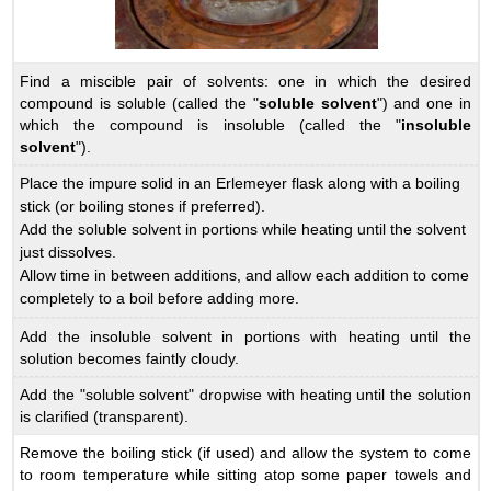
Find a miscible pair of solvents: one in which the desired
compound is soluble (called the "
soluble solvent
") and one in
which the compound is insoluble (called the "
insoluble
solvent
").
Place the impure solid in an Erlemeyer flask along with a boiling
stick (or boiling stones if preferred).
Add the soluble solvent in portions while heating until the solvent
just dissolves.
Allow time in between additions, and allow each addition to come
completely to a boil before adding more.
Add the insoluble solvent in portions with heating until the
solution becomes faintly cloudy.
Add the "soluble solvent" dropwise with heating until the solution
is clarified (transparent).
Remove the boiling stick (if used) and allow the system to come
to room temperature while sitting atop some paper towels and