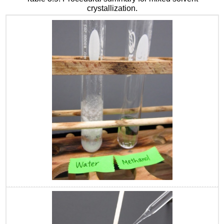
crystallization.