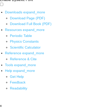
Downloads
expand_more
Download Page (PDF)
Download Full Book (PDF)
Resources
expand_more
Periodic Table
Physics Constants
Scientific Calculator
Reference
expand_more
Reference & Cite
Tools
expand_more
Help
expand_more
Get Help
Feedback
Readability
x