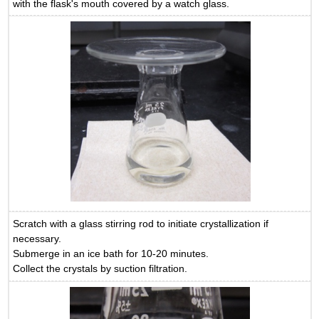
with the flask's mouth covered by a watch glass.
Scratch with a glass stirring rod to initiate crystallization if
necessary.
Submerge in an ice bath for 10-20 minutes.
Collect the crystals by suction filtration.