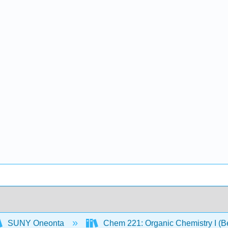
SUNY Oneonta
Chem 221: Organic Chemistry I (B