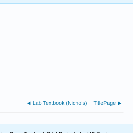
Lab Textbook (Nichols)
TitlePage