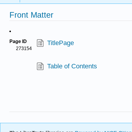
Front Matter
Page ID
TitlePage
273154
Table of Contents