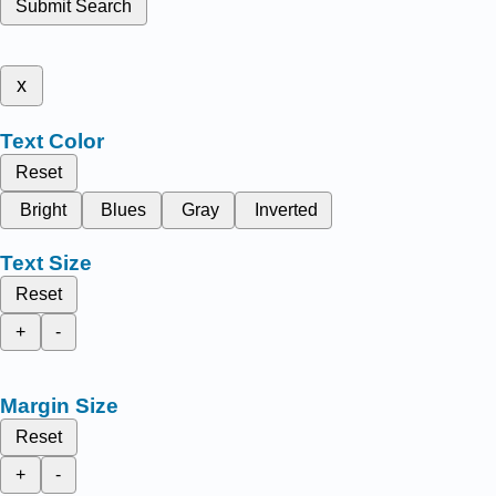
Submit Search
x
Text Color
Reset
Bright
Blues
Gray
Inverted
Text Size
Reset
+
-
Margin Size
Reset
+
-