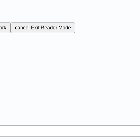
ork
cancel
Exit Reader Mode