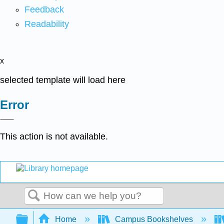
Feedback
Readability
x
selected template will load here
Error
This action is not available.
Search
Expand/collapse global hierarchy
Home
Campus Bookshelves