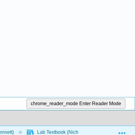
chrome_reader_mode
Enter Reader Mode
Exp
ennett)
Lab Textbook (Nichols)
Front Matter