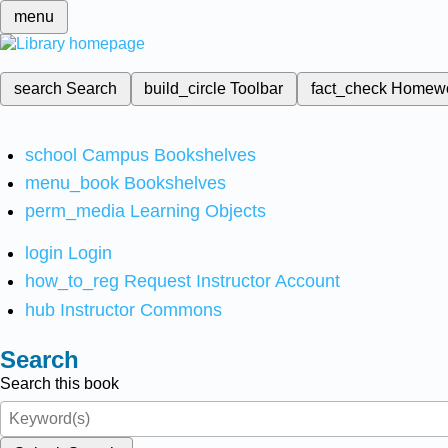
menu
search
Search
build_circle
Toolbar
fact_check
Homew
school
Campus Bookshelves
menu_book
Bookshelves
perm_media
Learning Objects
login
Login
how_to_reg
Request Instructor Account
hub
Instructor Commons
Search
Search this book