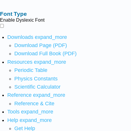
Font Type
Enable Dyslexic Font
Downloads
expand_more
Download Page (PDF)
Download Full Book (PDF)
Resources
expand_more
Periodic Table
Physics Constants
Scientific Calculator
Reference
expand_more
Reference & Cite
Tools
expand_more
Help
expand_more
Get Help