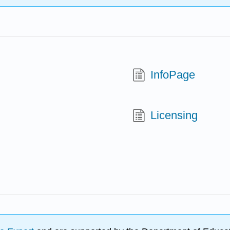
InfoPage
Licensing