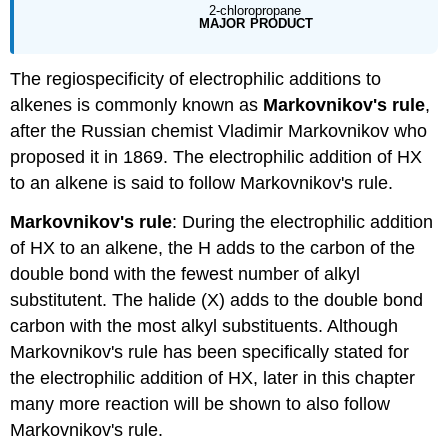
The regiospecificity of electrophilic additions to
alkenes is commonly known as
Markovnikov's rule
,
after the Russian chemist Vladimir Markovnikov who
proposed it in 1869. The electrophilic addition of HX
to an alkene is said to follow Markovnikov's rule.
Markovnikov's rule
: During the electrophilic addition
of HX to an alkene, the H adds to the carbon of the
double bond with the fewest number of alkyl
substitutent. The halide (X) adds to the double bond
carbon with the most alkyl substituents. Although
Markovnikov's rule has been specifically stated for
the electrophilic addition of HX, later in this chapter
many more reaction will be shown to also follow
Markovnikov's rule.