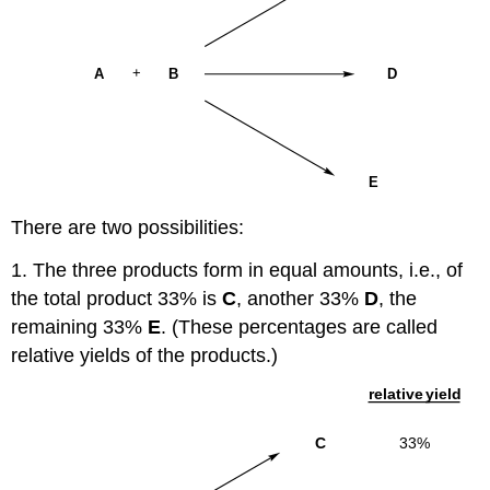
There are two possibilities:
1. The three products form in equal amounts, i.e., of
the total product 33% is
C
, another 33%
D
, the
remaining 33%
E
. (These percentages are called
relative yields of the products.)