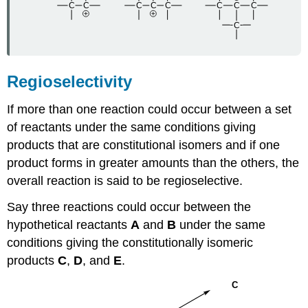
Regioselectivity
If more than one reaction could occur between a set
of reactants under the same conditions giving
products that are constitutional isomers and if one
product forms in greater amounts than the others, the
overall reaction is said to be regioselective.
Say three reactions could occur between the
hypothetical reactants
A
and
B
under the same
conditions giving the constitutionally isomeric
products
C
,
D
, and
E
.