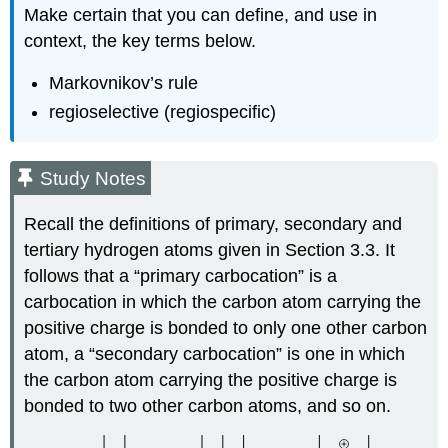
Make certain that you can define, and use in
context, the key terms below.
Markovnikov’s rule
regioselective (regiospecific)
Study Notes
Recall the definitions of primary, secondary and
tertiary hydrogen atoms given in Section 3.3. It
follows that a “primary carbocation” is a
carbocation in which the carbon atom carrying the
positive charge is bonded to only one other carbon
atom, a “secondary carbocation” is one in which
the carbon atom carrying the positive charge is
bonded to two other carbon atoms, and so on.