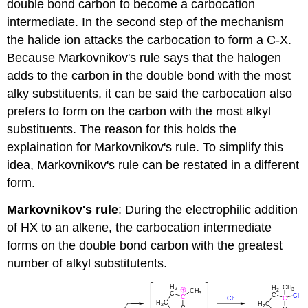
double bond carbon to become a carbocation
intermediate. In the second step of the mechanism
the halide ion attacks the carbocation to form a C-X.
Because Markovnikov's rule says that the halogen
adds to the carbon in the double bond with the most
alky substituents, it can be said the carbocation also
prefers to form on the carbon with the most alkyl
substituents. The reason for this holds the
explaination for Markovnikov's rule. To simplify this
idea, Markovnikov's rule can be restated in a different
form.
Markovnikov's rule
: During the electrophilic addition
of HX to an alkene, the carbocation intermediate
forms on the double bond carbon with the greatest
number of alkyl substitutents.