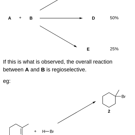
If this is what is observed, the overall reaction
between
A
and
B
is regioselective.
eg: