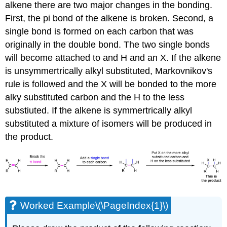
alkene there are two major changes in the bonding.
First, the pi bond of the alkene is broken. Second, a
single bond is formed on each carbon that was
originally in the double bond. The two single bonds
will become attached to and H and an X. If the alkene
is unsymmertrically alkyl substituted, Markovnikov's
rule is followed and the X will be bonded to the more
alky substituted carbon and the H to the less
substiuted. If the alkene is symmertrically alkyl
substituted a mixture of isomers will be produced in
the product.
Worked Example\(\PageIndex{1}\)