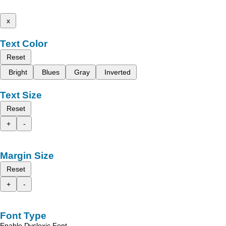
x
Text Color
Reset
Bright
Blues
Gray
Inverted
Text Size
Reset
+
-
Margin Size
Reset
+
-
Font Type
Enable Dyslexic Font