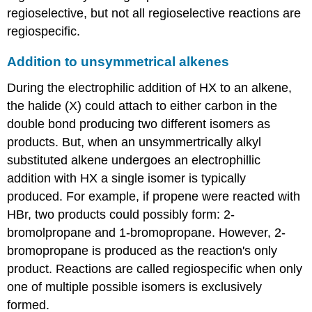
regioselective, but not all regioselective reactions are
regiospecific.
Addition to unsymmetrical alkenes
During the electrophilic addition of HX to an alkene,
the halide (X) could attach to either carbon in the
double bond producing two different isomers as
products. But, when an unsymmertrically alkyl
substituted alkene undergoes an electrophillic
addition with HX a single isomer is typically
produced. For example, if propene were reacted with
HBr, two products could possibly form: 2-
bromolpropane and 1-bromopropane. However, 2-
bromopropane is produced as the reaction's only
product. Reactions are called regiospecific when only
one of multiple possible isomers is exclusively
formed.