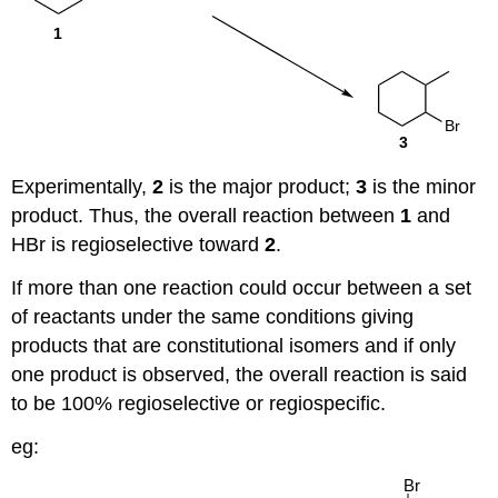
Experimentally,
2
is the major product;
3
is the minor
product. Thus, the overall reaction between
1
and
HBr is regioselective toward
2
.
If more than one reaction could occur between a set
of reactants under the same conditions giving
products that are constitutional isomers and if only
one product is observed, the overall reaction is said
to be 100% regioselective or regiospecific.
eg: