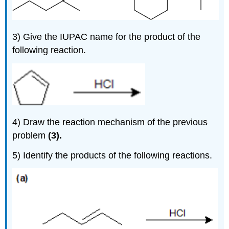
3) Give the IUPAC name for the product of the
following reaction.
4) Draw the reaction mechanism of the previous
problem
(3).
5)
Identify the products of the following reactions.