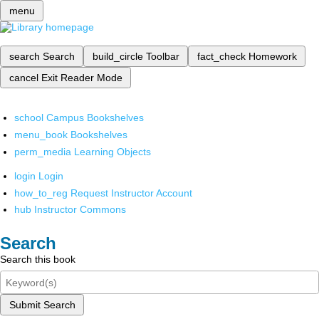
menu
search
Search
build_circle
Toolbar
fact_check
Homework
cancel
Exit Reader Mode
school
Campus Bookshelves
menu_book
Bookshelves
perm_media
Learning Objects
login
Login
how_to_reg
Request Instructor Account
hub
Instructor Commons
Search
Search this book
Submit Search