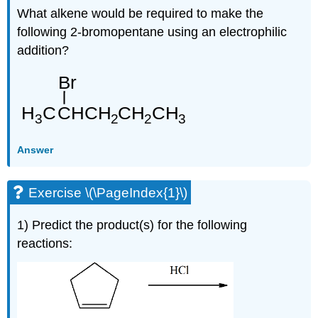
What alkene would be required to make the
following 2-bromopentane using an electrophilic
addition?
Answer
Exercise \(\PageIndex{1}\)
1) Predict the product(s) for the following
reactions: