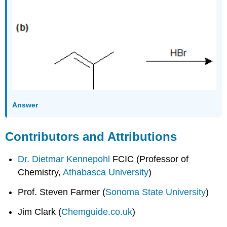
Answer
Contributors and Attributions
Dr. Dietmar Kennepohl
FCIC (Professor of
Chemistry,
Athabasca University
)
Prof. Steven Farmer (
Sonoma State University
)
Jim Clark (
Chemguide.co.uk
)