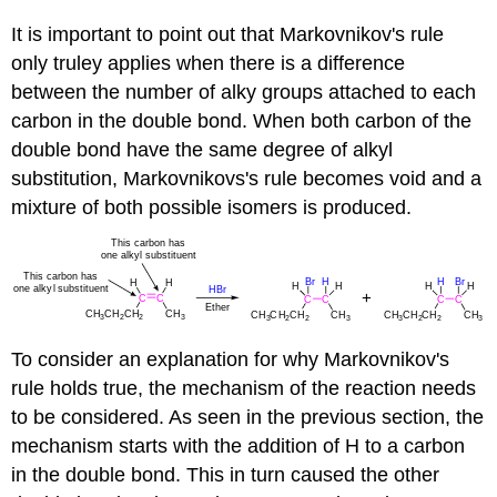
It is important to point out that Markovnikov's rule
only truley applies when there is a difference
between the number of alky groups attached to each
carbon in the double bond. When both carbon of the
double bond have the same degree of alkyl
substitution, Markovnikovs's rule becomes void and a
mixture of both possible isomers is produced.
To consider an explanation for why Markovnikov's
rule holds true, the mechanism of the reaction needs
to be considered. As seen in the previous section, the
mechanism starts with the addition of H to a carbon
in the double bond. This in turn caused the other