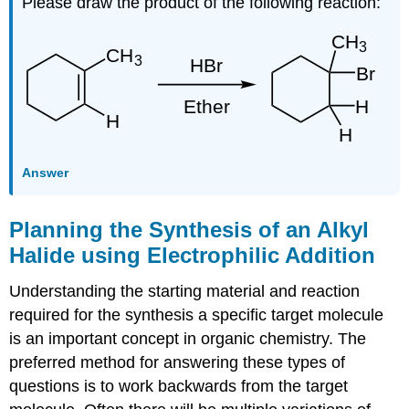
Please draw the product of the following reaction:
Answer
Planning the Synthesis of an Alkyl
Halide using Electrophilic Addition
Understanding the starting material and reaction
required for the synthesis a specific target molecule
is an important concept in organic chemistry. The
preferred method for answering these types of
questions is to work backwards from the target