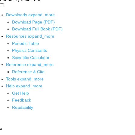
Downloads
expand_more
Download Page (PDF)
Download Full Book (PDF)
Resources
expand_more
Periodic Table
Physics Constants
Scientific Calculator
Reference
expand_more
Reference & Cite
Tools
expand_more
Help
expand_more
Get Help
Feedback
Readability
x