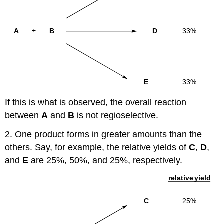
If this is what is observed, the overall reaction
between
A
and
B
is not regioselective.
2. One product forms in greater amounts than the
others. Say, for example, the relative yields of
C
,
D
,
and
E
are 25%, 50%, and 25%, respectively.