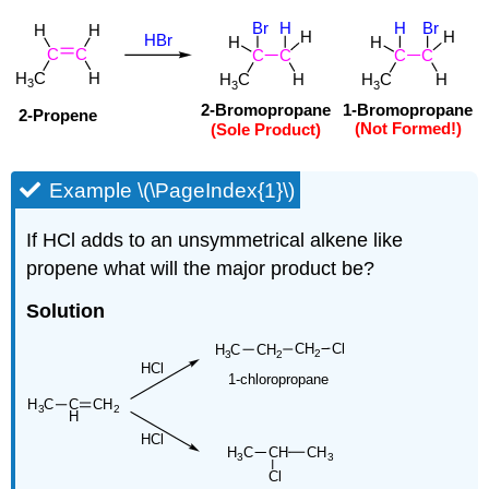
Example \(\PageIndex{1}\)
If HCl adds to an unsymmetrical alkene like
propene what will the major product be?
Solution