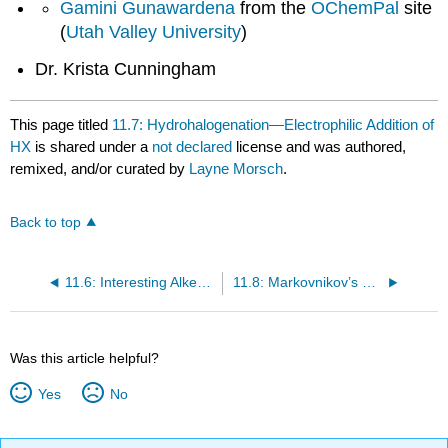
Gamini Gunawardena
from the
OChemPal
site
(
Utah Valley University
)
Dr. Krista Cunningham
This page titled
11.7: Hydrohalogenation—Electrophilic Addition of
HX
is shared under a
not declared
license and was authored,
remixed, and/or curated by
Layne Morsch
.
Back to top
11.6: Interesting Alkenes
11.8: Markovnikov’s Rule
Was this article helpful?
Yes
No