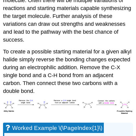
molecule. Often there will be multiple variations of
reactions and starting materials capable synthesizing
the target molecule. Further analysis of these
variations can draw out strengths and weaknesses
and lead to the pathway with the best chance of
success.
To create a possible starting material for a given alkyl
halide simply reverse the bonding changes expected
during an electrophilic addition. Remove the C-X
single bond and a C-H bond from an adjacent
carbon. Then connect these two carbons with a
double bond.
Worked Example \(\PageIndex{1}\)