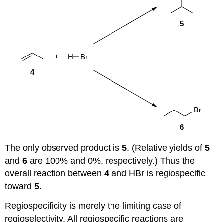
The only observed product is
5
. (Relative yields of
5
and
6
are 100% and 0%, respectively.) Thus the
overall reaction between
4
and HBr is regiospecific
toward
5
.
Regiospecificity is merely the limiting case of
regioselectivity. All regiospecific reactions are