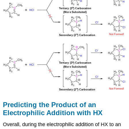
Predicting the Product of an
Electrophilic Addition with HX
Overall, during the electrophilic addition of HX to an