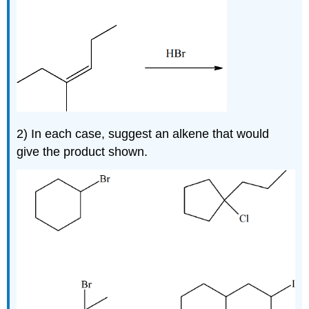
2)
In each case, suggest an alkene that would
give the product shown.