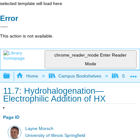
selected template will load here
Error
This action is not available.
chrome_reader_mode
Enter Reader
Mode
Expand/collapse global hierarchy
Home
Campus Bookshelves
SUNY On
11.7: Hydrohalogenation—
Electrophilic Addition of HX
Page ID
Layne Morsch
University of Illinois Springfield