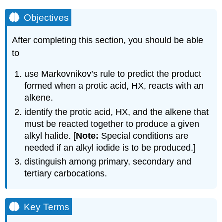
Objectives
After completing this section, you should be able
to
use Markovnikov’s rule to predict the product
formed when a protic acid, HX, reacts with an
alkene.
identify the protic acid, HX, and the alkene that
must be reacted together to produce a given
alkyl halide. [
Note:
Special conditions are
needed if an alkyl iodide is to be produced.]
distinguish among primary, secondary and
tertiary carbocations.
Key Terms