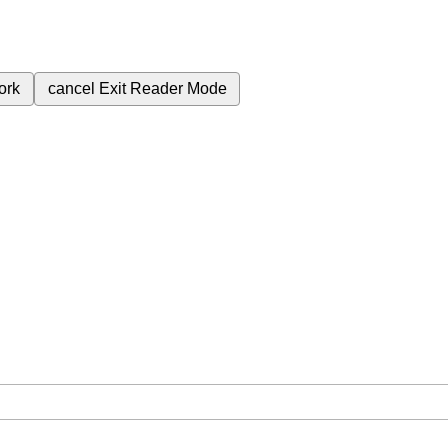
ork
cancel
Exit Reader Mode