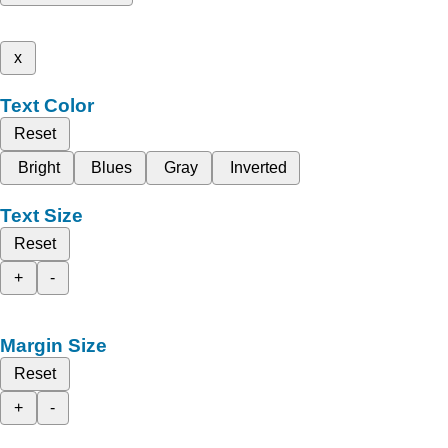
x
Text Color
Reset
Bright
Blues
Gray
Inverted
Text Size
Reset
+
-
Margin Size
Reset
+
-