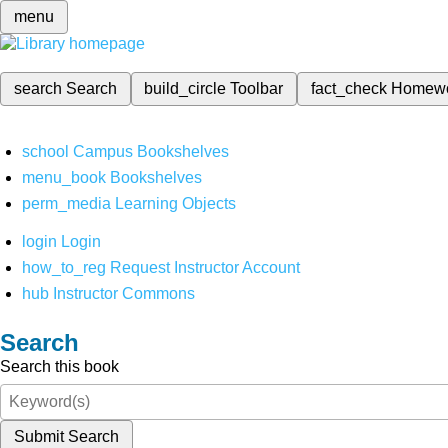
menu
search
Search
build_circle
Toolbar
fact_check
Homew
school
Campus Bookshelves
menu_book
Bookshelves
perm_media
Learning Objects
login
Login
how_to_reg
Request Instructor Account
hub
Instructor Commons
Search
Search this book
Submit Search