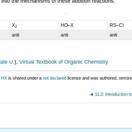
ht into the mechanisms of these addition reactions.
X
HO–X
RS–Cl
2
anti
anti
anti
ate U.
),
Virtual Textbook of Organic Chemistry
f HX
is shared under a
not declared
license and was authored, remixe
11.2: Introduction 