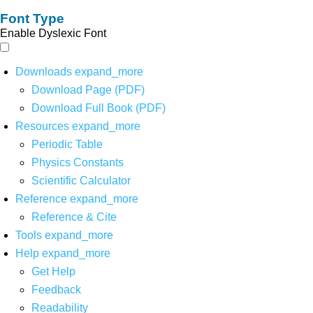
Font Type
Enable Dyslexic Font
Downloads
expand_more
Download Page (PDF)
Download Full Book (PDF)
Resources
expand_more
Periodic Table
Physics Constants
Scientific Calculator
Reference
expand_more
Reference & Cite
Tools
expand_more
Help
expand_more
Get Help
Feedback
Readability