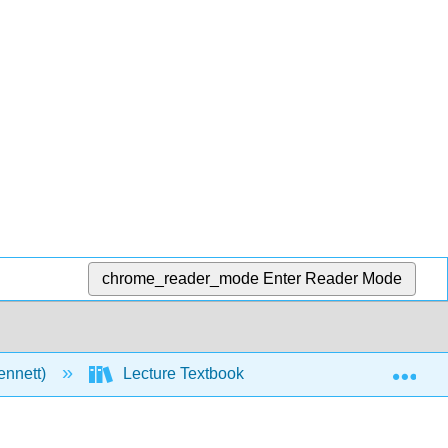
chrome_reader_mode
Enter Reader Mode
Exp
ennett)
Lecture Textbook
11: Alkenes