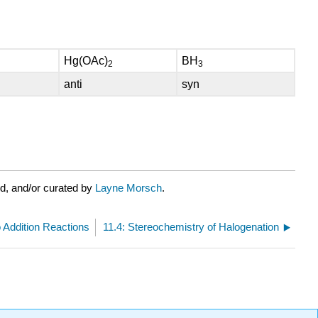
Hg(OAc)
BH
2
3
anti
syn
d, and/or curated by
Layne Morsch
.
to Addition Reactions
11.4: Stereochemistry of Halogenation