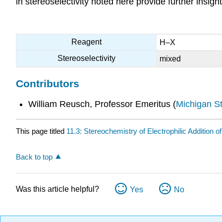
in stereoselectivity noted here provide further insig
Reagent
H–X
Stereoselectivity
mixed
Contributors
William Reusch, Professor Emeritus (
Michigan St
This page titled
11.3: Stereochemistry of Electrophilic Addition o
Back to top
Was this article helpful?
Yes
No