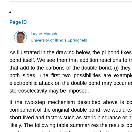
Page ID
Layne Morsch
University of Illinois Springfield
As illustrated in the drawing below, the pi-bond fix
bond itself. We see then that addition reactions to 
that add to the carbons of the double bond: (i) the
both sides. The first two possibilities are examp
electrophilic attack on the double bond may occur equ
stereoselectivity may be imposed.
If the two-step mechanism described above is corre
component of the original double bond, we would expe
short-lived and factors such as steric hindrance or n
likely. The following table summarizes the results o