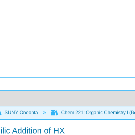
SUNY Oneonta
Chem 221: Organic Chemistry I (B
ilic Addition of HX