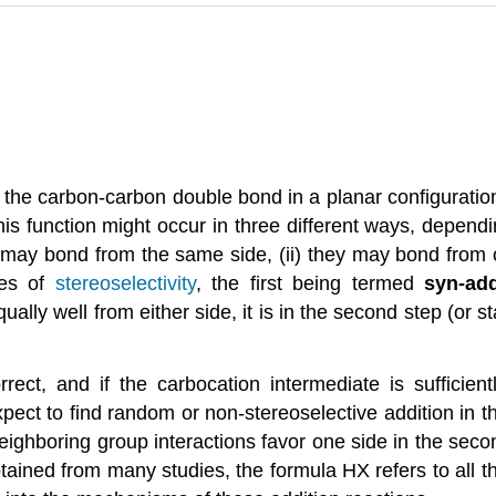
es the carbon-carbon double bond in a planar configuratio
this function might occur in three different ways, dependi
y may bond from the same side, (ii) they may bond from 
les of
stereoselectivity
, the first being termed
syn-add
ally well from either side, it is in the second step (or st
ct, and if the carbocation intermediate is sufficient
ct to find random or non-stereoselective addition in the
eighboring group interactions favor one side in the secon
btained from many studies, the formula HX refers to all t