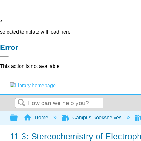
x
selected template will load here
Error
This action is not available.
Search
Expand/collapse global hierarchy
Home
Campus Bookshelves
11.3: Stereochemistry of Electroph