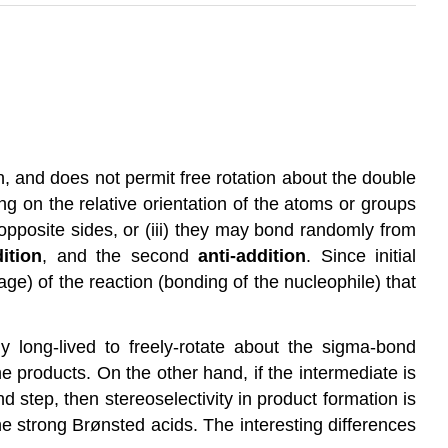
n, and does not permit free rotation about the double
ng on the relative orientation of the atoms or groups
opposite sides, or (iii) they may bond randomly from
ition
, and the second
anti-addition
. Since initial
age) of the reaction (bonding of the nucleophile) that
ly long-lived to freely-rotate about the sigma-bond
 products. On the other hand, if the intermediate is
d step, then stereoselectivity in product formation is
he strong Brønsted acids. The interesting differences