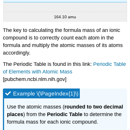
164.10 amu
The key to calculating the formula mass of an ionic
compound is to correctly count each atom in the
formula and multiply the atomic masses of its atoms
accordingly.
The Periodic Table is found in this link:
Periodic Table
of Elements with Atomic Mass
[pubchem.ncbi.nlm.nih.gov]
Example \(\PageIndex{1}\)
Use the atomic masses (
rounded to two decimal
places
) from the
Periodic Table
to determine the
formula mass for each ionic compound.