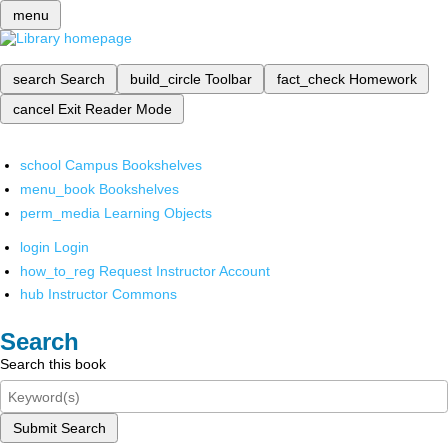
menu
search
Search
build_circle
Toolbar
fact_check
Homework
cancel
Exit Reader Mode
school
Campus Bookshelves
menu_book
Bookshelves
perm_media
Learning Objects
login
Login
how_to_reg
Request Instructor Account
hub
Instructor Commons
Search
Search this book
Submit Search