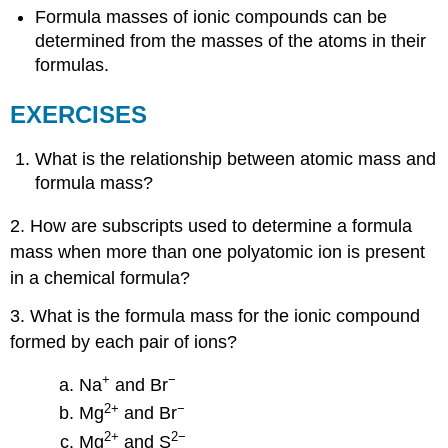
Formula masses of ionic compounds can be
determined from the masses of the atoms in their
formulas.
EXERCISES
What is the relationship between atomic mass and
formula mass?
2. How are subscripts used to determine a formula
mass when more than one polyatomic ion is present
in a chemical formula?
3. What is the formula mass for the ionic compound
formed by each pair of ions?
+
−
Na
and Br
2
+
−
Mg
and Br
2
+
2−
Mg
and S