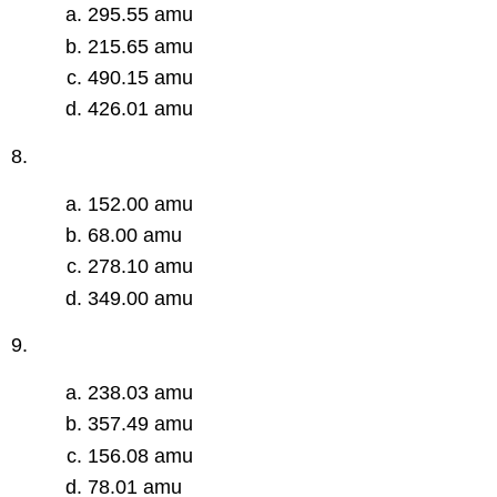
295.55 amu
215.65 amu
490.15 amu
426.01 amu
8.
152.00 amu
68.00 amu
278.10 amu
349.00 amu
9.
238.03 amu
357.49 amu
156.08 amu
78.01 amu