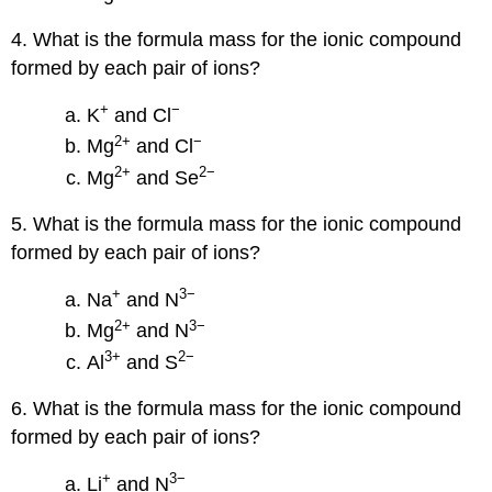
4. What is the formula mass for the ionic compound
formed by each pair of ions?
+
−
K
and Cl
2
+
−
Mg
and Cl
2
+
2
−
Mg
and Se
5. What is the formula mass for the ionic compound
formed by each pair of ions?
+
3−
Na
and N
2
+
3−
Mg
and N
3
+
2−
Al
and S
6. What is the formula mass for the ionic compound
formed by each pair of ions?
+
3−
Li
and N