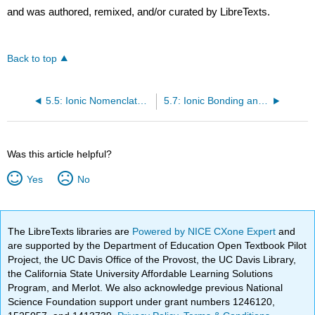
and was authored, remixed, and/or curated by LibreTexts.
Back to top
5.5: Ionic Nomenclature
5.7: Ionic Bonding and Simple Ionic Compounds (Exercises)
Was this article helpful?
Yes
No
The LibreTexts libraries are
Powered by NICE CXone Expert
and
are supported by the Department of Education Open Textbook Pilot
Project, the UC Davis Office of the Provost, the UC Davis Library,
the California State University Affordable Learning Solutions
Program, and Merlot. We also acknowledge previous National
Science Foundation support under grant numbers 1246120,