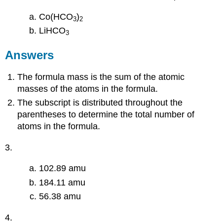
Co(HCO
)
3
2
LiHCO
3
Answers
The formula mass is the sum of the atomic
masses of the atoms in the formula.
The subscript is distributed throughout the
parentheses to determine the total number of
atoms in the formula.
3.
102.89 amu
184.11 amu
56.38 amu
4.