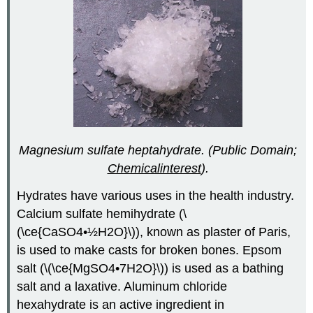
Magnesium sulfate heptahydrate. (Public Domain;
Chemicalinterest
).
Hydrates have various uses in the health industry.
Calcium sulfate hemihydrate (\
(\ce{CaSO4•½H2O}\)), known as plaster of Paris,
is used to make casts for broken bones. Epsom
salt (\(\ce{MgSO4•7H2O}\)) is used as a bathing
salt and a laxative. Aluminum chloride
hexahydrate is an active ingredient in