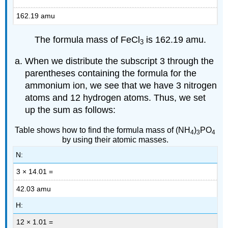
162.19 amu
The formula mass of FeCl
is 162.19 amu.
3
When we distribute the subscript 3 through the
parentheses containing the formula for the
ammonium ion, we see that we have 3 nitrogen
atoms and 12 hydrogen atoms. Thus, we set
up the sum as follows:
Table shows how to find the formula mass of (NH
)
PO
4
3
4
by using their atomic masses.
N:
3 × 14.01 =
42.03 amu
H:
12 × 1.01 =