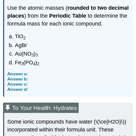
Use the atomic masses (
rounded to two decimal
places
) from the
Periodic Table
to determine the
formula mass for each ionic compound.
TiO
2
AgBr
Au(NO
)
3
3
Fe
(PO
)
3
4
2
Answer a:
Answer b:
Answer c:
Answer d:
To Your Health: Hydrates
Some ionic compounds have water (\(\ce{H2O}\))
incorporated within their formula unit. These