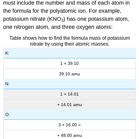
must include the number and mass of each atom in
the formula for the polyatomic ion. For example,
potassium nitrate (KNO
) has one potassium atom,
3
one nitrogen atom, and three oxygen atoms:
Table shows how to find the formula mass of potassium
nitrate by using their atomic masses.
K:
1 × 39.10
39.10 amu
N:
1 × 14.01
+ 14.01 amu
O:
3 × 16.00 =
+ 48.00 amu