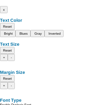
x
Text Color
Reset
Bright
Blues
Gray
Inverted
Text Size
Reset
+
-
Margin Size
Reset
+
-
Font Type
Enable Dyslexic Font