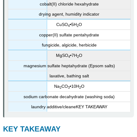
cobalt(II) chloride hexahydrate
drying agent, humidity indicator
CuSO
•5H
O
4
2
copper(II) sulfate pentahydrate
fungicide, algicide, herbicide
MgSO
•7H
O
4
2
magnesium sulfate heptahydrate (Epsom salts)
laxative, bathing salt
Na
CO
•10H
O
2
3
2
sodium carbonate decahydrate (washing soda)
laundry additive/cleaneKEY
TAKEAWAY
KEY
TAKEAWAY