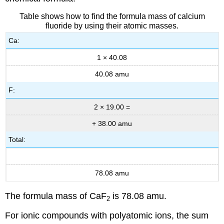
Table shows how to find the formula mass of calcium
fluoride by using their atomic masses.
Ca:
1 × 40.08
40.08 amu
F:
2 × 19.00 =
+ 38.00 amu
Total:
78.08 amu
The formula mass of CaF
is 78.08 amu.
2
For ionic compounds with polyatomic ions, the sum