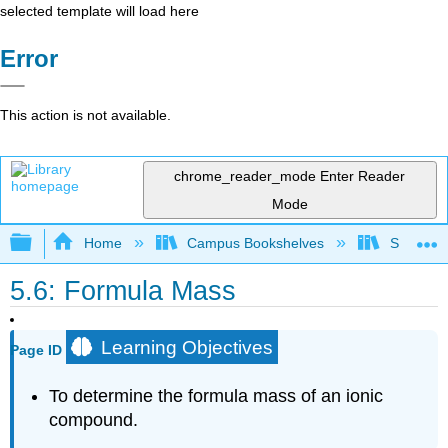
selected template will load here
Error
This action is not available.
chrome_reader_mode
Enter Reader
Mode
Expand/collapse global hierarchy
Home
Campus Bookshelves
SUNY Ad
5.6: Formula Mass
Learning Objectives
Page ID
To determine the formula mass of an ionic
compound.