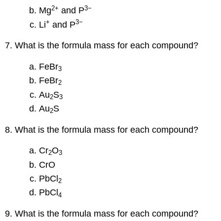
2
+
3−
Mg
and P
+
3−
Li
and P
7. What is the formula mass for each compound?
FeBr
3
FeBr
2
Au
S
2
3
Au
S
2
8. What is the formula mass for each compound?
Cr
O
2
3
CrO
PbCl
2
PbCl
4
9. What is the formula mass for each compound?