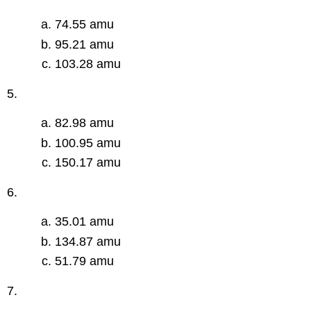
74.55 amu
95.21 amu
103.28 amu
5.
82.98 amu
100.95 amu
150.17 amu
6.
35.01 amu
134.87 amu
51.79 amu
7.