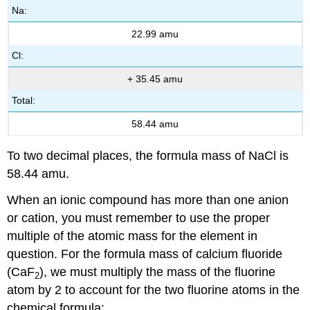
Na:
22.99 amu
Cl:
+ 35.45 amu
Total:
58.44 amu
To two decimal places, the formula mass of NaCl is
58.44 amu.
When an ionic compound has more than one anion
or cation, you must remember to use the proper
multiple of the atomic mass for the element in
question. For the formula mass of calcium fluoride
(CaF
), we must multiply the mass of the fluorine
2
atom by 2 to account for the two fluorine atoms in the
chemical formula: