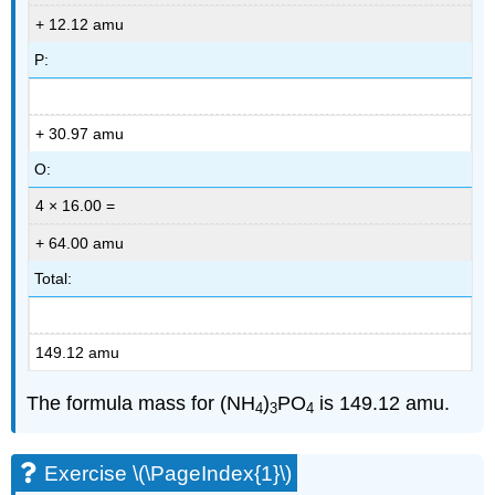
+ 12.12 amu
P:
+ 30.97 amu
O:
4 × 16.00 =
+ 64.00 amu
Total:
149.12 amu
The formula mass for (NH
)
PO
is 149.12 amu.
4
3
4
Exercise \(\PageIndex{1}\)