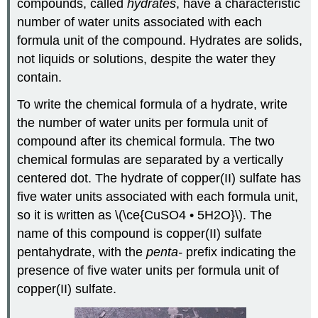
compounds, called
hydrates
, have a characteristic
number of water units associated with each
formula unit of the compound. Hydrates are solids,
not liquids or solutions, despite the water they
contain.
To write the chemical formula of a hydrate, write
the number of water units per formula unit of
compound after its chemical formula. The two
chemical formulas are separated by a vertically
centered dot. The hydrate of copper(II) sulfate has
five water units associated with each formula unit,
so it is written as \(\ce{CuSO4 • 5H2O}\). The
name of this compound is copper(II) sulfate
pentahydrate, with the
penta-
prefix indicating the
presence of five water units per formula unit of
copper(II) sulfate.