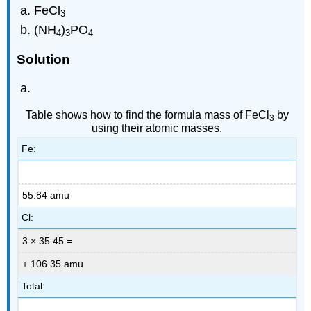
FeCl
3
(NH
)
PO
4
3
4
Solution
Table shows how to find the formula mass of FeCl
by
3
using their atomic masses.
Fe:
55.84 amu
Cl:
3 × 35.45 =
+ 106.35 amu
Total: