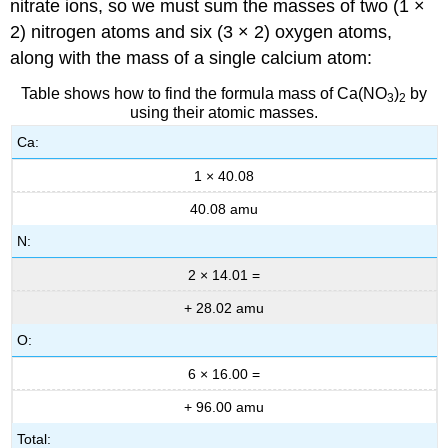
nitrate ions, so we must sum the masses of two (1 ×
2) nitrogen atoms and six (3 × 2) oxygen atoms,
along with the mass of a single calcium atom:
Table shows how to find the formula mass of Ca(NO
)
by
3
2
using their atomic masses.
Ca:
1 × 40.08
40.08 amu
N:
2 × 14.01 =
+ 28.02 amu
O:
6 × 16.00 =
+ 96.00 amu
Total: