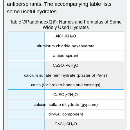
antiperspirants. The accompanying table lists
some useful hydrates.
Table \(\PageIndex{1}\): Names and Formulas of Some
Widely Used Hydrates
AlCl
•6H
O
3
2
aluminum chloride hexahydrate
antiperspirant
CaSO
•½H
O
4
2
calcium sulfate hemihydrate (plaster of Paris)
casts (for broken bones and castings)
CaSO
•2H
O
4
2
calcium sulfate di
hydrate (gypsum)
drywall component
CoCl
•6H
O
2
2