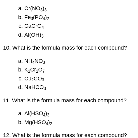
Cr(NO
)
3
3
Fe
(PO
)
3
4
2
CaCrO
4
Al(OH)
3
10. What is the formula mass for each compound?
NH
NO
4
3
K
Cr
O
2
2
7
Cu
CO
2
3
NaHCO
3
11. What is the formula mass for each compound?
Al(HSO
)
4
3
Mg(HSO
)
4
2
12. What is the formula mass for each compound?