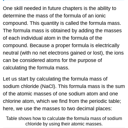
One skill needed in future chapters is the ability to
determine the mass of the formula of an ionic
compound. This quantity is called the formula mass.
The formula mass is obtained by adding the masses
of each individual atom in the formula of the
compound. Because a proper formula is electrically
neutral (with no net electrons gained or lost), the ions
can be considered atoms for the purpose of
calculating the formula mass.
Let us start by calculating the formula mass of
sodium chloride (NaCl). This formula mass is the sum
of the atomic masses of one sodium atom and one
chlorine atom, which we find from the periodic table;
here, we use the masses to two decimal places:
Table shows how to calculate the formula mass of sodium
chloride by using their atomic masses.