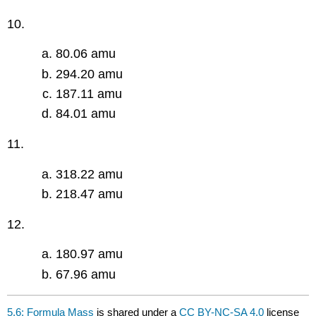
10.
80.06 amu
294.20 amu
187.11 amu
84.01 amu
11.
318.22 amu
218.47 amu
12.
180.97 amu
67.96 amu
5.6: Formula Mass
is shared under a
CC BY-NC-SA 4.0
license