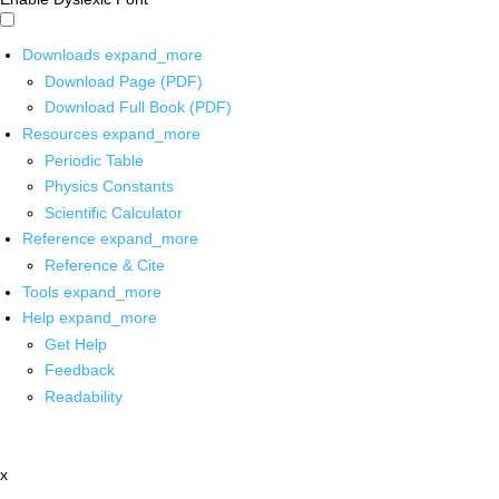
Downloads
expand_more
Download Page (PDF)
Download Full Book (PDF)
Resources
expand_more
Periodic Table
Physics Constants
Scientific Calculator
Reference
expand_more
Reference & Cite
Tools
expand_more
Help
expand_more
Get Help
Feedback
Readability
x