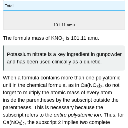
Total:
101.11 amu
The formula mass of KNO
is 101.11 amu.
3
Potassium nitrate is a key ingredient in gunpowder
and has been used clinically as a diuretic.
When a formula contains more than one polyatomic
unit in the chemical formula, as in Ca(NO
)
, do not
3
2
forget to multiply the atomic mass of every atom
inside the parentheses by the subscript outside the
parentheses. This is necessary because the
subscript refers to the
entire polyatomic ion
. Thus, for
Ca(NO
)
, the subscript 2 implies two complete
3
2