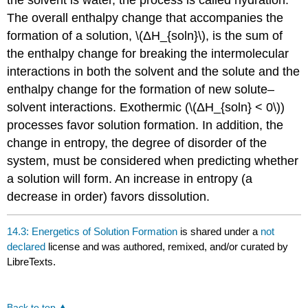
the solvent is water, the process is called hydration.
The overall enthalpy change that accompanies the
formation of a solution, \(ΔH_{soln}\), is the sum of
the enthalpy change for breaking the intermolecular
interactions in both the solvent and the solute and the
enthalpy change for the formation of new solute–
solvent interactions. Exothermic (\(ΔH_{soln} < 0\))
processes favor solution formation. In addition, the
change in entropy, the degree of disorder of the
system, must be considered when predicting whether
a solution will form. An increase in entropy (a
decrease in order) favors dissolution.
14.3: Energetics of Solution Formation
is shared under a
not
declared
license and was authored, remixed, and/or curated by
LibreTexts.
Back to top