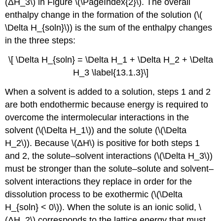
(ΔH_3\) in Figure \(\PageIndex{2}\). The overall
enthalpy change in the formation of the solution (\(
\Delta H_{soln}\)) is the sum of the enthalpy changes
in the three steps:
\[ \Delta H_{soln} = \Delta H_1 + \Delta H_2 + \Delta
H_3 \label{13.1.3}\]
When a solvent is added to a solution, steps 1 and 2
are both endothermic because energy is required to
overcome the intermolecular interactions in the
solvent (\(\Delta H_1\)) and the solute (\(\Delta
H_2\)). Because \(ΔH\) is positive for both steps 1
and 2, the solute–solvent interactions (\(\Delta H_3\))
must be stronger than the solute–solute and solvent–
solvent interactions they replace in order for the
dissolution process to be exothermic (\(\Delta
H_{soln} < 0\)). When the solute is an ionic solid, \
(ΔH_2\) corresponds to the lattice energy that must