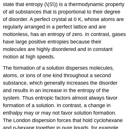
state that entropy (\(S\)) is a thermodynamic property
of all substances that is proportional to their degree
of disorder. A perfect crystal at 0 K, whose atoms are
regularly arranged in a perfect lattice and are
motionless, has an entropy of zero. In contrast, gases
have large positive entropies because their
molecules are highly disordered and in constant
motion at high speeds.
The formation of a solution disperses molecules,
atoms, or ions of one kind throughout a second
substance, which generally increases the disorder
and results in an increase in the entropy of the
system. Thus entropic factors almost always favor
formation of a solution. In contrast, a change in
enthalpy may or may not favor solution formation.
The London dispersion forces that hold cyclohexane
and n-hexane together in pure liquids, for example,