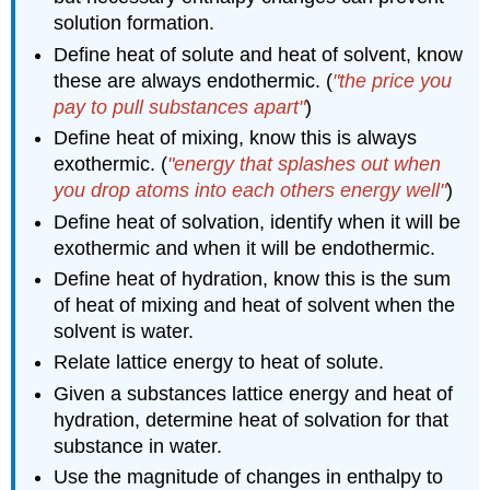
solution formation.
Define heat of solute and heat of solvent, know
these are always endothermic. (
"the price you
pay to pull substances apart"
)
Define heat of mixing, know this is always
exothermic. (
"energy that splashes out when
you drop atoms into each others energy well"
)
Define heat of solvation, identify when it will be
exothermic and when it will be endothermic.
Define heat of hydration, know this is the sum
of heat of mixing and heat of solvent when the
solvent is water.
Relate lattice energy to heat of solute.
Given a substances lattice energy and heat of
hydration, determine heat of solvation for that
substance in water.
Use the magnitude of changes in enthalpy to