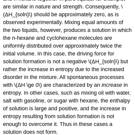
are similar in nature and strength. Consequently, \
(ΔH_{soln}\) should be approximately zero, as is
observed experimentally. Mixing equal amounts of
the two liquids, however, produces a solution in which
the n-hexane and cyclohexane molecules are
uniformly distributed over approximately twice the
initial volume. In this case, the driving force for
solution formation is not a negative \(ΔH_{soln}\) but
rather the increase in entropy due to the increased
disorder in the mixture. All spontaneous processes
with \(ΔH \ge 0\) are characterized by an
increase
in
entropy. In other cases, such as mixing oil with water,
salt with gasoline, or sugar with hexane, the enthalpy
of solution is large and positive, and the increase in
entropy resulting from solution formation is not
enough to overcome it. Thus in these cases a
solution does not form.