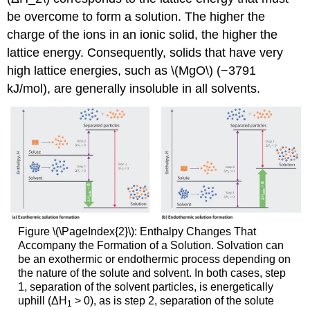
be overcome to form a solution. The higher the
charge of the ions in an ionic solid, the higher the
lattice energy. Consequently, solids that have very
high lattice energies, such as \(MgO\) (−3791
kJ/mol), are generally insoluble in all solvents.
Figure \(\PageIndex{2}\): Enthalpy Changes That
Accompany the Formation of a Solution. Solvation can
be an exothermic or endothermic process depending on
the nature of the solute and solvent. In both cases, step
1, separation of the solvent particles, is energetically
uphill (ΔH
> 0), as is step 2, separation of the solute
1