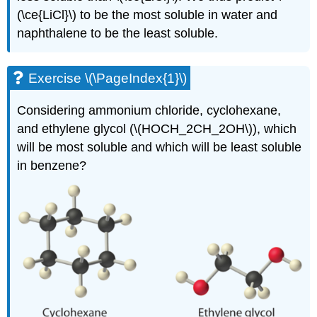
(\ce{LiCl}\) to be the most soluble in water and
naphthalene to be the least soluble.
Exercise \(\PageIndex{1}\)
Considering ammonium chloride, cyclohexane,
and ethylene glycol (\(HOCH_2CH_2OH\)), which
will be most soluble and which will be least soluble
in benzene?