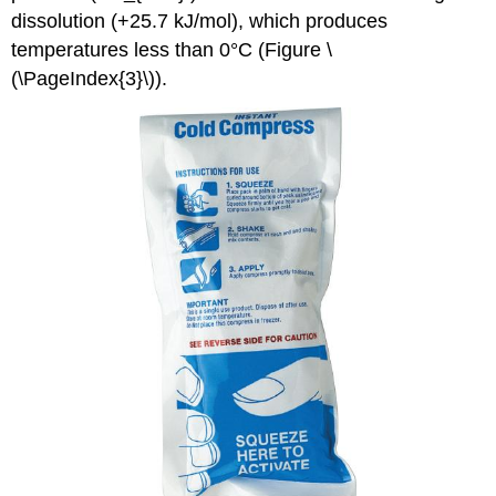
dissolution (+25.7 kJ/mol), which produces
temperatures less than 0°C (Figure \
(\PageIndex{3}\)).