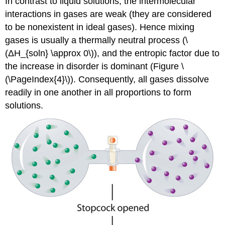
In contrast to liquid solutions, the intermolecular
interactions in gases are weak (they are considered
to be nonexistent in ideal gases). Hence mixing
gases is usually a thermally neutral process (\
(ΔH_{soln} \approx 0\)), and the entropic factor due to
the increase in disorder is dominant (Figure \
(\PageIndex{4}\)). Consequently, all gases dissolve
readily in one another in all proportions to form
solutions.