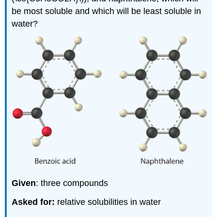
be most soluble and which will be least soluble in
water?
Given
: three compounds
Asked for:
relative solubilities in water