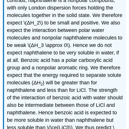
contrast, naphthalene is a nonpolar compound,
with only London dispersion forces holding the
molecules together in the solid state. We therefore
expect \(ΔH_2\) to be small and positive. We also
expect the interaction between polar water
molecules and nonpolar naphthalene molecules to
be weak \(ΔH_3 \approx 0\). Hence we do not
expect naphthalene to be very soluble in water, if
at all. Benzoic acid has a polar carboxylic acid
group and a nonpolar aromatic ring. We therefore
expect that the energy required to separate solute
molecules (ΔH
) will be greater than for
2
naphthalene and less than for LiCl. The strength
of the interaction of benzoic acid with water should
also be intermediate between those of LiCl and
naphthalene. Hence benzoic acid is expected to
be more soluble in water than naphthalene but
less soluble than \(\ce{LiCl}\). We thus predict \