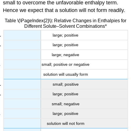
small to overcome the unfavorable enthalpy term.
Hence we expect that a solution will not form readily.
Table \(\PageIndex{2}\): Relative Changes in Enthalpies for
Different Solute–Solvent Combinations*
large; positive
large; positive
large; negative
small; positive or negative
solution will usually form
small; positive
large; positive
small; negative
large; positive
solution will not form