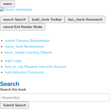
menu
search
Search
build_circle
Toolbar
fact_check
Homework
cancel
Exit Reader Mode
school
Campus Bookshelves
menu_book
Bookshelves
perm_media
Learning Objects
login
Login
how_to_reg
Request Instructor Account
hub
Instructor Commons
Search
Search this book
Submit Search