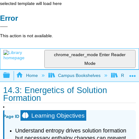
selected template will load here
Error
This action is not available.
chrome_reader_mode
Enter Reader
Mode
Expand/collapse global hierarchy
Home
Campus Bookshelves
Rutgers U
14.3: Energetics of Solution
Formation
Learning Objectives
Page ID
Understand entropy drives solution formation
but necessary enthalpy changes can prevent