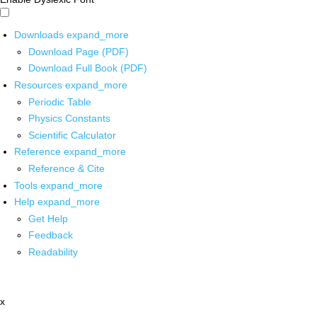
Downloads
expand_more
Download Page (PDF)
Download Full Book (PDF)
Resources
expand_more
Periodic Table
Physics Constants
Scientific Calculator
Reference
expand_more
Reference & Cite
Tools
expand_more
Help
expand_more
Get Help
Feedback
Readability
x