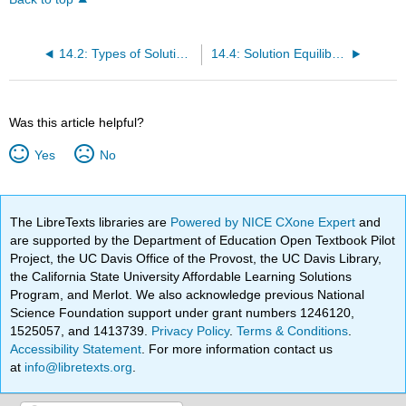
14.2: Types of Solutions and Solubility
14.4: Solution Equilibrium and Factors Affecting Solubility
Was this article helpful?
Yes
No
The LibreTexts libraries are
Powered by NICE CXone Expert
and
are supported by the Department of Education Open Textbook Pilot
Project, the UC Davis Office of the Provost, the UC Davis Library,
the California State University Affordable Learning Solutions
Program, and Merlot. We also acknowledge previous National
Science Foundation support under grant numbers 1246120,
1525057, and 1413739.
Privacy Policy
.
Terms & Conditions
.
Accessibility Statement
. For more information contact us
at
info@libretexts.org
.