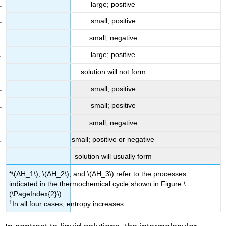
large; positive
small; positive
small; negative
large; positive
solution will not form
small; positive
small; positive
small; negative
small; positive or negative
solution will usually form
*\(ΔH_1\), \(ΔH_2\), and \(ΔH_3\) refer to the processes
indicated in the thermochemical cycle shown in Figure \
(\PageIndex{2}\).
†
In all four cases, entropy increases.