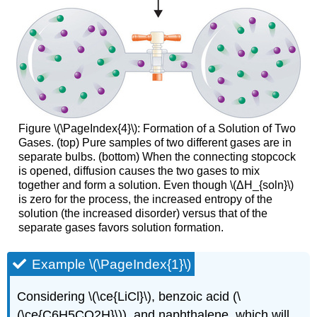
Figure \(\PageIndex{4}\): Formation of a Solution of Two
Gases. (top) Pure samples of two different gases are in
separate bulbs. (bottom) When the connecting stopcock
is opened, diffusion causes the two gases to mix
together and form a solution. Even though \(ΔH_{soln}\)
is zero for the process, the increased entropy of the
solution (the increased disorder) versus that of the
separate gases favors solution formation.
Example \(\PageIndex{1}\)
Considering \(\ce{LiCl}\), benzoic acid (\
(\ce{C6H5CO2H}\)), and naphthalene, which will