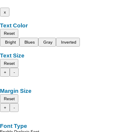
x
Text Color
Reset
Bright
Blues
Gray
Inverted
Text Size
Reset
+
-
Margin Size
Reset
+
-
Font Type
Enable Dyslexic Font