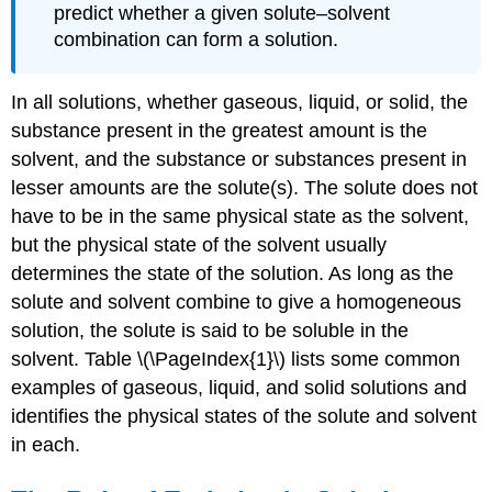
predict whether a given solute–solvent
combination can form a solution.
In all solutions, whether gaseous, liquid, or solid, the
substance present in the greatest amount is the
solvent, and the substance or substances present in
lesser amounts are the solute(s). The solute does not
have to be in the same physical state as the solvent,
but the physical state of the solvent usually
determines the state of the solution. As long as the
solute and solvent combine to give a homogeneous
solution, the solute is said to be soluble in the
solvent. Table \(\PageIndex{1}\) lists some common
examples of gaseous, liquid, and solid solutions and
identifies the physical states of the solute and solvent
in each.