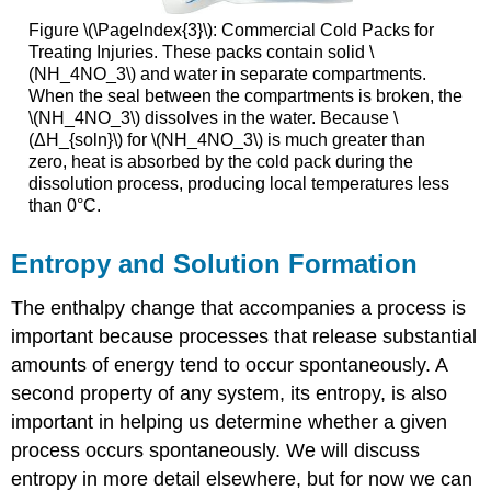
Figure \(\PageIndex{3}\): Commercial Cold Packs for
Treating Injuries. These packs contain solid \
(NH_4NO_3\) and water in separate compartments.
When the seal between the compartments is broken, the
\(NH_4NO_3\) dissolves in the water. Because \
(ΔH_{soln}\) for \(NH_4NO_3\) is much greater than
zero, heat is absorbed by the cold pack during the
dissolution process, producing local temperatures less
than 0°C.
Entropy and Solution Formation
The enthalpy change that accompanies a process is
important because processes that release substantial
amounts of energy tend to occur spontaneously. A
second property of any system, its entropy, is also
important in helping us determine whether a given
process occurs spontaneously. We will discuss
entropy in more detail elsewhere, but for now we can