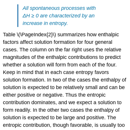
All spontaneous processes with
ΔH ≥ 0 are characterized by an
increase in entropy.
Table \(\PageIndex{2}\) summarizes how enthalpic
factors affect solution formation for four general
cases. The column on the far right uses the relative
magnitudes of the enthalpic contributions to predict
whether a solution will form from each of the four.
Keep in mind that in each case entropy favors
solution formation. In two of the cases the enthalpy of
solution is expected to be relatively small and can be
either positive or negative. Thus the entropic
contribution dominates, and we expect a solution to
form readily. In the other two cases the enthalpy of
solution is expected to be large and positive. The
entropic contribution, though favorable, is usually too