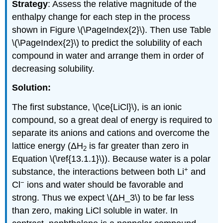
Strategy
: Assess the relative magnitude of the
enthalpy change for each step in the process
shown in Figure \(\PageIndex{2}\). Then use Table
\(\PageIndex{2}\) to predict the solubility of each
compound in water and arrange them in order of
decreasing solubility.
Solution:
The first substance, \(\ce{LiCl}\), is an ionic
compound, so a great deal of energy is required to
separate its anions and cations and overcome the
lattice energy (ΔH
is far greater than zero in
2
Equation \(\ref{13.1.1}\)). Because water is a polar
+
substance, the interactions between both Li
and
−
Cl
ions and water should be favorable and
strong. Thus we expect \(ΔH_3\) to be far less
than zero, making LiCl soluble in water. In