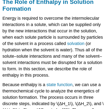
The Role of Enthalpy in Solution
Formation
Energy is required to overcome the intermolecular
interactions in a solute, which can be supplied only
by the new interactions that occur in the solution,
when each solute particle is surrounded by particles
of the solvent in a process called
solvation
(or
hydration when the solvent is water). Thus all of the
solute–solute interactions and many of the solvent–
solvent interactions must be disrupted for a solution
to form. In this section, we describe the role of
enthalpy in this process.
Because enthalpy is a
state function
, we can use a
thermochemical cycle to analyze the energetics of
solution formation. The process occurs in three
discrete steps, indicated by \(ΔH_1\), \(ΔH_2\), and \