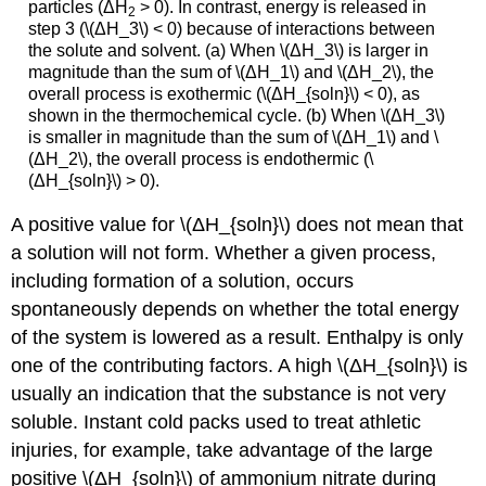
particles (ΔH
> 0). In contrast, energy is released in
2
step 3 (\(ΔH_3\) < 0) because of interactions between
the solute and solvent. (a) When \(ΔH_3\) is larger in
magnitude than the sum of \(ΔH_1\) and \(ΔH_2\), the
overall process is exothermic (\(ΔH_{soln}\) < 0), as
shown in the thermochemical cycle. (b) When \(ΔH_3\)
is smaller in magnitude than the sum of \(ΔH_1\) and \
(ΔH_2\), the overall process is endothermic (\
(ΔH_{soln}\) > 0).
A positive value for \(ΔH_{soln}\) does not mean that
a solution will not form. Whether a given process,
including formation of a solution, occurs
spontaneously depends on whether the total energy
of the system is lowered as a result. Enthalpy is only
one of the contributing factors. A high \(ΔH_{soln}\) is
usually an indication that the substance is not very
soluble. Instant cold packs used to treat athletic
injuries, for example, take advantage of the large
positive \(ΔH_{soln}\) of ammonium nitrate during