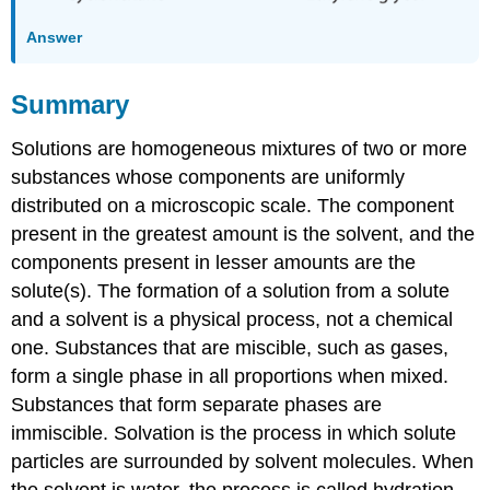
Answer
Summary
Solutions are homogeneous mixtures of two or more
substances whose components are uniformly
distributed on a microscopic scale. The component
present in the greatest amount is the solvent, and the
components present in lesser amounts are the
solute(s). The formation of a solution from a solute
and a solvent is a physical process, not a chemical
one. Substances that are miscible, such as gases,
form a single phase in all proportions when mixed.
Substances that form separate phases are
immiscible. Solvation is the process in which solute
particles are surrounded by solvent molecules. When