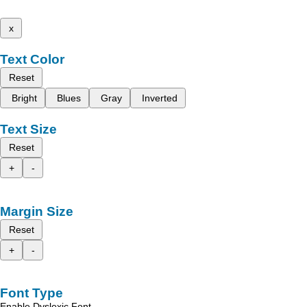
x
Text Color
Reset
Bright
Blues
Gray
Inverted
Text Size
Reset
+
-
Margin Size
Reset
+
-
Font Type
Enable Dyslexic Font