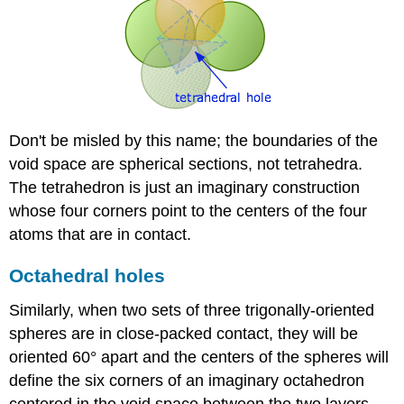
Don't be misled by this name; the boundaries of the
void space are spherical sections, not tetrahedra.
The tetrahedron is just an imaginary construction
whose four corners point to the centers of the four
atoms that are in contact.
Octahedral holes
Similarly, when two sets of three trigonally-oriented
spheres are in close-packed contact, they will be
oriented 60° apart and the centers of the spheres will
define the six corners of an imaginary octahedron
centered in the void space between the two layers,