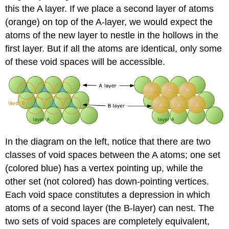
this the A layer. If we place a second layer of atoms
(orange) on top of the A-layer, we would expect the
atoms of the new layer to nestle in the hollows in the
first layer. But if all the atoms are identical, only some
of these void spaces will be accessible.
In the diagram on the left, notice that there are two
classes of void spaces between the A atoms; one set
(colored blue) has a vertex pointing up, while the
other set (not colored) has down-pointing vertices.
Each void space constitutes a depression in which
atoms of a second layer (the B-layer) can nest. The
two sets of void spaces are completely equivalent,