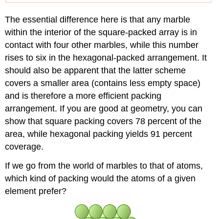
The essential difference here is that any marble
within the interior of the square-packed array is in
contact with four other marbles, while this number
rises to six in the hexagonal-packed arrangement. It
should also be apparent that the latter scheme
covers a smaller area (contains less empty space)
and is therefore a more efficient packing
arrangement. If you are good at geometry, you can
show that square packing covers 78 percent of the
area, while hexagonal packing yields 91 percent
coverage.
If we go from the world of marbles to that of atoms,
which kind of packing would the atoms of a given
element prefer?