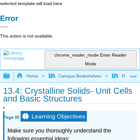
selected template will load here
Error
This action is not available.
chrome_reader_mode
Enter Reader
Mode
Expand/collapse global hierarchy
Home
Campus Bookshelves
Rutgers U
13.4: Crystalline Solids- Unit Cells
and Basic Structures
Learning Objectives
Page ID
Make sure you thoroughly understand the
following essential ideas: