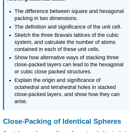
The difference between square and hexagonal
packing in two dimensions.
The definition and significance of the unit cell.
Sketch the three Bravais lattices of the cubic
system, and calculate the number of atoms
contained in each of these unit cells.
Show how alternative ways of stacking three
close-packed layers can lead to the hexagonal
or cubic close packed structures.
Explain the origin and significance of
octahedral and tetrahedral holes in stacked
close-packed layers, and show how they can
arise.
Close-Packing of Identical Spheres