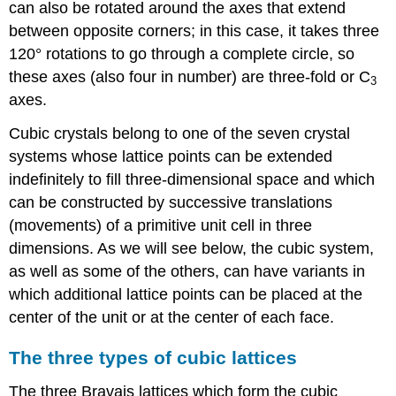
can also be rotated around the axes that extend
between opposite corners; in this case, it takes three
120° rotations to go through a complete circle, so
these axes (also four in number) are three-fold or C
3
axes.
Cubic crystals belong to one of the seven crystal
systems whose lattice points can be extended
indefinitely to fill three-dimensional space and which
can be constructed by successive translations
(movements) of a primitive unit cell in three
dimensions. As we will see below, the cubic system,
as well as some of the others, can have variants in
which additional lattice points can be placed at the
center of the unit or at the center of each face.
The three types of cubic lattices
The three Bravais lattices which form the cubic