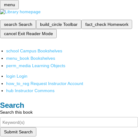
menu
search
Search
build_circle
Toolbar
fact_check
Homework
cancel
Exit Reader Mode
school
Campus Bookshelves
menu_book
Bookshelves
perm_media
Learning Objects
login
Login
how_to_reg
Request Instructor Account
hub
Instructor Commons
Search
Search this book
Submit Search