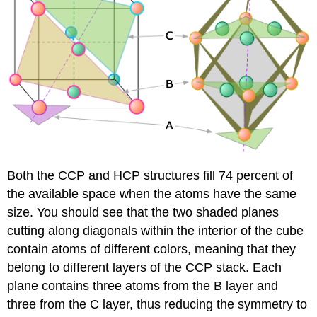
Both the CCP and HCP structures fill 74 percent of
the available space when the atoms have the same
size. You should see that the two shaded planes
cutting along diagonals within the interior of the cube
contain atoms of different colors, meaning that they
belong to different layers of the CCP stack. Each
plane contains three atoms from the B layer and
three from the C layer, thus reducing the symmetry to