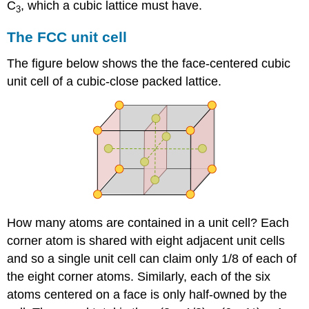
C
, which a cubic lattice must have.
3
The FCC unit cell
The figure below shows the the face-centered cubic
unit cell of a cubic-close packed lattice.
How many atoms are contained in a unit cell? Each
corner atom is shared with eight adjacent unit cells
and so a single unit cell can claim only 1/8 of each of
the eight corner atoms. Similarly, each of the six
atoms centered on a face is only half-owned by the