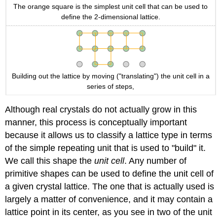
The orange square is the simplest unit cell that can be used to
define the 2-dimensional lattice.
Building out the lattice by moving ("translating") the unit cell in a
series of steps,
Although real crystals do not actually grow in this
manner, this process is conceptually important
because it allows us to classify a lattice type in terms
of the simple repeating unit that is used to "build" it.
We call this shape the
unit cell
. Any number of
primitive shapes can be used to define the unit cell of
a given crystal lattice. The one that is actually used is
largely a matter of convenience, and it may contain a
lattice point in its center, as you see in two of the unit