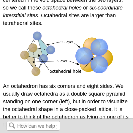
so we call these
octahedral holes
or
six-coordinate
interstitial sites
. Octahedral sites are larger than
tetrahedral sites.
An octahedron has six corners and eight sides. We
usually draw octahedra as a double square pyramid
standing on one corner (left), but in order to visualize
the octahedral shape in a close-packed lattice, it is
better to think of the octahedron as lying on one of its
faces (right).