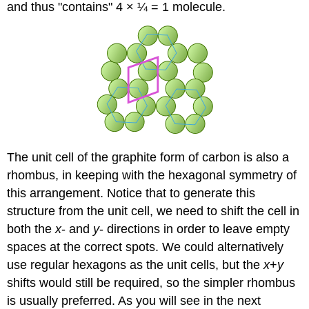
and thus "contains" 4 × ¼ = 1 molecule.
The unit cell of the graphite form of carbon is also a
rhombus, in keeping with the hexagonal symmetry of
this arrangement. Notice that to generate this
structure from the unit cell, we need to shift the cell in
both the
x
- and
y
- directions in order to leave empty
spaces at the correct spots. We could alternatively
use regular hexagons as the unit cells, but the
x
+
y
shifts would still be required, so the simpler rhombus
is usually preferred. As you will see in the next