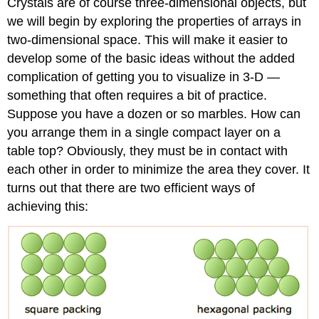
Crystals are of course three-dimensional objects, but
we will begin by exploring the properties of arrays in
two-dimensional space. This will make it easier to
develop some of the basic ideas without the added
complication of getting you to visualize in 3-D —
something that often requires a bit of practice.
Suppose you have a dozen or so marbles. How can
you arrange them in a single compact layer on a
table top? Obviously, they must be in contact with
each other in order to minimize the area they cover. It
turns out that there are two efficient ways of
achieving this: