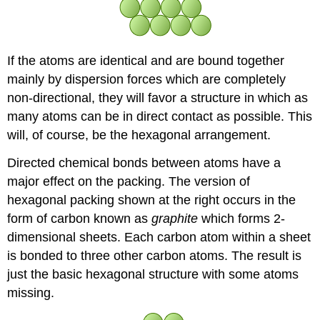
If the atoms are identical and are bound together
mainly by dispersion forces which are completely
non-directional, they will favor a structure in which as
many atoms can be in direct contact as possible. This
will, of course, be the hexagonal arrangement.
Directed chemical bonds between atoms have a
major effect on the packing. The version of
hexagonal packing shown at the right occurs in the
form of carbon known as
graphite
which forms 2-
dimensional sheets. Each carbon atom within a sheet
is bonded to three other carbon atoms. The result is
just the basic hexagonal structure with some atoms
missing.