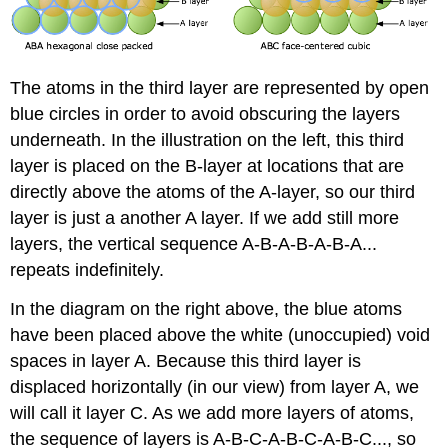
The atoms in the third layer are represented by open
blue circles in order to avoid obscuring the layers
underneath. In the illustration on the left, this third
layer is placed on the B-layer at locations that are
directly above the atoms of the A-layer, so our third
layer is just a another A layer. If we add still more
layers, the vertical sequence A-B-A-B-A-B-A...
repeats indefinitely.
In the diagram on the right above, the blue atoms
have been placed above the white (unoccupied) void
spaces in layer A. Because this third layer is
displaced horizontally (in our view) from layer A, we
will call it layer C. As we add more layers of atoms,
the sequence of layers is A-B-C-A-B-C-A-B-C..., so