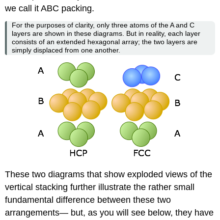
we call it ABC packing.
For the purposes of clarity, only three atoms of the A and C
layers are shown in these diagrams. But in reality, each layer
consists of an extended hexagonal array; the two layers are
simply displaced from one another.
These two diagrams that show exploded views of the
vertical stacking further illustrate the rather small
fundamental difference between these two
arrangements— but, as you will see below, they have