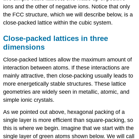
ions and the other of negative ions.
Notice that only
the FCC structure, which we will describe below, is a
close-packed lattice within the cubic system.
Close-packed lattices in three
dimensions
Close-packed lattices allow the maximum amount of
interaction between atoms. If these interactions are
mainly attractive, then close-packing usually leads to
more energetically stable structures. These lattice
geometries are widely seen in metallic, atomic, and
simple ionic crystals.
As we pointed out above, hexagonal packing of a
single layer is more efficient than square-packing, so
this is where we begin. Imagine that we start with the
single layer of green atoms shown below. We will call