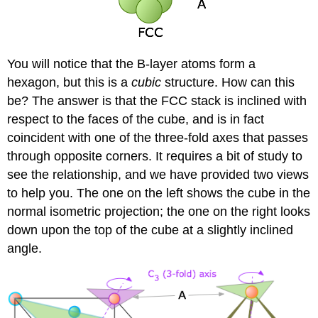
You will notice that the B-layer atoms form a
hexagon, but this is a
cubic
structure. How can this
be? The answer is that the FCC stack is inclined with
respect to the faces of the cube, and is in fact
coincident with one of the three-fold axes that passes
through opposite corners. It requires a bit of study to
see the relationship, and we have provided two views
to help you. The one on the left shows the cube in the
normal isometric projection; the one on the right looks
down upon the top of the cube at a slightly inclined
angle.