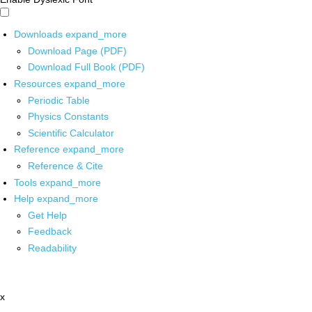
Downloads
expand_more
Download Page (PDF)
Download Full Book (PDF)
Resources
expand_more
Periodic Table
Physics Constants
Scientific Calculator
Reference
expand_more
Reference & Cite
Tools
expand_more
Help
expand_more
Get Help
Feedback
Readability
x