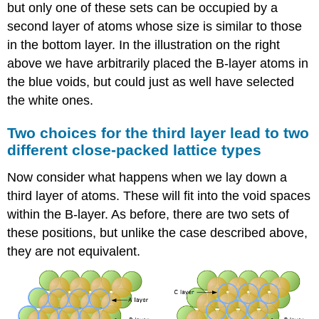
but only one of these sets can be occupied by a
second layer of atoms whose size is similar to those
in the bottom layer. In the illustration on the right
above we have arbitrarily placed the B-layer atoms in
the blue voids, but could just as well have selected
the white ones.
Two choices for the third layer lead to two
different close-packed lattice types
Now consider what happens when we lay down a
third layer of atoms. These will fit into the void spaces
within the B-layer. As before, there are two sets of
these positions, but unlike the case described above,
they are not equivalent.