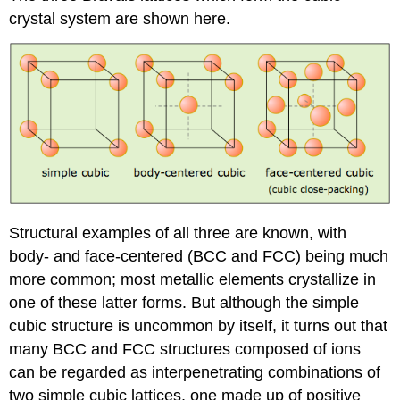
crystal system are shown here.
Structural examples of all three are known, with
body- and face-centered (BCC and FCC) being much
more common; most metallic elements crystallize in
one of these latter forms. But although the simple
cubic structure is uncommon by itself, it turns out that
many BCC and FCC structures composed of ions
can be regarded as interpenetrating combinations of
two simple cubic lattices, one made up of positive