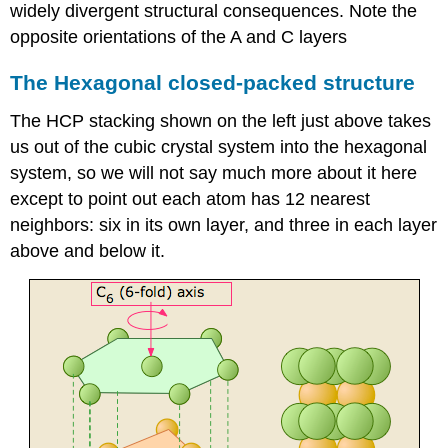
widely divergent structural consequences. Note the
opposite orientations of the A and C layers
The Hexagonal closed-packed structure
The HCP stacking shown on the left just above takes
us out of the cubic crystal system into the hexagonal
system, so we will not say much more about it here
except to point out each atom has 12 nearest
neighbors: six in its own layer, and three in each layer
above and below it.