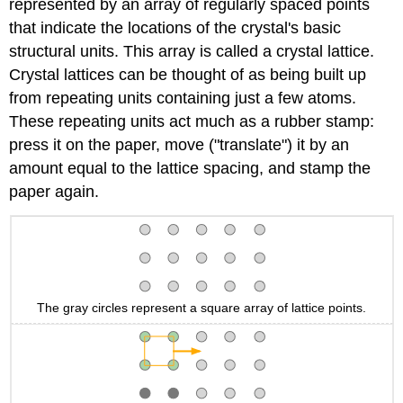
represented by an array of regularly spaced points
that indicate the locations of the crystal's basic
structural units. This array is called a crystal lattice.
Crystal lattices can be thought of as being built up
from repeating units containing just a few atoms.
These repeating units act much as a rubber stamp:
press it on the paper, move ("translate") it by an
amount equal to the lattice spacing, and stamp the
paper again.
The gray circles represent a square array of lattice points.