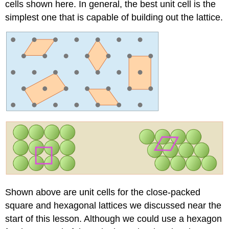
cells shown here. In general, the best unit cell is the
simplest one that is capable of building out the lattice.
Shown above are unit cells for the close-packed
square and hexagonal lattices we discussed near the
start of this lesson. Although we could use a hexagon