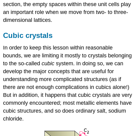
section, the empty spaces within these unit cells play
an important role when we move from two- to three-
dimensional lattices.
Cubic crystals
In order to keep this lesson within reasonable
bounds, we are limiting it mostly to crystals belonging
to the so-called
cubic
system. In doing so, we can
develop the major concepts that are useful for
understanding more complicated structures (as if
there are not enough complications in cubics alone!)
But in addition, it happens that cubic crystals are very
commonly encountered; most metallic elements have
cubic structures, and so does ordinary salt, sodium
chloride.