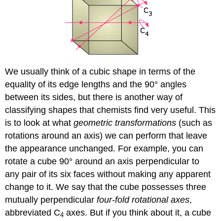
We usually think of a cubic shape in terms of the
equality of its edge lengths and the 90° angles
between its sides, but there is another way of
classifying shapes that chemists find very useful. This
is to look at what
geometric transformations
(such as
rotations around an axis) we can perform that leave
the appearance unchanged. For example, you can
rotate a cube 90° around an axis perpendicular to
any pair of its six faces without making any apparent
change to it. We say that the cube possesses three
mutually perpendicular
four-fold rotational axes
,
abbreviated C
axes. But if you think about it, a cube
4