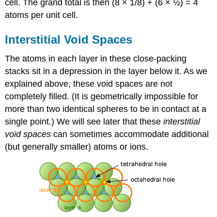
cell. The grand total is then (8 × 1/8) + (6 × ½) = 4
atoms per unit cell.
Interstitial Void Spaces
The atoms in each layer in these close-packing
stacks sit in a depression in the layer below it. As we
explained above, these void spaces are not
completely filled. (It is geometrically impossible for
more than two identical spheres to be in contact at a
single point.) We will see later that these
interstitial
void spaces
can sometimes accommodate additional
(but generally smaller) atoms or ions.