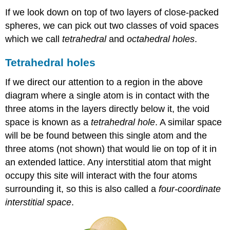
If we look down on top of two layers of close-packed
spheres, we can pick out two classes of void spaces
which we call
tetrahedral
and
octahedral
holes
.
Tetrahedral holes
If we direct our attention to a region in the above
diagram where a single atom is in contact with the
three atoms in the layers directly below it, the void
space is known as a
tetrahedral hole
. A similar space
will be be found between this single atom and the
three atoms (not shown) that would lie on top of it in
an extended lattice. Any interstitial atom that might
occupy this site will interact with the four atoms
surrounding it, so this is also called a
four-coordinate
interstitial space
.