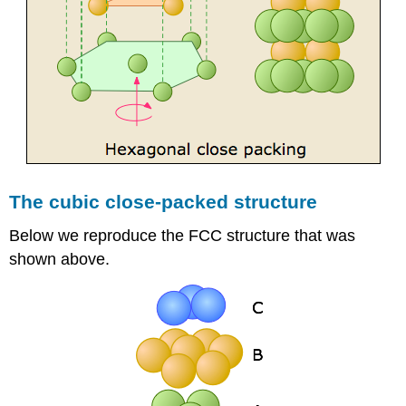
The cubic close-packed structure
Below we reproduce the FCC structure that was
shown above.