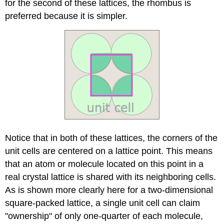
for the second of these lattices, the rhombus is
preferred because it is simpler.
Notice that in both of these lattices, the corners of the
unit cells are centered on a lattice point. This means
that an atom or molecule located on this point in a
real crystal lattice is shared with its neighboring cells.
As is shown more clearly here for a two-dimensional
square-packed lattice, a single unit cell can claim
"ownership" of only one-quarter of each molecule,