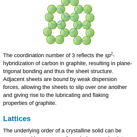
2
The coordination number of 3 reflects the
sp
-
hybridization of carbon in graphite, resulting in plane-
trigonal bonding and thus the sheet structure.
Adjacent sheets are bound by weak dispersion
forces, allowing the sheets to slip over one another
and giving rise to the lubricating and flaking
properties of graphite.
Lattices
The underlying order of a crystalline solid can be