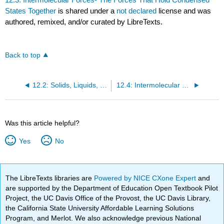
States Together
is shared under a
not declared
license and was
authored, remixed, and/or curated by LibreTexts.
Back to top
12.2: Solids, Liquids, and Gases- A Molecular Comparison
12.4: Intermolecular Forces in Action- Surface Tension, Viscosity, and Capillary Action
Was this article helpful?
Yes
No
The LibreTexts libraries are
Powered by NICE CXone Expert
and
are supported by the Department of Education Open Textbook Pilot
Project, the UC Davis Office of the Provost, the UC Davis Library,
the California State University Affordable Learning Solutions
Program, and Merlot. We also acknowledge previous National