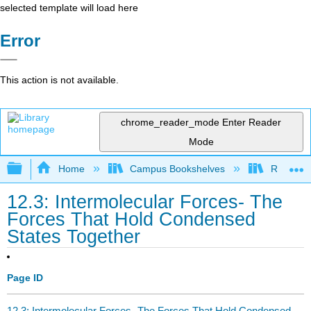
selected template will load here
Error
This action is not available.
chrome_reader_mode
Enter Reader
Mode
Expand/collapse global hierarchy
Home
Campus Bookshelves
Rutgers U
12.3: Intermolecular Forces- The
Forces That Hold Condensed
States Together
Page ID
12.3: Intermolecular Forces- The Forces That Hold Condensed