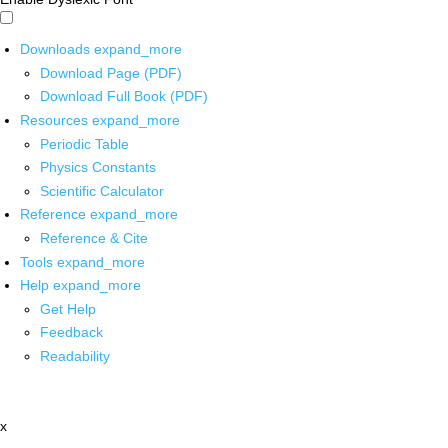
Downloads
expand_more
Download Page (PDF)
Download Full Book (PDF)
Resources
expand_more
Periodic Table
Physics Constants
Scientific Calculator
Reference
expand_more
Reference & Cite
Tools
expand_more
Help
expand_more
Get Help
Feedback
Readability
x