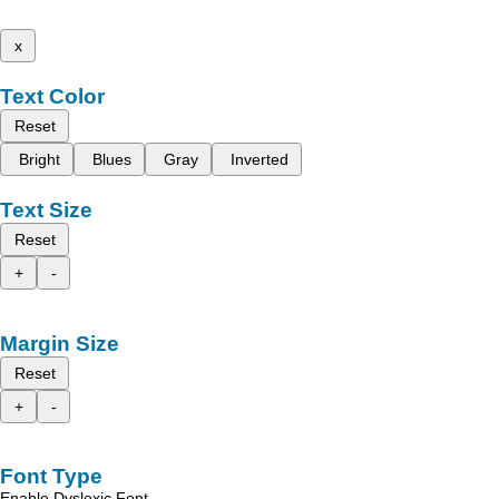
x
Text Color
Reset
Bright
Blues
Gray
Inverted
Text Size
Reset
+
-
Margin Size
Reset
+
-
Font Type
Enable Dyslexic Font