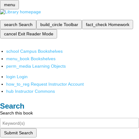
menu
search
Search
build_circle
Toolbar
fact_check
Homework
cancel
Exit Reader Mode
school
Campus Bookshelves
menu_book
Bookshelves
perm_media
Learning Objects
login
Login
how_to_reg
Request Instructor Account
hub
Instructor Commons
Search
Search this book
Submit Search