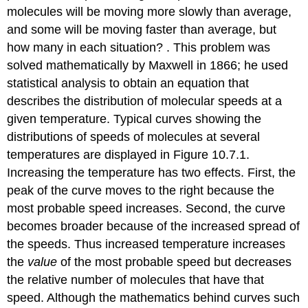
molecules will be moving more slowly than average,
and some will be moving faster than average, but
how many in each situation? . This problem was
solved mathematically by Maxwell in 1866; he used
statistical analysis to obtain an equation that
describes the distribution of molecular speeds at a
given temperature. Typical curves showing the
distributions of speeds of molecules at several
temperatures are displayed in Figure 10.7.1.
Increasing the temperature has two effects. First, the
peak of the curve moves to the right because the
most probable speed increases. Second, the curve
becomes broader because of the increased spread of
the speeds. Thus increased temperature increases
the
value
of the most probable speed but decreases
the relative number of molecules that have that
speed. Although the mathematics behind curves such