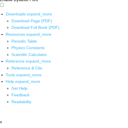
Downloads
expand_more
Download Page (PDF)
Download Full Book (PDF)
Resources
expand_more
Periodic Table
Physics Constants
Scientific Calculator
Reference
expand_more
Reference & Cite
Tools
expand_more
Help
expand_more
Get Help
Feedback
Readability
x