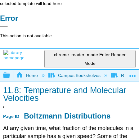
selected template will load here
Error
This action is not available.
chrome_reader_mode
Enter Reader
Mode
Expand/collapse global hierarchy
Home
Campus Bookshelves
Rutgers U
11.8: Temperature and Molecular
Velocities
Boltzmann Distributions
Page ID
At any given time, what fraction of the molecules in a
particular sample has a given speed? Some of the