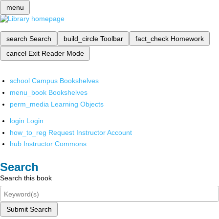
menu
search
Search
build_circle
Toolbar
fact_check
Homework
cancel
Exit Reader Mode
school
Campus Bookshelves
menu_book
Bookshelves
perm_media
Learning Objects
login
Login
how_to_reg
Request Instructor Account
hub
Instructor Commons
Search
Search this book
Submit Search