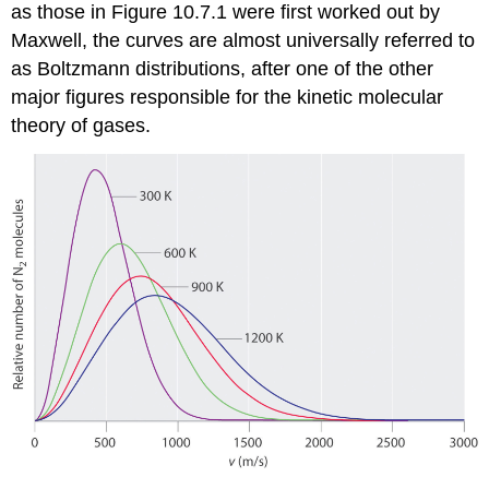
as those in Figure 10.7.1 were first worked out by
Maxwell, the curves are almost universally referred to
as Boltzmann distributions, after one of the other
major figures responsible for the kinetic molecular
theory of gases.