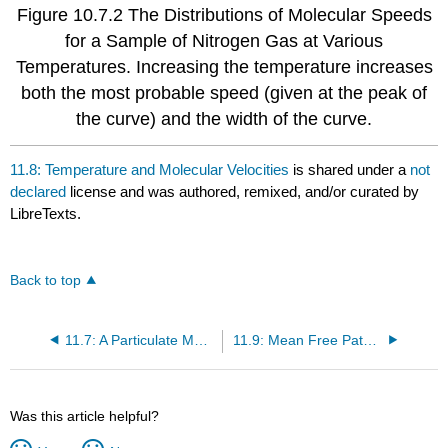
Figure 10.7.2
The Distributions of Molecular Speeds
for a Sample of Nitrogen Gas at Various
Temperatures. Increasing the temperature increases
both the most probable speed (given at the peak of
the curve) and the width of the curve.
11.8: Temperature and Molecular Velocities
is shared under a
not
declared
license and was authored, remixed, and/or curated by
LibreTexts.
Back to top
11.7: A Particulate Model for Gases- Kinetic Molecular Theory
11.9: Mean Free Path, Diffusion, and Effusion of Gases
Was this article helpful?