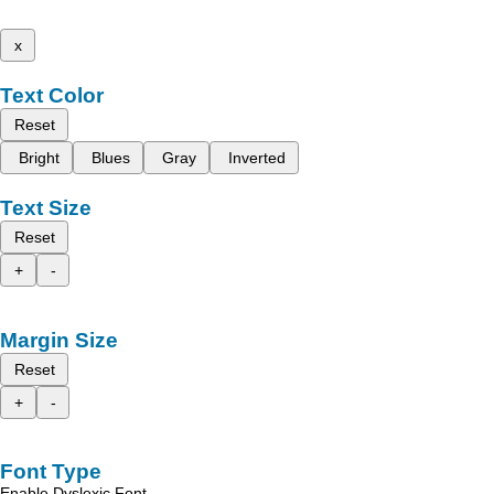
x
Text Color
Reset
Bright
Blues
Gray
Inverted
Text Size
Reset
+
-
Margin Size
Reset
+
-
Font Type
Enable Dyslexic Font