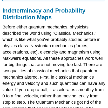
Indeterminacy and Probability
Distribution Maps
Before either quantum mechanics, physicists
described the world using "Classical Mechanics,"
which is like what you've probably studied before in
physics class: Newtonian mechanics (forces,
accelerations, etc), electricity and magnetism using
Maxwell's equations. All these approaches work well
for big things that are not moving too fast. There are
two qualities of classical mechanics that quantum
mechanics altered. First, in classical mechanics
energy and velocity and such quantities can have any
value. If you drop a ball, it accelerates smoothly from
0 to a final velocity, rather than moving jerkily from
step to step. The Quantum Mechanics got rid of the