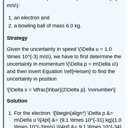
m/s\):
an electron and
a bowling ball of mass 6.0 kg.
Strategy
Given the uncertainty in speed \(\Delta u = 1.0
\times 10^{-3} m/s\), we have to first determine the
uncertainty in momentum \(\Delta p = m\Delta u\)
and then invert Equation \ref{Heisen} to find the
uncertainty in position
\[\Delta x = \dfrac{\hbar}{2\Delta p}. \nonumber\]
Solution
For the electron: \[\begin{align*} \Delta p &=
m\Delta u \\[4pt] &= (9.1 \times 10^{-31} kg)(1.0
\times 10^{-3}m/s) \\[4pt] &= 9.1 \times 10^{-34}