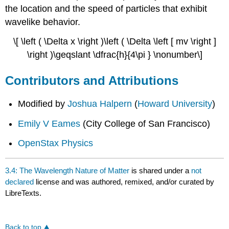
the location and the speed of particles that exhibit
wavelike behavior.
\[ \left ( \Delta x \right )\left ( \Delta \left [ mv \right ]
\right )\geqslant \dfrac{h}{4\pi } \nonumber\]
Contributors and Attributions
Modified by
Joshua Halpern
(
Howard University
)
Emily V Eames
(City College of San Francisco)
OpenStax Physics
3.4: The Wavelength Nature of Matter
is shared under a
not
declared
license and was authored, remixed, and/or curated by
LibreTexts.
Back to top