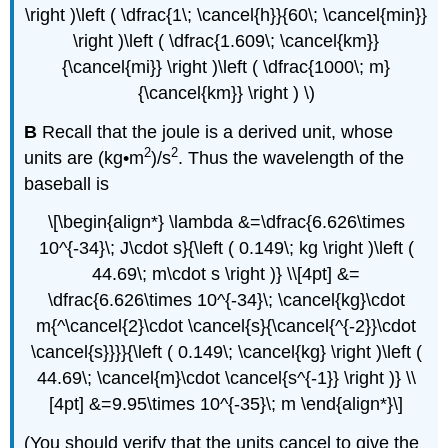
\right )\left ( \dfrac{1\; \cancel{h}}{60\; \cancel{min}}
\right )\left ( \dfrac{1.609\; \cancel{km}}
{\cancel{mi}} \right )\left ( \dfrac{1000\; m}
{\cancel{km}} \right ) \)
B
Recall that the joule is a derived unit, whose
2
2
units are (kg•m
)/s
. Thus the wavelength of the
baseball is
\[\begin{align*} \lambda &=\dfrac{6.626\times
10^{-34}\; J\cdot s}{\left ( 0.149\; kg \right )\left (
44.69\; m\cdot s \right )} \\[4pt] &=
\dfrac{6.626\times 10^{-34}\; \cancel{kg}\cdot
m{^\cancel{2}\cdot \cancel{s}{\cancel{^{-2}}\cdot
\cancel{s}}}}{\left ( 0.149\; \cancel{kg} \right )\left (
44.69\; \cancel{m}\cdot \cancel{s^{-1}} \right )} \\
[4pt] &=9.95\times 10^{-35}\; m \end{align*}\]
(You should verify that the units cancel to give the