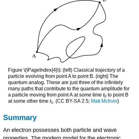
Figure \(\PageIndex{4}\): (left) Classical trajectory of a
particle evolving from point A to point B. (right) The
quantum analog. These are just three of the infinitely
many paths that contribute to the quantum amplitude for
a particle moving from point A at some time
t
to point B
0
at some other time
t
. (CC BY-SA 2.5;
Matt McIrvin
)
1
Summary
An electron possesses both particle and wave
properties. The modern model for the electronic