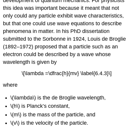
development of quantum mechanics. For physicists
this idea was important because it meant that not
only could any particle exhibit wave characteristics,
but that one could use wave equations to describe
phenomena in matter. In his PhD dissertation
submitted to the Sorbonne in 1924, Louis de Broglie
(1892–1972) proposed that a particle such as an
electron could be described by a wave whose
wavelength is given by
\[\lambda =\dfrac{h}{mv} \label{6.4.3}\]
where
\(\lambda\) is the de Broglie wavelength,
\(h\) is Planck’s constant,
\(m\) is the mass of the particle, and
\(v\) is the velocity of the particle.