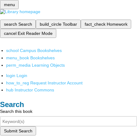
menu
search
Search
build_circle
Toolbar
fact_check
Homework
cancel
Exit Reader Mode
school
Campus Bookshelves
menu_book
Bookshelves
perm_media
Learning Objects
login
Login
how_to_reg
Request Instructor Account
hub
Instructor Commons
Search
Search this book
Submit Search