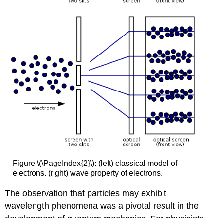
Figure \(\PageIndex{2}\): (left) classical model of
electrons. (right) wave property of electrons.
The observation that particles may exhibit
wavelength phenomena was a pivotal result in the