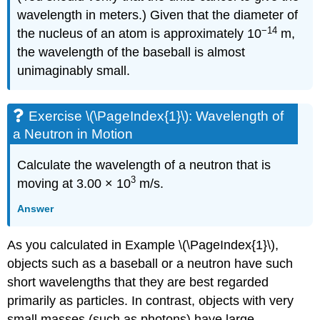
wavelength in meters.) Given that the diameter of
−14
the nucleus of an atom is approximately 10
m,
the wavelength of the baseball is almost
unimaginably small.
Exercise \(\PageIndex{1}\): Wavelength of
a Neutron in Motion
Calculate the wavelength of a neutron that is
3
moving at 3.00 × 10
m/s.
Answer
As you calculated in Example \(\PageIndex{1}\),
objects such as a baseball or a neutron have such
short wavelengths that they are best regarded
primarily as particles. In contrast, objects with very
small masses (such as photons) have large