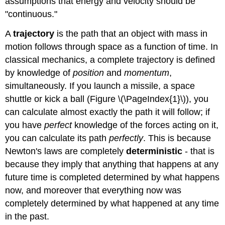
assumptions that energy and velocity should be
"continuous."
A
trajectory
is the path that an object with mass in
motion follows through space as a function of time. In
classical mechanics, a complete trajectory is defined
by knowledge of
position
and
momentum
,
simultaneously. If you launch a missile, a space
shuttle or kick a ball (Figure \(\PageIndex{1}\)), you
can calculate almost exactly the path it will follow; if
you have
perfect
knowledge of the forces acting on it,
you can calculate its path
perfectly
. This is because
Newton's laws are completely
deterministic
- that is
because they imply that anything that happens at any
future time is completed determined by what happens
now, and moreover that everything now was
completely determined by what happened at any time
in the past.