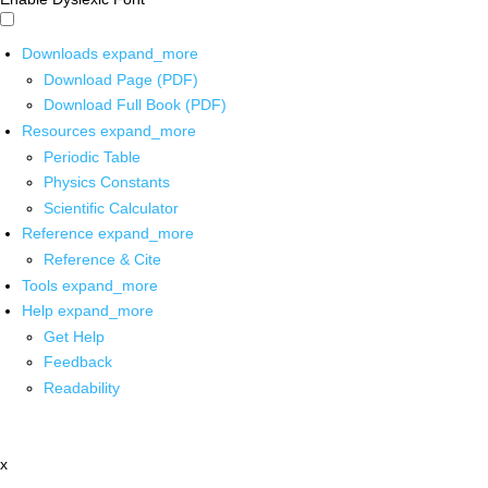
Downloads
expand_more
Download Page (PDF)
Download Full Book (PDF)
Resources
expand_more
Periodic Table
Physics Constants
Scientific Calculator
Reference
expand_more
Reference & Cite
Tools
expand_more
Help
expand_more
Get Help
Feedback
Readability
x