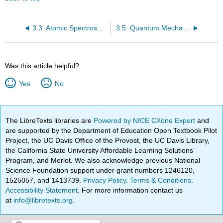
3.3: Atomic Spectroscopy and The Bohr Model
3.5: Quantum Mechanics and The Atom
Was this article helpful?
Yes
No
The LibreTexts libraries are
Powered by NICE CXone Expert
and
are supported by the Department of Education Open Textbook Pilot
Project, the UC Davis Office of the Provost, the UC Davis Library,
the California State University Affordable Learning Solutions
Program, and Merlot. We also acknowledge previous National
Science Foundation support under grant numbers 1246120,
1525057, and 1413739.
Privacy Policy
.
Terms & Conditions
.
Accessibility Statement
. For more information contact us
at
info@libretexts.org
.