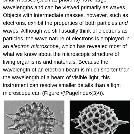
wavelengths and can be viewed primarily as waves.
Objects with intermediate masses, however, such as
electrons, exhibit the properties of both particles
and
waves. Although we still usually think of electrons as
particles, the wave nature of electrons is employed in
an
electron microscope
, which has revealed most of
what we know about the microscopic structure of
living organisms and materials. Because the
wavelength of an electron beam is much shorter than
the wavelength of a beam of visible light, this
instrument can resolve smaller details than a light
microscope can (Figure \(\PageIndex{3}\)).