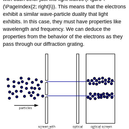
(\PageIndex{2; right}\)). This means that the electrons
exhibit a similar wave-particle duality that light
exhibits. In this case, they must have properties like
wavelength and frequency. We can deduce the
properties from the behavior of the electrons as they
pass through our diffraction grating.