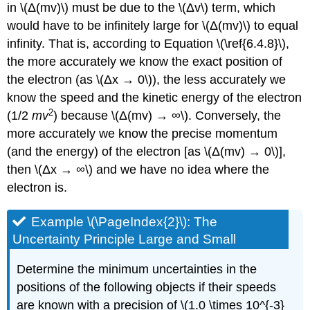
in \(Δ(mv)\) must be due to the \(Δv\) term, which
would have to be infinitely large for \(Δ(mv)\) to equal
infinity. That is, according to Equation \(\ref{6.4.8}\),
the more accurately we know the exact position of
the electron (as \(Δx → 0\)), the less accurately we
know the speed and the kinetic energy of the electron
2
(1/2
mv
) because \(Δ(mv) → ∞\). Conversely, the
more accurately we know the precise momentum
(and the energy) of the electron [as \(Δ(mv) → 0\)],
then \(Δx → ∞\) and we have no idea where the
electron is.
Example \(\PageIndex{2}\): The
Uncertainty Principle Large and Small
Determine the minimum uncertainties in the
positions of the following objects if their speeds
are known with a precision of \(1.0 \times 10^{-3}