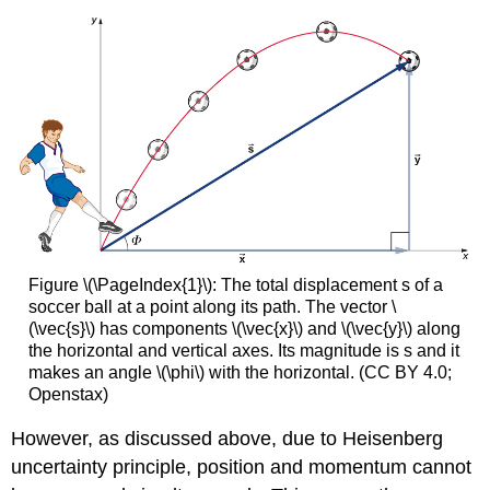
Figure \(\PageIndex{1}\): The total displacement s of a
soccer ball at a point along its path. The vector \
(\vec{s}\) has components \(\vec{x}\) and \(\vec{y}\) along
the horizontal and vertical axes. Its magnitude is s and it
makes an angle \(\phi\) with the horizontal. (CC BY 4.0;
Openstax)
However, as discussed above, due to Heisenberg
uncertainty principle, position and momentum cannot