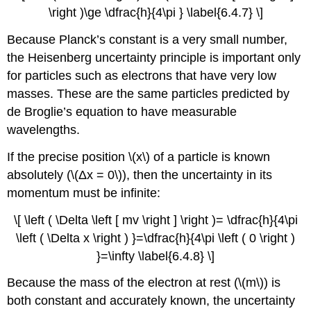
\right )\ge \dfrac{h}{4\pi } \label{6.4.7} \]
Because Planck’s constant is a very small number,
the Heisenberg uncertainty principle is important only
for particles such as electrons that have very low
masses. These are the same particles predicted by
de Broglie’s equation to have measurable
wavelengths.
If the precise position \(x\) of a particle is known
absolutely (\(Δx = 0\)), then the uncertainty in its
momentum must be infinite:
\[ \left ( \Delta \left [ mv \right ] \right )= \dfrac{h}{4\pi
\left ( \Delta x \right ) }=\dfrac{h}{4\pi \left ( 0 \right )
}=\infty \label{6.4.8} \]
Because the mass of the electron at rest (\(m\)) is
both constant and accurately known, the uncertainty