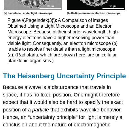
Figure
\(\PageIndex{3}\)
: A Comparison of Images
Obtained Using a Light Microscope and an Electron
Microscope. Because of their shorter wavelength, high-
energy electrons have a higher resolving power than
visible light. Consequently, an electron microscope (b)
is able to resolve finer details than a light microscope
(a). (Radiolaria, which are shown here, are unicellular
planktonic organisms.)
The Heisenberg Uncertainty Principle
Because a wave is a disturbance that travels in
space, it has no fixed position. One might therefore
expect that it would also be hard to specify the exact
position of a
particle
that exhibits wavelike behavior.
Hence, an "uncertainty principle" for light is merely a
conclusion about the nature of electromagnetic