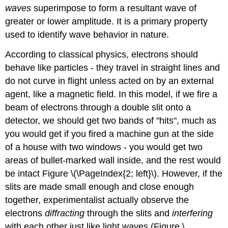
waves
superimpose to form a resultant wave of
greater or lower amplitude. It is a primary property
used to identify wave behavior in nature.
According to classical physics, electrons should
behave like particles - they travel in straight lines and
do not curve in flight unless acted on by an external
agent, like a magnetic field. In this model, if we fire a
beam of electrons through a double slit onto a
detector, we should get two bands of "hits", much as
you would get if you fired a machine gun at the side
of a house with two windows - you would get two
areas of bullet-marked wall inside, and the rest would
be intact Figure \(\PageIndex{2; left}\). However, if the
slits are made small enough and close enough
together, experimentalist actually observe the
electrons
diffracting
through the slits and
interfering
with each other just like light waves (Figure \