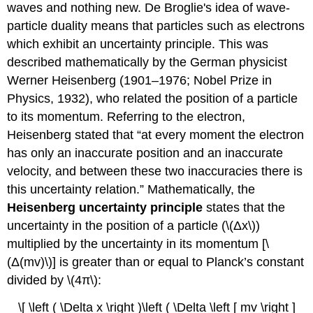
waves and nothing new. De Broglie's idea of wave-
particle duality means that particles such as electrons
which exhibit an uncertainty principle. This was
described mathematically by the German physicist
Werner Heisenberg (1901–1976; Nobel Prize in
Physics, 1932), who related the position of a particle
to its momentum. Referring to the electron,
Heisenberg stated that “at every moment the electron
has only an inaccurate position and an inaccurate
velocity, and between these two inaccuracies there is
this uncertainty relation.” Mathematically, the
Heisenberg uncertainty principle
states that the
uncertainty in the position of a particle (\(Δx\))
multiplied by the uncertainty in its momentum [\
(Δ(mv)\)] is greater than or equal to Planck’s constant
divided by \(4π\):
\[ \left ( \Delta x \right )\left ( \Delta \left [ mv \right ]