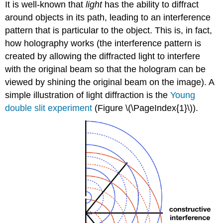
It is well-known that
light
has the ability to diffract
around objects in its path, leading to an interference
pattern that is particular to the object. This is, in fact,
how holography works (the interference pattern is
created by allowing the diffracted light to interfere
with the original beam so that the hologram can be
viewed by shining the original beam on the image). A
simple illustration of light diffraction is the
Young
double slit experiment
(Figure \(\PageIndex{1}\)).