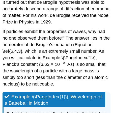
It turned out that de Broglie hypothesis was able to
accurately describe a range of diffraction phenomena
of matter. For his work, de Broglie received the Nobel
Prize in Physics in 1929.
If particles exhibit the properties of waves, why had
no one observed them before? The answer lies in the
numerator of de Broglie’s equation (Equation
\ref{6.4.3}, which is an extremely small number. As
you will calculate in Example \(\PageIndex{1}\),
−34
Planck’s constant (6.63 × 10
J•s) is so small that
the wavelength of a particle with a large mass is
simply too short (less than the diameter of an atomic
nucleus) to be noticeable.
Example \(\PageIndex{1}\): Wavelength of
a Baseball in Motion