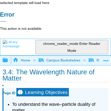
selected template will load here
Error
This action is not available.
chrome_reader_mode
Enter Reader
Mode
Expand/collapse global hierarchy
Home
Campus Bookshelves
Rutgers U
3.4: The Wavelength Nature of
Matter
Learning Objectives
Page ID
To understand the wave–particle duality of
matter.