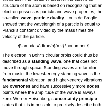
structure of the atom is based on recognizing that an
electron possesses particle and wave properties, the
so-called
wave–particle duality
. Louis de Broglie
showed that the wavelength of a particle is equal to
Planck’s constant divided by the mass times the
velocity of the particle.
\[\lambda =\dfrac{h}{mv} \nonumber \]
The electron in Bohr’s circular orbits could thus be
described as a
standing wave
, one that does not
move through space. Standing waves are familiar
from music: the lowest-energy standing wave is the
fundamental
vibration, and higher-energy vibrations
are
overtones
and have successively more
nodes
,
points where the amplitude of the wave is always
zero. Werner Heisenberg’s
uncertainty principle
states that it is impossible to precisely describe both