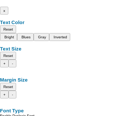
x
Text Color
Reset
Bright
Blues
Gray
Inverted
Text Size
Reset
+
-
Margin Size
Reset
+
-
Font Type
Enable Dyslexic Font