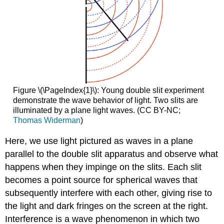
Figure \(\PageIndex{1}\): Young double slit experiment
demonstrate the wave behavior of light. Two slits are
illuminated by a plane light waves. (CC BY-NC;
Thomas Widerman
)
Here, we use light pictured as waves in a plane
parallel to the double slit apparatus and observe what
happens when they impinge on the slits. Each slit
becomes a point source for spherical waves that
subsequently interfere with each other, giving rise to
the light and dark fringes on the screen at the right.
Interference is a wave phenomenon in which two