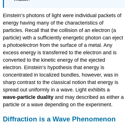
Einstein’s photons of light were individual packets of
energy having many of the characteristics of
particles. Recall that the collision of an electron (a
particle) with a sufficiently energetic photon can eject
a
photoelectron
from the surface of a metal. Any
excess energy is transferred to the electron and is
converted to the kinetic energy of the ejected
electron. Einstein’s hypothesis that energy is
concentrated in localized bundles, however, was in
sharp contrast to the classical notion that energy is
spread out uniformly in a wave. Light exhibits a
wave-particle duality
and may described as either a
particle or a wave depending on the experiment.
Diffraction is a Wave Phenomenon