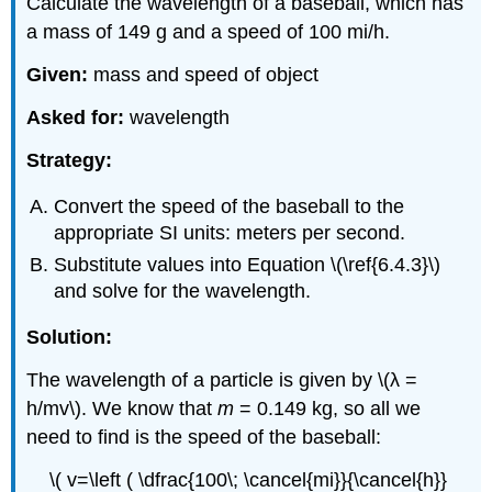
Calculate the wavelength of a baseball, which has
a mass of 149 g and a speed of 100 mi/h.
Given:
mass and speed of object
Asked for:
wavelength
Strategy:
Convert the speed of the baseball to the
appropriate SI units: meters per second.
Substitute values into Equation \(\ref{6.4.3}\)
and solve for the wavelength.
Solution:
The wavelength of a particle is given by \(λ =
h/mv\). We know that
m
= 0.149 kg, so all we
need to find is the speed of the baseball:
\( v=\left ( \dfrac{100\; \cancel{mi}}{\cancel{h}}