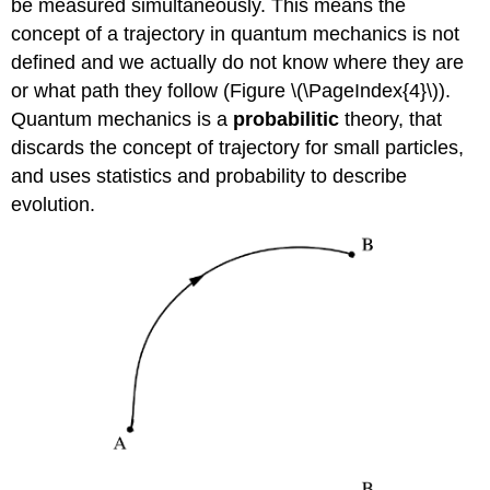
be measured simultaneously. This means the
concept of a trajectory in quantum mechanics is not
defined and we actually do not know where they are
or what path they follow (Figure \(\PageIndex{4}\)).
Quantum mechanics is a
probabilitic
theory, that
discards the concept of trajectory for small particles,
and uses statistics and probability to describe
evolution.