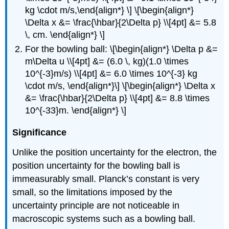
kg \cdot m/s,\end{align*} \] \[\begin{align*}
\Delta x &= \frac{\hbar}{2\Delta p} \\[4pt] &= 5.8
\, cm. \end{align*} \]
For the bowling ball: \[\begin{align*} \Delta p &=
m\Delta u \\[4pt] &= (6.0 \, kg)(1.0 \times
10^{-3}m/s) \\[4pt] &= 6.0 \times 10^{-3} kg
\cdot m/s, \end{align*}\] \[\begin{align*} \Delta x
&= \frac{\hbar}{2\Delta p} \\[4pt] &= 8.8 \times
10^{-33}m. \end{align*} \]
Significance
Unlike the position uncertainty for the electron, the
position uncertainty for the bowling ball is
immeasurably small. Planck’s constant is very
small, so the limitations imposed by the
uncertainty principle are not noticeable in
macroscopic systems such as a bowling ball.