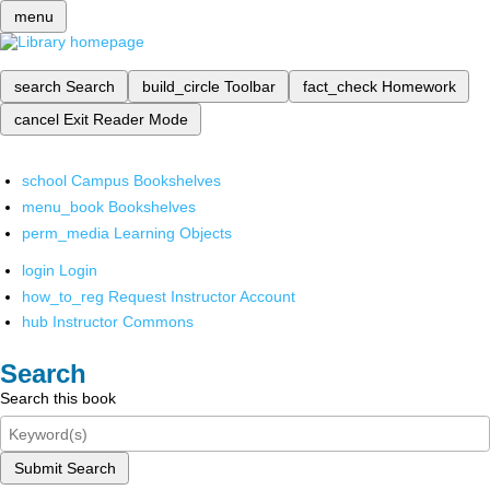
menu
search
Search
build_circle
Toolbar
fact_check
Homework
cancel
Exit Reader Mode
school
Campus Bookshelves
menu_book
Bookshelves
perm_media
Learning Objects
login
Login
how_to_reg
Request Instructor Account
hub
Instructor Commons
Search
Search this book
Submit Search