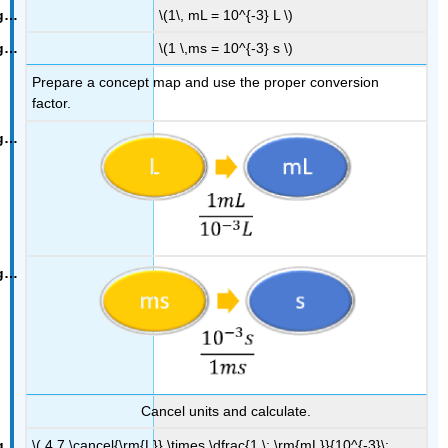
\(1\, mL = 10^{-3} L \)
\(1 \,ms = 10^{-3} s \)
Prepare a concept map and use the proper conversion
factor.
Cancel units and calculate.
\( 4.7 \cancel{\rm{L}} \times \dfrac{1 \; \rm{mL}}{10^{-3}\;