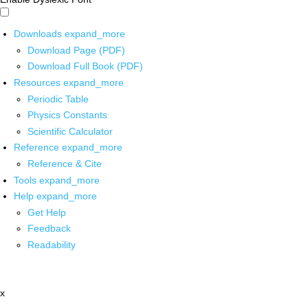
Downloads
expand_more
Download Page (PDF)
Download Full Book (PDF)
Resources
expand_more
Periodic Table
Physics Constants
Scientific Calculator
Reference
expand_more
Reference & Cite
Tools
expand_more
Help
expand_more
Get Help
Feedback
Readability
x