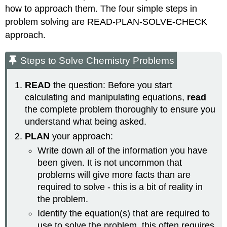
how to approach them. The four simple steps in
problem solving are READ-PLAN-SOLVE-CHECK
approach.
Steps to Solve Chemistry Problems
READ
the question: Before you start
calculating and manipulating equations,
read
the complete problem thoroughly to ensure you
understand what being asked.
PLAN
your approach:
Write down all of the information you have
been given. It is not uncommon that
problems will give more facts than are
required to solve - this is a bit of reality in
the problem.
Identify the equation(s) that are required to
use to solve the problem, this often requires