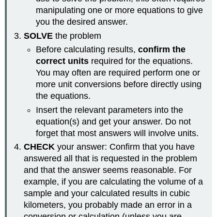
manipulating one or more equations to give
you the desired answer.
SOLVE
the problem
Before calculating results,
confirm the
correct units
required for the equations.
You may often are required perform one or
more unit conversions before directly using
the equations.
Insert the relevant parameters into the
equation(s) and get your answer. Do not
forget that most answers will involve units.
CHECK
your answer: Confirm that you have
answered all that is requested in the problem
and that the answer seems reasonable. For
example, if you are calculating the volume of a
sample and your calculated results in cubic
kilometers, you probably made an error in a
conversion or calculation (unless you are