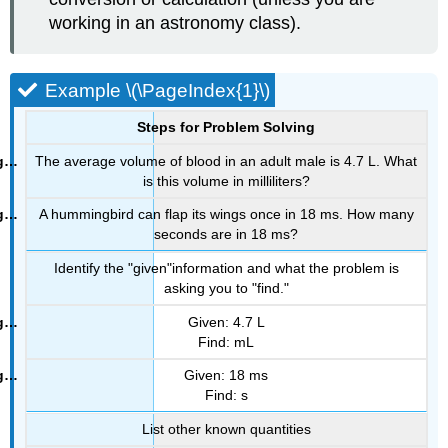
working in an astronomy class).
Example \(\PageIndex{1}\)
Steps for Problem Solving
The average volume of blood in an adult male is 4.7 L. What
is this volume in milliliters?
A hummingbird can flap its wings once in 18 ms. How many
seconds are in 18 ms?
Identify the "given"information and what the problem is
asking you to "find."
Given: 4.7 L
Find: mL
Given: 18 ms
Find: s
List other known quantities