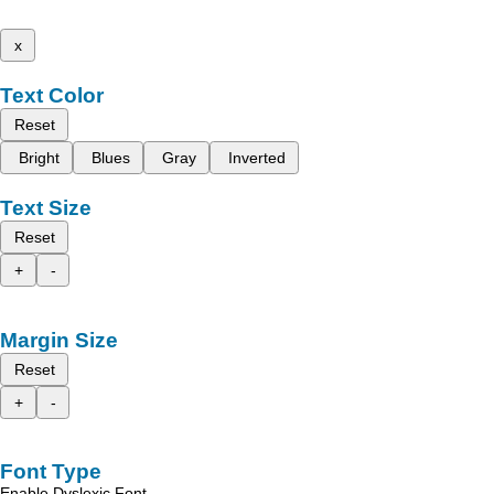
x
Text Color
Reset
Bright
Blues
Gray
Inverted
Text Size
Reset
+
-
Margin Size
Reset
+
-
Font Type
Enable Dyslexic Font