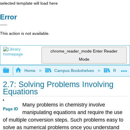
selected template will load here
Error
This action is not available.
chrome_reader_mode
Enter Reader
Mode
Expand/collapse global hierarchy
Home
Campus Bookshelves
Rutgers U
2.7: Solving Problems Involving
Equations
Many problems in chemistry involve
Page ID
manipulating equations and require the use
of multiple conversion steps. Such problems easy to
solve as numerical problems once you understand