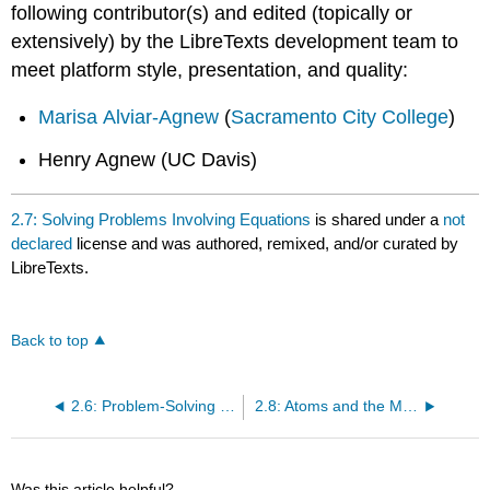
following contributor(s) and edited (topically or
extensively) by the LibreTexts development team to
meet platform style, presentation, and quality:
Marisa Alviar-Agnew
(
Sacramento City College
)
Henry Agnew (UC Davis)
2.7: Solving Problems Involving Equations
is shared under a
not
declared
license and was authored, remixed, and/or curated by
LibreTexts.
Back to top
2.6: Problem-Solving Strategies
2.8: Atoms and the Mole - How Many Particles?
Was this article helpful?