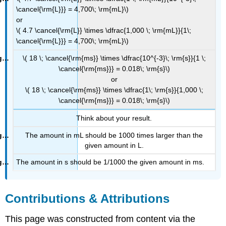
\cancel{\rm{L}}} = 4,700\; \rm{mL}\)
or
\( 4.7 \cancel{\rm{L}} \times \dfrac{1,000 \; \rm{mL}}{1\;
\cancel{\rm{L}}} = 4,700\; \rm{mL}\)
\( 18 \; \cancel{\rm{ms}} \times \dfrac{10^{-3}\; \rm{s}}{1 \;
\cancel{\rm{ms}}} = 0.018\; \rm{s}\)
or
\( 18 \; \cancel{\rm{ms}} \times \dfrac{1\; \rm{s}}{1,000 \;
\cancel{\rm{ms}}} = 0.018\; \rm{s}\)
Think about your result.
The amount in mL should be 1000 times larger than the
given amount in L.
The amount in s should be 1/1000 the given amount in ms.
Contributions & Attributions
This page was constructed from content via the