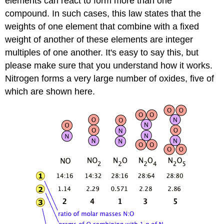
elements can react to form more than one
compound. In such cases, this law states that the
weights of one element that combine with a fixed
weight of another of these elements are integer
multiples of one another. It's easy to say this, but
please make sure that you understand how it works.
Nitrogen forms a very large number of oxides, five of
which are shown here.