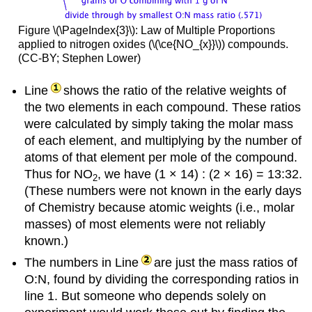
Figure \(\PageIndex{3}\): Law of Multiple Proportions
applied to nitrogen oxides (\(\ce{NO_{x}}\)) compounds.
(CC-BY; Stephen Lower)
Line
shows the ratio of the relative weights of
the two elements in each compound. These ratios
were calculated by simply taking the molar mass
of each element, and multiplying by the number of
atoms of that element per mole of the compound.
Thus for NO
, we have (1 × 14) : (2 × 16) = 13:32.
2
(These numbers were not known in the early days
of Chemistry because atomic weights (i.e., molar
masses) of most elements were not reliably
known.)
The numbers in Line
are just the mass ratios of
O:N, found by dividing the corresponding ratios in
line 1. But someone who depends solely on