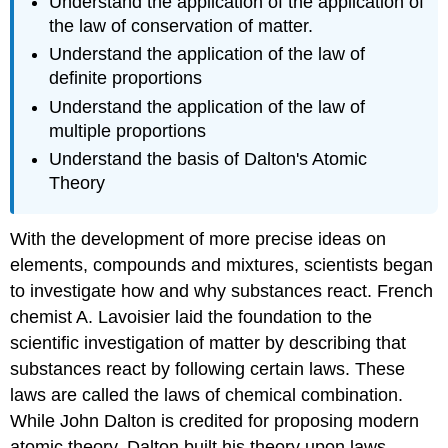
Understand the application of the application of
the law of conservation of matter.
Understand the application of the law of
definite proportions
Understand the application of the law of
multiple proportions
Understand the basis of Dalton's Atomic
Theory
With the development of more precise ideas on
elements, compounds and mixtures, scientists began
to investigate how and why substances react. French
chemist A. Lavoisier laid the foundation to the
scientific investigation of matter by describing that
substances react by following certain laws. These
laws are called the laws of chemical combination.
While John Dalton is credited for proposing modern
atomic theory. Dalton built his theory upon laws