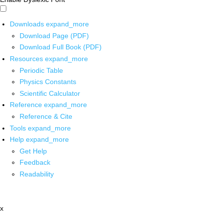
Downloads
expand_more
Download Page (PDF)
Download Full Book (PDF)
Resources
expand_more
Periodic Table
Physics Constants
Scientific Calculator
Reference
expand_more
Reference & Cite
Tools
expand_more
Help
expand_more
Get Help
Feedback
Readability
x