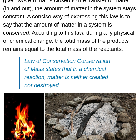
given system that is closed to the transfer of matter
(in and out), the amount of matter in the system stays
constant. A concise way of expressing this law is to
say that the amount of matter in a system is
conserved
. According to this law, during any physical
or chemical change, the total mass of the products
remains equal to the total mass of the reactants.
Law of Conservation Conservation
of Mass states that in a chemical
reaction, matter is neither created
nor destroyed.