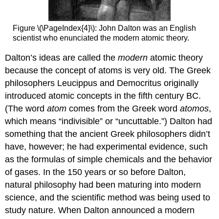
Figure \(\PageIndex{4}\):
John Dalton was an English
scientist who enunciated the modern atomic theory.
Dalton’s ideas are called the
modern
atomic theory
because the concept of atoms is very old. The Greek
philosophers Leucippus and Democritus originally
introduced atomic concepts in the fifth century BC.
(The word
atom
comes from the Greek word
atomos
,
which means “indivisible” or “uncuttable.”) Dalton had
something that the ancient Greek philosophers didn’t
have, however; he had experimental evidence, such
as the formulas of simple chemicals and the behavior
of gases. In the 150 years or so before Dalton,
natural philosophy had been maturing into modern
science, and the scientific method was being used to
study nature. When Dalton announced a modern