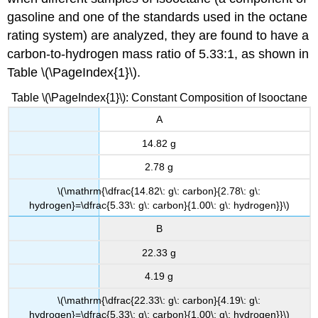
gasoline and one of the standards used in the octane
rating system) are analyzed, they are found to have a
carbon-to-hydrogen mass ratio of 5.33:1, as shown in
Table \(\PageIndex{1}\).
Table \(\PageIndex{1}\): Constant Composition of Isooctane
A
14.82 g
2.78 g
\(\mathrm{\dfrac{14.82\: g\: carbon}{2.78\: g\:
hydrogen}=\dfrac{5.33\: g\: carbon}{1.00\: g\: hydrogen}}\)
B
22.33 g
4.19 g
\(\mathrm{\dfrac{22.33\: g\: carbon}{4.19\: g\:
hydrogen}=\dfrac{5.33\: g\: carbon}{1.00\: g\: hydrogen}}\)