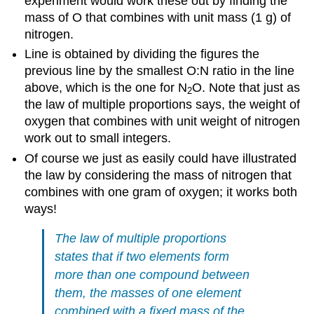
experiment would work these out by finding the
mass of O that combines with unit mass (1 g) of
nitrogen.
Line is obtained by dividing the figures the
previous line by the smallest O:N ratio in the line
above, which is the one for N
O. Note that just as
2
the law of multiple proportions says, the weight of
oxygen that combines with unit weight of nitrogen
work out to small integers.
Of course we just as easily could have illustrated
the law by considering the mass of nitrogen that
combines with one gram of oxygen; it works both
ways!
The law of multiple proportions
states that if two elements form
more than one compound between
them, the masses of one element
combined with a fixed mass of the