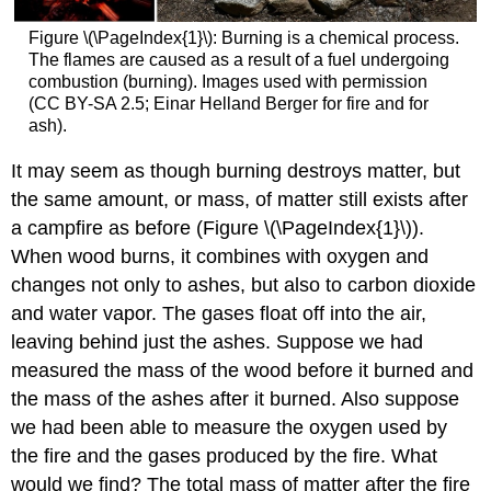
Figure \(\PageIndex{1}\): Burning is a chemical process.
The flames are caused as a result of a fuel undergoing
combustion (burning). Images used with permission
(CC BY-SA 2.5; Einar Helland Berger for fire and for
ash).
It may seem as though burning destroys matter, but
the same amount, or mass, of matter still exists after
a campfire as before (Figure \(\PageIndex{1}\)).
When wood burns, it combines with oxygen and
changes not only to ashes, but also to carbon dioxide
and water vapor. The gases float off into the air,
leaving behind just the ashes. Suppose we had
measured the mass of the wood before it burned and
the mass of the ashes after it burned. Also suppose
we had been able to measure the oxygen used by
the fire and the gases produced by the fire. What
would we find? The total mass of matter after the fire