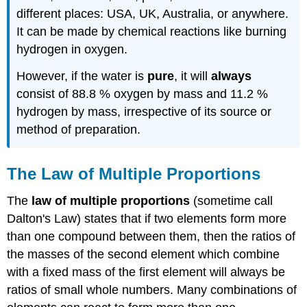
different places: USA, UK, Australia, or anywhere.
It can be made by chemical reactions like burning
hydrogen in oxygen.
However, if the water is
pure
, it will
always
consist of 88.8 % oxygen by mass and 11.2 %
hydrogen by mass, irrespective of its source or
method of preparation.
The Law of Multiple Proportions
The
law of multiple proportions
(sometime call
Dalton's Law) states that if two elements form more
than one compound between them, then the ratios of
the masses of the second element which combine
with a fixed mass of the first element will always be
ratios of small whole numbers. Many combinations of