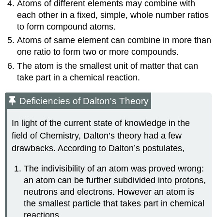
Atoms of different elements may combine with
each other in a fixed, simple, whole number ratios
to form compound atoms.
Atoms of same element can combine in more than
one ratio to form two or more compounds.
The atom is the smallest unit of matter that can
take part in a chemical reaction.
Deficiencies of Dalton's Theory
In light of the current state of knowledge in the
field of Chemistry, Dalton’s theory had a few
drawbacks. According to Dalton’s postulates,
The indivisibility of an atom was proved wrong:
an atom can be further subdivided into protons,
neutrons and electrons. However an atom is
the smallest particle that takes part in chemical
reactions.