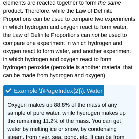
elements are reacted together to form
the same
product. Therefore, while the Law of Definite
Proportions can be used to compare two experiments
in which hydrogen and oxygen react to form water,
the Law of Definite Proportions can
not
be used to
compare one experiment in which hydrogen and
oxygen react to form water, and another experiment
in which hydrogen and oxygen react to form
hydrogen peroxide (peroxide is another material that
can be made from hydrogen and oxygen).
Example \(\PageIndex{2}\): Water
Oxygen makes up 88.8% of the mass of any
sample of pure water, while hydrogen makes up
the remaining 11.2% of the mass. You can get
water by melting ice or snow, by condensing
steam, from river, sea, pond, etc. It can be from