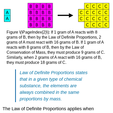
Figure \(\PageIndex{2}\): If 1 gram of A reacts with 8
grams of B, then by the Law of Definite Proportions, 2
grams of A must react with 16 grams of B. If 1 gram of A
reacts with 8 grams of B, then by the Law of
Conservation of Mass, they must produce 9 grams of C.
Similarly, when 2 grams of A react with 16 grams of B,
they must produce 18 grams of C.
Law of Definite Proportions states
that in a given type of chemical
substance, the elements are
always combined in the same
proportions by mass.
The Law of Definite Proportions applies when