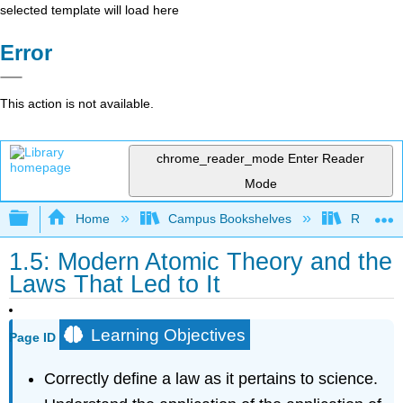
selected template will load here
Error
This action is not available.
chrome_reader_mode
Enter Reader
Mode
Expand/collapse global hierarchy
Home
Campus Bookshelves
Rutgers U
1.5: Modern Atomic Theory and the
Laws That Led to It
Learning Objectives
Page ID
Correctly define a law as it pertains to science.