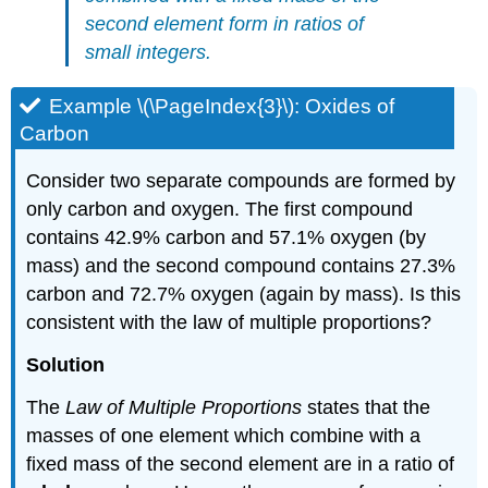
second element form in ratios of
small integers.
Example \(\PageIndex{3}\): Oxides of
Carbon
Consider two separate compounds are formed by
only carbon and oxygen. The first compound
contains 42.9% carbon and 57.1% oxygen (by
mass) and the second compound contains 27.3%
carbon and 72.7% oxygen (again by mass). Is this
consistent with the law of multiple proportions?
Solution
The
Law of Multiple Proportions
states that the
masses of one element which combine with a
fixed mass of the second element are in a ratio of