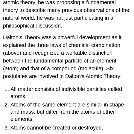
atomic theory, he was proposing a fundamental
theory to describe many previous observations of the
natural world; he was not just participating in a
philosophical discussion.
Dalton's Theory was a powerful development as it
explained the three laws of chemical combination
(above) and recognized a workable distinction
between the fundamental particle of an element
(atom) and that of a compound (molecule). Six
postulates are involved in Dalton's Atomic Theory:
All matter consists of indivisible particles called
atoms.
Atoms of the same element are similar in shape
and mass, but differ from the atoms of other
elements.
Atoms cannot be created or destroyed.