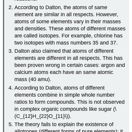
According to Dalton, the atoms of same
element are similar in all respects. However,
atoms of some elements vary in their masses
and densities. These atoms of different masses
are called isotopes. For example, chlorine has
two isotopes with mass numbers 35 and 37.
Dalton also claimed that atoms of different
elements are different in all respects. This has
been proven wrong in certain cases: argon and
calcium atoms each have an same atomic
mass (40 amu).
According to Dalton, atoms of different
elements combine in simple whole number
ratios to form compounds. This is not observed
in complex organic compounds like sugar (\
(C_{12}H_{22}O_{11}\)).
The theory fails to explain the existence of
allotropes (different forms of pure elements); it