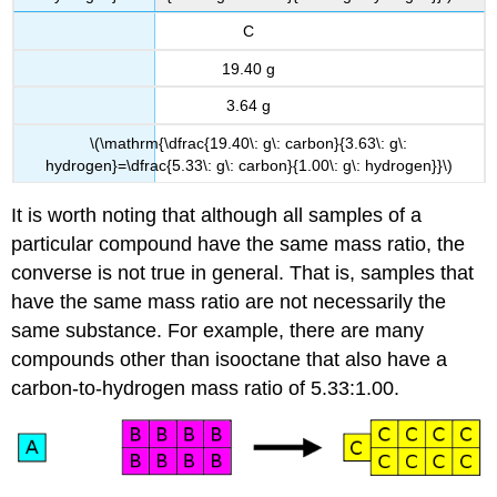
C
19.40 g
3.64 g
\(\mathrm{\dfrac{19.40\: g\: carbon}{3.63\: g\:
hydrogen}=\dfrac{5.33\: g\: carbon}{1.00\: g\: hydrogen}}\)
It is worth noting that although all samples of a
particular compound have the same mass ratio, the
converse is not true in general. That is, samples that
have the same mass ratio are not necessarily the
same substance. For example, there are many
compounds other than isooctane that also have a
carbon-to-hydrogen mass ratio of 5.33:1.00.