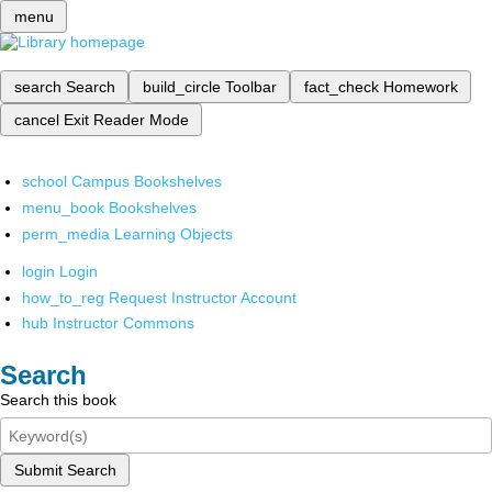
menu
search
Search
build_circle
Toolbar
fact_check
Homework
cancel
Exit Reader Mode
school
Campus Bookshelves
menu_book
Bookshelves
perm_media
Learning Objects
login
Login
how_to_reg
Request Instructor Account
hub
Instructor Commons
Search
Search this book
Submit Search