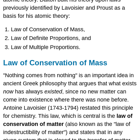
previously identified by Lavoisier and Proust as a
basis for his atomic theory:
Law of Conservation of Mass,
Law of Definite Proportions, and
Law of Multiple Proportions.
Law of Conservation of Mass
"Nothing comes from nothing" is an important idea in
ancient Greek philosophy that argues that what exists
now
has always
existed
, since no new matter can
come into existence where there was none before.
Antoine Lavoisier (1743-1794) restated this principle
for chemistry. This law, which is central is the
law of
conservation of matter
(also known as the "law of
indestructibility of matter") and states that in any