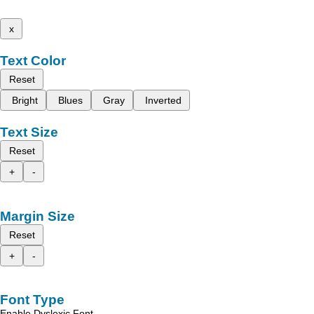
x
Text Color
Reset
Bright
Blues
Gray
Inverted
Text Size
Reset
+
-
Margin Size
Reset
+
-
Font Type
Enable Dyslexic Font