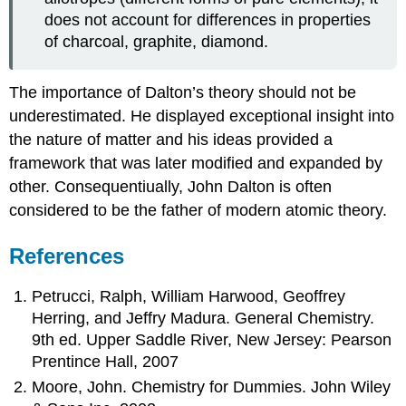
does not account for differences in properties
of charcoal, graphite, diamond.
The importance of Dalton’s theory should not be
underestimated. He displayed exceptional insight into
the nature of matter and his ideas provided a
framework that was later modified and expanded by
other. Consequentiually, John Dalton is often
considered to be the father of modern atomic theory.
References
Petrucci, Ralph, William Harwood, Geoffrey
Herring, and Jeffry Madura. General Chemistry.
9th ed. Upper Saddle River, New Jersey: Pearson
Prentince Hall, 2007
Moore, John. Chemistry for Dummies. John Wiley