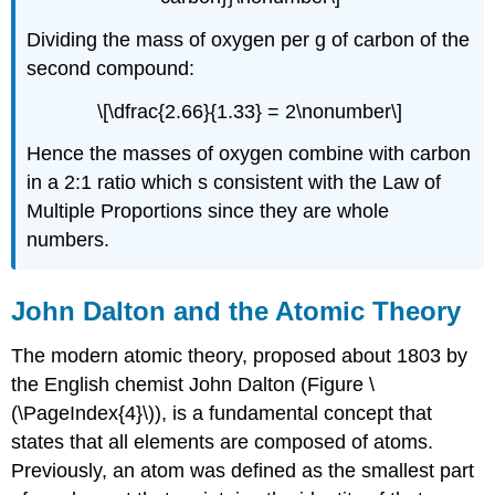
Dividing the mass of oxygen per g of carbon of the
second compound:
\[\dfrac{2.66}{1.33} = 2\nonumber\]
Hence the masses of oxygen combine with carbon
in a 2:1 ratio which s consistent with the Law of
Multiple Proportions since they are whole
numbers.
John Dalton and the Atomic Theory
The modern atomic theory, proposed about 1803 by
the English chemist John Dalton (Figure \
(\PageIndex{4}\)), is a fundamental concept that
states that all elements are composed of atoms.
Previously, an atom was defined as the smallest part