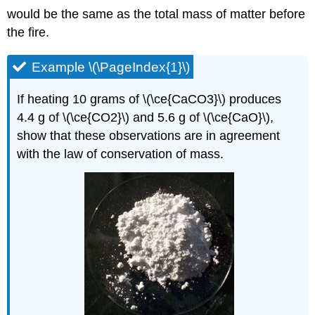
would be the same as the total mass of matter before
the fire.
Example \(\PageIndex{1}\)
If heating 10 grams of \(\ce{CaCO3}\) produces
4.4 g of \(\ce{CO2}\) and 5.6 g of \(\ce{CaO}\),
show that these observations are in agreement
with the law of conservation of mass.