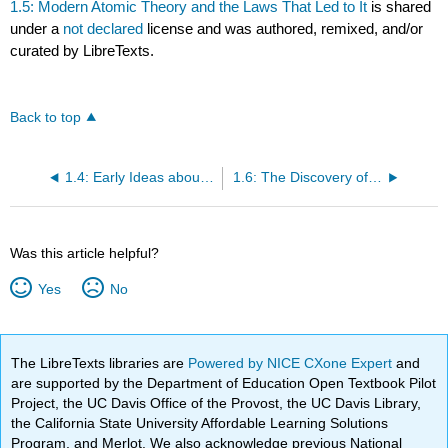
1.5: Modern Atomic Theory and the Laws That Led to It
is shared
under a
not declared
license and was authored, remixed, and/or
curated by LibreTexts.
Back to top
1.4: Early Ideas about the Building Blocks of Matter
1.6: The Discovery of the Electron
Was this article helpful?
Yes
No
The LibreTexts libraries are
Powered by NICE CXone Expert
and
are supported by the Department of Education Open Textbook Pilot
Project, the UC Davis Office of the Provost, the UC Davis Library,
the California State University Affordable Learning Solutions
Program, and Merlot. We also acknowledge previous National