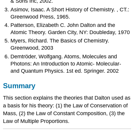
& Sons Inc, 2002.
Asimov, Isaac. A Short History of Chemistry. , CT.:
Greenwood Press, 1965.
Patterson, Elizabeth C. John Dalton and the
Atomic Theory. Garden City, NY: Doubleday, 1970
Myers, Richard. The Basics of Chemistry.
Greenwood, 2003
Demtröder, Wolfgang. Atoms, Molecules and
Photons: An Introduction to Atomic- Molecular-
and Quantum Physics. 1st ed. Springer. 2002
Summary
This section explains the theories that Dalton used as
a basis for his theory: (1) the Law of Conservation of
Mass, (2) the Law of Constant Composition, (3) the
Law of Multiple Proportions.