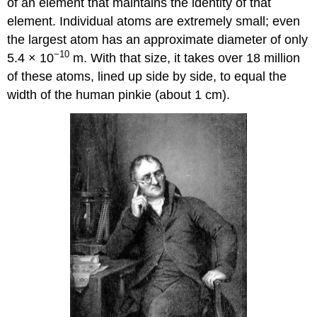
of an element that maintains the identity of that
element. Individual atoms are extremely small; even
the largest atom has an approximate diameter of only
−10
5.4 × 10
m. With that size, it takes over 18 million
of these atoms, lined up side by side, to equal the
width of the human pinkie (about 1 cm).