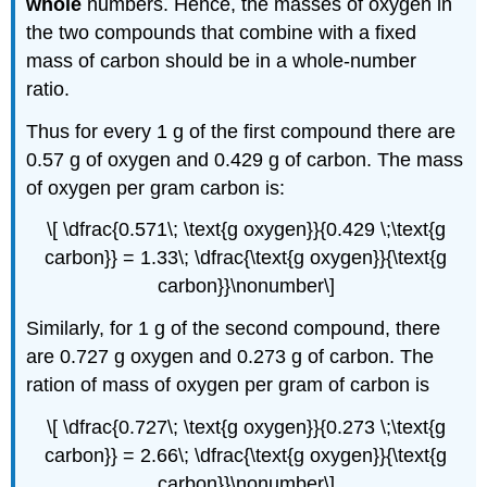
whole
numbers. Hence, the masses of oxygen in
the two compounds that combine with a fixed
mass of carbon should be in a whole-number
ratio.
Thus for every 1 g of the first compound there are
0.57 g of oxygen and 0.429 g of carbon. The mass
of oxygen per gram carbon is:
\[ \dfrac{0.571\; \text{g oxygen}}{0.429 \;\text{g
carbon}} = 1.33\; \dfrac{\text{g oxygen}}{\text{g
carbon}}\nonumber\]
Similarly, for 1 g of the second compound, there
are 0.727 g oxygen and 0.273 g of carbon. The
ration of mass of oxygen per gram of carbon is
\[ \dfrac{0.727\; \text{g oxygen}}{0.273 \;\text{g
carbon}} = 2.66\; \dfrac{\text{g oxygen}}{\text{g
carbon}}\nonumber\]