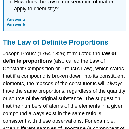
How does the law of conservation of matter
apply to chemistry?
Answer a
Answer b
The Law of Definite Proportions
Joseph Proust (1754-1826) formulated the
law of
definite proportions
(also called the Law of
Constant Composition or Proust's Law), which states
that if a compound is broken down into its constituent
elements, the masses of the constituents will
always
have the same proportions, regardless of the quantity
or source of the original substance. The suggestion
that the numbers of atoms of the elements in a given
compound always exist in the same ratio is
consistent with these observations. For example,
when different samples of isooctane (a component of