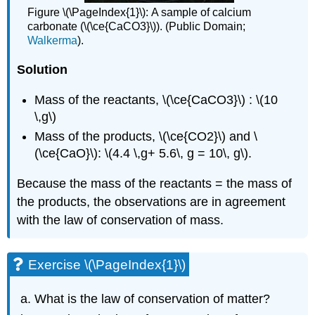
Figure \(\PageIndex{1}\):
A sample of calcium
carbonate (\(\ce{CaCO3}\)). (Public Domain;
Walkerma
).
Solution
Mass of the reactants, \(\ce{CaCO3}\) : \(10
\,g\)
Mass of the products, \(\ce{CO2}\) and \
(\ce{CaO}\): \(4.4 \,g+ 5.6\, g = 10\, g\).
Because the mass of the reactants = the mass of
the products, the observations are in agreement
with the law of conservation of mass.
Exercise \(\PageIndex{1}\)
What is the law of conservation of matter?