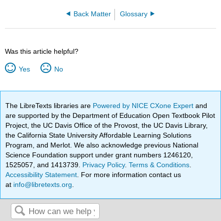
Back Matter
Glossary
Was this article helpful?
Yes
No
The LibreTexts libraries are
Powered by NICE CXone Expert
and
are supported by the Department of Education Open Textbook Pilot
Project, the UC Davis Office of the Provost, the UC Davis Library,
the California State University Affordable Learning Solutions
Program, and Merlot. We also acknowledge previous National
Science Foundation support under grant numbers 1246120,
1525057, and 1413739.
Privacy Policy
.
Terms & Conditions
.
Accessibility Statement
. For more information contact us
at
info@libretexts.org
.