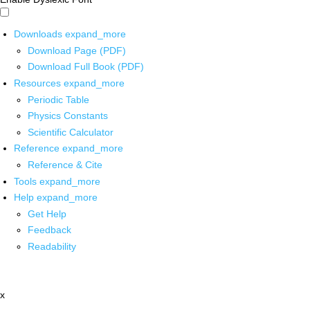
Downloads
expand_more
Download Page (PDF)
Download Full Book (PDF)
Resources
expand_more
Periodic Table
Physics Constants
Scientific Calculator
Reference
expand_more
Reference & Cite
Tools
expand_more
Help
expand_more
Get Help
Feedback
Readability
x