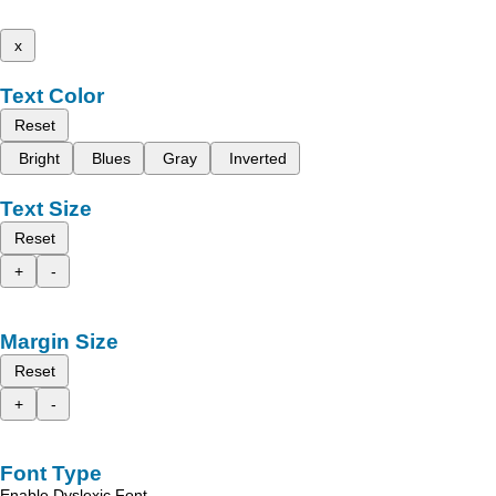
x
Text Color
Reset
Bright
Blues
Gray
Inverted
Text Size
Reset
+
-
Margin Size
Reset
+
-
Font Type
Enable Dyslexic Font