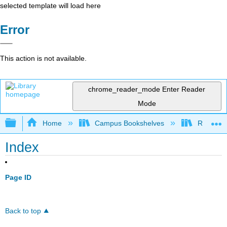
selected template will load here
Error
This action is not available.
chrome_reader_mode
Enter Reader
Mode
Expand/collapse global hierarchy
Home
Campus Bookshelves
Riverlan
Index
Page ID
Back to top