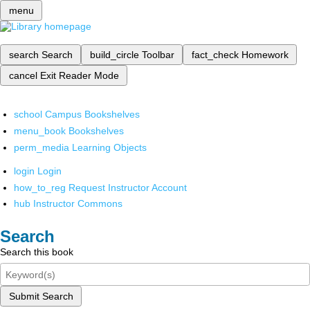
menu
search
Search
build_circle
Toolbar
fact_check
Homework
cancel
Exit Reader Mode
school
Campus Bookshelves
menu_book
Bookshelves
perm_media
Learning Objects
login
Login
how_to_reg
Request Instructor Account
hub
Instructor Commons
Search
Search this book
Submit Search