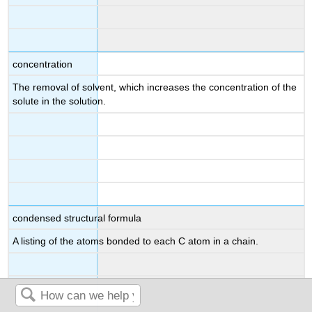
concentration
The removal of solvent, which increases the concentration of the
solute in the solution.
condensed structural formula
A listing of the atoms bonded to each C atom in a chain.