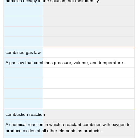
particles occupy in the solution, not their identity.
combined gas law
A gas law that combines pressure, volume, and temperature.
combustion reaction
A chemical reaction in which a reactant combines with oxygen to
produce oxides of all other elements as products.