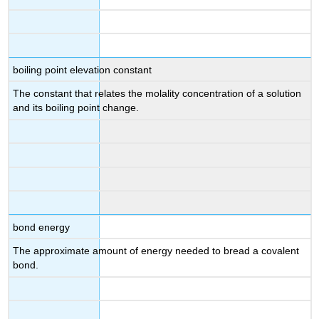
boiling point elevation constant
The constant that relates the molality concentration of a solution
and its boiling point change.
bond energy
The approximate amount of energy needed to bread a covalent
bond.