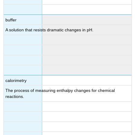
buffer
A solution that resists dramatic changes in pH.
calorimetry
The process of measuring enthalpy changes for chemical
reactions.