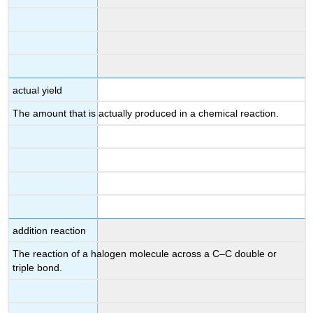
actual yield
The amount that is actually produced in a chemical reaction.
addition reaction
The reaction of a halogen molecule across a C–C double or
triple bond.