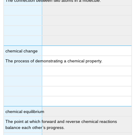
The connection between two atoms in a molecule.
chemical change
The process of demonstrating a chemical property.
chemical equilibrium
The point at which forward and reverse chemical reactions
balance each other’s progress.