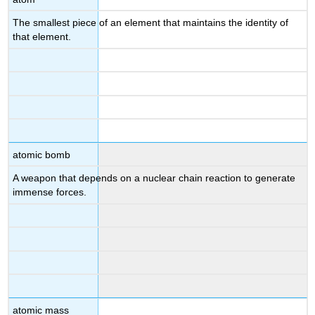
The smallest piece of an element that maintains the identity of
that element.
atomic bomb
A weapon that depends on a nuclear chain reaction to generate
immense forces.
atomic mass