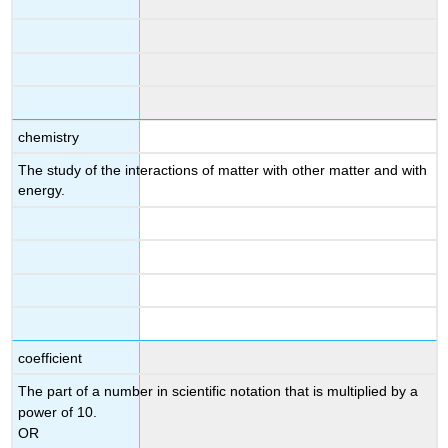
chemistry
The study of the interactions of matter with other matter and with
energy.
coefficient
The part of a number in scientific notation that is multiplied by a
power of 10.
OR