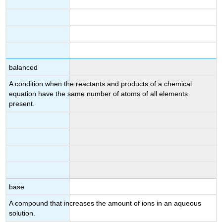
balanced
A condition when the reactants and products of a chemical
equation have the same number of atoms of all elements
present.
base
A compound that increases the amount of
ions in an aqueous
solution.