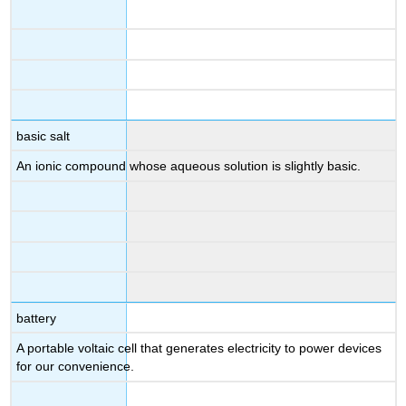
basic salt
An ionic compound whose aqueous solution is slightly basic.
battery
A portable voltaic cell that generates electricity to power devices
for our convenience.