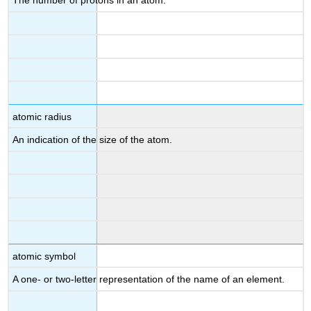
The number of protons in an atom.
atomic radius
An indication of the size of the atom.
atomic symbol
A one- or two-letter representation of the name of an element.