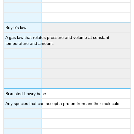
Boyle’s law
A gas law that relates pressure and volume at constant
temperature and amount.
Brønsted-Lowry base
Any species that can accept a proton from another molecule.