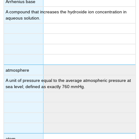
Arrhenius base
A compound that increases the hydroxide ion concentration in
aqueous solution.
atmosphere
A unit of pressure equal to the average atmospheric pressure at
sea level; defined as exactly 760 mmHg.
atom