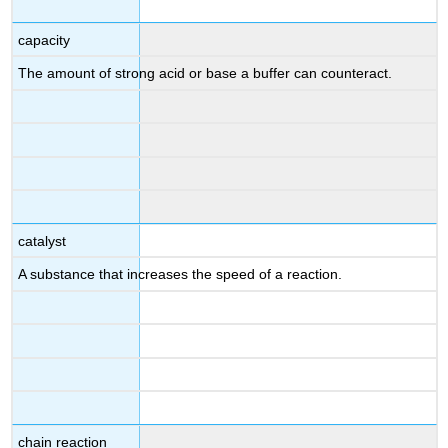
capacity
The amount of strong acid or base a buffer can counteract.
catalyst
A substance that increases the speed of a reaction.
chain reaction