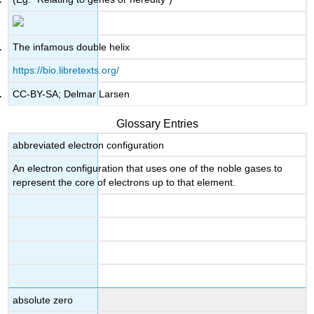
The infamous double helix
https://bio.libretexts.org/
CC-BY-SA; Delmar Larsen
Glossary Entries
abbreviated electron configuration
An electron configuration that uses one of the noble gases to
represent the core of electrons up to that element.
absolute zero