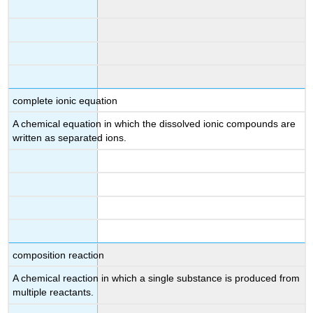
complete ionic equation
A chemical equation in which the dissolved ionic compounds are
written as separated ions.
composition reaction
A chemical reaction in which a single substance is produced from
multiple reactants.