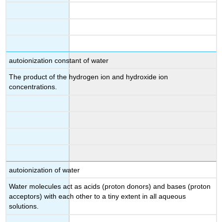
autoionization constant of water
The product of the hydrogen ion and hydroxide ion
concentrations.
autoionization of water
Water molecules act as acids (proton donors) and bases (proton
acceptors) with each other to a tiny extent in all aqueous
solutions.