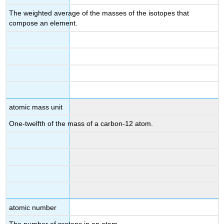
The weighted average of the masses of the isotopes that
compose an element.
atomic mass unit
One-twelfth of the mass of a carbon-12 atom.
atomic number