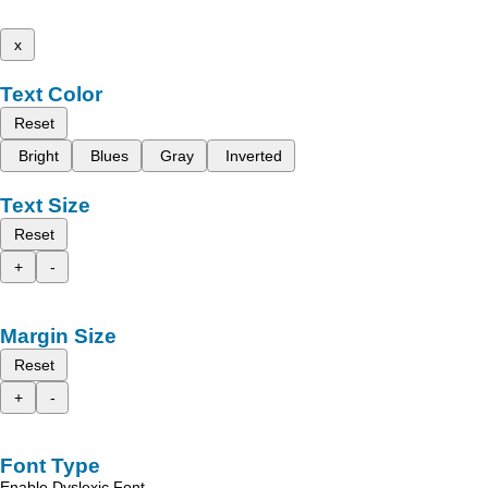
x
Text Color
Reset
Bright
Blues
Gray
Inverted
Text Size
Reset
+
-
Margin Size
Reset
+
-
Font Type
Enable Dyslexic Font