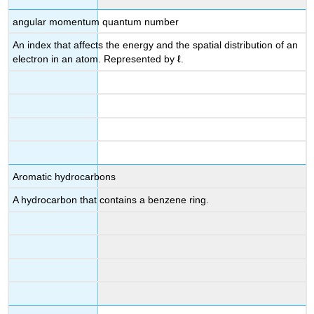
angular momentum quantum number
An index that affects the energy and the spatial distribution of an
electron in an atom. Represented by ℓ.
Aromatic hydrocarbons
A hydrocarbon that contains a benzene ring.