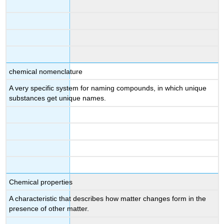
chemical nomenclature
A very specific system for naming compounds, in which unique
substances get unique names.
Chemical properties
A characteristic that describes how matter changes form in the
presence of other matter.