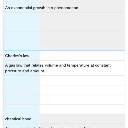
An exponential growth in a phenomenon.
Charles’s law
A gas law that relates volume and temperature at constant
pressure and amount.
chemical bond