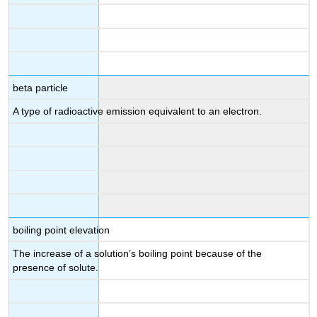
beta particle
A type of radioactive emission equivalent to an electron.
boiling point elevation
The increase of a solution’s boiling point because of the
presence of solute.