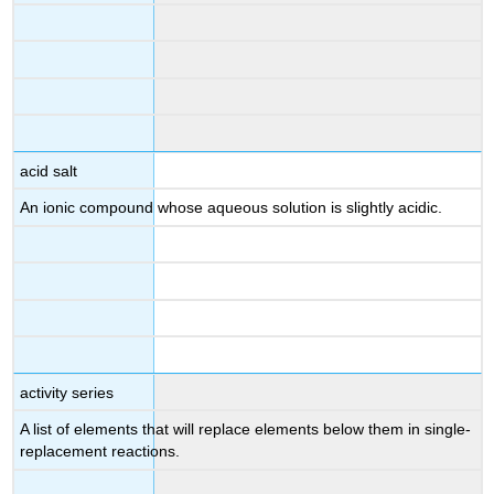
acid salt
An ionic compound whose aqueous solution is slightly acidic.
activity series
A list of elements that will replace elements below them in single-
replacement reactions.