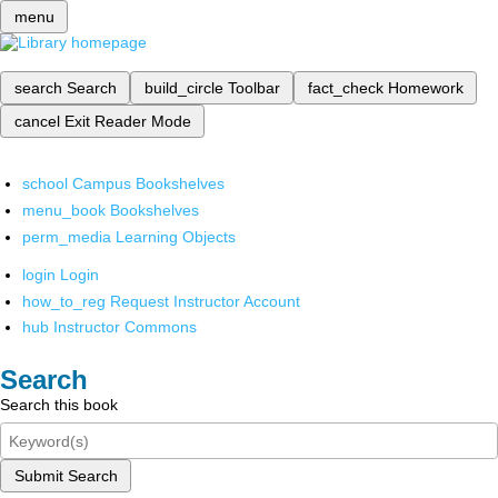
menu
search
Search
build_circle
Toolbar
fact_check
Homework
cancel
Exit Reader Mode
school
Campus Bookshelves
menu_book
Bookshelves
perm_media
Learning Objects
login
Login
how_to_reg
Request Instructor Account
hub
Instructor Commons
Search
Search this book
Submit Search