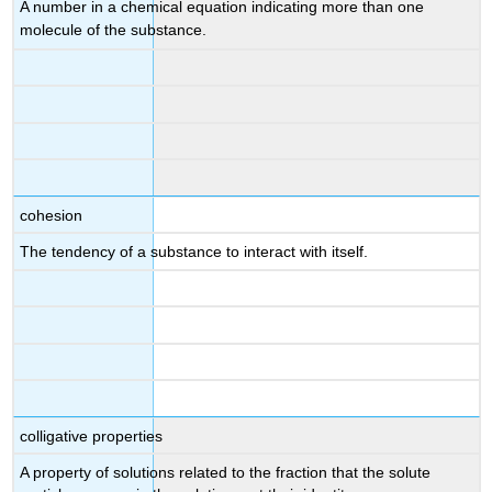
A number in a chemical equation indicating more than one
molecule of the substance.
cohesion
The tendency of a substance to interact with itself.
colligative properties
A property of solutions related to the fraction that the solute