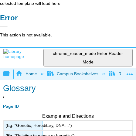
selected template will load here
Error
This action is not available.
chrome_reader_mode
Enter Reader
Mode
Expand/collapse global hierarchy
Home
Campus Bookshelves
Riverlan
Glossary
Page ID
Example and Directions
(Eg. "Genetic, Hereditary, DNA ...")
(Eg. "Relating to genes or heredity")