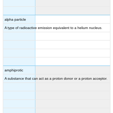
alpha particle
A type of radioactive emission equivalent to a helium nucleus.
amphiprotic
A substance that can act as a proton donor or a proton acceptor.