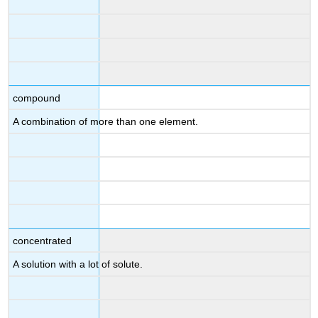
compound
A combination of more than one element.
concentrated
A solution with a lot of solute.