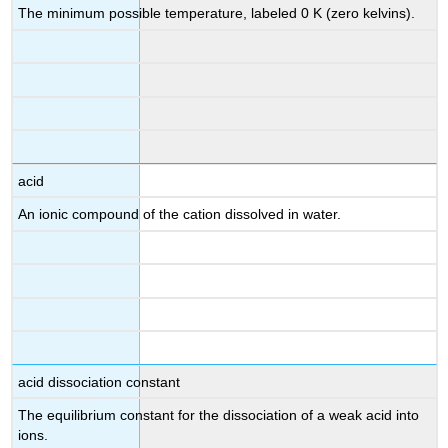
The minimum possible temperature, labeled 0 K (zero kelvins).
acid
An ionic compound of the
cation dissolved in water.
acid dissociation constant
The equilibrium constant for the dissociation of a weak acid into
ions.