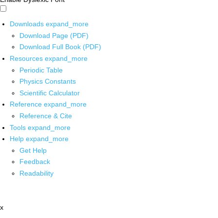
Downloads
expand_more
Download Page (PDF)
Download Full Book (PDF)
Resources
expand_more
Periodic Table
Physics Constants
Scientific Calculator
Reference
expand_more
Reference & Cite
Tools
expand_more
Help
expand_more
Get Help
Feedback
Readability
x