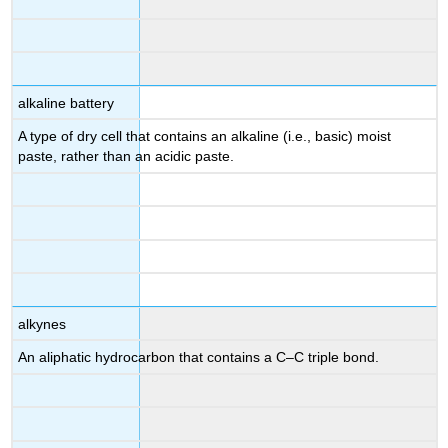
alkaline battery
A type of dry cell that contains an alkaline (i.e., basic) moist
paste, rather than an acidic paste.
alkynes
An aliphatic hydrocarbon that contains a C–C triple bond.