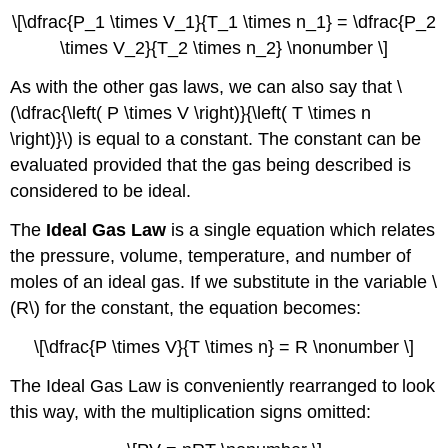
\[\dfrac{P_1 \times V_1}{T_1 \times n_1} = \dfrac{P_2
\times V_2}{T_2 \times n_2} \nonumber \]
As with the other gas laws, we can also say that \
(\dfrac{\left( P \times V \right)}{\left( T \times n
\right)}\) is equal to a constant. The constant can be
evaluated provided that the gas being described is
considered to be ideal.
The
Ideal Gas Law
is a single equation which relates
the pressure, volume, temperature, and number of
moles of an ideal gas. If we substitute in the variable \
(R\) for the constant, the equation becomes:
\[\dfrac{P \times V}{T \times n} = R \nonumber \]
The Ideal Gas Law is conveniently rearranged to look
this way, with the multiplication signs omitted: