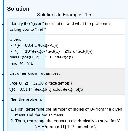
Solution
Solutions to Example 11.5.1
Identify the "given" information and what the problem is
asking you to "find."
Given:
\(P = 88.4 \: \text{kPa}\)
\(T = 19^\text{o} \text{C} = 292 \: \text{K}\)
Mass \(\ce{O_2} = 3.76 \: \text{g}\)
Find:
V
= ? L
List other known quantities.
\(\ce{O_2} = 32.00 \: \text{g/mol}\)
\(R = 8.314 \: \text{J/K} \cdot \text{mol}\)
Plan the problem.
First, determine the number of moles of O
from the given
2
mass and the molar mass.
Then, rearrange the equation algebraically to solve for V
\[V = \dfrac{nRT}{P} \nonumber \]