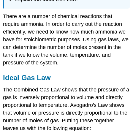
There are a number of chemical reactions that
require ammonia. In order to carry out the reaction
efficiently, we need to know how much ammonia we
have for stoichiometric purposes. Using gas laws, we
can determine the number of moles present in the
tank if we know the volume, temperature, and
pressure of the system.
Ideal Gas Law
The Combined Gas Law shows that the pressure of a
gas is inversely proportional to volume and directly
proportional to temperature. Avogadro's Law shows
that volume or pressure is directly proportional to the
number of moles of gas. Putting these together
leaves us with the following equation: