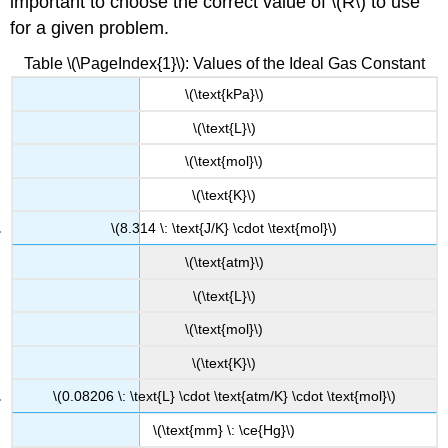
important to choose the correct value of \(R\) to use
for a given problem.
Table \(\PageIndex{1}\): Values of the Ideal Gas Constant
\(\text{kPa}\)
\(\text{L}\)
\(\text{mol}\)
\(\text{K}\)
\(8.314 \: \text{J/K} \cdot \text{mol}\)
\(\text{atm}\)
\(\text{L}\)
\(\text{mol}\)
\(\text{K}\)
\(0.08206 \: \text{L} \cdot \text{atm/K} \cdot \text{mol}\)
\(\text{mm} \: \ce{Hg}\)