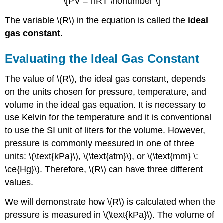
\[PV = nRT \nonumber \]
The variable \(R\) in the equation is called the
ideal
gas constant
.
Evaluating the Ideal Gas Constant
The value of \(R\), the ideal gas constant, depends
on the units chosen for pressure, temperature, and
volume in the ideal gas equation. It is necessary to
use Kelvin for the temperature and it is conventional
to use the SI unit of liters for the volume. However,
pressure is commonly measured in one of three
units: \(\text{kPa}\), \(\text{atm}\), or \(\text{mm} \:
\ce{Hg}\). Therefore, \(R\) can have three different
values.
We will demonstrate how \(R\) is calculated when the
pressure is measured in \(\text{kPa}\). The volume of