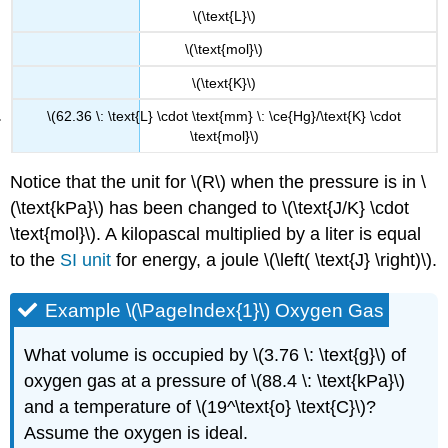
\(\text{L}\)
\(\text{mol}\)
\(\text{K}\)
\(62.36 \: \text{L} \cdot \text{mm} \: \ce{Hg}/\text{K} \cdot
\text{mol}\)
Notice that the unit for \(R\) when the pressure is in \
(\text{kPa}\) has been changed to \(\text{J/K} \cdot
\text{mol}\). A kilopascal multiplied by a liter is equal
to the
SI unit
for energy, a joule \(\left( \text{J} \right)\).
Example \(\PageIndex{1}\) Oxygen Gas
What volume is occupied by \(3.76 \: \text{g}\) of
oxygen gas at a pressure of \(88.4 \: \text{kPa}\)
and a temperature of \(19^\text{o} \text{C}\)?
Assume the oxygen is ideal.