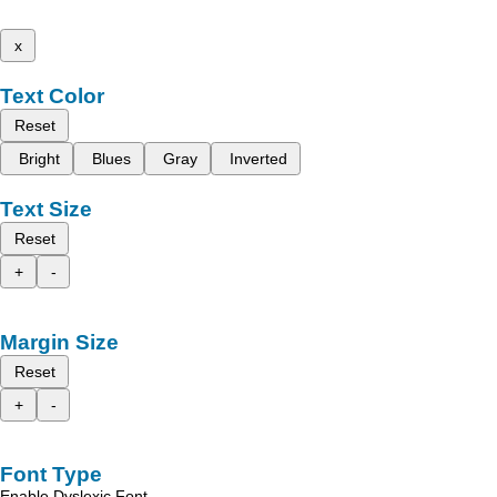
x
Text Color
Reset
Bright
Blues
Gray
Inverted
Text Size
Reset
+
-
Margin Size
Reset
+
-
Font Type
Enable Dyslexic Font