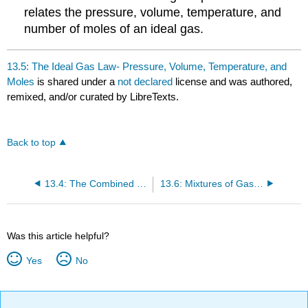
relates the pressure, volume, temperature, and
number of moles of an ideal gas.
13.5: The Ideal Gas Law- Pressure, Volume, Temperature, and
Moles
is shared under a
not declared
license and was authored,
remixed, and/or curated by LibreTexts.
Back to top
13.4: The Combined Gas Law- Pressure, Volume, and Temperature
13.6: Mixtures of Gases - Why Deep-Sea Divers Breathe a Mixture of Helium and Oxygen
Was this article helpful?
Yes
No