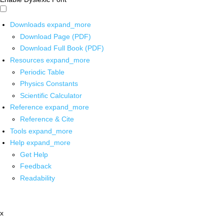
Downloads
expand_more
Download Page (PDF)
Download Full Book (PDF)
Resources
expand_more
Periodic Table
Physics Constants
Scientific Calculator
Reference
expand_more
Reference & Cite
Tools
expand_more
Help
expand_more
Get Help
Feedback
Readability
x