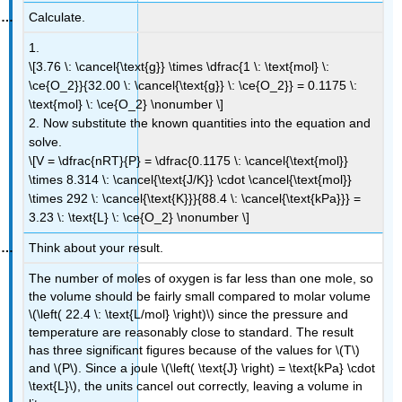
Calculate.
1.
\[3.76 \: \cancel{\text{g}} \times \dfrac{1 \: \text{mol} \:
\ce{O_2}}{32.00 \: \cancel{\text{g}} \: \ce{O_2}} = 0.1175 \:
\text{mol} \: \ce{O_2} \nonumber \]
2. Now substitute the known quantities into the equation and
solve.
\[V = \dfrac{nRT}{P} = \dfrac{0.1175 \: \cancel{\text{mol}}
\times 8.314 \: \cancel{\text{J/K}} \cdot \cancel{\text{mol}}
\times 292 \: \cancel{\text{K}}}{88.4 \: \cancel{\text{kPa}}} =
3.23 \: \text{L} \: \ce{O_2} \nonumber \]
Think about your result.
The number of moles of oxygen is far less than one mole, so
the volume should be fairly small compared to molar volume
\(\left( 22.4 \: \text{L/mol} \right)\) since the pressure and
temperature are reasonably close to standard. The result
has three significant figures because of the values for \(T\)
and \(P\). Since a joule \(\left( \text{J} \right) = \text{kPa} \cdot
\text{L}\), the units cancel out correctly, leaving a volume in