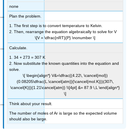
none
Plan the problem.
1. The first step is to convert temperature to Kelvin.
2. Then, rearrange the equation algebraically to solve for V
\[V = \dfrac{nRT}{P} \nonumber \]
Calculate.
1.
34 + 273 = 307 K
2. Now substitute the known quantities into the equation and
solve.
\[ \begin{align*} V&=\dfrac{(4.22\, \cancel{mol})
(0.08205\dfrac{L.\cancel{atm}}{\cancel{mol.K}})(307\,
\cancel{K)}}{1.21\cancel{atm}} \\[4pt] &= 87.9 \,L \end{align*}
\]
Think about your result.
The number of moles of Ar is large so the expected volume
should also be large.