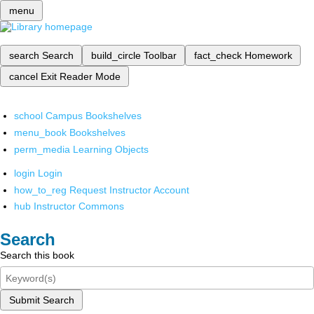
menu
search
Search
build_circle
Toolbar
fact_check
Homework
cancel
Exit Reader Mode
school
Campus Bookshelves
menu_book
Bookshelves
perm_media
Learning Objects
login
Login
how_to_reg
Request Instructor Account
hub
Instructor Commons
Search
Search this book
Submit Search