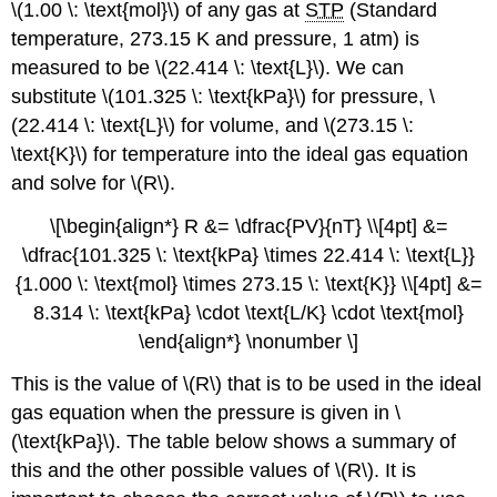
\(1.00 \: \text{mol}\) of any gas at
STP
(Standard
temperature, 273.15 K and pressure, 1 atm) is
measured to be \(22.414 \: \text{L}\). We can
substitute \(101.325 \: \text{kPa}\) for pressure, \
(22.414 \: \text{L}\) for volume, and \(273.15 \:
\text{K}\) for temperature into the ideal gas equation
and solve for \(R\).
\[\begin{align*} R &= \dfrac{PV}{nT} \\[4pt] &=
\dfrac{101.325 \: \text{kPa} \times 22.414 \: \text{L}}
{1.000 \: \text{mol} \times 273.15 \: \text{K}} \\[4pt] &=
8.314 \: \text{kPa} \cdot \text{L/K} \cdot \text{mol}
\end{align*} \nonumber \]
This is the value of \(R\) that is to be used in the ideal
gas equation when the pressure is given in \
(\text{kPa}\). The table below shows a summary of
this and the other possible values of \(R\). It is