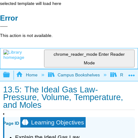
selected template will load here
Error
This action is not available.
chrome_reader_mode
Enter Reader
Mode
Expand/collapse global hierarchy
Home
Campus Bookshelves
Riverlan
13.5: The Ideal Gas Law-
Pressure, Volume, Temperature,
and Moles
Learning Objectives
Page ID
Explain the Ideal Gas Law.