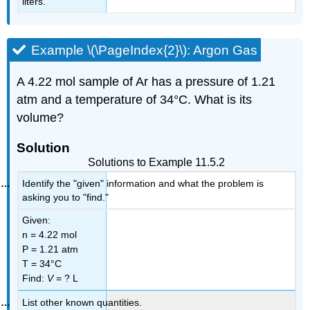
liters.
Example \(\PageIndex{2}\): Argon Gas
A 4.22 mol sample of Ar has a pressure of 1.21
atm and a temperature of 34°C. What is its
volume?
Solution
Solutions to Example 11.5.2
Identify the "given" information and what the problem is
asking you to "find."
Given:
n = 4.22 mol
P = 1.21 atm
T = 34°C
Find:
V
= ? L
List other known quantities.