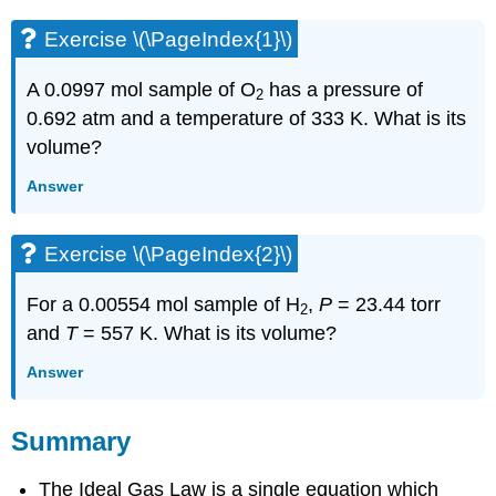
Exercise \(\PageIndex{1}\)
A 0.0997 mol sample of O
has a pressure of
2
0.692 atm and a temperature of 333 K. What is its
volume?
Answer
Exercise \(\PageIndex{2}\)
For a 0.00554 mol sample of H
,
P
= 23.44 torr
2
and
T
= 557 K. What is its volume?
Answer
Summary
The Ideal Gas Law is a single equation which