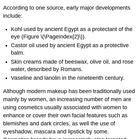
According to one source, early major developments
include:
Kohl used by ancient Egypt as a protectant of the
eye (Figure \(\PageIndex{2}\)).
Castor oil used by ancient Egypt as a protective
balm.
Skin creams made of beeswax, olive oil, and rose
water, described by Romans.
Vaseline and lanolin in the nineteenth century.
Although modern makeup has been traditionally used
mainly by women, an increasing number of men are
using cosmetics usually associated with women to
enhance or cover their own facial features such as
blemishes and dark circles, as well the use of
eyeshadow, mascara and lipstick by some.