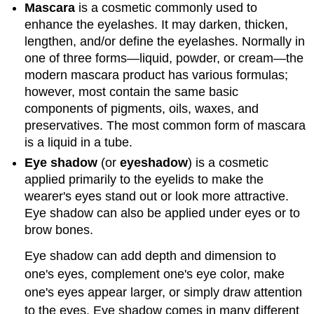
Mascara
is a cosmetic commonly used to
enhance the eyelashes. It may darken, thicken,
lengthen, and/or define the eyelashes. Normally in
one of three forms—liquid, powder, or cream—the
modern mascara product has various formulas;
however, most contain the same basic
components of pigments, oils, waxes, and
preservatives. The most common form of mascara
is a liquid in a tube.
Eye shadow
(or
eyeshadow
) is a cosmetic
applied primarily to the eyelids to make the
wearer's eyes stand out or look more attractive.
Eye shadow can also be applied under eyes or to
brow bones.
Eye shadow can add depth and dimension to
one's eyes, complement one's eye color, make
one's eyes appear larger, or simply draw attention
to the eyes. Eye shadow comes in many different