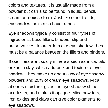
colors and textures. It is usually made from a
powder but can also be found in liquid, pencil,
cream or mousse form. Just like other trends,
eyeshadow looks also have trends.
Eye shadows typically consist of four types of
ingredients: base fillers, binders, slip and
preservatives. In order to make eye shadow, there
must be a balance between the fillers and binders.
Base fillers are usually minerals such as mica, talc
or kaolin clay, which add bulk and texture to eye
shadow. They make up about 30% of eye shadow
powders and 25% of cream eye shadows. Mica
absorbs moisture, gives the eye shadow shine
and luster, and makes it opaque. Mica powders,
iron oxides and clays can give color pigments to
eye shadows.