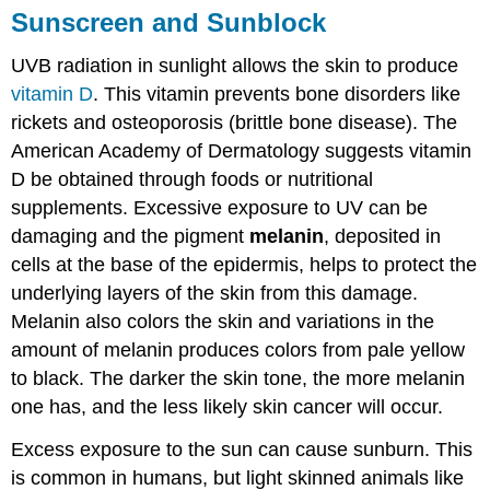
Sunscreen and Sunblock
UVB radiation in sunlight allows the skin to produce
vitamin D
. This vitamin prevents bone disorders like
rickets and osteoporosis (brittle bone disease). The
American Academy of Dermatology suggests vitamin
D be obtained through foods or nutritional
supplements. Excessive exposure to UV can be
damaging and the pigment
melanin
, deposited in
cells at the base of the epidermis, helps to protect the
underlying layers of the skin from this damage.
Melanin also colors the skin and variations in the
amount of melanin produces colors from pale yellow
to black. The darker the skin tone, the more melanin
one has, and the less likely skin cancer will occur.
Excess exposure to the sun can cause sunburn. This
is common in humans, but light skinned animals like