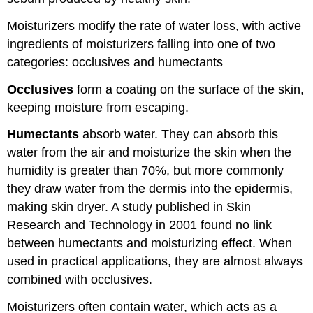
Moisturizers modify the rate of water loss, with active
ingredients of moisturizers falling into one of two
categories: occlusives and humectants
Occlusives
form a coating on the surface of the skin,
keeping moisture from escaping.
Humectants
absorb water. They can absorb this
water from the air and moisturize the skin when the
humidity is greater than 70%, but more commonly
they draw water from the dermis into the epidermis,
making skin dryer. A study published in Skin
Research and Technology in 2001 found no link
between humectants and moisturizing effect. When
used in practical applications, they are almost always
combined with occlusives.
Moisturizers often contain water, which acts as a