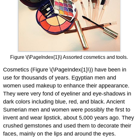
Figure \(\PageIndex{1}\) Assorted cosmetics and tools.
Cosmetics (Figure \(\PageIndex{1}\)) have been in
use for thousands of years. Egyptian men and
women used makeup to enhance their appearance.
They were very fond of eyeliner and eye-shadows in
dark colors including blue, red, and black. Ancient
Sumerian men and women were possibly the first to
invent and wear lipstick, about 5,000 years ago. They
crushed gemstones and used them to decorate their
faces, mainly on the lips and around the eyes.