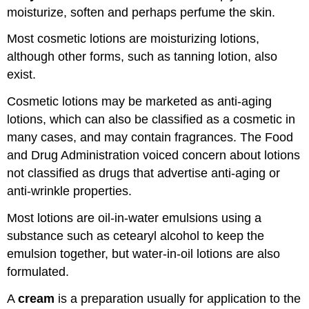
moisturize, soften and perhaps perfume the skin.
Most cosmetic lotions are moisturizing lotions,
although other forms, such as tanning lotion, also
exist.
Cosmetic lotions may be marketed as anti-aging
lotions, which can also be classified as a cosmetic in
many cases, and may contain fragrances. The Food
and Drug Administration voiced concern about lotions
not classified as drugs that advertise anti-aging or
anti-wrinkle properties.
Most lotions are oil-in-water emulsions using a
substance such as cetearyl alcohol to keep the
emulsion together, but water-in-oil lotions are also
formulated.
A
cream
is a preparation usually for application to the