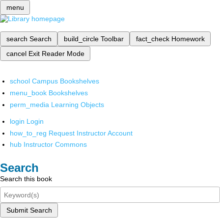
menu
search
Search
build_circle
Toolbar
fact_check
Homework
cancel
Exit Reader Mode
school
Campus Bookshelves
menu_book
Bookshelves
perm_media
Learning Objects
login
Login
how_to_reg
Request Instructor Account
hub
Instructor Commons
Search
Search this book
Submit Search