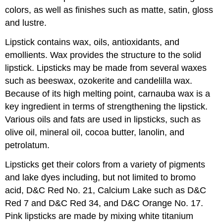
colors, as well as finishes such as matte, satin, gloss
and lustre.
Lipstick contains wax, oils, antioxidants, and
emollients. Wax provides the structure to the solid
lipstick. Lipsticks may be made from several waxes
such as beeswax, ozokerite and candelilla wax.
Because of its high melting point, carnauba wax is a
key ingredient in terms of strengthening the lipstick.
Various oils and fats are used in lipsticks, such as
olive oil, mineral oil, cocoa butter, lanolin, and
petrolatum.
Lipsticks get their colors from a variety of pigments
and lake dyes including, but not limited to bromo
acid, D&C Red No. 21, Calcium Lake such as D&C
Red 7 and D&C Red 34, and D&C Orange No. 17.
Pink lipsticks are made by mixing white titanium