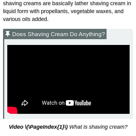
shaving creams are basically lather shaving cream in
liquid form with propellants, vegetable waxes, and
various oils added.
Does Shaving Cream Do Anything?
Video
\(\PageIndex{1}\)
What is shaving cream?