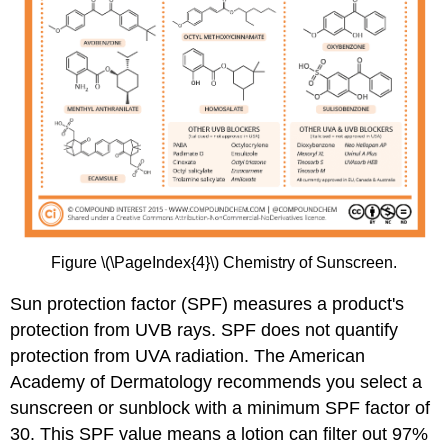
Figure \(\PageIndex{4}\) Chemistry of Sunscreen.
Sun protection factor (SPF) measures a product's
protection from UVB rays. SPF does not quantify
protection from UVA radiation. The American
Academy of Dermatology recommends you select a
sunscreen or sunblock with a minimum SPF factor of
30. This SPF value means a lotion can filter out 97%