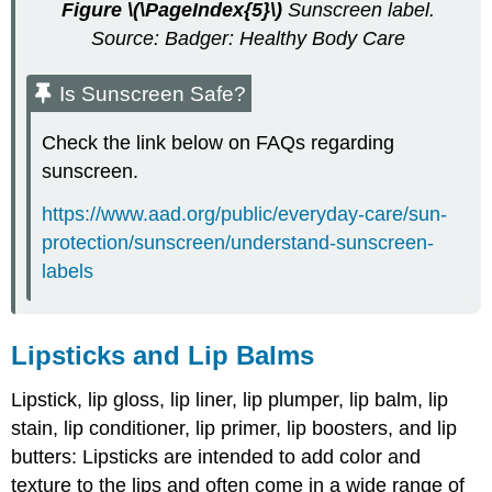
Figure
\(\PageIndex{5}\)
Sunscreen label.
Source: Badger: Healthy Body Care
Is Sunscreen Safe?
Check the link below on FAQs regarding
sunscreen.
https://www.aad.org/public/everyday-care/sun-
protection/sunscreen/understand-sunscreen-
labels
Lipsticks and Lip Balms
Lipstick, lip gloss, lip liner, lip plumper, lip balm, lip
stain, lip conditioner, lip primer, lip boosters, and lip
butters: Lipsticks are intended to add color and
texture to the lips and often come in a wide range of