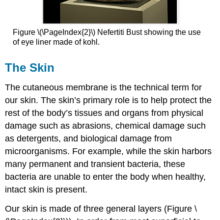
Figure \(\PageIndex{2}\) Nefertiti Bust showing the use
of eye liner made of kohl.
The Skin
The cutaneous membrane is the technical term for
our skin. The skin’s primary role is to help protect the
rest of the body’s tissues and organs from physical
damage such as abrasions, chemical damage such
as detergents, and biological damage from
microorganisms. For example, while the skin harbors
many permanent and transient bacteria, these
bacteria are unable to enter the body when healthy,
intact skin is present.
Our skin is made of three general layers (Figure \