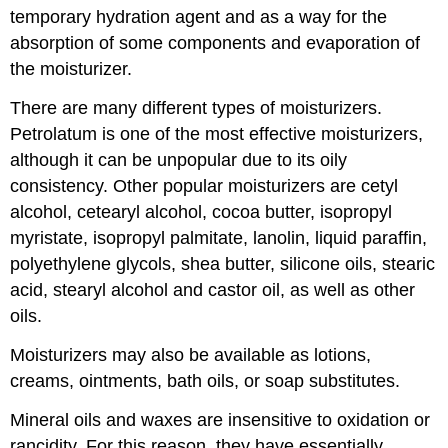
temporary hydration agent and as a way for the
absorption of some components and evaporation of
the moisturizer.
There are many different types of moisturizers.
Petrolatum is one of the most effective moisturizers,
although it can be unpopular due to its oily
consistency. Other popular moisturizers are cetyl
alcohol, cetearyl alcohol, cocoa butter, isopropyl
myristate, isopropyl palmitate, lanolin, liquid paraffin,
polyethylene glycols, shea butter, silicone oils, stearic
acid, stearyl alcohol and castor oil, as well as other
oils.
Moisturizers may also be available as lotions,
creams, ointments, bath oils, or soap substitutes.
Mineral oils and waxes are insensitive to oxidation or
rancidity. For this reason, they have essentially