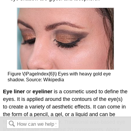
Figure \(\PageIndex{6}\) Eyes with heavy gold eye
shadow. Source: Wikipedia
Eye liner
or
eyeliner
is a cosmetic used to define the
eyes. It is applied around the contours of the eye(s)
to create a variety of aesthetic effects. It can come in
the form of a pencil, a gel, or a liquid and can be
found in almost any color. Traditional wax-based eye
liners are made from about 20 components. About