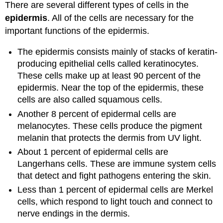
There are several different types of cells in the
epidermis
. All of the cells are necessary for the
important functions of the epidermis.
The epidermis consists mainly of stacks of keratin-
producing epithelial cells called keratinocytes.
These cells make up at least 90 percent of the
epidermis. Near the top of the epidermis, these
cells are also called squamous cells.
Another 8 percent of epidermal cells are
melanocytes. These cells produce the pigment
melanin that protects the dermis from UV light.
About 1 percent of epidermal cells are
Langerhans cells. These are immune system cells
that detect and fight pathogens entering the skin.
Less than 1 percent of epidermal cells are Merkel
cells, which respond to light touch and connect to
nerve endings in the dermis.