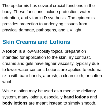
The epidermis has several crucial functions in the
body. These functions include protection, water
retention, and vitamin D synthesis. The epidermis
provides protection to underlying tissues from
physical damage, pathogens, and UV light.
Skin Creams and Lotions
A
lotion
is a low-viscosity topical preparation
intended for application to the skin. By contrast,
creams and gels have higher viscosity, typically due
to lower water content. Lotions are applied to external
skin with bare hands, a brush, a clean cloth, or cotton
wool.
While a lotion may be used as a medicine delivery
system, many lotions, especially
hand lotions
and
body lotions
are meant instead to simply smooth,