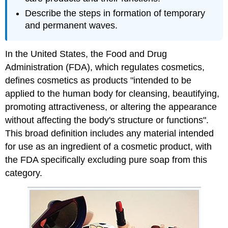
Describe the steps in formation of temporary
and permanent waves.
In the United States, the Food and Drug
Administration (FDA), which regulates cosmetics,
defines cosmetics as products "intended to be
applied to the human body for cleansing, beautifying,
promoting attractiveness, or altering the appearance
without affecting the body's structure or functions".
This broad definition includes any material intended
for use as an ingredient of a cosmetic product, with
the FDA specifically excluding pure soap from this
category.