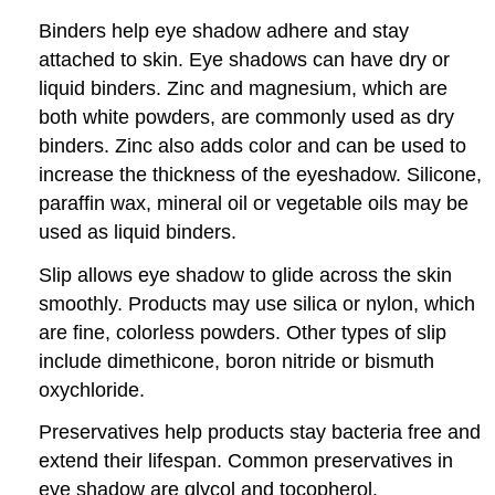
Binders help eye shadow adhere and stay
attached to skin. Eye shadows can have dry or
liquid binders. Zinc and magnesium, which are
both white powders, are commonly used as dry
binders. Zinc also adds color and can be used to
increase the thickness of the eyeshadow. Silicone,
paraffin wax, mineral oil or vegetable oils may be
used as liquid binders.
Slip allows eye shadow to glide across the skin
smoothly. Products may use silica or nylon, which
are fine, colorless powders. Other types of slip
include dimethicone, boron nitride or bismuth
oxychloride.
Preservatives help products stay bacteria free and
extend their lifespan. Common preservatives in
eye shadow are glycol and tocopherol.