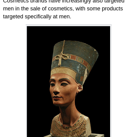
Cosmetics brands have increasingly also targeted
men in the sale of cosmetics, with some products
targeted specifically at men.