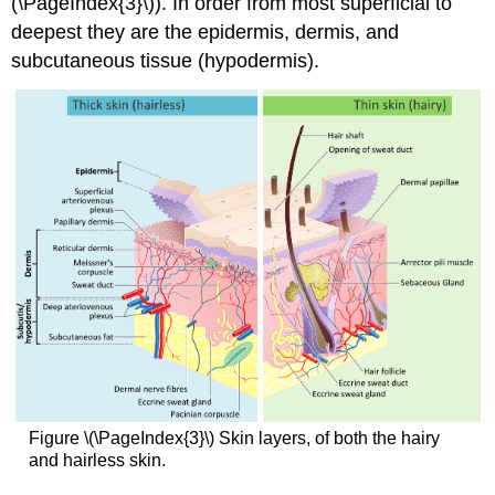
(\PageIndex{3}\)). In order from most superficial to
deepest they are the epidermis, dermis, and
subcutaneous tissue (hypodermis).
Figure \(\PageIndex{3}\) Skin layers, of both the hairy
and hairless skin.