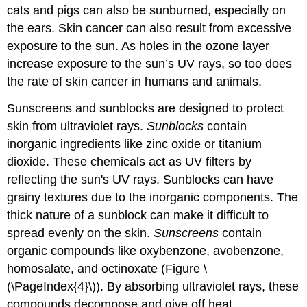
cats and pigs can also be sunburned, especially on
the ears. Skin cancer can also result from excessive
exposure to the sun. As holes in the ozone layer
increase exposure to the sun’s UV rays, so too does
the rate of skin cancer in humans and animals.
Sunscreens and sunblocks are designed to protect
skin from ultraviolet rays.
Sunblocks
contain
inorganic ingredients like zinc oxide or titanium
dioxide. These chemicals act as UV filters by
reflecting the sun's UV rays. Sunblocks can have
grainy textures due to the inorganic components. The
thick nature of a sunblock can make it difficult to
spread evenly on the skin.
Sunscreens
contain
organic compounds like oxybenzone, avobenzone,
homosalate, and octinoxate (Figure \
(\PageIndex{4}\)). By absorbing ultraviolet rays, these
compounds decompose and give off heat.