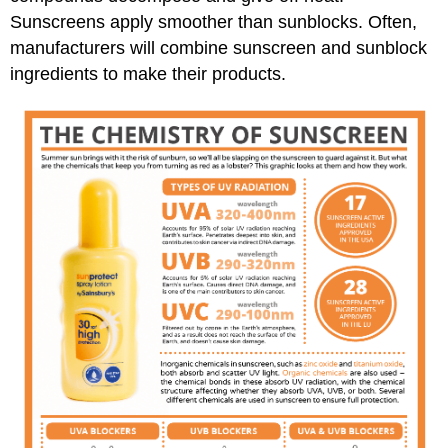
Sunscreens apply smoother than sunblocks. Often,
manufacturers will combine sunscreen and sunblock
ingredients to make their products.