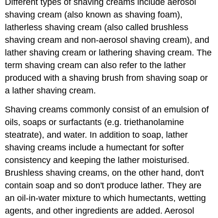
Different types of shaving creams include aerosol
shaving cream (also known as shaving foam),
latherless shaving cream (also called brushless
shaving cream and non-aerosol shaving cream), and
lather shaving cream or lathering shaving cream. The
term shaving cream can also refer to the lather
produced with a shaving brush from shaving soap or
a lather shaving cream.
Shaving creams commonly consist of an emulsion of
oils, soaps or surfactants (e.g. triethanolamine
steatrate), and water. In addition to soap, lather
shaving creams include a humectant for softer
consistency and keeping the lather moisturised.
Brushless shaving creams, on the other hand, don't
contain soap and so don't produce lather. They are
an oil-in-water mixture to which humectants, wetting
agents, and other ingredients are added. Aerosol