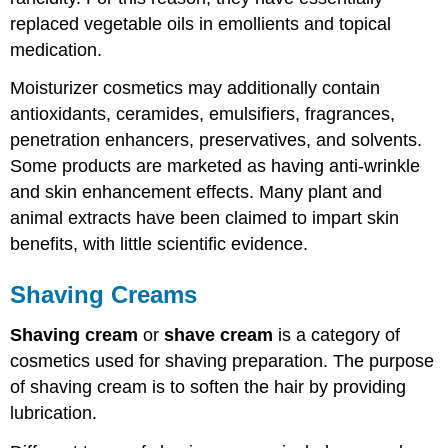
replaced vegetable oils in emollients and topical
medication.
Moisturizer cosmetics may additionally contain
antioxidants, ceramides, emulsifiers, fragrances,
penetration enhancers, preservatives, and solvents.
Some products are marketed as having anti-wrinkle
and skin enhancement effects. Many plant and
animal extracts have been claimed to impart skin
benefits, with little scientific evidence.
Shaving Creams
Shaving cream
or
shave cream
is a category of
cosmetics used for shaving preparation. The purpose
of shaving cream is to soften the hair by providing
lubrication.