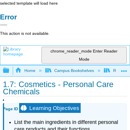
selected template will load here
Error
This action is not available.
chrome_reader_mode
Enter Reader
Mode
Expand/collapse global hierarchy
Home
Campus Bookshelves
Riverlan
1.7: Cosmetics - Personal Care
Chemicals
Learning Objectives
Page ID
List the main ingredients in different personal
care products and their functions.