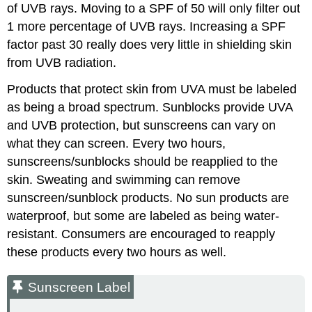
of UVB rays. Moving to a SPF of 50 will only filter out
1 more percentage of UVB rays. Increasing a SPF
factor past 30 really does very little in shielding skin
from UVB radiation.
Products that protect skin from UVA must be labeled
as being a broad spectrum. Sunblocks provide UVA
and UVB protection, but sunscreens can vary on
what they can screen. Every two hours,
sunscreens/sunblocks should be reapplied to the
skin. Sweating and swimming can remove
sunscreen/sunblock products. No sun products are
waterproof, but some are labeled as being water-
resistant. Consumers are encouraged to reapply
these products every two hours as well.
Sunscreen Label