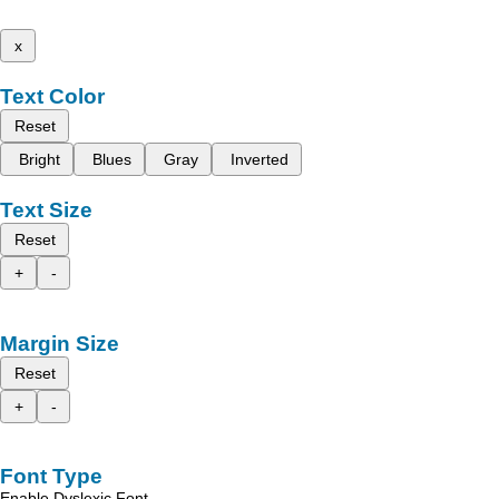
x
Text Color
Reset
Bright
Blues
Gray
Inverted
Text Size
Reset
+
-
Margin Size
Reset
+
-
Font Type
Enable Dyslexic Font