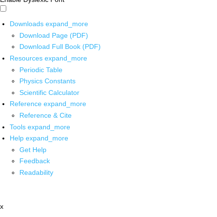
Downloads
expand_more
Download Page (PDF)
Download Full Book (PDF)
Resources
expand_more
Periodic Table
Physics Constants
Scientific Calculator
Reference
expand_more
Reference & Cite
Tools
expand_more
Help
expand_more
Get Help
Feedback
Readability
x