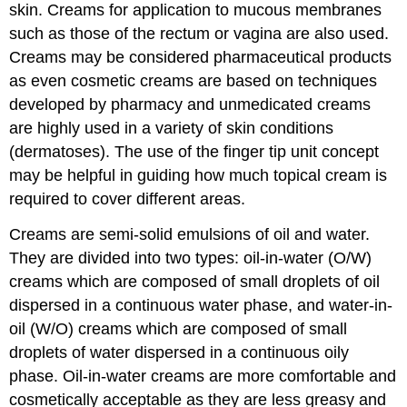
skin. Creams for application to mucous membranes
such as those of the rectum or vagina are also used.
Creams may be considered pharmaceutical products
as even cosmetic creams are based on techniques
developed by pharmacy and unmedicated creams
are highly used in a variety of skin conditions
(dermatoses). The use of the finger tip unit concept
may be helpful in guiding how much topical cream is
required to cover different areas.
Creams are semi-solid emulsions of oil and water.
They are divided into two types: oil-in-water (O/W)
creams which are composed of small droplets of oil
dispersed in a continuous water phase, and water-in-
oil (W/O) creams which are composed of small
droplets of water dispersed in a continuous oily
phase. Oil-in-water creams are more comfortable and
cosmetically acceptable as they are less greasy and