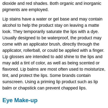
dioxide and red shades. Both organic and inorganic
pigments are employed.
Lip stains have a water or gel base and may contain
alcohol to help the product stay on leaving a matte
look. They temporarily saturate the lips with a dye.
Usually designed to be waterproof, the product may
come with an applicator brush, directly through the
applicator, rollerball, or could be applied with a finger.
Lip glosses are intended to add shine to the lips and
may add a tint of color, as well as being scented or
flavored. Lip balms are most often used to moisturize,
tint, and protect the lips. Some brands contain
sunscreen. Using a priming lip product such as lip
balm or chapstick can prevent chapped lips.
Eye Make-up