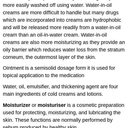
more easily washed off using water. Water-in-oil
creams are more difficult to handle but many drugs
which are incorporated into creams are hydrophobic
and will be released more readily from a water-in-oil
cream than an oil-in-water cream. Water-in-oil
creams are also more moisturizing as they provide an
oily barrier which reduces water loss from the stratum
corneum, the outermost layer of the skin.
Ointment is a semisolid dosage form it is used for
topical application to the medication
Water, oil, emulsifier, and thickening agent are four
main ingredients of cold creams and lotions.
Moisturizer
or
moisturiser
is a cosmetic preparation
used for protecting, moisturizing, and lubricating the
skin. These functions are normally performed by
sebum produced by healthy skin.