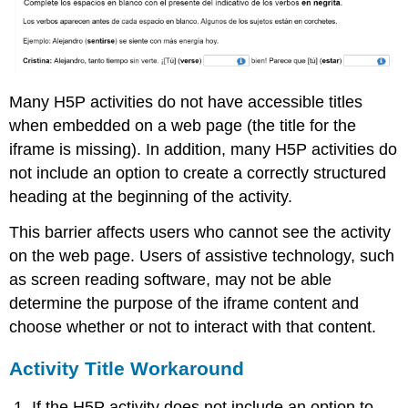
Many H5P activities do not have accessible titles
when embedded on a web page (the title for the
iframe is missing). In addition, many H5P activities do
not include an option to create a correctly structured
heading at the beginning of the activity.
This barrier affects users who cannot see the activity
on the web page. Users of assistive technology, such
as screen reading software, may not be able
determine the purpose of the iframe content and
choose whether or not to interact with that content.
Activity Title Workaround
If the H5P activity does not include an option to