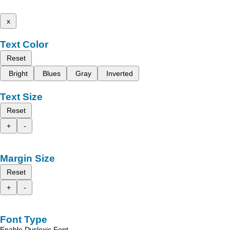
x
Text Color
Reset
Bright
Blues
Gray
Inverted
Text Size
Reset
+
-
Margin Size
Reset
+
-
Font Type
Enable Dyslexic Font