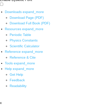
Downloads
expand_more
Download Page (PDF)
Download Full Book (PDF)
Resources
expand_more
Periodic Table
Physics Constants
Scientific Calculator
Reference
expand_more
Reference & Cite
Tools
expand_more
Help
expand_more
Get Help
Feedback
Readability
x