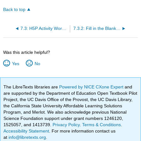
Back to top
7.3: H5P Activity Workarounds
7.3.2: Fill in the Blanks Workarounds
Was this article helpful?
Yes
No
The LibreTexts libraries are
Powered by NICE CXone Expert
and
are supported by the Department of Education Open Textbook Pilot
Project, the UC Davis Office of the Provost, the UC Davis Library,
the California State University Affordable Learning Solutions
Program, and Merlot. We also acknowledge previous National
Science Foundation support under grant numbers 1246120,
1525057, and 1413739.
Privacy Policy
.
Terms & Conditions
.
Accessibility Statement
. For more information contact us
at
info@libretexts.org
.