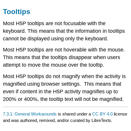
Tooltips
Most H5P tooltips are not focusable with the
keyboard. This means that the information in tooltips
cannot be displayed using only the keyboard.
Most H5P tooltips are not hoverable with the mouse.
This means that the tooltips disappear when users
attempt to move the mouse over the tooltip.
Most H5P tooltips do not magnify when the activity is
magnified using browser settings. This means that
even if content in the H5P activity magnifies up to
200% or 400%, the tooltip text will not be magnified.
7.3.1: General Workarounds
is shared under a
CC BY 4.0
license
and was authored, remixed, and/or curated by LibreTexts.