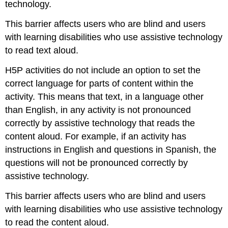
technology.
This barrier affects users who are blind and users
with learning disabilities who use assistive technology
to read text aloud.
H5P activities do not include an option to set the
correct language for parts of content within the
activity. This means that text, in a language other
than English, in any activity is not pronounced
correctly by assistive technology that reads the
content aloud. For example, if an activity has
instructions in English and questions in Spanish, the
questions will not be pronounced correctly by
assistive technology.
This barrier affects users who are blind and users
with learning disabilities who use assistive technology
to read the content aloud.