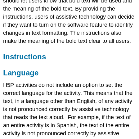
should let users know that bold text will be used and
the meaning of the bold text. By providing the
instructions, users of assistive technology can decide
if they want to turn on the software feature to identify
changes in text formatting. The instructions also
make the meaning of the bold text clear to all users.
Instructions
Language
H5P activities do not include an option to set the
correct language for the activity. This means that the
text, in a language other than English, of any activity
is not pronounced correctly by assistive technology
that reads the text aloud. For example, if the text of
an entire activity is in Spanish, the text of the entire
activity is not pronounced correctly by assistive