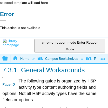
selected template will load here
Error
This action is not available.
chrome_reader_mode
Enter Reader
Mode
Expand/collapse global hierarchy
Home
Campus Bookshelves
Remixer 
7.3.1: General Workarounds
The following guide is organized by H5P
Page ID
activity type content authoring fields and
options. Not all H5P activity types have the same
fields or options.