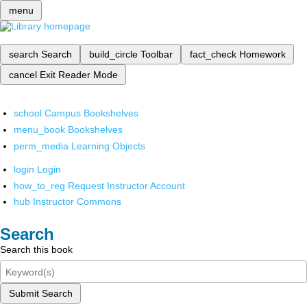
menu
search
Search
build_circle
Toolbar
fact_check
Homework
cancel
Exit Reader Mode
school
Campus Bookshelves
menu_book
Bookshelves
perm_media
Learning Objects
login
Login
how_to_reg
Request Instructor Account
hub
Instructor Commons
Search
Search this book
Submit Search