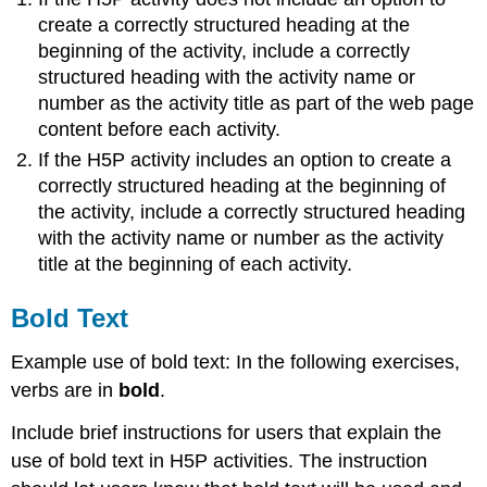
create a correctly structured heading at the
beginning of the activity, include a correctly
structured heading with the activity name or
number as the activity title as part of the web page
content before each activity.
If the H5P activity includes an option to create a
correctly structured heading at the beginning of
the activity, include a correctly structured heading
with the activity name or number as the activity
title at the beginning of each activity.
Bold Text
Example use of bold text: In the following exercises,
verbs are in
bold
.
Include brief instructions for users that explain the
use of bold text in H5P activities. The instruction