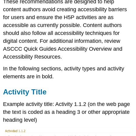
These recommendations are designed to help
content authors avoid creating accessibility barriers
for users and ensure the H5P activities are as
accessible as currently possible. Content authors
should also follow all accessibility techniques for
digital content. For additional information, review
ASCCC Quick Guides Accessibility Overview and
Accessibility Resources.
In the following sections, activity types and activity
elements are in bold.
Activity Title
Example activity title: Activity 1.1.2 (on the web page
the text is coded as a heading 3 or other appropriate
heading level)