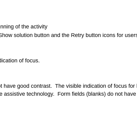
nning of the activity
 Show solution button and the Retry button icons for user
dication of focus.
ot have good contrast. The visible indication of focus for
se assistive technology. Form fields (blanks) do not have