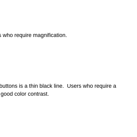
s who require magnification.
 buttons is a thin black line. Users who require a
 good color contrast.