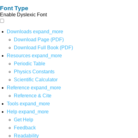
Font Type
Enable Dyslexic Font
Downloads
expand_more
Download Page (PDF)
Download Full Book (PDF)
Resources
expand_more
Periodic Table
Physics Constants
Scientific Calculator
Reference
expand_more
Reference & Cite
Tools
expand_more
Help
expand_more
Get Help
Feedback
Readability