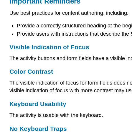
Important Reminders
Use best practices for content authoring, including:
Provide a correctly structured heading at the begi
Provide users with instructions that describe the
Visible Indication of Focus
The activity buttons and form fields have a visible in
Color Contrast
The visible indication of focus for form fields does n
visible indication of focus with more contrast may u
Keyboard Usability
The activity is usable with the keyboard.
No Keyboard Traps