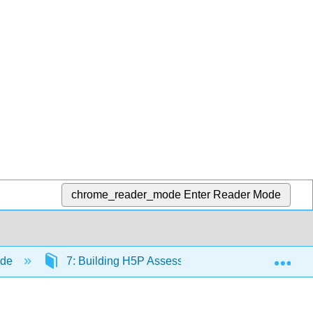
chrome_reader_mode
Enter Reader Mode
Exp
ide
7: Building H5P Assessments
7.2: Acce