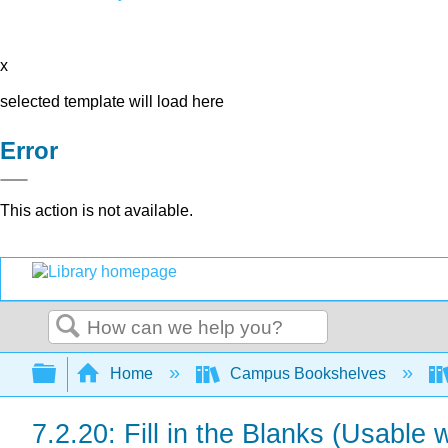
x
selected template will load here
Error
This action is not available.
Search
Expand/collapse global hierarchy
Home
Campus Bookshelves
7.2.20: Fill in the Blanks (Usable 