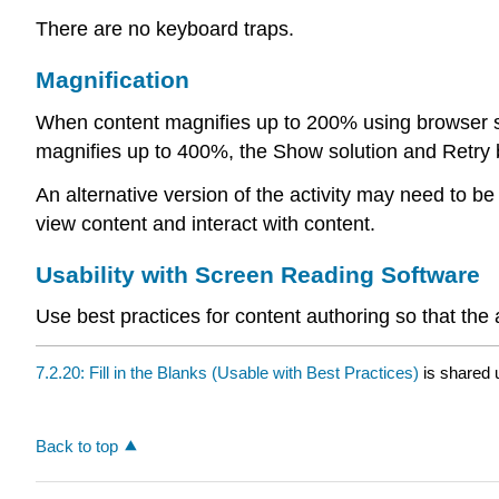
There are no keyboard traps.
Magnification
When content magnifies up to 200% using browser sett
magnifies up to 400%, the Show solution and Retry but
An alternative version of the activity may need to b
view content and interact with content.
Usability with Screen Reading Software
Use best practices for content authoring so that the
7.2.20: Fill in the Blanks (Usable with Best Practices)
is shared 
Back to top