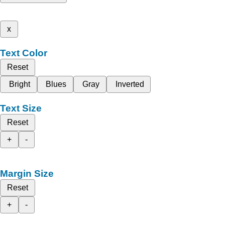
x
Text Color
Reset
Bright
Blues
Gray
Inverted
Text Size
Reset
+
-
Margin Size
Reset
+
-