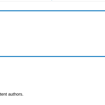
tent authors.