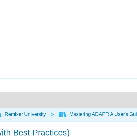
Remixer University
Mastering ADAPT: A User's Gu
with Best Practices)