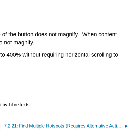
ip of the button does not magnify. When content
do not magnify.
to 400% without requiring horizontal scrolling to
 by LibreTexts.
7.2.21: Find Multiple Hotspots (Requires Alternative Activity)