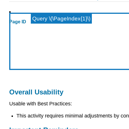
Query \(\PageIndex{1}\)
Page ID
Overall Usability
Usable with Best Practices:
This activity requires minimal adjustments by con