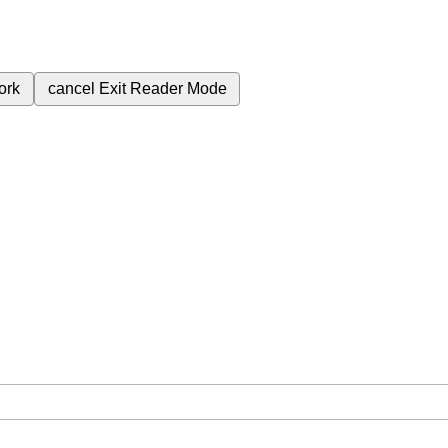
ork
cancel
Exit Reader Mode