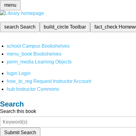
menu
search
Search
build_circle
Toolbar
fact_check
Homew
school
Campus Bookshelves
menu_book
Bookshelves
perm_media
Learning Objects
login
Login
how_to_reg
Request Instructor Account
hub
Instructor Commons
Search
Search this book
Submit Search