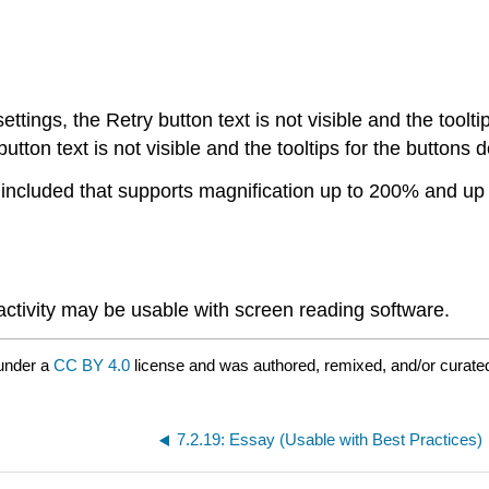
ings, the Retry button text is not visible and the toolt
ton text is not visible and the tooltips for the buttons 
e included that supports magnification up to 200% and up 
 activity may be usable with screen reading software.
under a
CC BY 4.0
license and was authored, remixed, and/or curated
7.2.19: Essay (Usable with Best Practices)