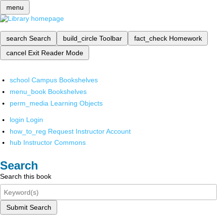
menu
search
Search
build_circle
Toolbar
fact_check
Homework
cancel
Exit Reader Mode
school
Campus Bookshelves
menu_book
Bookshelves
perm_media
Learning Objects
login
Login
how_to_reg
Request Instructor Account
hub
Instructor Commons
Search
Search this book
Submit Search