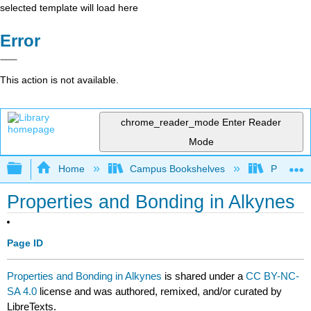
selected template will load here
Error
This action is not available.
chrome_reader_mode
Enter Reader
Mode
Expand/collapse global hierarchy
Home
Campus Bookshelves
Purdue U
Properties and Bonding in Alkynes
Page ID
Properties and Bonding in Alkynes
is shared under a
CC BY-NC-
SA 4.0
license and was authored, remixed, and/or curated by
LibreTexts.