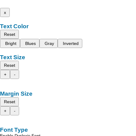
x
Text Color
Reset
Bright
Blues
Gray
Inverted
Text Size
Reset
+
-
Margin Size
Reset
+
-
Font Type
Enable Dyslexic Font