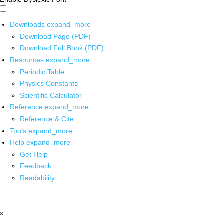
Downloads
expand_more
Download Page (PDF)
Download Full Book (PDF)
Resources
expand_more
Periodic Table
Physics Constants
Scientific Calculator
Reference
expand_more
Reference & Cite
Tools
expand_more
Help
expand_more
Get Help
Feedback
Readability
x