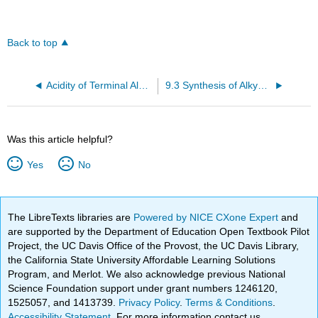
Back to top
Acidity of Terminal Alkynes
9.3 Synthesis of Alkynes by elimination Reactions
Was this article helpful?
Yes
No
The LibreTexts libraries are
Powered by NICE CXone Expert
and
are supported by the Department of Education Open Textbook Pilot
Project, the UC Davis Office of the Provost, the UC Davis Library,
the California State University Affordable Learning Solutions
Program, and Merlot. We also acknowledge previous National
Science Foundation support under grant numbers 1246120,
1525057, and 1413739.
Privacy Policy
.
Terms & Conditions
.
Accessibility Statement
. For more information contact us