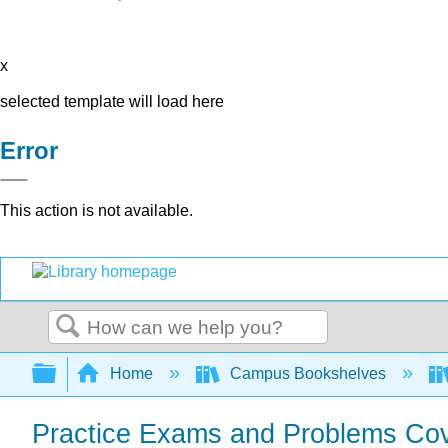
x
selected template will load here
Error
This action is not available.
Search
Expand/collapse global hierarchy
Home
Campus Bookshelves
Practice Exams and Problems Cov