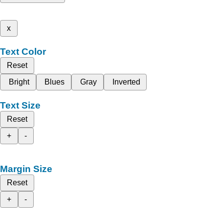
x
Text Color
Reset
Bright
Blues
Gray
Inverted
Text Size
Reset
+
-
Margin Size
Reset
+
-