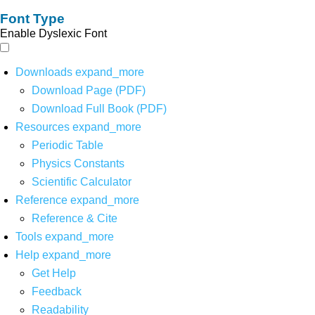
Font Type
Enable Dyslexic Font
Downloads
expand_more
Download Page (PDF)
Download Full Book (PDF)
Resources
expand_more
Periodic Table
Physics Constants
Scientific Calculator
Reference
expand_more
Reference & Cite
Tools
expand_more
Help
expand_more
Get Help
Feedback
Readability