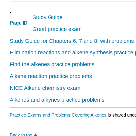
Study Guide
Page ID
Great practice exam
Study Guide for Chapters 6, 7 and 8, with problems
Elimination reactions and alkene synthesis practice
Find the alkenes practice problems
Alkene reaction practice problems
NICE Alkene chemistry exam
Alkenes and alkynes practice problems
Practice Exams and Problems Covering Alkenes
is shared und
Back to top