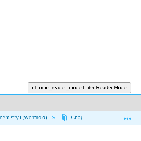
chrome_reader_mode
Enter Reader Mode
Exp
emistry I (Wenthold)
Chapter 8: Reactions of Alken