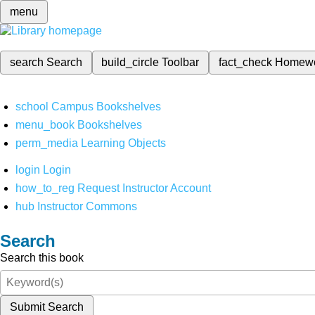
menu
search
Search
build_circle
Toolbar
fact_check
Homew
school
Campus Bookshelves
menu_book
Bookshelves
perm_media
Learning Objects
login
Login
how_to_reg
Request Instructor Account
hub
Instructor Commons
Search
Search this book
Submit Search