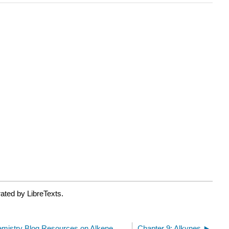
ated by LibreTexts.
Master Organic Chemistry Blog Resources on Alkene Reactions
Chapter 9: Alkynes