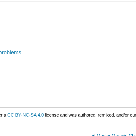
 problems
er a
CC BY-NC-SA 4.0
license and was authored, remixed, and/or cur