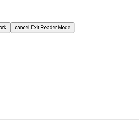
ork
cancel
Exit Reader Mode