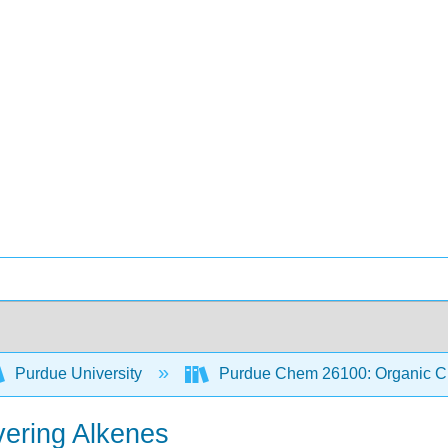
Purdue University
Purdue Chem 26100: Organic Ch
ering Alkenes