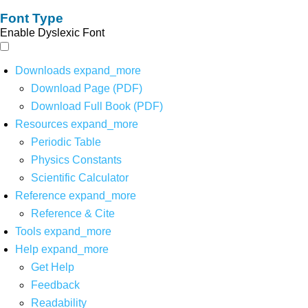
Font Type
Enable Dyslexic Font
Downloads
expand_more
Download Page (PDF)
Download Full Book (PDF)
Resources
expand_more
Periodic Table
Physics Constants
Scientific Calculator
Reference
expand_more
Reference & Cite
Tools
expand_more
Help
expand_more
Get Help
Feedback
Readability