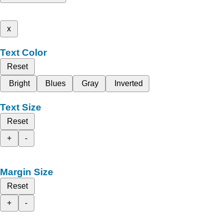
x
Text Color
Reset
Bright
Blues
Gray
Inverted
Text Size
Reset
+
-
Margin Size
Reset
+
-