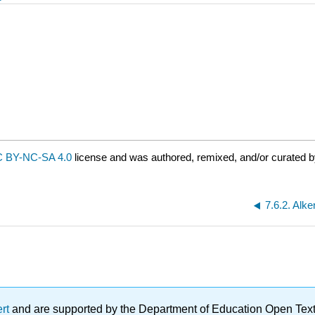
 BY-NC-SA 4.0
license and was authored, remixed, and/or curated b
7.6.2. Alk
ert
and are supported by the Department of Education Open Textbo