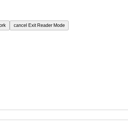
ork
cancel
Exit Reader Mode