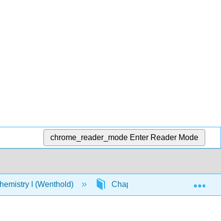
chrome_reader_mode
Enter Reader Mode
Exp
emistry I (Wenthold)
Chapter 7: Structure and Synth