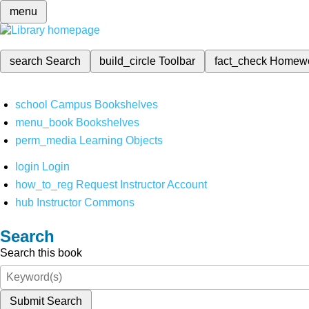
menu
search
Search
build_circle
Toolbar
fact_check
Homew
school
Campus Bookshelves
menu_book
Bookshelves
perm_media
Learning Objects
login
Login
how_to_reg
Request Instructor Account
hub
Instructor Commons
Search
Search this book
Submit Search