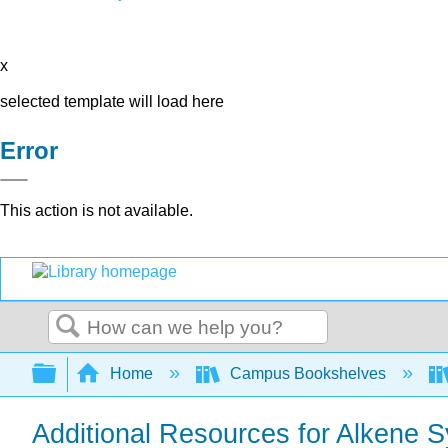
x
selected template will load here
Error
This action is not available.
Search
Expand/collapse global hierarchy
Home
Campus Bookshelves
Additional Resources for Alkene S