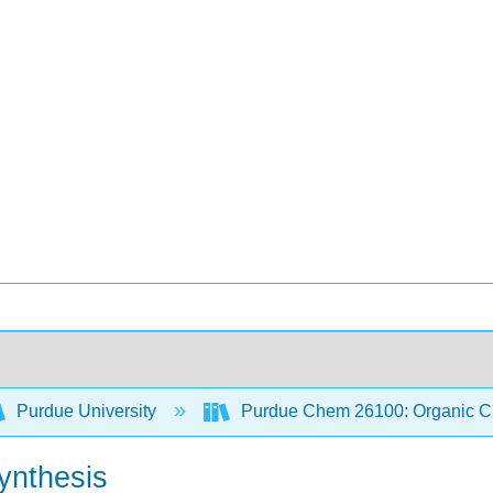
Purdue University
Purdue Chem 26100: Organic Ch
ynthesis