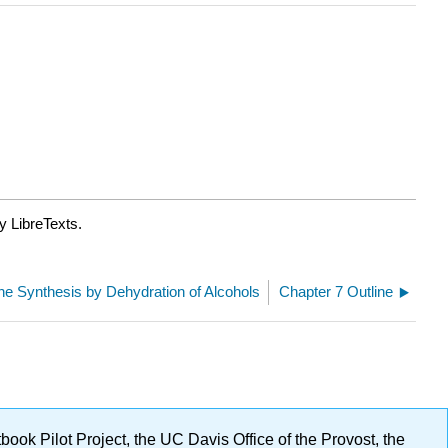
y LibreTexts.
ene Synthesis by Dehydration of Alcohols
Chapter 7 Outline
ok Pilot Project, the UC Davis Office of the Provost, the