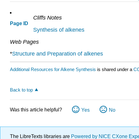
Cliffs Notes
Page ID
Synthesis of alkenes
Web Pages
*
Structure and Preparation of alkenes
Additional Resources for Alkene Synthesis
is shared under a
CC
Back to top
Was this article helpful?
Yes
No
The LibreTexts libraries are
Powered by NICE CXone Exp