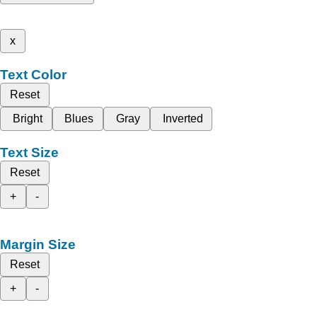
x
Text Color
Reset
Bright
Blues
Gray
Inverted
Text Size
Reset
+
-
Margin Size
Reset
+
-