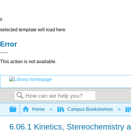
x
selected template will load here
Error
This action is not available.
Search
Expand/collapse global hierarchy
Home
Campus Bookshelves
6.06.1 Kinetics, Stereochemistry