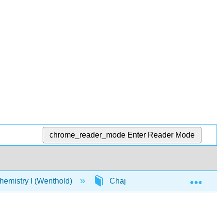
chrome_reader_mode
Enter Reader Mode
Exp
emistry I (Wenthold)
Chapter 6: Alkyl Halides. Nucle