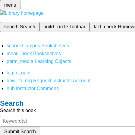
menu
search
Search
build_circle
Toolbar
fact_check
Homew
school
Campus Bookshelves
menu_book
Bookshelves
perm_media
Learning Objects
login
Login
how_to_reg
Request Instructor Account
hub
Instructor Commons
Search
Search this book
Submit Search