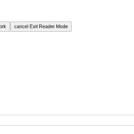
ork
cancel
Exit Reader Mode