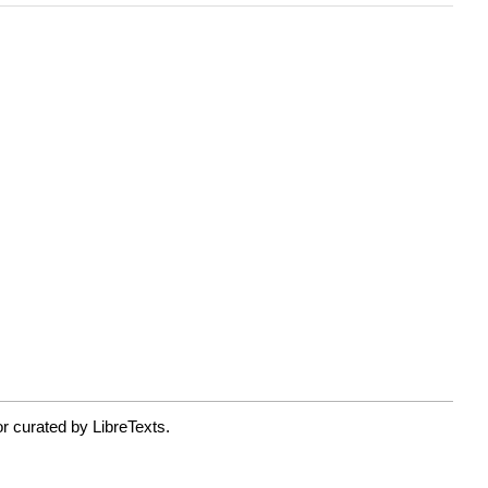
r curated by LibreTexts.