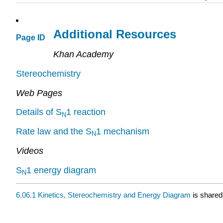
Additional Resources
Page ID
Khan Academy
Stereochemistry
Web Pages
Details of S
1 reaction
N
Rate law and the S
1 mechanism
N
Videos
S
1 energy diagram
N
6.06.1 Kinetics, Stereochemistry and Energy Diagram
is shared