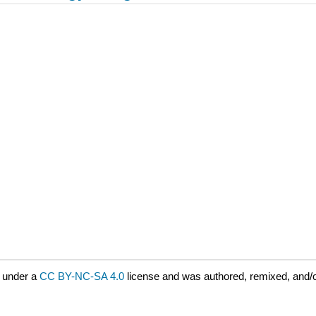
 under a
CC BY-NC-SA 4.0
license and was authored, remixed, and/o