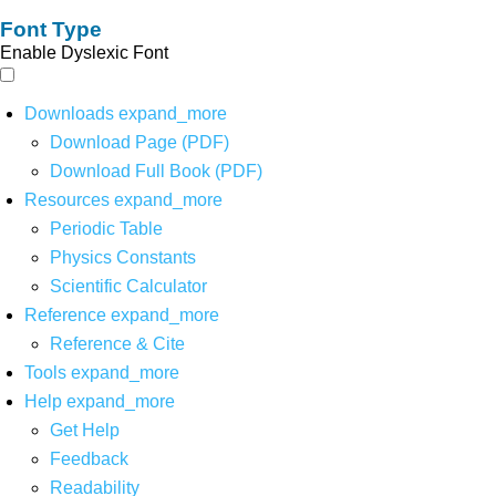
Font Type
Enable Dyslexic Font
Downloads
expand_more
Download Page (PDF)
Download Full Book (PDF)
Resources
expand_more
Periodic Table
Physics Constants
Scientific Calculator
Reference
expand_more
Reference & Cite
Tools
expand_more
Help
expand_more
Get Help
Feedback
Readability