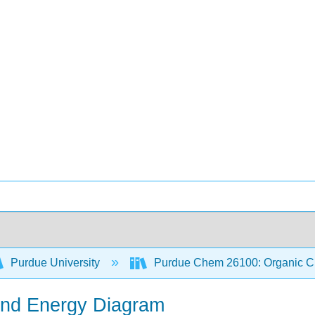
Purdue University
Purdue Chem 26100: Organic Ch
 and Energy Diagram