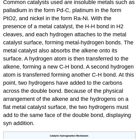
Common catalysts used are insoluble metals such as
palladium in the form Pd-C, platinum in the form
PtO2, and nickel in the form Ra-Ni. With the
presence of a metal catalyst, the H-H bond in H2
cleaves, and each hydrogen attaches to the metal
catalyst surface, forming metal-hydrogen bonds. The
metal catalyst also absorbs the alkene onto its
surface. A hydrogen atom is then transferred to the
alkene, forming a new C-H bond. A second hydrogen
atom is transferred forming another C-H bond. At this
point, two hydrogens have added to the carbons
across the double bond. Because of the physical
arrangement of the alkene and the hydrogens on a
flat metal catalyst surface, the two hydrogens must
add to the same face of the double bond, displaying
syn addition.