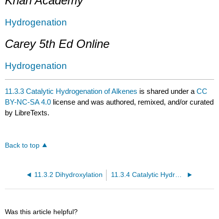
Khan Academy
Hydrogenation
Carey 5th Ed Online
Hydrogenation
11.3.3 Catalytic Hydrogenation of Alkenes
is shared under a
CC
BY-NC-SA 4.0
license and was authored, remixed, and/or curated
by LibreTexts.
Back to top
11.3.2 Dihydroxylation
11.3.4 Catalytic Hydrogenation of Alkynes
Was this article helpful?