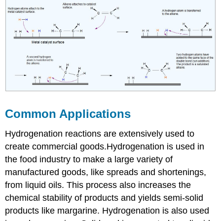
Common Applications
Hydrogenation reactions are extensively used to
create commercial goods.Hydrogenation is used in
the food industry to make a large variety of
manufactured goods, like spreads and shortenings,
from liquid oils. This process also increases the
chemical stability of products and yields semi-solid
products like margarine. Hydrogenation is also used