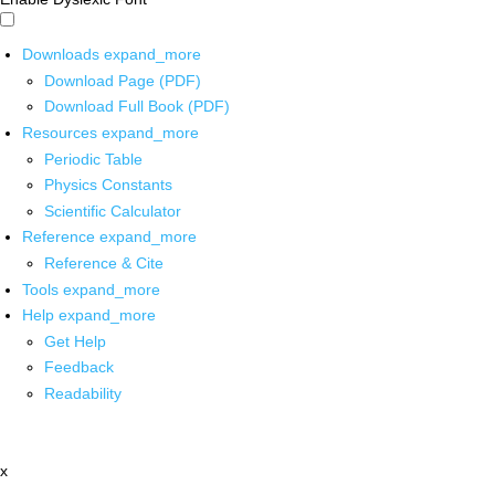
Downloads
expand_more
Download Page (PDF)
Download Full Book (PDF)
Resources
expand_more
Periodic Table
Physics Constants
Scientific Calculator
Reference
expand_more
Reference & Cite
Tools
expand_more
Help
expand_more
Get Help
Feedback
Readability
x