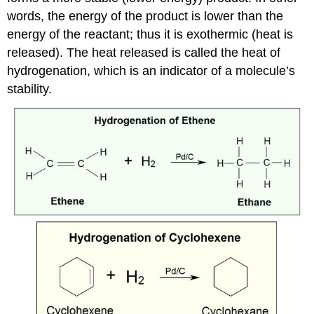
words, the energy of the product is lower than the
energy of the reactant; thus it is exothermic (heat is
released). The heat released is called the heat of
hydrogenation, which is an indicator of a molecule’s
stability.