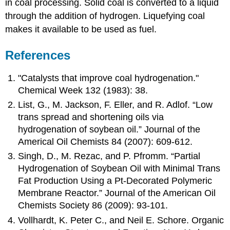
in coal processing. Solid coal is converted to a liquid
through the addition of hydrogen. Liquefying coal
makes it available to be used as fuel.
References
"Catalysts that improve coal hydrogenation."
Chemical Week 132 (1983): 38.
List, G., M. Jackson, F. Eller, and R. Adlof. “Low
trans spread and shortening oils via
hydrogenation of soybean oil.” Journal of the
Americal Oil Chemists 84 (2007): 609-612.
Singh, D., M. Rezac, and P. Pfromm. “Partial
Hydrogenation of Soybean Oil with Minimal Trans
Fat Production Using a Pt-Decorated Polymeric
Membrane Reactor.” Journal of the American Oil
Chemists Society 86 (2009): 93-101.
Vollhardt, K. Peter C., and Neil E. Schore. Organic