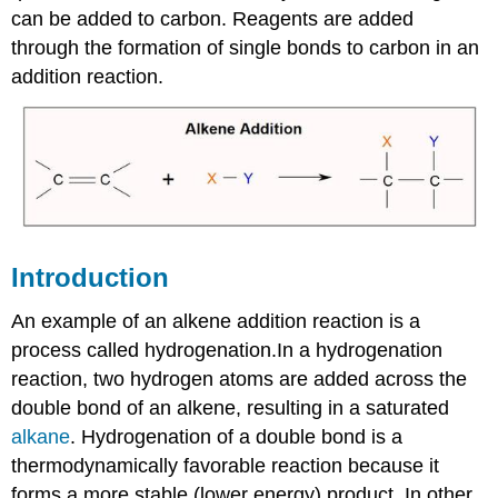
can be added to carbon. Reagents are added
through the formation of single bonds to carbon in an
addition reaction.
Introduction
An example of an alkene addition reaction is a
process called hydrogenation.In a hydrogenation
reaction, two hydrogen atoms are added across the
double bond of an alkene, resulting in a saturated
alkane
. Hydrogenation of a double bond is a
thermodynamically favorable reaction because it
forms a more stable (lower energy) product. In other