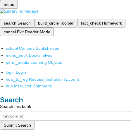
menu
search
Search
build_circle
Toolbar
fact_check
Homework
cancel
Exit Reader Mode
school
Campus Bookshelves
menu_book
Bookshelves
perm_media
Learning Objects
login
Login
how_to_reg
Request Instructor Account
hub
Instructor Commons
Search
Search this book
Submit Search