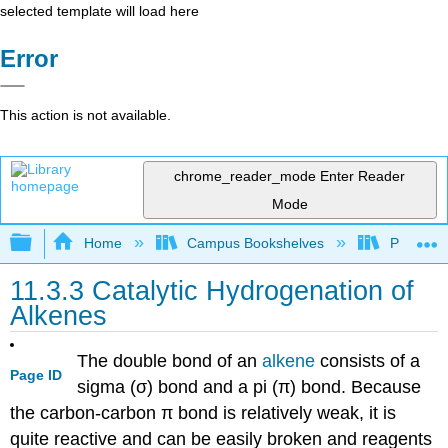
selected template will load here
Error
This action is not available.
chrome_reader_mode
Enter Reader
Mode
Expand/collapse global hierarchy
Home
Campus Bookshelves
Purdue U
11.3.3 Catalytic Hydrogenation of
Alkenes
The double bond of an
alkene
consists of a
Page ID
sigma
(
σ
) bond and a pi (
π
) bond. Because
the carbon-carbon
π
bond is relatively weak, it is
quite reactive and can be easily broken and reagents