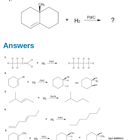
Answers