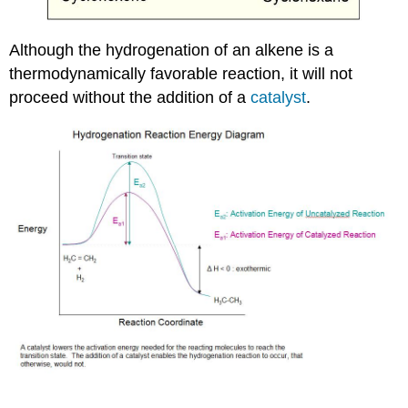
Although the hydrogenation of an alkene is a
thermodynamically favorable reaction, it will not
proceed without the addition of a
catalyst
.