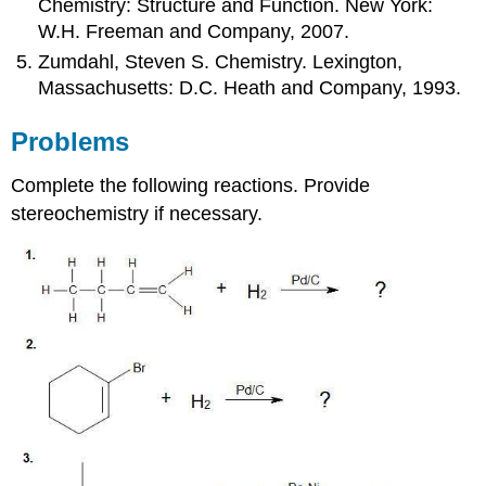
Chemistry: Structure and Function. New York:
W.H. Freeman and Company, 2007.
Zumdahl, Steven S. Chemistry. Lexington,
Massachusetts: D.C. Heath and Company, 1993.
Problems
Complete the following reactions. Provide
stereochemistry if necessary.