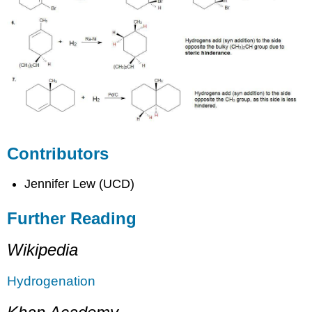
Contributors
Jennifer Lew (UCD)
Further Reading
Wikipedia
Hydrogenation