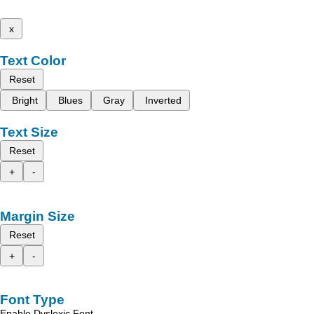
x
Text Color
Reset
Bright
Blues
Gray
Inverted
Text Size
Reset
+
-
Margin Size
Reset
+
-
Font Type
Enable Dyslexic Font