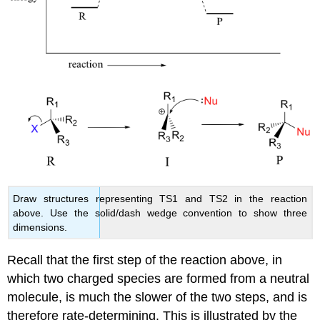
Draw structures representing TS1 and TS2 in the reaction
above. Use the solid/dash wedge convention to show three
dimensions.
Recall that the first step of the reaction above, in
which two charged species are formed from a neutral
molecule, is much the slower of the two steps, and is
therefore rate-determining. This is illustrated by the