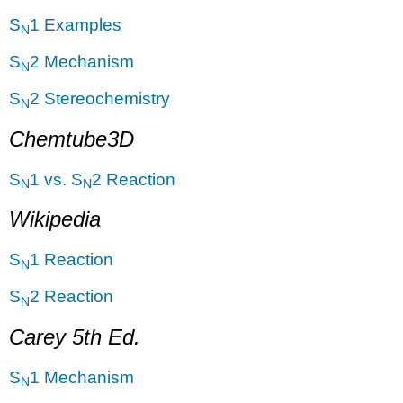
S
1 Examples
N
S
2 Mechanism
N
S
2 Stereochemistry
N
Chemtube3D
S
1 vs. S
2 Reaction
N
N
Wikipedia
S
1 Reaction
N
S
2 Reaction
N
Carey 5th Ed.
S
1 Mechanism
N