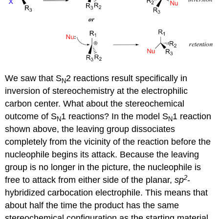
We saw that S
2 reactions result specifically in
N
inversion of stereochemistry at the electrophilic
carbon center. What about the stereochemical
outcome of S
1 reactions? In the model S
1 reaction
N
N
shown above, the leaving group dissociates
completely from the vicinity of the reaction before the
nucleophile begins its attack. Because the leaving
group is no longer in the picture, the nucleophile is
2
free to attack from either side of the planar,
sp
-
hybridized carbocation electrophile. This means that
about half the time the product has the same
stereochemical configuration as the starting material