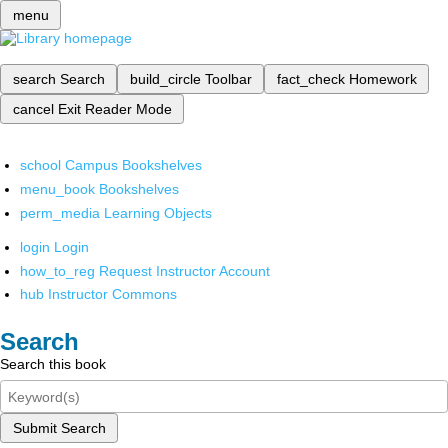
menu
search
Search
build_circle
Toolbar
fact_check
Homework
cancel
Exit Reader Mode
school
Campus Bookshelves
menu_book
Bookshelves
perm_media
Learning Objects
login
Login
how_to_reg
Request Instructor Account
hub
Instructor Commons
Search
Search this book
Submit Search