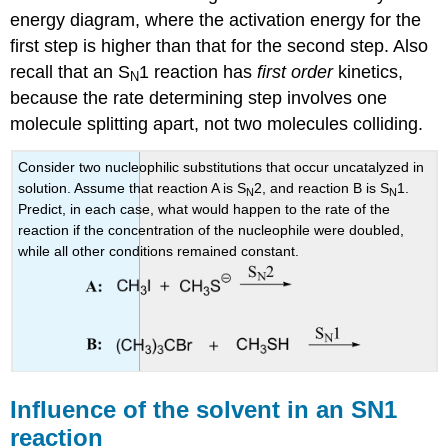
energy diagram, where the activation energy for the
first step is higher than that for the second step. Also
recall that an S
1 reaction has
first order
kinetics,
N
because the rate determining step involves one
molecule splitting apart, not two molecules colliding.
Consider two nucleophilic substitutions that occur uncatalyzed in
solution. Assume that reaction A is S
2, and reaction B is S
1.
N
N
Predict, in each case, what would happen to the rate of the
reaction if the concentration of the nucleophile were doubled,
while all other conditions remained constant.
Influence of the solvent in an SN1
reaction