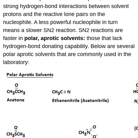
strong hydrogen-bond interactions between solvent
protons and the reactive lone pairs on the
nucleophile. A less powerful nucleophile in turn
means a slower SN2 reaction. SN2 reactions are
faster in
polar, aprotic solvents:
those that lack
hydrogen-bond donating capability. Below are several
polar aprotic solvents that are commonly used in the
laboratory: