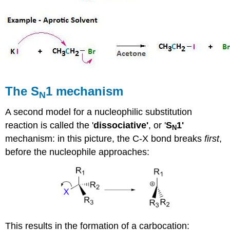
The S
1 mechanism
N
A second model for a nucleophilic substitution
reaction is called the '
dissociative'
, or '
S
1'
N
mechanism: in this picture, the C-X bond breaks
first
,
before the nucleophile approaches:
This results in the formation of a carbocation: