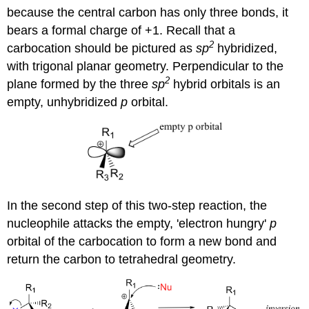
because the central carbon has only three bonds, it
bears a formal charge of +1. Recall that a
2
carbocation should be pictured as
sp
hybridized,
with trigonal planar geometry. Perpendicular to the
2
plane formed by the three
sp
hybrid orbitals is an
empty, unhybridized
p
orbital.
In the second step of this two-step reaction, the
nucleophile attacks the empty, 'electron hungry'
p
orbital of the carbocation to form a new bond and
return the carbon to tetrahedral geometry.