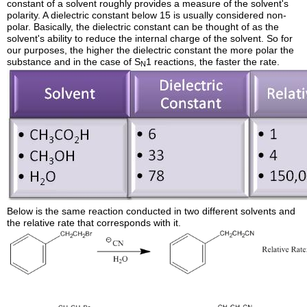
constant of a solvent roughly provides a measure of the solvent's
polarity. A dielectric constant below 15 is usually considered non-
polar. Basically, the dielectric constant can be thought of as the
solvent's ability to reduce the internal charge of the solvent. So for
our purposes, the higher the dielectric constant the more polar the
substance and in the case of S
1 reactions, the faster the rate.
N
Below is the same reaction conducted in two different solvents and
the relative rate that corresponds with it.