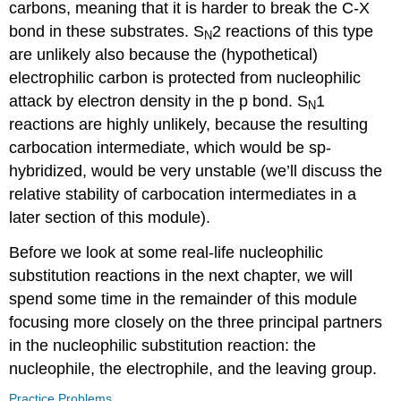
carbons, meaning that it is harder to break the C-X
bond in these substrates. S
2 reactions of this type
N
are unlikely also because the (hypothetical)
electrophilic carbon is protected from nucleophilic
attack by electron density in the p bond. S
1
N
reactions are highly unlikely, because the resulting
carbocation intermediate, which would be sp-
hybridized, would be very unstable (we’ll discuss the
relative stability of carbocation intermediates in a
later section of this module).
Before we look at some real-life nucleophilic
substitution reactions in the next chapter, we will
spend some time in the remainder of this module
focusing more closely on the three principal partners
in the nucleophilic substitution reaction: the
nucleophile, the electrophile, and the leaving group.
Practice Problems