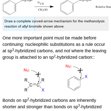
Draw a complete curved-arrow mechanism for the methanolysis
reaction of allyl bromide shown above.
One more important point must be made before
continuing: nucleophilic substitutions as a rule occur
3
at sp
-hybridized carbons, and
not
where the leaving
2
group is attached to an sp
-hybridized carbon::
2
Bonds on sp
-hybridized carbons are inherently
3
shorter and stronger than bonds on sp
-hybridized