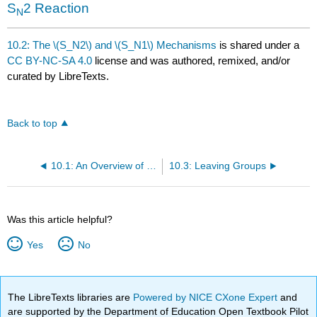
S
2 Reaction
N
10.2: The \(S_N2\) and \(S_N1\) Mechanisms
is shared under a
CC BY-NC-SA 4.0
license and was authored, remixed, and/or
curated by LibreTexts.
Back to top
10.1: An Overview of Nucleophilic Substitution
10.3: Leaving Groups
Was this article helpful?
Yes
No
The LibreTexts libraries are
Powered by NICE CXone Expert
and
are supported by the Department of Education Open Textbook Pilot