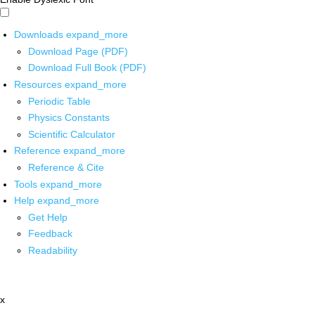
Downloads
expand_more
Download Page (PDF)
Download Full Book (PDF)
Resources
expand_more
Periodic Table
Physics Constants
Scientific Calculator
Reference
expand_more
Reference & Cite
Tools
expand_more
Help
expand_more
Get Help
Feedback
Readability
x