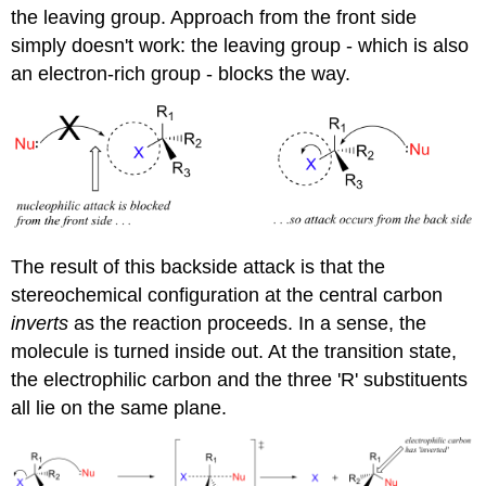
the leaving group. Approach from the front side
simply doesn't work: the leaving group - which is also
an electron-rich group - blocks the way.
The result of this backside attack is that the
stereochemical configuration at the central carbon
inverts
as the reaction proceeds. In a sense, the
molecule is turned inside out. At the transition state,
the electrophilic carbon and the three 'R' substituents
all lie on the same plane.