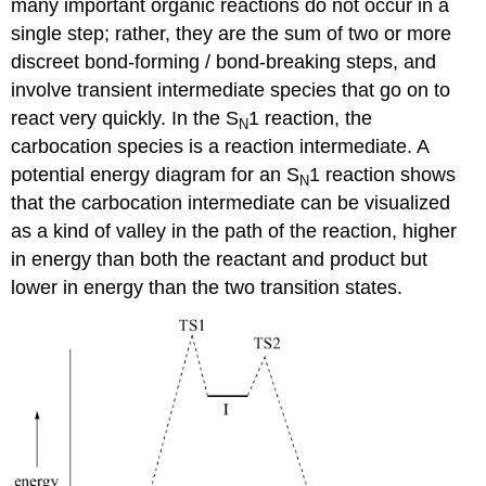
many important organic reactions do not occur in a
single step; rather, they are the sum of two or more
discreet bond-forming / bond-breaking steps, and
involve transient intermediate species that go on to
react very quickly. In the S
1 reaction, the
N
carbocation species is a reaction intermediate. A
potential energy diagram for an S
1 reaction shows
N
that the carbocation intermediate can be visualized
as a kind of valley in the path of the reaction, higher
in energy than both the reactant and product but
lower in energy than the two transition states.