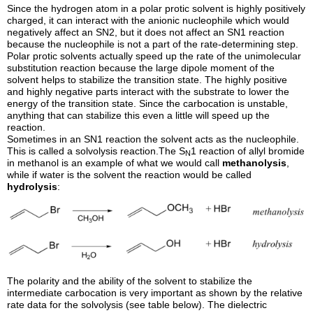
Since the hydrogen atom in a polar protic solvent is highly positively
charged, it can interact with the anionic nucleophile which would
negatively affect an SN2, but it does not affect an SN1 reaction
because the nucleophile is not a part of the rate-determining step.
Polar protic solvents actually speed up the rate of the unimolecular
substitution reaction because the large dipole moment of the
solvent helps to stabilize the transition state. The highly positive
and highly negative parts interact with the substrate to lower the
energy of the transition state. Since the carbocation is unstable,
anything that can stabilize this even a little will speed up the
reaction.
Sometimes in an SN1 reaction the solvent acts as the nucleophile.
This is called a solvolysis reaction.The S
1 reaction of allyl bromide
N
in methanol is an example of what we would call
methanolysis
,
while if water is the solvent the reaction would be called
hydrolysis
:
The polarity and the ability of the solvent to stabilize the
intermediate carbocation is very important as shown by the relative
rate data for the solvolysis (see table below). The dielectric