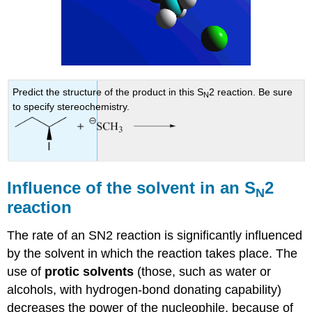
Predict the structure of the product in this S
2 reaction. Be sure
N
to specify stereochemistry.
Influence of the solvent in an S
2
N
reaction
The rate of an SN2 reaction is significantly influenced
by the solvent in which the reaction takes place. The
use of
protic solvents
(those, such as water or
alcohols, with hydrogen-bond donating capability)
decreases the power of the nucleophile, because of