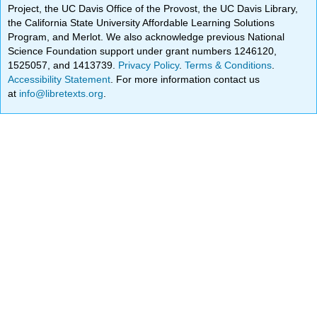
Project, the UC Davis Office of the Provost, the UC Davis Library,
the California State University Affordable Learning Solutions
Program, and Merlot. We also acknowledge previous National
Science Foundation support under grant numbers 1246120,
1525057, and 1413739.
Privacy Policy
.
Terms & Conditions
.
Accessibility Statement
. For more information contact us
at
info@libretexts.org
.