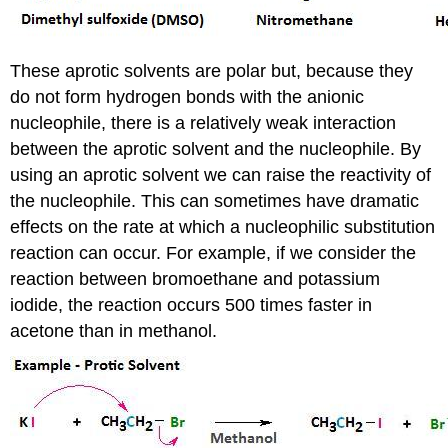
These aprotic solvents are polar but, because they
do not form hydrogen bonds with the anionic
nucleophile, there is a relatively weak interaction
between the aprotic solvent and the nucleophile. By
using an aprotic solvent we can raise the reactivity of
the nucleophile. This can sometimes have dramatic
effects on the rate at which a nucleophilic substitution
reaction can occur. For example, if we consider the
reaction between bromoethane and potassium
iodide, the reaction occurs 500 times faster in
acetone than in methanol.