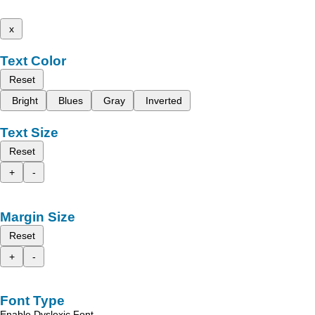
x
Text Color
Reset
Bright
Blues
Gray
Inverted
Text Size
Reset
+
-
Margin Size
Reset
+
-
Font Type
Enable Dyslexic Font