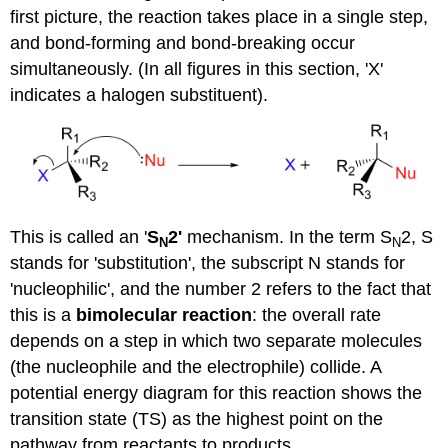
first picture, the reaction takes place in a single step,
and bond-forming and bond-breaking occur
simultaneously. (In all figures in this section, 'X'
indicates a halogen substituent).
This is called an '
S
2'
mechanism. In the term S
2, S
N
N
stands for 'substitution', the subscript N stands for
'nucleophilic', and the number 2 refers to the fact that
this is a
bimolecular
reaction
: the overall rate
depends on a step in which two separate molecules
(the nucleophile and the electrophile) collide. A
potential energy diagram for this reaction shows the
transition state (TS) as the highest point on the
pathway from reactants to products.