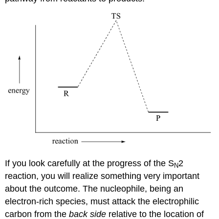
If you look carefully at the progress of the S
2
N
reaction, you will realize something very important
about the outcome. The nucleophile, being an
electron-rich species, must attack the electrophilic
carbon from the
back side
relative to the location of