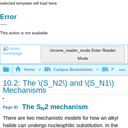
selected template will load here
Error
This action is not available.
chrome_reader_mode
Enter Reader
Mode
Expand/collapse global hierarchy
Home
Campus Bookshelves
Purdue U
10.2: The \(S_N2\) and \(S_N1\)
Mechanisms
The S
2 mechanism
Page ID
N
There are two mechanistic models for how an alkyl
halide can undergo nucleophilic substitution. In the