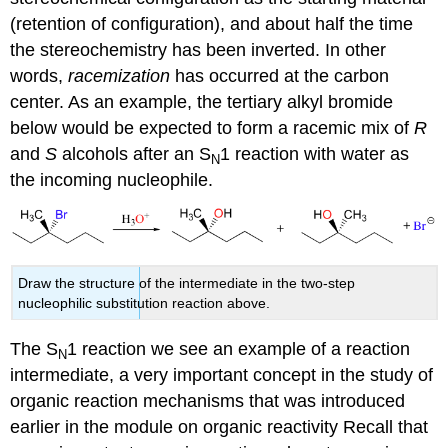
(retention of configuration), and about half the time
the stereochemistry has been inverted. In other
words,
racemization
has occurred at the carbon
center. As an example, the tertiary alkyl bromide
below would be expected to form a racemic mix of
R
and
S
alcohols after an S
1 reaction with water as
N
the incoming nucleophile.
Draw the structure of the intermediate in the two-step
nucleophilic substitution reaction above.
The S
1 reaction we see an example of a reaction
N
intermediate, a very important concept in the study of
organic reaction mechanisms that was introduced
earlier in the module on organic reactivity Recall that