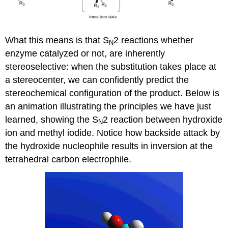
What this means is that S
2 reactions whether
N
enzyme catalyzed or not, are inherently
stereoselective: when the substitution takes place at
a stereocenter, we can confidently predict the
stereochemical configuration of the product. Below is
an animation illustrating the principles we have just
learned, showing the S
2 reaction between hydroxide
N
ion and methyl iodide. Notice how backside attack by
the hydroxide nucleophile results in inversion at the
tetrahedral carbon electrophile.