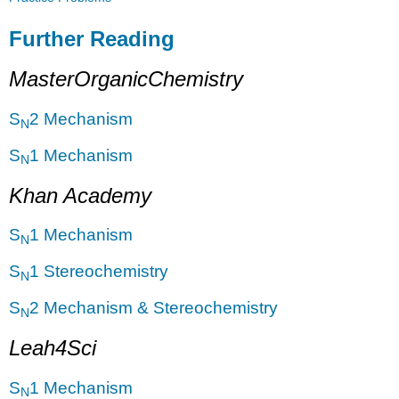
Further Reading
MasterOrganicChemistry
S
2 Mechanism
N
S
1 Mechanism
N
Khan Academy
S
1 Mechanism
N
S
1 Stereochemistry
N
S
2 Mechanism & Stereochemistry
N
Leah4Sci
S
1 Mechanism
N