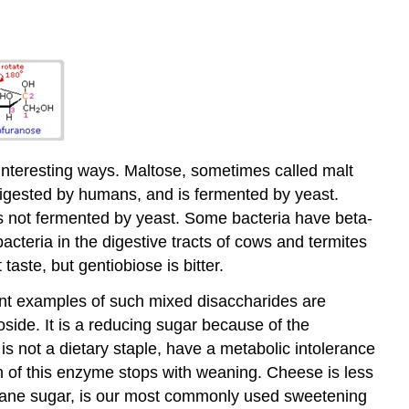
 interesting ways. Maltose, sometimes called malt
 digested by humans, and is fermented by yeast.
d is not fermented by yeast. Some bacteria have beta-
cteria in the digestive tracts of cows and termites
taste, but gentiobiose is bitter.
nt examples of such mixed disaccharides are
ide. It is a reducing sugar because of the
is not a dietary staple, have a metabolic intolerance
on of this enzyme stops with weaning. Cheese is less
r cane sugar, is our most commonly used sweetening