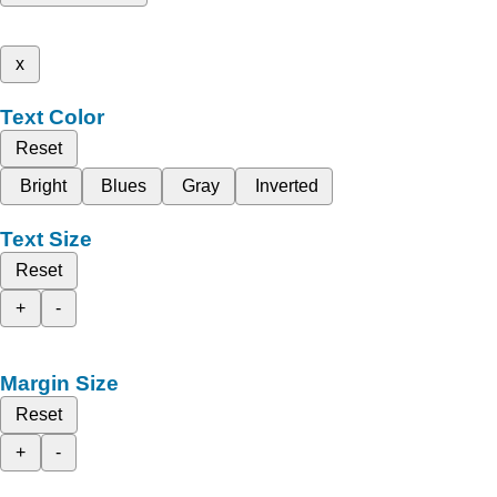
x
Text Color
Reset
Bright
Blues
Gray
Inverted
Text Size
Reset
+
-
Margin Size
Reset
+
-