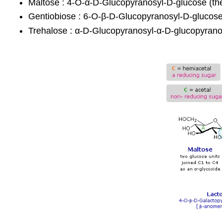
Maltose : 4-O-α-D-Glucopyranosyl-D-glucose (th
Gentiobiose : 6-O-β-D-Glucopyranosyl-D-glucose
Trehalose : α-D-Glucopyranosyl-α-D-glucopyrano