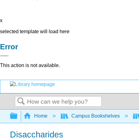
x
selected template will load here
Error
This action is not available.
Search
Expand/collapse global hierarchy
Home
Campus Bookshelves
Disaccharides