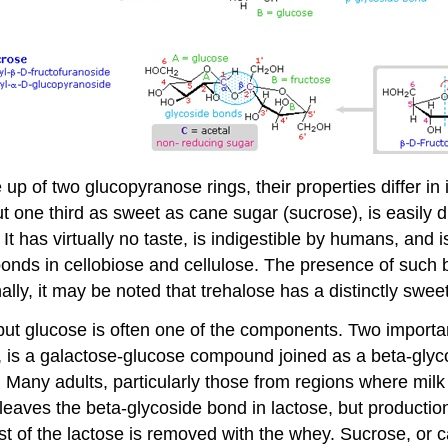
p of two glucopyranose rings, their properties differ in
out one third as sweet as cane sugar (sucrose), is easily
. It has virtually no taste, is indigestible by humans, an
nds in cellobiose and cellulose. The presence of such ba
lly, it may be noted that trehalose has a distinctly sweet 
ut glucose is often one of the components. Two importa
 is a galactose-glucose compound joined as a beta-glycos
 Many adults, particularly those from regions where milk 
cleaves the beta-glycoside bond in lactose, but producti
ost of the lactose is removed with the whey. Sucrose, o