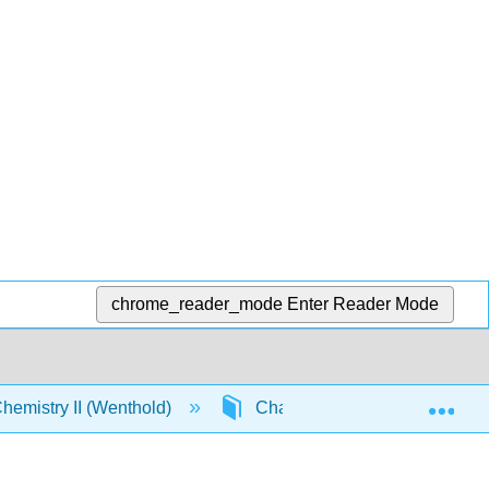
chrome_reader_mode
Enter Reader Mode
Exp
emistry II (Wenthold)
Chapter 22. Carbohydrates