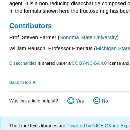
agent. It is a non-reducing disaccharide composed o
In the formula shown here the fructose ring has been
Contributors
Prof. Steven Farmer (
Sonoma State University
)
William Reusch, Professor Emeritus (
Michigan State
Disaccharides
is shared under a
CC BY-NC-SA 4.0
license and 
Back to top
Was this article helpful?
Yes
No
The LibreTexts libraries are
Powered by NICE CXone Exp