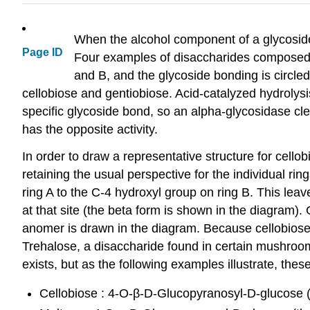
When the alcohol component of a glycoside
Page ID
Four examples of disaccharides composed o
and B, and the glycoside bonding is circled
cellobiose and gentiobiose. Acid-catalyzed hydrolysi
specific glycoside bond, so an alpha-glycosidase cl
has the opposite activity.
In order to draw a representative structure for cellob
retaining the usual perspective for the individual r
ring A to the C-4 hydroxyl group on ring B. This le
at that site (the beta form is shown in the diagram). 
anomer is drawn in the diagram. Because cellobiose,
Trehalose, a disaccharide found in certain mushroom
exists, but as the following examples illustrate, thes
Cellobiose : 4-O-β-D-Glucopyranosyl-D-glucose 