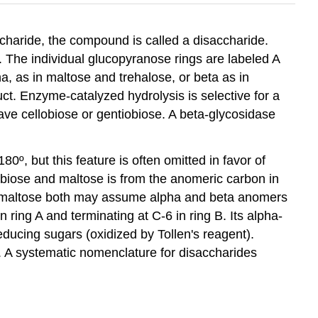
haride, the compound is called a disaccharide.
 The individual glucopyranose rings are labeled A
a, as in maltose and trehalose, or beta as in
ct. Enzyme-catalyzed hydrolysis is selective for a
ave cellobiose or gentiobiose. A beta-glycosidase
0º, but this feature is often omitted in favor of
lobiose and maltose is from the anomeric carbon in
and maltose both may assume alpha and beta anomers
n ring A and terminating at C-6 in ring B. Its alpha-
ducing sugars (oxidized by Tollen's reagent).
r. A systematic nomenclature for disaccharides