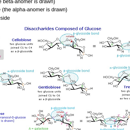
e beta-anomer is drawn)
 (the alpha-anomer is drawn)
side