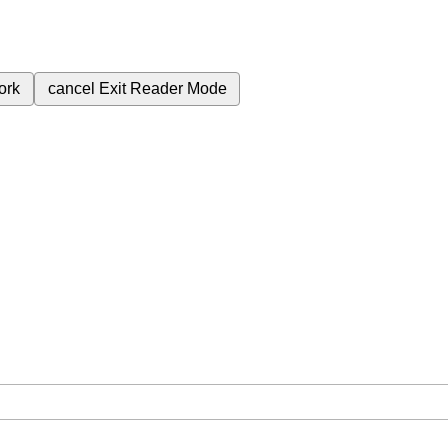
ork
cancel
Exit Reader Mode