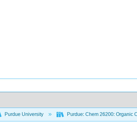
Purdue University
Purdue: Chem 26200: Organic Ch