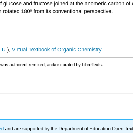
f glucose and fructose joined at the anomeric carbon of
 rotated 180º from its conventional perspective.
 U.
),
Virtual Textbook of Organic Chemistry
was authored, remixed, and/or curated by LibreTexts.
ert
and are supported by the Department of Education Open Textbo