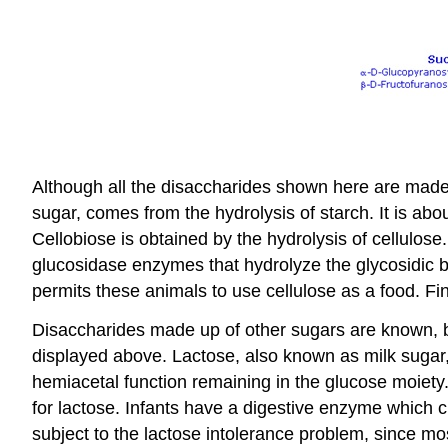
Although all the disaccharides shown here are made u
sugar, comes from the hydrolysis of starch. It is ab
Cellobiose is obtained by the hydrolysis of cellulose
glucosidase enzymes that hydrolyze the glycosidic bo
permits these animals to use cellulose as a food. Fina
Disaccharides made up of other sugars are known, b
displayed above. Lactose, also known as milk sugar,
hemiacetal function remaining in the glucose moiety.
for lactose. Infants have a digestive enzyme which 
subject to the lactose intolerance problem, since m