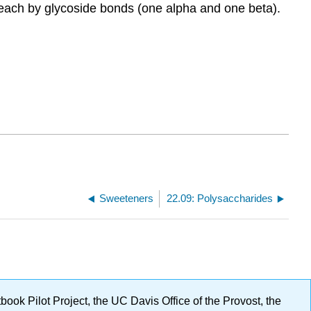
 each by glycoside bonds (one alpha and one beta).
Sweeteners
22.09: Polysaccharides
ok Pilot Project, the UC Davis Office of the Provost, the