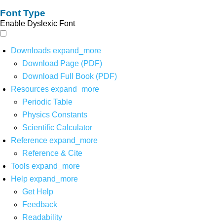
Font Type
Enable Dyslexic Font
Downloads
expand_more
Download Page (PDF)
Download Full Book (PDF)
Resources
expand_more
Periodic Table
Physics Constants
Scientific Calculator
Reference
expand_more
Reference & Cite
Tools
expand_more
Help
expand_more
Get Help
Feedback
Readability