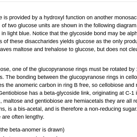
 is provided by a hydroxyl function on another monosacc
f two glucose units are shown in the following diagram.
 in light blue. Notice that the glycoside bond may be alph
s of these disaccharides yields glucose as the only produ
eaves maltose and trehalose to glucose, but does not cle
iose, one of the glucopyranose rings must be rotated by 18
ings. The bonding between the glucopyranose rings in cel
aves the anomeric carbon in ring B free, so cellobiose 
Gentiobiose has a beta-glycoside link, originating at C-1 i
 maltose and gentiobiose are hemiacetals they are all re
s, is a bis-acetal, and is therefore a non-reducing suga
e are often lengthy.
(the beta-anomer is drawn)