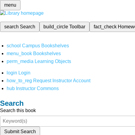
menu
search
Search
build_circle
Toolbar
fact_check
Homew
school
Campus Bookshelves
menu_book
Bookshelves
perm_media
Learning Objects
login
Login
how_to_reg
Request Instructor Account
hub
Instructor Commons
Search
Search this book
Submit Search