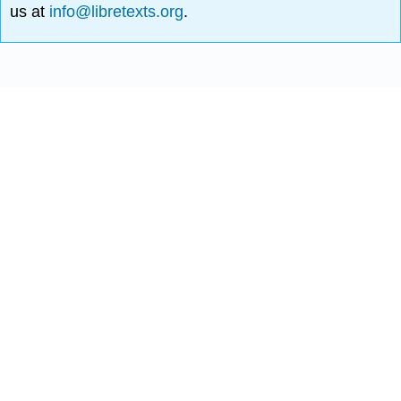
us at
info@libretexts.org
.