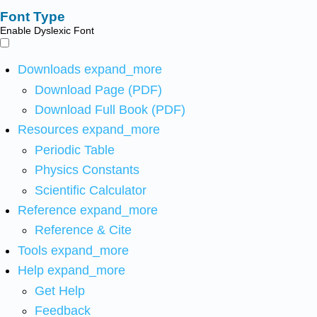
Font Type
Enable Dyslexic Font
Downloads
expand_more
Download Page (PDF)
Download Full Book (PDF)
Resources
expand_more
Periodic Table
Physics Constants
Scientific Calculator
Reference
expand_more
Reference & Cite
Tools
expand_more
Help
expand_more
Get Help
Feedback