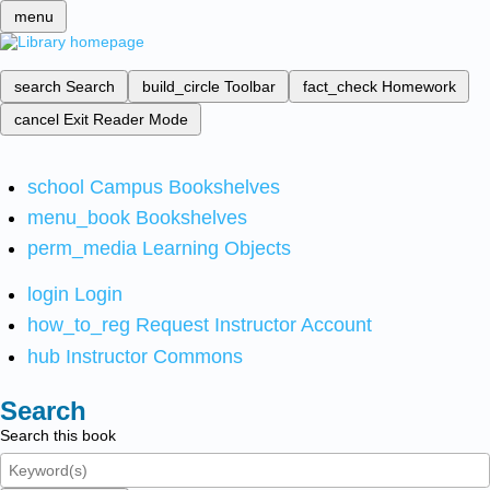
menu
search
Search
build_circle
Toolbar
fact_check
Homework
cancel
Exit Reader Mode
school
Campus Bookshelves
menu_book
Bookshelves
perm_media
Learning Objects
login
Login
how_to_reg
Request Instructor Account
hub
Instructor Commons
Search
Search this book