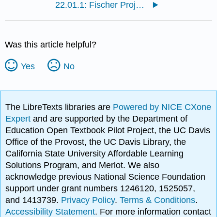
22.01.1: Fischer Projections
Was this article helpful?
Yes
No
The LibreTexts libraries are
Powered by NICE CXone
Expert
and are supported by the Department of
Education Open Textbook Pilot Project, the UC Davis
Office of the Provost, the UC Davis Library, the
California State University Affordable Learning
Solutions Program, and Merlot. We also
acknowledge previous National Science Foundation
support under grant numbers 1246120, 1525057,
and 1413739.
Privacy Policy
.
Terms & Conditions
.
Accessibility Statement
. For more information contact