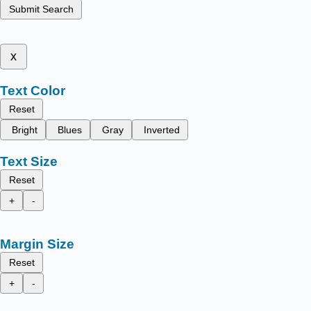
Submit Search
x
Text Color
Reset
Bright
Blues
Gray
Inverted
Text Size
Reset
+
-
Margin Size
Reset
+
-