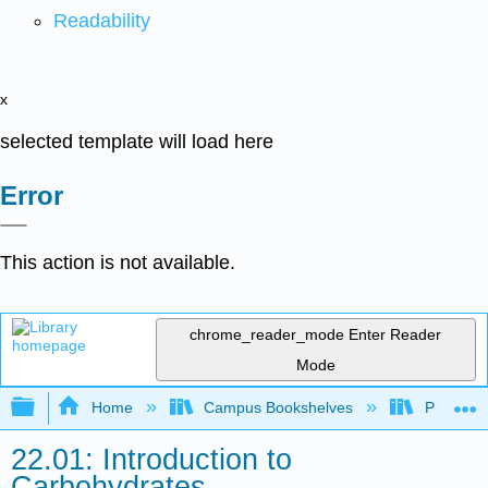
Readability
x
selected template will load here
Error
This action is not available.
chrome_reader_mode
Enter Reader
Mode
Expand/collapse global hierarchy
Home
Campus Bookshelves
Purdue U
22.01: Introduction to
Carbohydrates