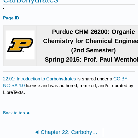
Page ID
Purdue CHM 26200: Organic
Chemistry for Chemical Enginee
(2nd Semester)
Spring 2015: Prof. Paul Wentho
22.01: Introduction to Carbohydrates
is shared under a
CC BY-
NC-SA 4.0
license and was authored, remixed, and/or curated by
LibreTexts.
Back to top
Chapter 22. Carbohydrates