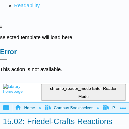
Readability
x
selected template will load here
Error
This action is not available.
chrome_reader_mode
Enter Reader
Mode
Expand/collapse global hierarchy
Home
Campus Bookshelves
Purdue U
15.02: Friedel-Crafts Reactions