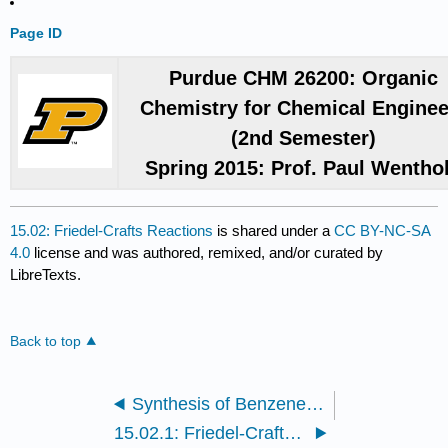
Page ID
Purdue CHM 26200: Organic
Chemistry for Chemical Enginee
(2nd Semester)
Spring 2015: Prof. Paul Wentho
15.02: Friedel-Crafts Reactions
is shared under a
CC BY-NC-SA
4.0
license and was authored, remixed, and/or curated by
LibreTexts.
Back to top
Synthesis of Benzene derivatives
15.02.1: Friedel-Crafts Alkylation