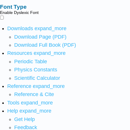
Font Type
Enable Dyslexic Font
Downloads
expand_more
Download Page (PDF)
Download Full Book (PDF)
Resources
expand_more
Periodic Table
Physics Constants
Scientific Calculator
Reference
expand_more
Reference & Cite
Tools
expand_more
Help
expand_more
Get Help
Feedback