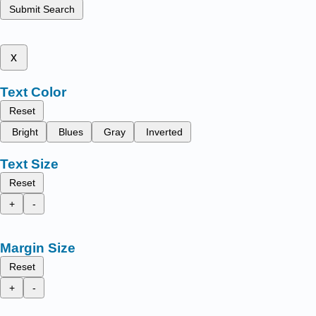
Submit Search
x
Text Color
Reset
Bright
Blues
Gray
Inverted
Text Size
Reset
+
-
Margin Size
Reset
+
-