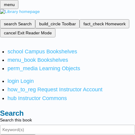
menu
search
Search
build_circle
Toolbar
fact_check
Homework
cancel
Exit Reader Mode
school
Campus Bookshelves
menu_book
Bookshelves
perm_media
Learning Objects
login
Login
how_to_reg
Request Instructor Account
hub
Instructor Commons
Search
Search this book