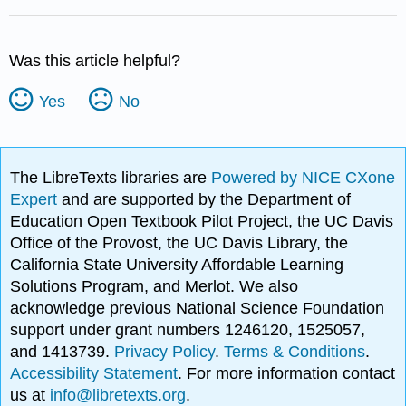
Was this article helpful?
Yes
No
The LibreTexts libraries are
Powered by NICE CXone
Expert
and are supported by the Department of
Education Open Textbook Pilot Project, the UC Davis
Office of the Provost, the UC Davis Library, the
California State University Affordable Learning
Solutions Program, and Merlot. We also
acknowledge previous National Science Foundation
support under grant numbers 1246120, 1525057,
and 1413739.
Privacy Policy
.
Terms & Conditions
.
Accessibility Statement
. For more information contact
us at
info@libretexts.org
.