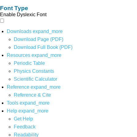
Font Type
Enable Dyslexic Font
Downloads
expand_more
Download Page (PDF)
Download Full Book (PDF)
Resources
expand_more
Periodic Table
Physics Constants
Scientific Calculator
Reference
expand_more
Reference & Cite
Tools
expand_more
Help
expand_more
Get Help
Feedback
Readability