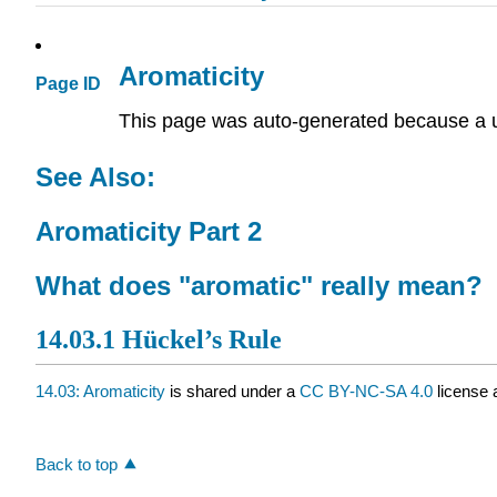
Aromaticity
Page ID
This page was auto-generated because a u
See Also:
Aromaticity Part 2
What does "aromatic" really mean?
14.03.1 Hückel’s Rule
14.03: Aromaticity
is shared under a
CC BY-NC-SA 4.0
license 
Back to top