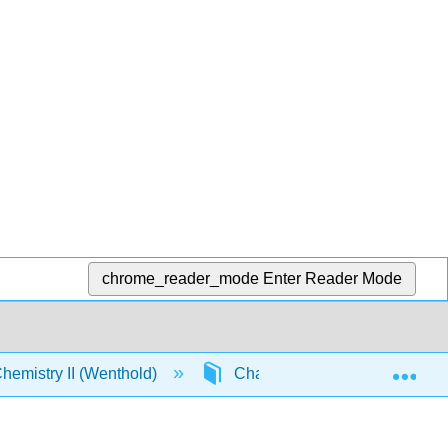
chrome_reader_mode
Enter Reader Mode
Exp
emistry II (Wenthold)
Chapter 14. Aromaticity