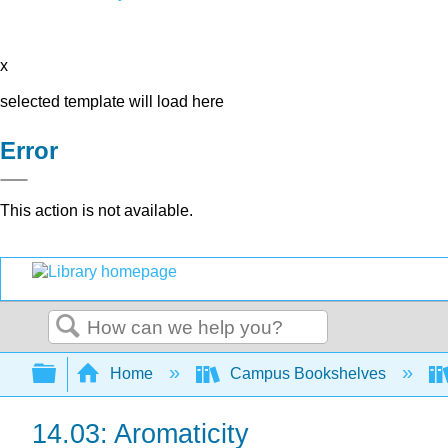
x
selected template will load here
Error
This action is not available.
Search
Expand/collapse global hierarchy
Home
Campus Bookshelves
14.03: Aromaticity