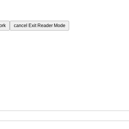
ork
cancel
Exit Reader Mode