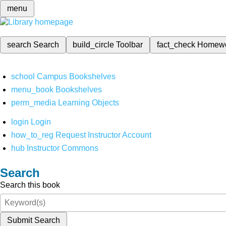
menu
search
Search
build_circle
Toolbar
fact_check
Homew
school
Campus Bookshelves
menu_book
Bookshelves
perm_media
Learning Objects
login
Login
how_to_reg
Request Instructor Account
hub
Instructor Commons
Search
Search this book
Submit Search