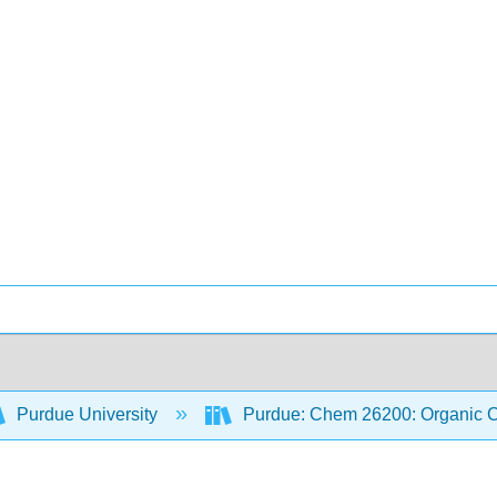
Purdue University
Purdue: Chem 26200: Organic Ch