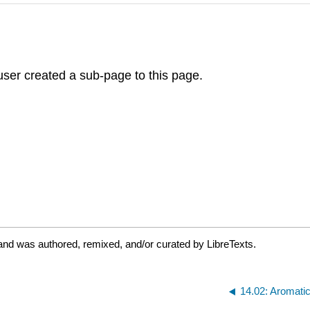
ser created a sub-page to this page.
and was authored, remixed, and/or curated by LibreTexts.
14.02: Aromati