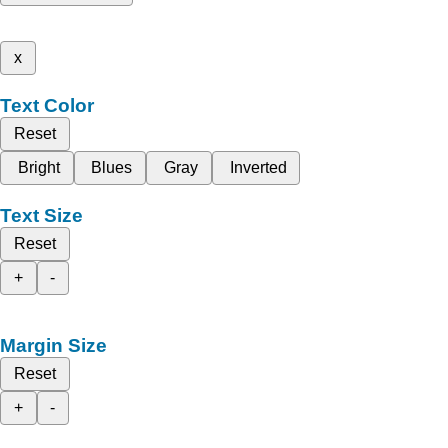
x
Text Color
Reset
Bright
Blues
Gray
Inverted
Text Size
Reset
+
-
Margin Size
Reset
+
-