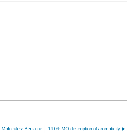
c Molecules: Benzene
14.04: MO description of aromaticity