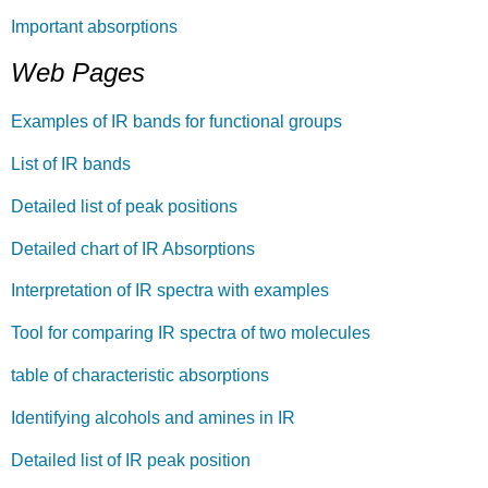
Important absorptions
Web Pages
Examples of IR bands for functional groups
List of IR bands
Detailed list of peak positions
Detailed chart of IR Absorptions
Interpretation of IR spectra with examples
Tool for comparing IR spectra of two molecules
table of characteristic absorptions
Identifying alcohols and amines in IR
Detailed list of IR peak position