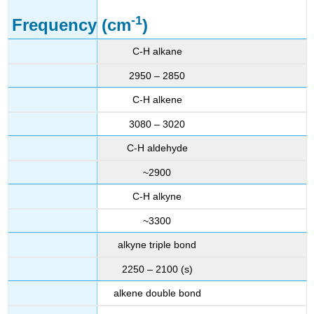
-1
Frequency (cm
)
C-H alkane
2950 – 2850
C-H alkene
3080 – 3020
C-H aldehyde
~2900
C-H alkyne
~3300
alkyne triple bond
2250 – 2100 (s)
alkene double bond