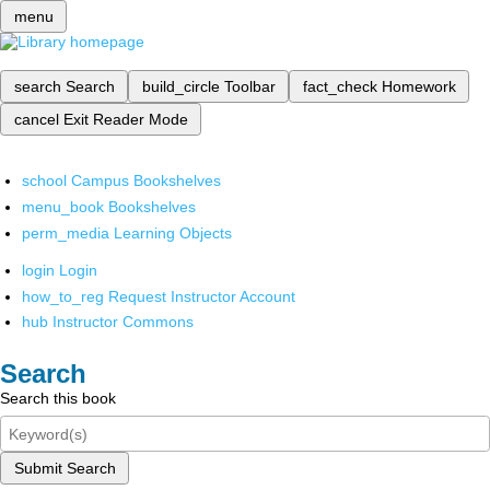
menu
search
Search
build_circle
Toolbar
fact_check
Homework
cancel
Exit Reader Mode
school
Campus Bookshelves
menu_book
Bookshelves
perm_media
Learning Objects
login
Login
how_to_reg
Request Instructor Account
hub
Instructor Commons
Search
Search this book
Submit Search