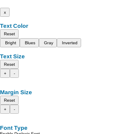
x
Text Color
Reset
Bright
Blues
Gray
Inverted
Text Size
Reset
+
-
Margin Size
Reset
+
-
Font Type
Enable Dyslexic Font