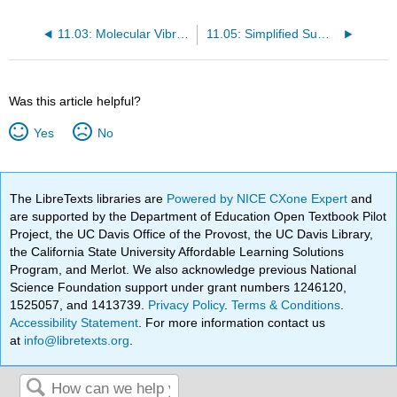
11.03: Molecular Vibrations
11.05: Simplified Summary of IR Stretching Frequencies
Was this article helpful?
Yes
No
The LibreTexts libraries are
Powered by NICE CXone Expert
and
are supported by the Department of Education Open Textbook Pilot
Project, the UC Davis Office of the Provost, the UC Davis Library,
the California State University Affordable Learning Solutions
Program, and Merlot. We also acknowledge previous National
Science Foundation support under grant numbers 1246120,
1525057, and 1413739.
Privacy Policy
.
Terms & Conditions
.
Accessibility Statement
. For more information contact us
at
info@libretexts.org
.