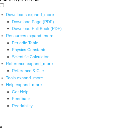
Downloads
expand_more
Download Page (PDF)
Download Full Book (PDF)
Resources
expand_more
Periodic Table
Physics Constants
Scientific Calculator
Reference
expand_more
Reference & Cite
Tools
expand_more
Help
expand_more
Get Help
Feedback
Readability
x