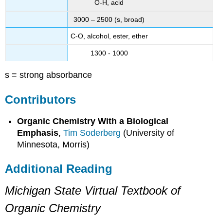
O-H, acid
3000 – 2500 (s, broad)
C-O, alcohol, ester, ether
1300 - 1000
s = strong absorbance
Contributors
Organic Chemistry With a Biological
Emphasis
,
Tim Soderberg
(University of
Minnesota, Morris)
Additional Reading
Michigan State Virtual Textbook of
Organic Chemistry