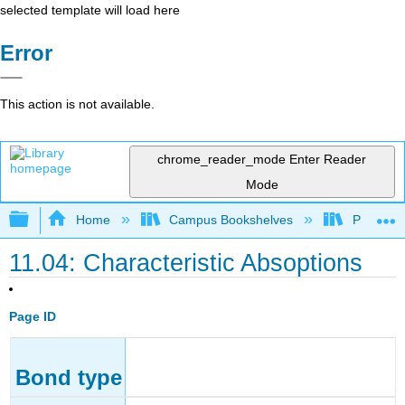
selected template will load here
Error
This action is not available.
chrome_reader_mode
Enter Reader
Mode
Expand/collapse global hierarchy
Home
Campus Bookshelves
Purdue U
11.04: Characteristic Absoptions
Page ID
Bond type