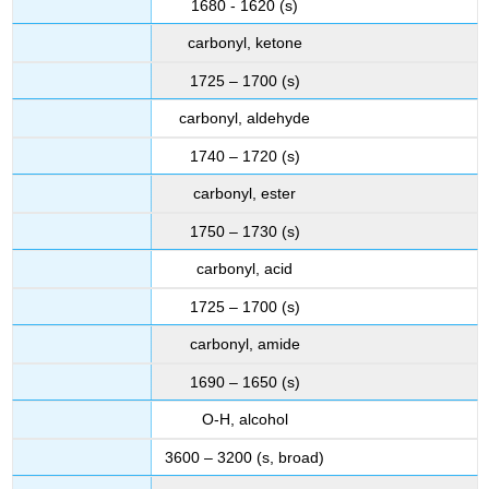
1680 - 1620 (s)
carbonyl, ketone
1725 – 1700 (s)
carbonyl, aldehyde
1740 – 1720 (s)
carbonyl, ester
1750 – 1730 (s)
carbonyl, acid
1725 – 1700 (s)
carbonyl, amide
1690 – 1650 (s)
O-H, alcohol
3600 – 3200 (s, broad)