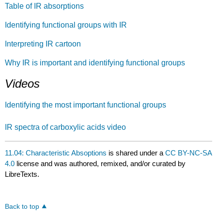
Table of IR absorptions
Identifying functional groups with IR
Interpreting IR cartoon
Why IR is important and identifying functional groups
Videos
Identifying the most important functional groups
IR spectra of carboxylic acids video
11.04: Characteristic Absoptions
is shared under a
CC BY-NC-SA
4.0
license and was authored, remixed, and/or curated by
LibreTexts.
Back to top