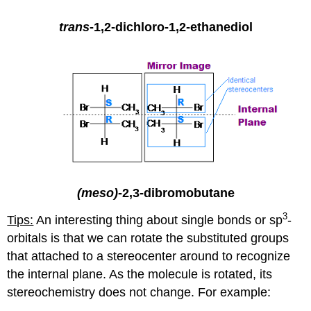
trans
-1,2-dichloro-1,2-ethanediol
(meso)
-2,3-dibromobutane
3
Tips:
An interesting thing about single bonds or sp
-
orbitals is that we can rotate the substituted groups
that attached to a stereocenter around to recognize
the internal plane. As the molecule is rotated, its
stereochemistry does not change. For example: