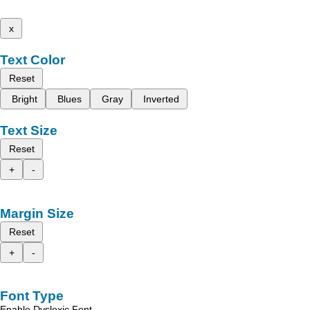
x
Text Color
Reset
Bright
Blues
Gray
Inverted
Text Size
Reset
+
-
Margin Size
Reset
+
-
Font Type
Enable Dyslexic Font