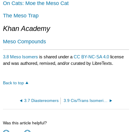
On Cats: Moe the Meso Cat
The Meso Trap
Khan Academy
Meso Compounds
3.8 Meso Isomers
is shared under a
CC BY-NC-SA 4.0
license
and was authored, remixed, and/or curated by LibreTexts.
Back to top
3.7 Diastereomers
3.9 Cis/Trans Isomerism
Was this article helpful?