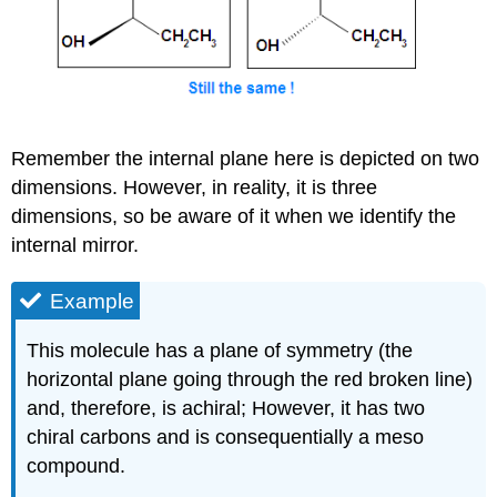
Remember the internal plane here is depicted on two
dimensions. However, in reality, it is three
dimensions, so be aware of it when we identify the
internal mirror.
Example
This molecule has a plane of symmetry (the
horizontal plane going through the red broken line)
and, therefore, is achiral; However, it has two
chiral carbons and is consequentially a meso
compound.