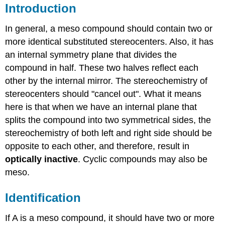
Introduction
In general, a meso compound should contain two or
more identical substituted stereocenters. Also, it has
an internal symmetry plane that divides the
compound in half. These two halves reflect each
other by the internal mirror. The stereochemistry of
stereocenters should "cancel out". What it means
here is that when we have an internal plane that
splits the compound into two symmetrical sides, the
stereochemistry of both left and right side should be
opposite to each other, and therefore, result in
optically inactive
. Cyclic compounds may also be
meso.
Identification
If A is a meso compound, it should have two or more