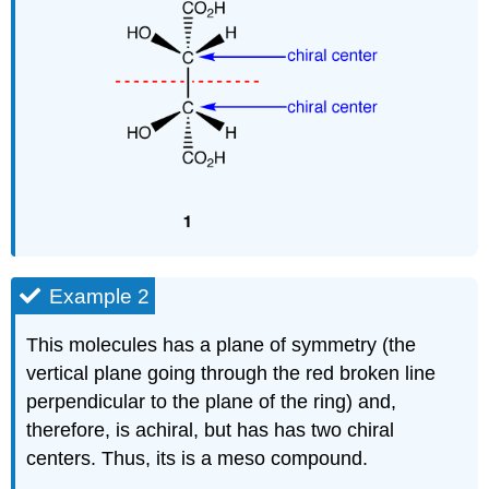
Example 2
This molecules has a plane of symmetry (the
vertical plane going through the red broken line
perpendicular to the plane of the ring) and,
therefore, is achiral, but has has two chiral
centers. Thus, its is a meso compound.