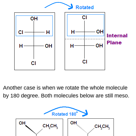
Another case is when we rotate the whole molecule
by 180 degree. Both molecules below are still meso.