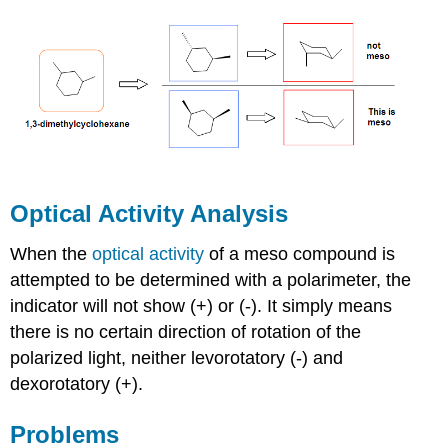
Optical Activity Analysis
When the
optical activity
of a meso compound is
attempted to be determined with a polarimeter, the
indicator will not show (+) or (-). It simply means
there is no certain direction of rotation of the
polarized light, neither levorotatory (-) and
dexorotatory (+).
Problems