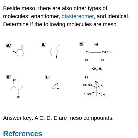
Beside meso, there are also other types of
molecules: enantiomer,
diastereomer
, and identical.
Determine if the following molecules are meso.
Answer key: A C, D, E are meso compounds.
References