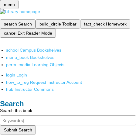
menu
search
Search
build_circle
Toolbar
fact_check
Homework
cancel
Exit Reader Mode
school
Campus Bookshelves
menu_book
Bookshelves
perm_media
Learning Objects
login
Login
how_to_reg
Request Instructor Account
hub
Instructor Commons
Search
Search this book
Submit Search