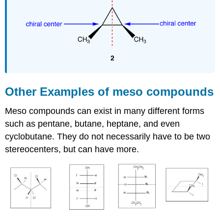
Other Examples of meso compounds
Meso compounds can exist in many different forms
such as pentane, butane, heptane, and even
cyclobutane. They do not necessarily have to be two
stereocenters, but can have more.