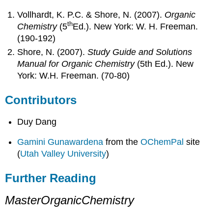
Vollhardt, K. P.C. & Shore, N. (2007).
Organic
th
Chemistry
(5
Ed.). New York: W. H. Freeman.
(190-192)
Shore, N. (2007).
Study Guide and Solutions
Manual for Organic Chemistry
(5th Ed.). New
York: W.H. Freeman. (70-80)
Contributors
Duy Dang
Gamini Gunawardena
from the
OChemPal
site
(
Utah Valley University
)
Further Reading
MasterOrganicChemistry