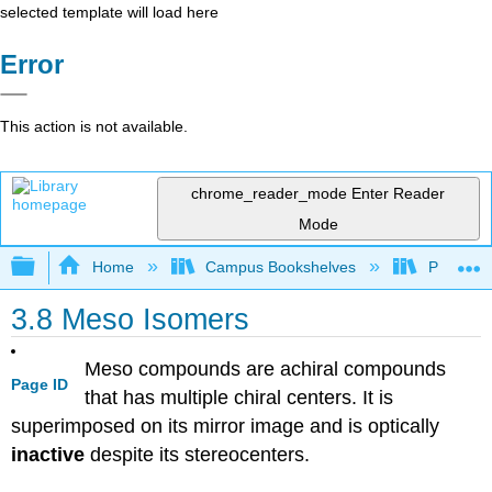
selected template will load here
Error
This action is not available.
chrome_reader_mode
Enter Reader
Mode
Expand/collapse global hierarchy
Home
Campus Bookshelves
Purdue U
3.8 Meso Isomers
Meso compounds are achiral compounds
Page ID
that has multiple chiral centers. It is
superimposed on its mirror image and is optically
inactive
despite its stereocenters.