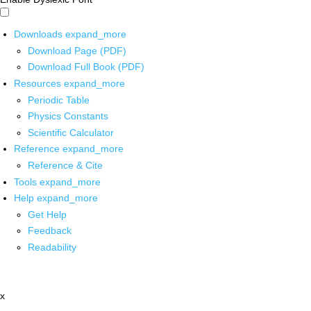
Downloads
expand_more
Download Page (PDF)
Download Full Book (PDF)
Resources
expand_more
Periodic Table
Physics Constants
Scientific Calculator
Reference
expand_more
Reference & Cite
Tools
expand_more
Help
expand_more
Get Help
Feedback
Readability
x