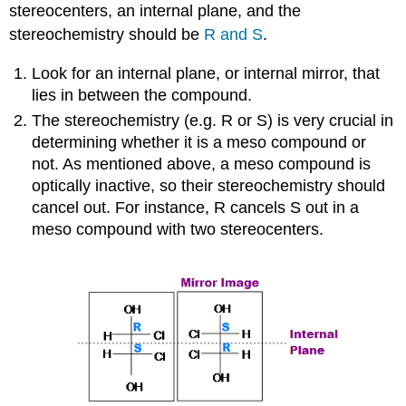
stereocenters, an internal plane, and the
stereochemistry should be
R and S
.
Look for an internal plane, or internal mirror, that
lies in between the compound.
The stereochemistry (e.g. R or S) is very crucial in
determining whether it is a meso compound or
not. As mentioned above, a meso compound is
optically inactive, so their stereochemistry should
cancel out. For instance, R cancels S out in a
meso compound with two stereocenters.