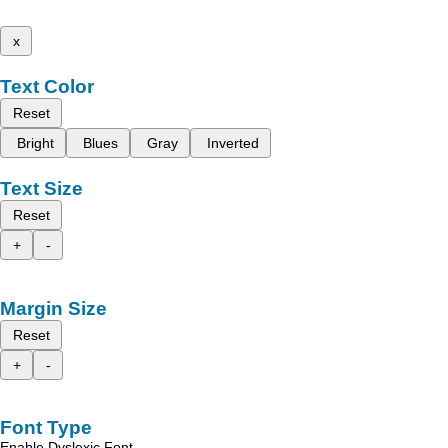
x
Text Color
Reset
Bright
Blues
Gray
Inverted
Text Size
Reset
+
-
Margin Size
Reset
+
-
Font Type
Enable Dyslexic Font