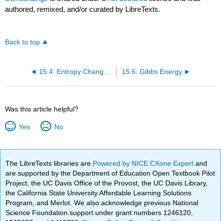
authored, remixed, and/or curated by LibreTexts.
Back to top
15.4: Entropy Changes Associated with State Changes
15.6: Gibbs Energy
Was this article helpful?
Yes
No
The LibreTexts libraries are
Powered by NICE CXone Expert
and
are supported by the Department of Education Open Textbook Pilot
Project, the UC Davis Office of the Provost, the UC Davis Library,
the California State University Affordable Learning Solutions
Program, and Merlot. We also acknowledge previous National
Science Foundation support under grant numbers 1246120,