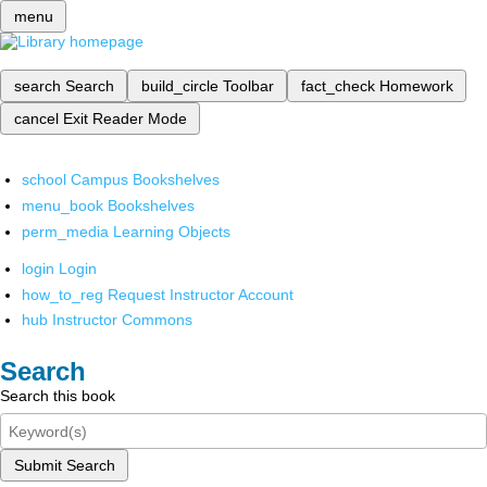
menu
search
Search
build_circle
Toolbar
fact_check
Homework
cancel
Exit Reader Mode
school
Campus Bookshelves
menu_book
Bookshelves
perm_media
Learning Objects
login
Login
how_to_reg
Request Instructor Account
hub
Instructor Commons
Search
Search this book
Submit Search