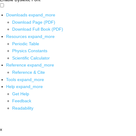
Downloads
expand_more
Download Page (PDF)
Download Full Book (PDF)
Resources
expand_more
Periodic Table
Physics Constants
Scientific Calculator
Reference
expand_more
Reference & Cite
Tools
expand_more
Help
expand_more
Get Help
Feedback
Readability
x