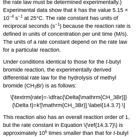
the rate law must be determined experimentally.)
Experimental data show that
k
has the value 5.15 ×
−4
−1
10
s
at 25°C. The rate constant has units of
−1
reciprocal seconds (s
) because the reaction rate is
defined in units of concentration per unit time (M/s).
The units of a rate constant depend on the rate law
for a particular reaction.
Under conditions identical to those for the
t
-butyl
bromide reaction, the experimentally derived
differential rate law for the hydrolysis of methyl
bromide (CH
Br) is as follows:
3
\[\textrm{rate}=-\dfrac{\Delta[\mathrm{CH_3Br}]}
{\Delta t}=k'[\mathrm{CH_3Br}] \label{14.3.7} \]
This reaction also has an overall reaction order of 1,
but the rate constant in
Equation \(\ref{14.3.7}\)
is
6
approximately 10
times smaller than that for
t
-butyl