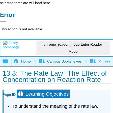
selected template will load here
Error
This action is not available.
chrome_reader_mode
Enter Reader
Mode
Expand/collapse global hierarchy
Home
Campus Bookshelves
Prince G
13.3: The Rate Law- The Effect of
Concentration on Reaction Rate
Learning Objectives
Page ID
To understand the meaning of the rate law.