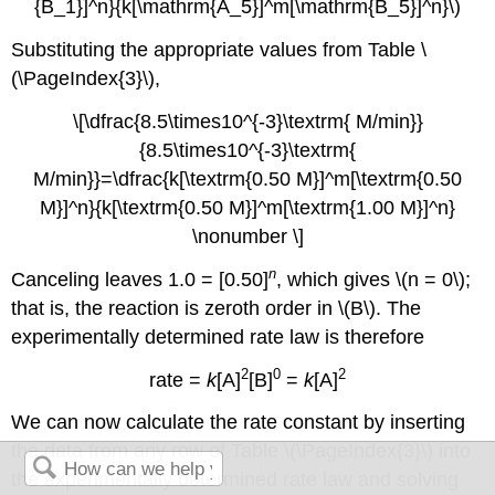
{B_1}]^n}{k[\mathrm{A_5}]^m[\mathrm{B_5}]^n}\)
Substituting the appropriate values from
Table \
(\PageIndex{3}\)
,
\[\dfrac{8.5\times10^{-3}\textrm{ M/min}}
{8.5\times10^{-3}\textrm{
M/min}}=\dfrac{k[\textrm{0.50 M}]^m[\textrm{0.50
M}]^n}{k[\textrm{0.50 M}]^m[\textrm{1.00 M}]^n}
\nonumber \]
n
Canceling leaves 1.0 = [0.50]
, which gives \(n = 0\);
that is, the reaction is zeroth order in \(B\). The
experimentally determined rate law is therefore
2
0
2
rate =
k
[A]
[B]
=
k
[A]
We can now calculate the rate constant by inserting
the data from any row of
Table \(\PageIndex{3}\)
into
the experimentally determined rate law and solving