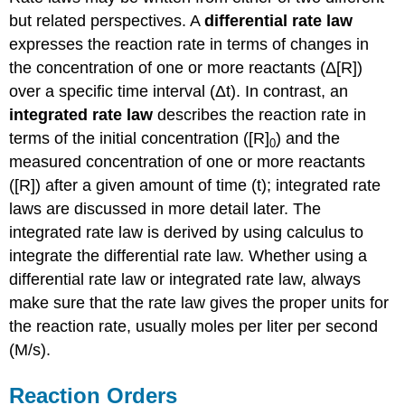
but related perspectives. A
differential rate law
expresses the reaction rate in terms of changes in
the concentration of one or more reactants (Δ[R])
over a specific time interval (Δt). In contrast, an
integrated rate law
describes the reaction rate in
terms of the initial concentration ([R]
) and the
0
measured concentration of one or more reactants
([R]) after a given amount of time (t); integrated rate
laws are discussed in more detail later
.
The
integrated rate law is derived by using calculus to
integrate the differential rate law. Whether using a
differential rate law or integrated rate law, always
make sure that the rate law gives the proper units for
the reaction rate, usually moles per liter per second
(M/s).
Reaction Orders