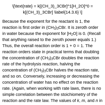
\[\text{rate} = k[(CH_3)_3CBr]^1[H_2O]^0 =
k[(CH_3)_3CBr] \label{14.3.6} \]
Because the exponent for the reactant is 1, the
reaction is first order in (CH
)
CBr. It is zeroth order
3
3
in water because the exponent for [H
O] is 0. (Recall
2
that anything raised to the zeroth power equals 1.)
Thus, the overall reaction order is 1 + 0 = 1. The
reaction orders state in practical terms that doubling
the concentration of (CH
)
CBr doubles the reaction
3
3
rate of the hydrolysis reaction, halving the
concentration of (CH
)
CBr halves the reaction rate,
3
3
and so on. Conversely, increasing or decreasing the
concentration of water has no effect on the reaction
rate. (Again, when working with rate laws, there is no
simple correlation between the stoichiometry of the
reaction and the rate law. The values of
k
,
m
, and
n
in