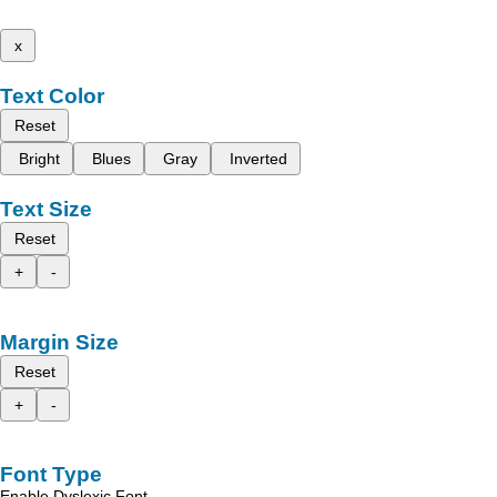
x
Text Color
Reset
Bright
Blues
Gray
Inverted
Text Size
Reset
+
-
Margin Size
Reset
+
-
Font Type
Enable Dyslexic Font