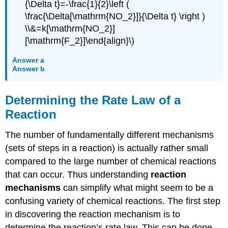
{\Delta t}=-\frac{1}{2}\left (
\frac{\Delta[\mathrm{NO_2}]}{\Delta t} \right )
\\&=k[\mathrm{NO_2}]
[\mathrm{F_2}]\end{align}\)
Answer a
Answer b
Determining the Rate Law of a
Reaction
The number of fundamentally different mechanisms
(sets of steps in a reaction) is actually rather small
compared to the large number of chemical reactions
that can occur. Thus understanding
reaction
mechanisms
can simplify what might seem to be a
confusing variety of chemical reactions. The first step
in discovering the reaction mechanism is to
determine the reaction’s rate law. This can be done