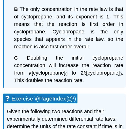
B
The only concentration in the rate law is that
of cyclopropane, and its exponent is 1. This
means that the reaction is first order in
cyclopropane. Cyclopropane is the only
species that appears in the rate law, so the
reaction is also first order overall.
C
Doubling the initial cyclopropane
concentration will increase the reaction rate
from
k
[cyclopropane]
to 2
k
[cyclopropane]
.
0
0
This doubles the reaction rate.
Exercise \(\PageIndex{2}\)
Given the following two reactions and their
experimentally determined differential rate laws:
determine the units of the rate constant if time is in