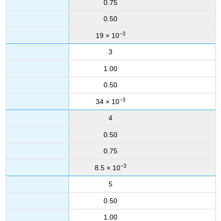
0.75
0.50
−3
19 × 10
3
1.00
0.50
−3
34 × 10
4
0.50
0.75
−3
8.5 × 10
5
0.50
1.00