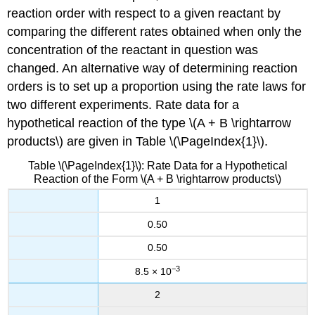
reaction order with respect to a given reactant by
comparing the different rates obtained when only the
concentration of the reactant in question was
changed. An alternative way of determining reaction
orders is to set up a proportion using the rate laws for
two different experiments. Rate data for a
hypothetical reaction of the type \(A + B \rightarrow
products\) are given in
Table \(\PageIndex{1}\)
.
Table \(\PageIndex{1}\): Rate Data for a Hypothetical
Reaction of the Form \(A + B \rightarrow products\)
1
0.50
0.50
−3
8.5 × 10
2