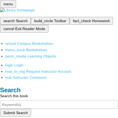
menu
search
Search
build_circle
Toolbar
fact_check
Homework
cancel
Exit Reader Mode
school
Campus Bookshelves
menu_book
Bookshelves
perm_media
Learning Objects
login
Login
how_to_reg
Request Instructor Account
hub
Instructor Commons
Search
Search this book
Submit Search