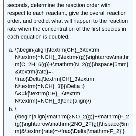
seconds, determine the reaction order with
respect to each reactant, give the overall reaction
order, and predict what will happen to the reaction
rate when the concentration of the first species in
each equation is doubled.
\(\begin{align}\textrm{CH}_3\textrm
N\textrm{=NCH}_3\textrm{(g)}\rightarrow\mathr
m{C_2H_6(g)}+\mathrm{N_2(g)}\hspace{5mm}
&\textrm{rate}=-
\frac{\Delta[\textrm{CH}_3\textrm
N\textrm{=NCH}_3]}{\Delta t}
\\&=k[\textrm{CH}_3\textrm
N\textrm{=NCH}_3]\end{align}\)
\
(\begin{align}\mathrm{2NO_2(g)}+\mathrm{F_2
(g)}\rightarrow\mathrm{2NO_2F(g)}\hspace{5m
m}&\textrm{rate}=-\frac{\Delta[\mathrm{F_2}]}