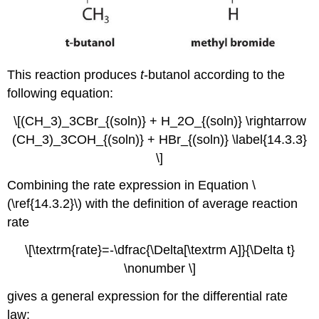
This reaction produces
t
-butanol according to the
following equation:
\[(CH_3)_3CBr_{(soln)} + H_2O_{(soln)} \rightarrow
(CH_3)_3COH_{(soln)} + HBr_{(soln)} \label{14.3.3}
\]
Combining the rate expression in Equation \
(\ref{14.3.2}\) with the definition of average reaction
rate
\[\textrm{rate}=-\dfrac{\Delta[\textrm A]}{\Delta t}
\nonumber \]
gives a general expression for the differential rate
law: