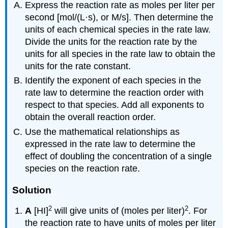
Express the reaction rate as moles per liter per
second [mol/(L·s), or M/s]. Then determine the
units of each chemical species in the rate law.
Divide the units for the reaction rate by the
units for all species in the rate law to obtain the
units for the rate constant.
Identify the exponent of each species in the
rate law to determine the reaction order with
respect to that species. Add all exponents to
obtain the overall reaction order.
Use the mathematical relationships as
expressed in the rate law to determine the
effect of doubling the concentration of a single
species on the reaction rate.
Solution
2
2
A
[HI]
will give units of (moles per liter)
. For
the reaction rate to have units of moles per liter