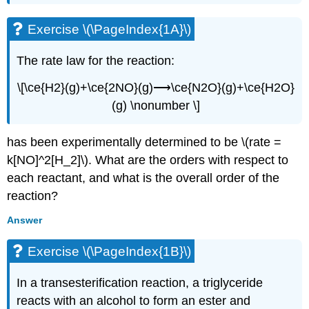
Exercise \(\PageIndex{1A}\)
The rate law for the reaction:
\[\ce{H2}(g)+\ce{2NO}(g)⟶\ce{N2O}(g)+\ce{H2O}
(g) \nonumber \]
has been experimentally determined to be \(rate =
k[NO]^2[H_2]\). What are the orders with respect to
each reactant, and what is the overall order of the
reaction?
Answer
Exercise \(\PageIndex{1B}\)
In a transesterification reaction, a triglyceride
reacts with an alcohol to form an ester and