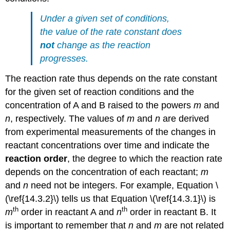
Under a given set of conditions,
the value of the rate constant does
not
change as the reaction
progresses.
The reaction rate thus depends on the rate constant
for the given set of reaction conditions and the
concentration of A and B raised to the powers
m
and
n
, respectively. The values of
m
and
n
are derived
from experimental measurements of the changes in
reactant concentrations over time and indicate the
reaction order
, the degree to which the reaction rate
depends on the concentration of each reactant;
m
and
n
need not be integers. For example,
Equation \
(\ref{14.3.2}\)
tells us that
Equation \(\ref{14.3.1}\)
is
th
th
m
order in reactant A and
n
order in reactant B. It
is important to remember that
n
and
m
are not related