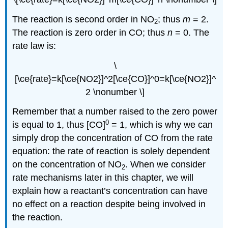
The reaction is second order in NO
; thus
m
= 2.
2
The reaction is zero order in CO; thus
n
= 0. The
rate law is:
\
[\ce{rate}=k[\ce{NO2}]^2[\ce{CO}]^0=k[\ce{NO2}]^
2 \nonumber \]
Remember that a number raised to the zero power
0
is equal to 1, thus [CO]
= 1, which is why we can
simply drop the concentration of CO from the rate
equation: the rate of reaction is solely dependent
on the concentration of NO
. When we consider
2
rate mechanisms later in this chapter, we will
explain how a reactant’s concentration can have
no effect on a reaction despite being involved in
the reaction.