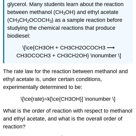
glycerol. Many students learn about the reaction
between methanol (CH
OH) and ethyl acetate
3
(CH
CH
OCOCH
) as a sample reaction before
3
2
3
studying the chemical reactions that produce
biodiesel:
\[\ce{CH3OH + CH3CH2OCOCH3 ⟶
CH3OCOCH3 + CH3CH2OH} \nonumber \]
The rate law for the reaction between methanol and
ethyl acetate is, under certain conditions,
experimentally determined to be:
\[\ce{rate}=k[\ce{CH3OH}] \nonumber \]
What is the order of reaction with respect to methanol
and ethyl acetate, and what is the overall order of
reaction?