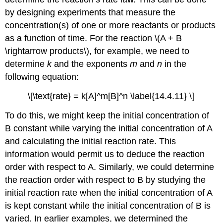
by designing experiments that measure the
concentration(s) of one or more reactants or products
as a function of time. For the reaction \(A + B
\rightarrow products\), for example, we need to
determine
k
and the exponents
m
and
n
in the
following equation:
\[\text{rate} = k[A]^m[B]^n \label{14.4.11} \]
To do this, we might keep the initial concentration of
B constant while varying the initial concentration of A
and calculating the initial reaction rate. This
information would permit us to deduce the reaction
order with respect to A. Similarly, we could determine
the reaction order with respect to B by studying the
initial reaction rate when the initial concentration of A
is kept constant while the initial concentration of B is
varied. In earlier examples, we determined the