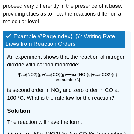
proceed very differently in the presence of a base,
providing clues as to how the reactions differ on a
molecular level.
Example \(\PageIndex{1}\):
Writing Rate
Laws from Reaction Orders
An experiment shows that the reaction of nitrogen
dioxide with carbon monoxide:
\[\ce{NO2}(g)+\ce{CO}(g)⟶\ce{NO}(g)+\ce{CO2}(g)
\nonumber \]
is second order in NO
and zero order in
CO
at
2
100 °C. What is the rate law for the reaction?
Solution
The reaction will have the form:
\[\ce{rate}=k[\ce{NO2}]^m[\ce{CO}]^n \nonumber \]