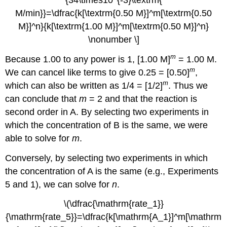
{34\times10^{-3}\textrm{
M/min}}=\dfrac{k[\textrm{0.50 M}]^m[\textrm{0.50
M}]^n}{k[\textrm{1.00 M}]^m[\textrm{0.50 M}]^n}
\nonumber \]
m
Because 1.00 to any power is 1, [1.00 M]
= 1.00 M.
m
We can cancel like terms to give 0.25 = [0.50]
,
m
which can also be written as 1/4 = [1/2]
. Thus we
can conclude that
m
= 2 and that the reaction is
second order in A. By selecting two experiments in
which the concentration of B is the same, we were
able to solve for
m
.
Conversely, by selecting two experiments in which
the concentration of A is the same (e.g., Experiments
5 and 1), we can solve for
n
.
\(\dfrac{\mathrm{rate_1}}
{\mathrm{rate_5}}=\dfrac{k[\mathrm{A_1}]^m[\mathrm