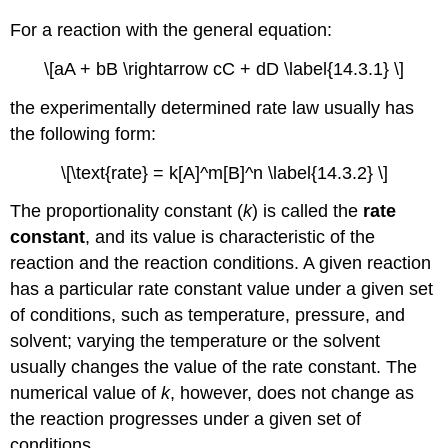
For a reaction with the general equation:
\[aA + bB \rightarrow cC + dD \label{14.3.1} \]
the experimentally determined rate law usually has
the following form:
\[\text{rate} = k[A]^m[B]^n \label{14.3.2} \]
The proportionality constant (
k
) is called the
rate
constant
, and its value is characteristic of the
reaction and the reaction conditions. A given reaction
has a particular rate constant value under a given set
of conditions, such as temperature, pressure, and
solvent; varying the temperature or the solvent
usually changes the value of the rate constant. The
numerical value of
k
, however, does not change as
the reaction progresses under a given set of
conditions.