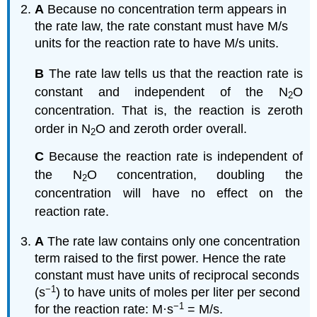
A
Because no concentration term appears in
the rate law, the rate constant must have M/s
units for the reaction rate to have M/s units.
B
The rate law tells us that the reaction rate is
constant and independent of the N
O
2
concentration. That is, the reaction is zeroth
order in N
O and zeroth order overall.
2
C
Because the reaction rate is independent of
the N
O concentration, doubling the
2
concentration will have no effect on the
reaction rate.
A
The rate law contains only one concentration
term raised to the first power. Hence the rate
constant must have units of reciprocal seconds
−1
(s
) to have units of moles per liter per second
−1
for the reaction rate: M·s
= M/s.