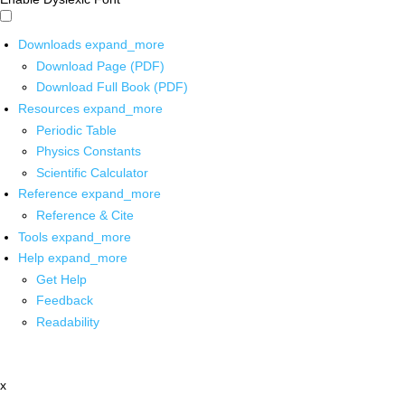
Downloads
expand_more
Download Page (PDF)
Download Full Book (PDF)
Resources
expand_more
Periodic Table
Physics Constants
Scientific Calculator
Reference
expand_more
Reference & Cite
Tools
expand_more
Help
expand_more
Get Help
Feedback
Readability
x