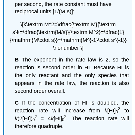
per second, the rate constant must have
reciprocal units [1/(M·s)]:
\[k\textrm M^2=\dfrac{\textrm M}{\textrm
s}k=\dfrac{\textrm{M/s}}{\textrm M^2}=\dfrac{1}
{\mathrm{M\cdot s}}=\mathrm{M^{-1}\cdot s^{-1}}
\nonumber \]
B
The exponent in the rate law is 2, so the
reaction is second order in HI. Because HI is
the only reactant and the only species that
appears in the rate law, the reaction is also
second order overall.
C
If the concentration of HI is doubled, the
2
reaction rate will increase from
k
[HI]
to
0
2
2
k
(2[HI])
= 4
k
[HI]
. The reaction rate will
0
0
therefore quadruple.