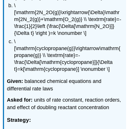
\
[\mathrm{2N_2O(g)}\xrightarrow{\Delta}\mathr
m{2N_2(g)}+\mathrm{O_2(g)} \\ \textrm{rate}=-
\frac{1}{2}\left (\frac{\Delta[\mathrm{N_2O}]}
{\Delta t} \right )=k \nonumber \]
\
[\mathrm{cyclopropane(g)}\rightarrow\mathrm{
propane(g)} \\ \textrm{rate}=-
\frac{\Delta[\mathrm{cyclopropane}]}{\Delta
t}=k[\mathrm{cyclopropane}] \nonumber \]
Given:
balanced chemical equations and
differential rate laws
Asked for:
units of rate constant, reaction orders,
and effect of doubling reactant concentration
Strategy: