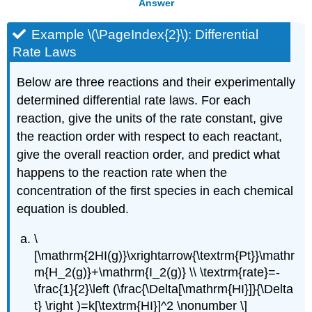
Answer
Example \(\PageIndex{2}\): Differential
Rate Laws
Below are three reactions and their experimentally
determined differential rate laws. For each
reaction, give the units of the rate constant, give
the reaction order with respect to each reactant,
give the overall reaction order, and predict what
happens to the reaction rate when the
concentration of the first species in each chemical
equation is doubled.
\
[\mathrm{2HI(g)}\xrightarrow{\textrm{Pt}}\mathr
m{H_2(g)}+\mathrm{I_2(g)} \\ \textrm{rate}=-
\frac{1}{2}\left (\frac{\Delta[\mathrm{HI}]}{\Delta
t} \right )=k[\textrm{HI}]^2 \nonumber \]