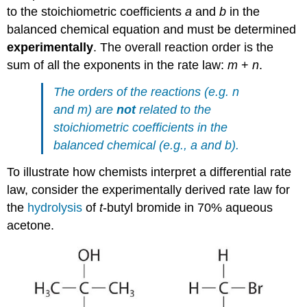
to the stoichiometric coefficients
a
and
b
in the
balanced chemical equation and must be determined
experimentally
. The overall reaction order is the
sum of all the exponents in the rate law:
m
+
n
.
The orders of the reactions (e.g. n
and
m)
are
not
related to the
stoichiometric coefficients in the
balanced chemical (e.g.,
a
and
b).
To illustrate how chemists interpret a differential rate
law, consider the experimentally derived rate law for
the
hydrolysis
of
t
-butyl bromide in 70% aqueous
acetone.