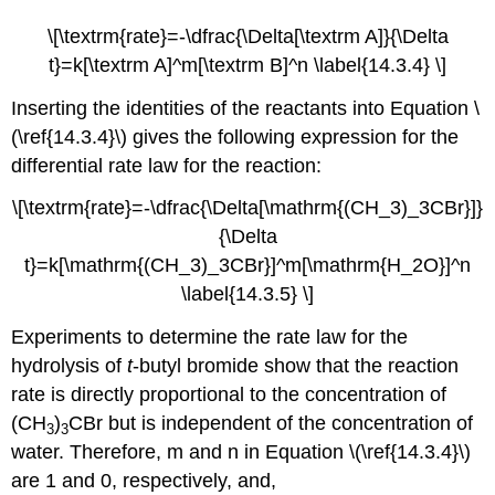
\[\textrm{rate}=-\dfrac{\Delta[\textrm A]}{\Delta
t}=k[\textrm A]^m[\textrm B]^n \label{14.3.4} \]
Inserting the identities of the reactants into
Equation \
(\ref{14.3.4}\)
gives the following expression for the
differential rate law for the reaction:
\[\textrm{rate}=-\dfrac{\Delta[\mathrm{(CH_3)_3CBr}]}
{\Delta
t}=k[\mathrm{(CH_3)_3CBr}]^m[\mathrm{H_2O}]^n
\label{14.3.5} \]
Experiments to determine the rate law for the
hydrolysis of
t
-butyl bromide show that the reaction
rate is directly proportional to the concentration of
(CH
)
CBr but is independent of the concentration of
3
3
water. Therefore, m and n in Equation \(\ref{14.3.4}\)
are 1 and 0, respectively, and,