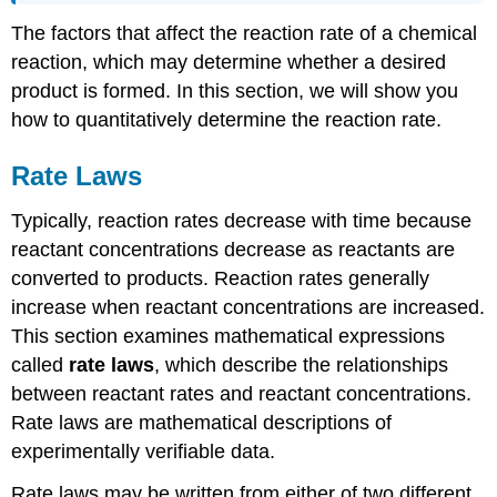
The factors that affect the reaction rate of a chemical
reaction, which may determine whether a desired
product is formed. In this section, we will show you
how to quantitatively determine the reaction rate.
Rate Laws
Typically, reaction rates decrease with time because
reactant concentrations decrease as reactants are
converted to products. Reaction rates generally
increase when reactant concentrations are increased.
This section examines mathematical expressions
called
rate laws
, which describe the relationships
between reactant rates and reactant concentrations.
Rate laws are mathematical descriptions of
experimentally verifiable data.
Rate laws may be written from either of two different