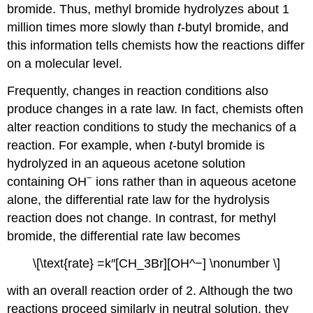
bromide. Thus, methyl bromide hydrolyzes about 1
million times more slowly than
t
-butyl bromide, and
this information tells chemists how the reactions differ
on a molecular level.
Frequently, changes in reaction conditions also
produce changes in a rate law. In fact, chemists often
alter reaction conditions to study the mechanics of a
reaction. For example, when
t
-butyl bromide is
hydrolyzed in an aqueous acetone solution
−
containing OH
ions rather than in aqueous acetone
alone, the differential rate law for the hydrolysis
reaction does not change. In contrast, for methyl
bromide, the differential rate law becomes
\[\text{rate} =k″[CH_3Br][OH^−] \nonumber \]
with an overall reaction order of 2. Although the two
reactions proceed similarly in neutral solution, they