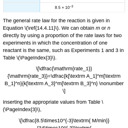
−3
8.5 × 10
The general rate law for the reaction is given in
Equation \(\ref{14.4.11}\)
. We can obtain
m
or
n
directly by using a proportion of the rate laws for two
experiments in which the concentration of one
reactant is the same, such as Experiments 1 and 3 in
Table \(\PageIndex{3}\)
.
\[\dfrac{\mathrm{rate_1}}
{\mathrm{rate_3}}=\dfrac{k[\textrm A_1]^m[\textrm
B_1]^n}{k[\textrm A_3]^m[\textrm B_3]^n} \nonumber
\]
Inserting the appropriate values from
Table \
(\PageIndex{3}\)
,
\[\dfrac{8.5\times10^{-3}\textrm{ M/min}}