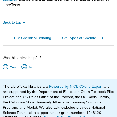
LibreTexts.
Back to top
9: Chemical Bonding I- Lewis Structures and Determining Molecular Shapes
9.2: Types of Chemical Bonds
Was this article helpful?
Yes
No
The LibreTexts libraries are
Powered by NICE CXone Expert
and
are supported by the Department of Education Open Textbook Pilot
Project, the UC Davis Office of the Provost, the UC Davis Library,
the California State University Affordable Learning Solutions
Program, and Merlot. We also acknowledge previous National
Science Foundation support under grant numbers 1246120,