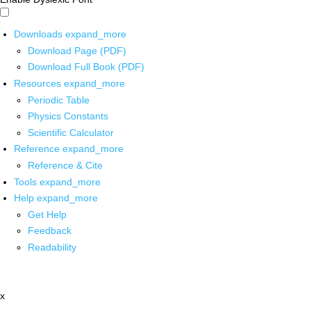
Downloads
expand_more
Download Page (PDF)
Download Full Book (PDF)
Resources
expand_more
Periodic Table
Physics Constants
Scientific Calculator
Reference
expand_more
Reference & Cite
Tools
expand_more
Help
expand_more
Get Help
Feedback
Readability
x