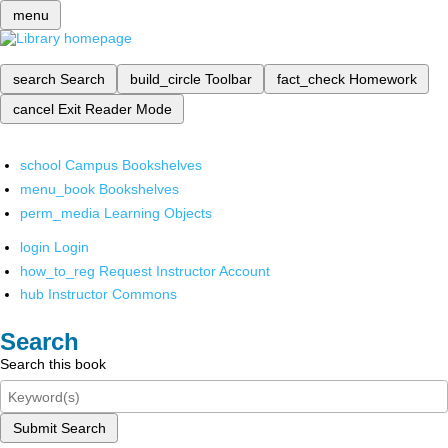
menu
search
Search
build_circle
Toolbar
fact_check
Homework
cancel
Exit Reader Mode
school
Campus Bookshelves
menu_book
Bookshelves
perm_media
Learning Objects
login
Login
how_to_reg
Request Instructor Account
hub
Instructor Commons
Search
Search this book
Submit Search