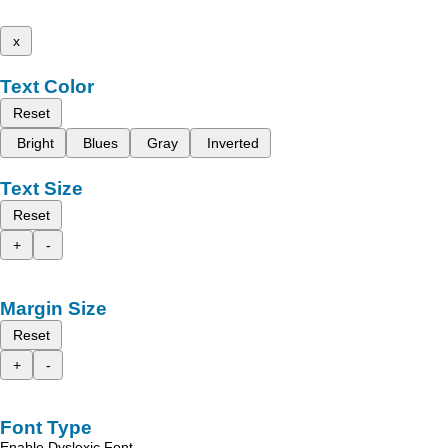
x
Text Color
Reset
Bright
Blues
Gray
Inverted
Text Size
Reset
+
-
Margin Size
Reset
+
-
Font Type
Enable Dyslexic Font