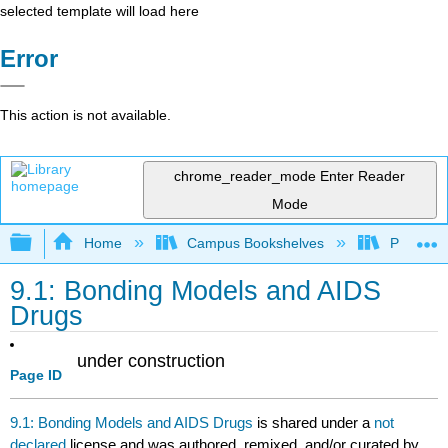
selected template will load here
Error
This action is not available.
chrome_reader_mode
Enter Reader
Mode
Expand/collapse global hierarchy
Home
Campus Bookshelves
Prince G
9.1: Bonding Models and AIDS
Drugs
under construction
Page ID
9.1: Bonding Models and AIDS Drugs
is shared under a
not
declared
license and was authored, remixed, and/or curated by