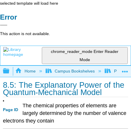
selected template will load here
Error
This action is not available.
chrome_reader_mode
Enter Reader
Mode
Expand/collapse global hierarchy
Home
Campus Bookshelves
Prince G
8.5: The Explanatory Power of the
Quantum-Mechanical Model
The chemical properties of elements are
Page ID
largely determined by the number of valence
electrons they contain