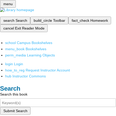
menu
search
Search
build_circle
Toolbar
fact_check
Homework
cancel
Exit Reader Mode
school
Campus Bookshelves
menu_book
Bookshelves
perm_media
Learning Objects
login
Login
how_to_reg
Request Instructor Account
hub
Instructor Commons
Search
Search this book
Submit Search