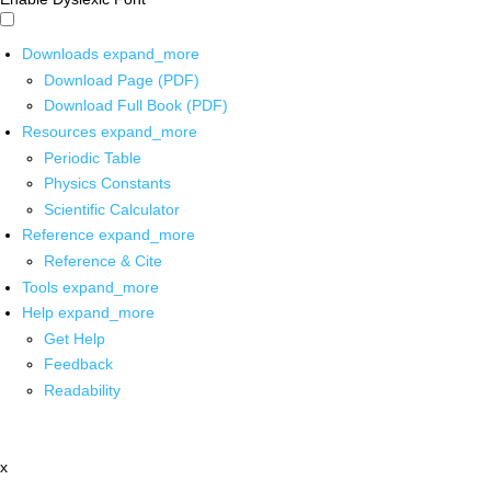
Downloads
expand_more
Download Page (PDF)
Download Full Book (PDF)
Resources
expand_more
Periodic Table
Physics Constants
Scientific Calculator
Reference
expand_more
Reference & Cite
Tools
expand_more
Help
expand_more
Get Help
Feedback
Readability
x