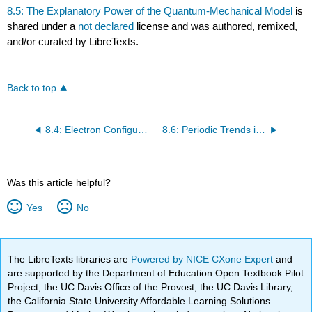
8.5: The Explanatory Power of the Quantum-Mechanical Model
is
shared under a
not declared
license and was authored, remixed,
and/or curated by LibreTexts.
Back to top
8.4: Electron Configurations, Valence Electrons, and the Periodic Table
8.6: Periodic Trends in the Size of Atoms and Effective Nuclear Charge
Was this article helpful?
Yes
No
The LibreTexts libraries are
Powered by NICE CXone Expert
and
are supported by the Department of Education Open Textbook Pilot
Project, the UC Davis Office of the Provost, the UC Davis Library,
the California State University Affordable Learning Solutions