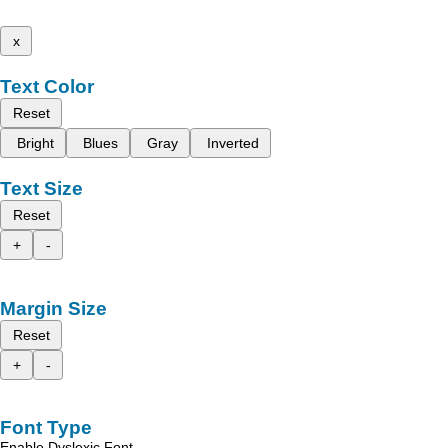
x
Text Color
Reset
Bright
Blues
Gray
Inverted
Text Size
Reset
+
-
Margin Size
Reset
+
-
Font Type
Enable Dyslexic Font