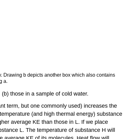
ly. Drawing b depicts another box which also contains
g a.
(b) those in a sample of cold water.
dant term, but one commonly used) increases the
h temperature (and high thermal energy) substance
her average KE than those in L. If we place
bstance L. The temperature of substance H will
e average KE of its molecules. Heat flow will