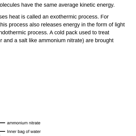
molecules have the same average kinetic energy.
ses heat is called an
exothermic process
. For
s process also releases energy in the form of light
ndothermic process
. A cold pack used to treat
 and a salt like ammonium nitrate) are brought