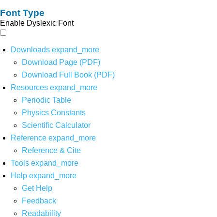
Font Type
Enable Dyslexic Font
Downloads
expand_more
Download Page (PDF)
Download Full Book (PDF)
Resources
expand_more
Periodic Table
Physics Constants
Scientific Calculator
Reference
expand_more
Reference & Cite
Tools
expand_more
Help
expand_more
Get Help
Feedback
Readability