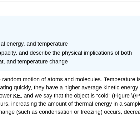
rmal energy, and temperature
pacity, and describe the physical implications of both
eat, and temperature change
the random motion of atoms and molecules.
Temperature
i
ting quickly, they have a higher average kinetic energy 
lower
KE
, and we say that the object is “cold” (Figure \
rs, increasing the amount of thermal energy in a sample 
hange (such as condensation or freezing) occurs, decrea