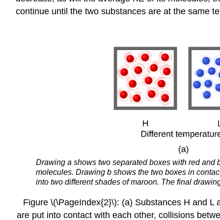
continue until the two substances are at the same te
Drawing a shows two separated boxes with red and blu
molecules. Drawing b shows the two boxes in contact as
into two different shades of maroon. The final drawin
Figure \(\PageIndex{2}\): (a) Substances H and L ar
are put into contact with each other, collisions betwe