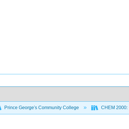
Prince George's Community College
CHEM 2000: G