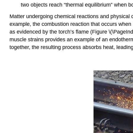
two objects reach “thermal equilibrium” when b
Matter undergoing chemical reactions and physical 
example, the combustion reaction that occurs when u
as evidenced by the torch’s flame (Figure \(\PageInd
muscle strains provides an example of an endotherm
together, the resulting process absorbs heat, leading