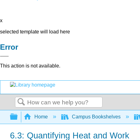
x
selected template will load here
Error
This action is not available.
Search
Expand/collapse global hierarchy
Home
Campus Bookshelves
6.3: Quantifying Heat and Work