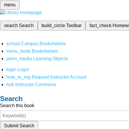
menu
search
Search
build_circle
Toolbar
fact_check
Homew
school
Campus Bookshelves
menu_book
Bookshelves
perm_media
Learning Objects
login
Login
how_to_reg
Request Instructor Account
hub
Instructor Commons
Search
Search this book
Submit Search