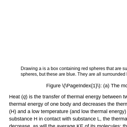
Drawing a is a box containing red spheres that are su
spheres, but these are blue. They are all surrounded 
Figure \(\PageIndex{1}\): (a) The m
Heat (
q
)
is the transfer of thermal energy between t
thermal energy of one body and decreases the therm
(H) and a low temperature (and low thermal energy)
substance H in contact with substance L, the therma
decrease, as will the average KE of its molecules; th