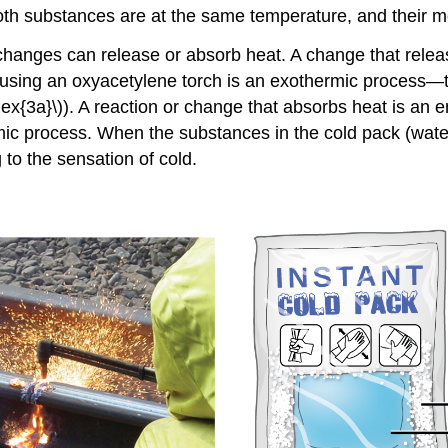
oth substances are at the same temperature, and their 
changes can release or absorb heat. A change that relea
sing an oxyacetylene torch is an exothermic process—thi
ex{3a}\)). A reaction or change that absorbs heat is an
e
ic process. When the substances in the cold pack (water
 to the sensation of cold.