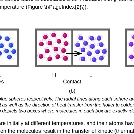
mperature (Figure \(\PageIndex{2}\)).
e spheres respectively. The radial lines along each sphere are
 well as the direction of heat transfer from the hotter to colde
g depicts two boxes where molecules in each box are exactly iden
e initially at different temperatures, and their atoms ha
en the molecules result in the transfer of kinetic (therma