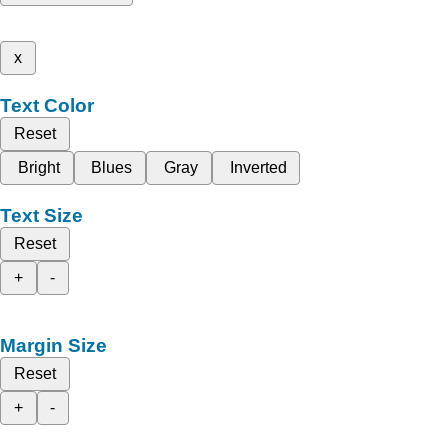
x
Text Color
Reset
Bright
Blues
Gray
Inverted
Text Size
Reset
+
-
Margin Size
Reset
+
-