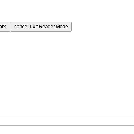
ork
cancel
Exit Reader Mode