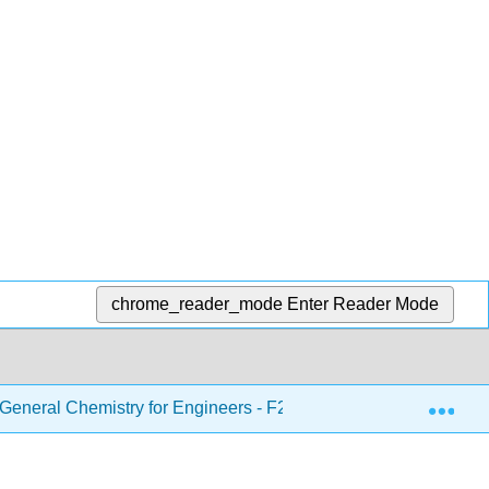
chrome_reader_mode
Enter Reader Mode
Exp
eneral Chemistry for Engineers - F21
6: Thermoche