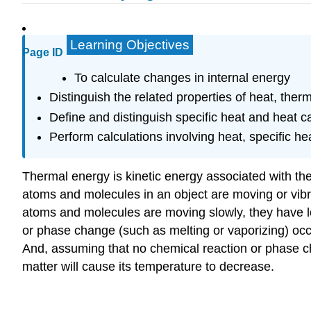
Learning Objectives
Page ID
To calculate changes in internal energy
Distinguish the related properties of heat, the
Define and distinguish specific heat and heat ca
Perform calculations involving heat, specific h
Thermal energy
is kinetic energy associated with 
atoms and molecules in an object are moving or vibra
atoms and molecules are moving slowly, they have 
or phase change (such as melting or vaporizing) occu
And, assuming that no chemical reaction or phase c
matter will cause its temperature to decrease.