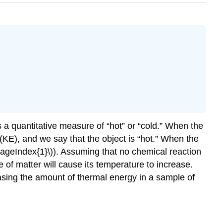
s a quantitative measure of “hot” or “cold.” When the
(KE), and we say that the object is “hot.” When the
(\PageIndex{1}\)). Assuming that no chemical reaction
of matter will cause its temperature to increase.
sing the amount of thermal energy in a sample of