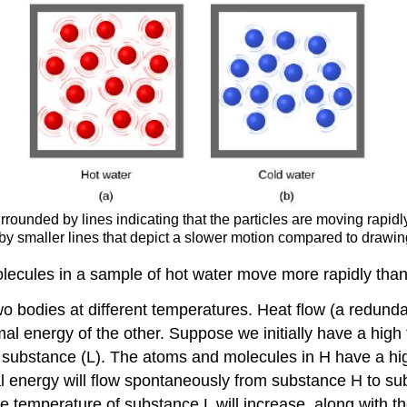
rrounded by lines indicating that the particles are moving rapid
by smaller lines that depict a slower motion compared to drawin
olecules in a sample of hot water move more rapidly than 
wo bodies at different temperatures. Heat flow (a redun
al energy of the other. Suppose we initially have a hig
 substance (L). The atoms and molecules in H have a hig
l energy will flow spontaneously from substance H to su
e temperature of substance L will increase, along with th