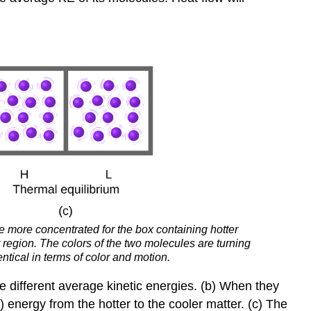
 more concentrated for the box containing hotter
r region. The colors of the two molecules are turning
tical in terms of color and motion.
ve different average kinetic energies. (b) When they
l) energy from the hotter to the cooler matter. (c) The