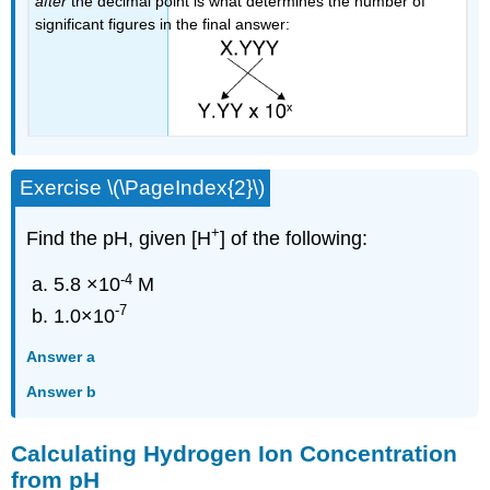
after
the decimal point is what determines the number of
significant figures in the final answer:
Exercise \(\PageIndex{2}\)
+
Find the pH, given
[H
] of the following:
-4
5.8 ×10
M
-7
1.0×10
Answer a
Answer b
Calculating Hydrogen Ion Concentration
from pH