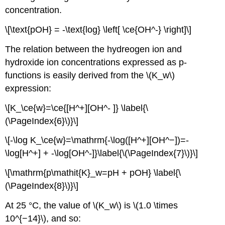
concentration.
\[\text{pOH} = -\text{log} \left[ \ce{OH^-} \right]\]
The relation between the hydreogen ion and
hydroxide ion concentrations expressed as p-
functions is easily derived from the \(K_w\)
expression:
\[K_\ce{w}=\ce{[H^+][OH^- ]} \label{\
(\PageIndex{6}\)}\]
\[-\log K_\ce{w}=\mathrm{-\log([H^+][OH^−])=-
\log[H^+] + -\log[OH^-]}\label{\(\PageIndex{7}\)}\]
\[\mathrm{p\mathit{K}_w=pH + pOH} \label{\
(\PageIndex{8}\)}\]
At 25 °C, the value of \(K_w\) is \(1.0 \times
10^{−14}\), and so: