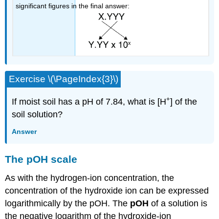
significant figures in the final answer:
Exercise \(\PageIndex{3}\)
+
If moist soil has a pH of 7.84, what is [H
] of the
soil solution?
Answer
The pOH scale
As with the hydrogen-ion concentration, the
concentration of the hydroxide ion can be expressed
logarithmically by the pOH. The
pOH
of a solution is
the negative logarithm of the hydroxide-ion