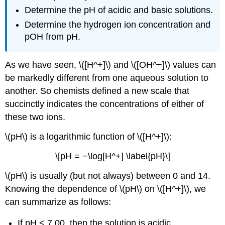
Determine the pH of acidic and basic solutions.
Determine the hydrogen ion concentration and
pOH from pH.
As we have seen, \([H^+]\) and \([OH^−]\) values can
be markedly different from one aqueous solution to
another. So chemists defined a new scale that
succinctly indicates the concentrations of either of
these two ions.
\(pH\) is a logarithmic function of \([H^+]\):
\[pH = −\log[H^+] \label{pH}\]
\(pH\) is usually (but not always) between 0 and 14.
Knowing the dependence of \(pH\) on \([H^+]\), we
can summarize as follows:
If pH < 7.00, then the solution is acidic.