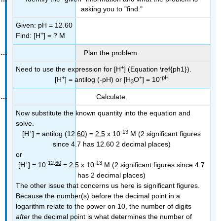
asking you to "find."
Given: pH = 12.60
+
Find: [H
] = ? M
Plan the problem.
+
Need to use the expression for [H
] (Equation \ref{ph1}).
+
+
-pH
[H
] = antilog (-pH) or [H
O
] = 10
3
Calculate.
Now substitute the known quantity into the equation and
solve.
+
-13
[H
] = antilog (12.
60
) =
2.5
x 10
M (2 significant figures
since 4.7 has 12.60 2 decimal places)
or
+
-12.
60
-13
[H
] = 10
=
2.5
x 10
M (2 significant figures since 4.7
has 2 decimal places)
The other issue that concerns us here is significant figures.
Because the number(s) before the decimal point in a
logarithm relate to the power on 10, the number of digits
after
the decimal point is what determines the number of