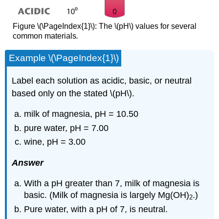
Figure \(\PageIndex{1}\): The \(pH\) values for several
common materials
.
Example \(\PageIndex{1}\)
Label each solution as acidic, basic, or neutral
based only on the stated \(pH\).
milk of magnesia, pH = 10.50
pure water, pH = 7.00
wine, pH = 3.00
Answer
With a pH greater than 7, milk of magnesia is
basic. (Milk of magnesia is largely Mg(OH)
.)
2
Pure water, with a pH of 7, is neutral.