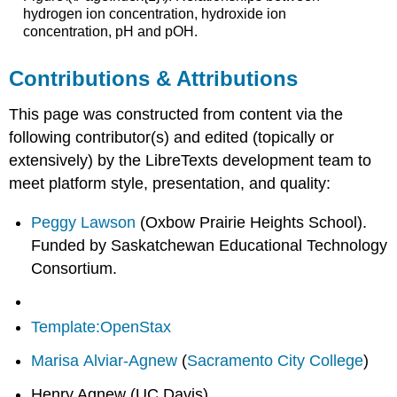
hydrogen ion concentration, hydroxide ion
concentration, pH and pOH.
Contributions & Attributions
This page was constructed from content via the
following contributor(s) and edited (topically or
extensively) by the LibreTexts development team to
meet platform style, presentation, and quality:
Peggy Lawson
(Oxbow Prairie Heights School).
Funded by Saskatchewan Educational Technology
Consortium.
Template:OpenStax
Marisa Alviar-Agnew
(
Sacramento City College
)
Henry Agnew (UC Davis)