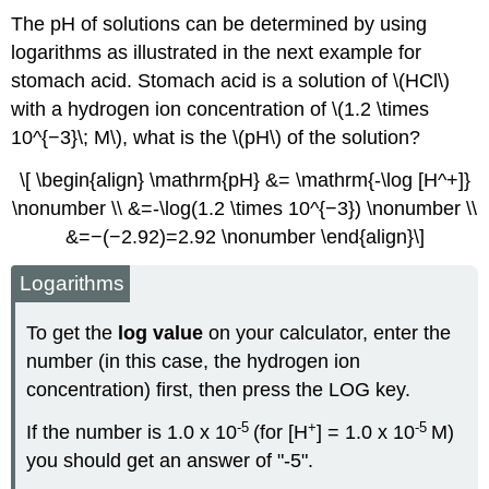
The pH of solutions can be determined by using
logarithms as illustrated in the next example for
stomach acid. Stomach acid is a solution of \(HCl\)
with a hydrogen ion concentration of \(1.2 \times
10^{−3}\; M\), what is the \(pH\) of the solution?
\[ \begin{align} \mathrm{pH} &= \mathrm{-\log [H^+]}
\nonumber \\ &=-\log(1.2 \times 10^{−3}) \nonumber \\
&=−(−2.92)=2.92 \nonumber \end{align}\]
Logarithms
To get the
log value
on your calculator, enter the
number (in this case, the hydrogen ion
concentration) first, then press the LOG key.
-5
+
-5
If the number is 1.0 x 10
(for [H
] = 1.0 x 10
M)
you should get an answer of "-5".