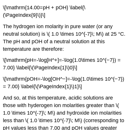
\[\mathrm{14.00=pH + pOH} \label{\
(\PageIndex{9}\)}\]
The hydrogen ion molarity in pure water (or any
neutral solution) is \( 1.0 \times 10^{-7}\; M\) at 25 °C.
The pH and pOH of a neutral solution at this
temperature are therefore:
\[\mathrm{pH=-\log[H^+]=-\log(1.0\times 10^{−7}) =
7.00} \label{\(\PageIndex{1}\)0}\]
\[\mathrm{pOH=-\log[OH^−]=-\log(1.0\times 10^{−7})
= 7.00} \label{\(\PageIndex{1}\)1}\]
And so, at this temperature, acidic solutions are
those with hyderogen ion molarities greater than \(
1.0 \times 10^{-7}\; M\) and hydroxide ion molarities
less than \( 1.0 \times 10^{-7}\; M\) (corresponding to
pH values less than 7.00 and pOH values greater