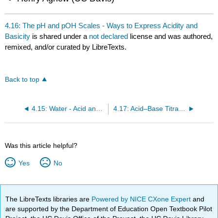
4.16: The pH and pOH Scales - Ways to Express Acidity and
Basicity
is shared under a
not declared
license and was authored,
remixed, and/or curated by LibreTexts.
Back to top
4.15: Water - Acid and Base in One
4.17: Acid–Base Titration
Was this article helpful?
Yes
No
The LibreTexts libraries are
Powered by NICE CXone Expert
and
are supported by the Department of Education Open Textbook Pilot