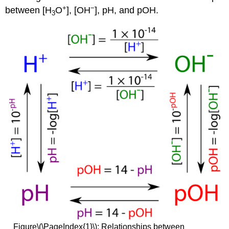
+
−
between [H
O
], [OH
], pH, and pOH.
3
Figure\(\PageIndex{1}\):
Relationships between