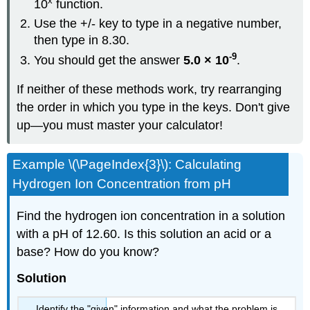
x
10
function.
Use the +/- key to type in a negative number,
then type in 8.30.
-9
You should get the answer
5.0 × 10
.
If neither of these methods work, try rearranging
the order in which you type in the keys. Don't give
up—you must master your calculator!
Example \(\PageIndex{3}\): Calculating
Hydrogen Ion Concentration from pH
Find the hydrogen ion concentration in a solution
with a pH of 12.60. Is this solution an acid or a
base? How do you know?
Solution
Identify the "given" information and what the problem is