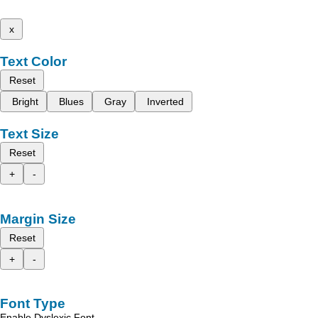
x
Text Color
Reset
Bright
Blues
Gray
Inverted
Text Size
Reset
+
-
Margin Size
Reset
+
-
Font Type
Enable Dyslexic Font