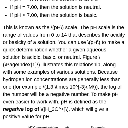
If pH = 7.00, then the solution is neutral.
If pH > 7.00, then the solution is basic.
This is known as the \(pH\)
scale.
The
pH scale is the
range of value
s from 0 to 14 that describes the acidity
or basicity of a solution. You can use \(pH\) to make a
quick determination whether a given aqueous
solution is acidic, basic, or neutral. Figure \
(\PageIndex{1}\) illus
trates this relationship, along
with some examples of various solutions. Because
hydrogen ion concentrations are generally less than
one (for example
\(1.3 \times 10^{-3}\,M\)), th
e log of
the number will be a negative number. To make pH
even easier to work with, pH is defined as the
negative
log of
\([H_3O^+]\)
, which will give a
positive value for pH.