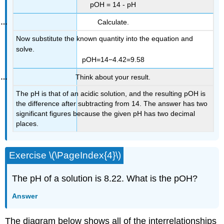
pOH = 14 - pH
Calculate.
Now substitute the known quantity into the equation and
solve.
pOH=14−4.42=9.58
Think about your result.
The pH is that of an acidic solution, and the resulting pOH is
the difference after subtracting from 14. The answer has two
significant figures because the given pH has two decimal
places.
Exercise \(\PageIndex{4}\)
The pH of a solution is 8.22. What is the pOH?
Answer
The diagram below shows all of the interrelationships