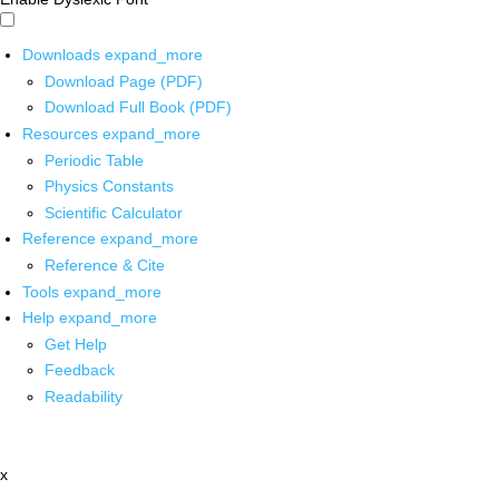
Downloads
expand_more
Download Page (PDF)
Download Full Book (PDF)
Resources
expand_more
Periodic Table
Physics Constants
Scientific Calculator
Reference
expand_more
Reference & Cite
Tools
expand_more
Help
expand_more
Get Help
Feedback
Readability
x