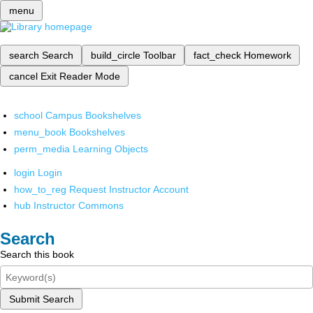
menu
search
Search
build_circle
Toolbar
fact_check
Homework
cancel
Exit Reader Mode
school
Campus Bookshelves
menu_book
Bookshelves
perm_media
Learning Objects
login
Login
how_to_reg
Request Instructor Account
hub
Instructor Commons
Search
Search this book
Submit Search