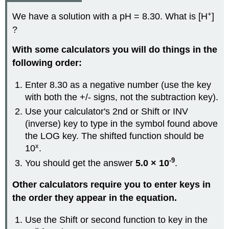
+
We have a solution with a pH = 8.30. What is [H
]
?
With some calculators you will do things in the
following order:
Enter 8.30 as a negative number (use the key
with both the +/- signs, not the subtraction key).
Use your calculator's 2nd or Shift or INV
(inverse) key to type in the symbol found above
the LOG key. The shifted function should be
x
10
.
-9
You should get the answer
5.0 × 10
.
Other calculators require you to enter keys in
the order they appear in the equation.
Use the Shift or second function to key in the