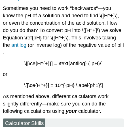
Sometimes you need to work "backwards"—you
know the pH of a solution and need to find \([H^+]\),
or even the concentration of the acid solution. How
do you do that? To convert pH into \([H^+]\) we solve
Equation \ref{pH} for \([H^+]\). This involves taking
the
antilog
(or inverse log) of the negative value of pH
.
\[[\ce{H^{+}}] = \text{antilog} (-pH)\]
or
\[[\ce{H^+}] = 10^{-pH} \label{ph1}\]
As mentioned above, different calculators work
slightly differently—make sure you can do the
following calculations using
your
calculator.
Calculator Skills