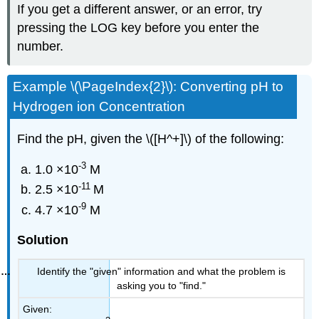
If you get a different answer, or an error, try
pressing the LOG key before you enter the
number.
Example \(\PageIndex{2}\): Converting pH to
Hydrogen ion Concentration
Find the pH, given the \([H^+]\) of the following:
-3
1.0 ×10
M
-11
2.5 ×10
M
-9
4.7 ×10
M
Solution
Identify the "given" information and what the problem is
asking you to "find."
Given: