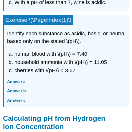
With a pH of less than 7, wine is acidic.
Exercise \(\PageIndex{1}\)
Identify each substance as acidic, basic, or neutral
based only on the stated \(pH\).
human blood with \(pH\) = 7.40
household ammonia with \(pH\) = 11.05
cherries with \(pH\) = 3.67
Answer a
Answer b
Answer c
Calculating pH from Hydrogen
Ion Concentration