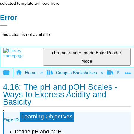
selected template will load here
Error
This action is not available.
chrome_reader_mode
Enter Reader
Mode
Expand/collapse global hierarchy
Home
Campus Bookshelves
Prince G
4.16: The pH and pOH Scales -
Ways to Express Acidity and
Basicity
Learning Objectives
Page ID
Define pH and pOH.