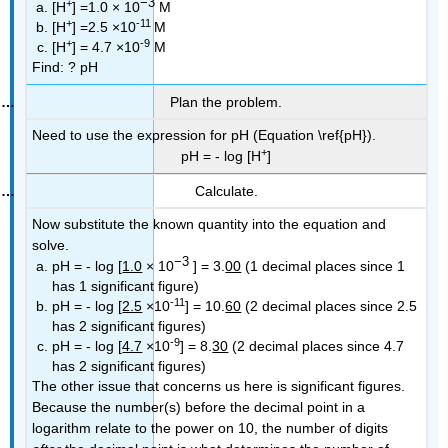
−3
+
[H
] =1.0 × 10
M
+
-11
[H
] =2.5 ×10
M
+
-9
[H
] = 4.7 ×10
M
Find:
? pH
Plan the problem.
Need to use the expression for pH (Equation \ref{pH}).
+
pH = - log [H
]
Calculate.
Now substitute the known quantity into the equation and
solve.
−3
pH = - log [
1.0
× 10
] = 3.
00
(1 decimal places since 1
has 1 significant figure)
-11
pH = - log [
2.5
×10
] = 10.
60
(2 decimal places since 2.5
has 2 significant figures)
-9
pH = - log [
4.7
×10
] = 8.
30
(2 decimal places since 4.7
has 2 significant figures)
The other issue that concerns us here is significant figures.
Because the number(s) before the decimal point in a
logarithm relate to the power on 10, the number of digits