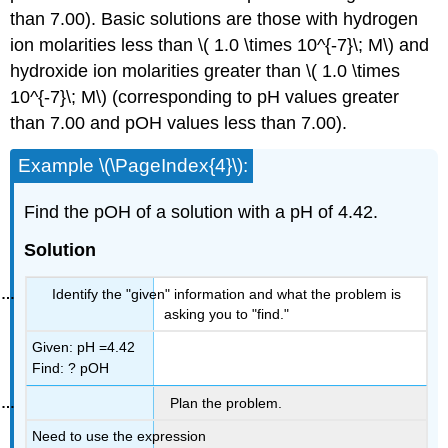
than 7.00). Basic solutions are those with hydrogen
ion molarities less than \( 1.0 \times 10^{-7}\; M\) and
hydroxide ion molarities greater than \( 1.0 \times
10^{-7}\; M\) (corresponding to pH values greater
than 7.00 and pOH values less than 7.00).
Example \(\PageIndex{4}\):
Find the pOH of a solution with a pH of 4.42.
Solution
Identify the "given" information and what the problem is
asking you to "find."
Given: pH =4.42
Find: ? pOH
Plan the problem.
Need to use the expression