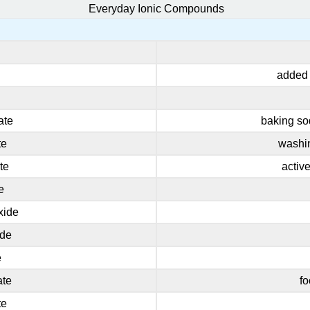
Everyday Ionic Compounds
added t
ate
baking so
te
washin
te
activ
e
xide
ide
e
ate
fo
te