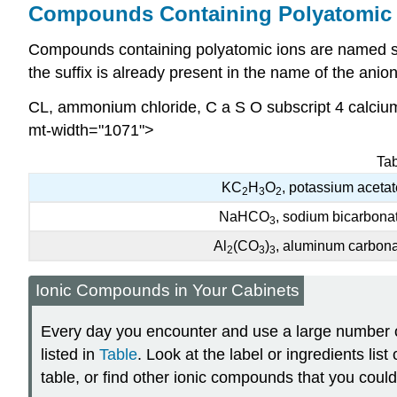
Compounds Containing Polyatomic 
Compounds containing polyatomic ions are named sim
the suffix is already present in the name of the ani
CL
, ammonium chloride, C a S O subscript 4 calcium
mt-width="1071">
Tab
KC
H
O
, potassium acetat
2
3
2
NaHCO
, sodium bicarbona
3
Al
(CO
)
, aluminum carbon
2
3
3
Ionic Compounds in Your Cabinets
Every day you encounter and use a large number 
listed in
Table
. Look at the label or ingredients lis
table, or find other ionic compounds that you coul