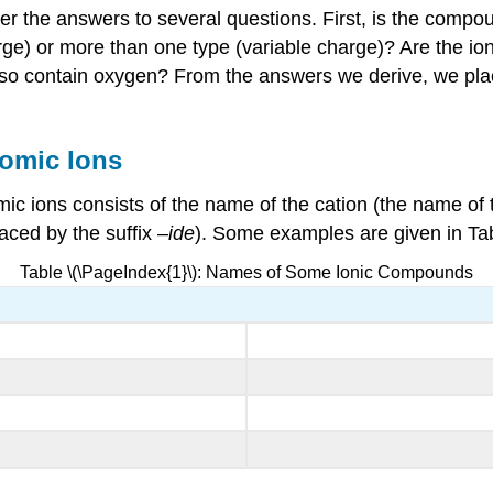
the answers to several questions. First, is the compoun
arge) or more than one type (variable charge)? Are the i
t also contain oxygen? From the answers we derive, we p
omic Ions
 ions consists of the name of the cation (the name of t
aced by the suffix –
ide
). Some examples are given in Tab
Table \(\PageIndex{1}\): Names of Some Ionic Compounds