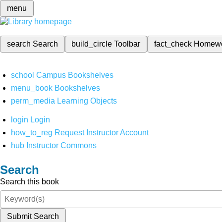
menu
search
Search
build_circle
Toolbar
fact_check
Homew
school
Campus Bookshelves
menu_book
Bookshelves
perm_media
Learning Objects
login
Login
how_to_reg
Request Instructor Account
hub
Instructor Commons
Search
Search this book
Submit Search