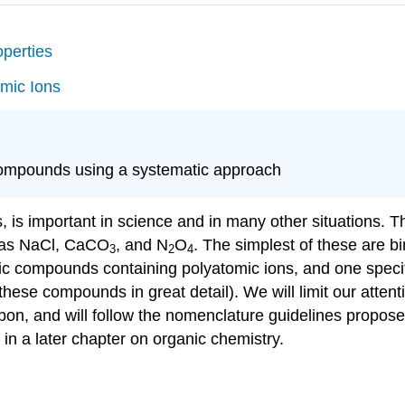
perties
mic Ions
compounds using a systematic approach
gs, is important in science and in many other situations.
 as NaCl, CaCO
, and N
O
. The simplest of these are
b
3
2
4
nic compounds containing polyatomic ions, and one speci
 these compounds in great detail). We will limit our att
bon, and will follow the nomenclature guidelines propos
 in a later chapter on organic chemistry.