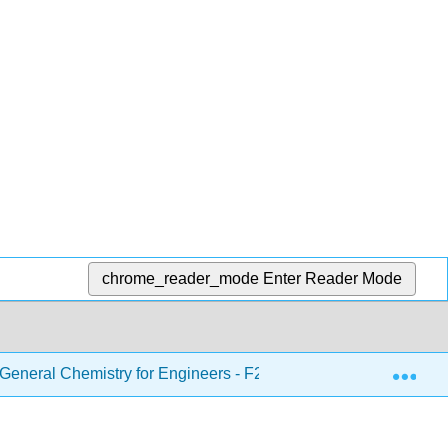
chrome_reader_mode
Enter Reader Mode
Exp
eneral Chemistry for Engineers - F21
3: Molecules