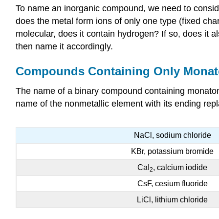
To name an inorganic compound, we need to consider 
does the metal form ions of only one type (fixed ch
molecular, does it contain hydrogen? If so, does i
then name it accordingly.
Compounds Containing Only Monat
The name of a binary compound containing monatomic
name of the nonmetallic element with its ending repl
NaCl, sodium chloride
KBr, potassium bromide
CaI
, calcium iodide
2
CsF, cesium fluoride
LiCl, lithium chloride