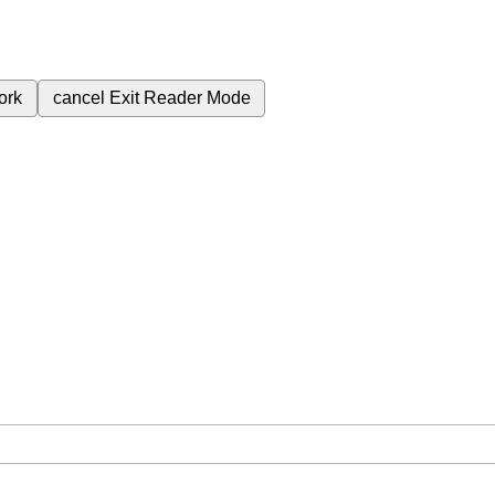
ork
cancel
Exit Reader Mode