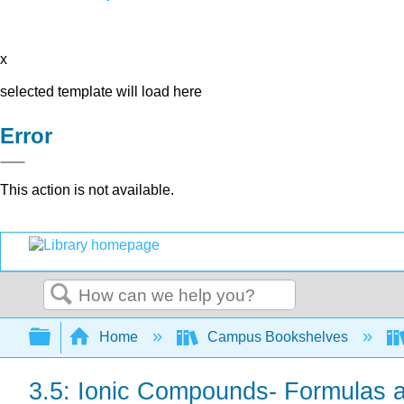
x
selected template will load here
Error
This action is not available.
Search
Expand/collapse global hierarchy
Home
Campus Bookshelves
3.5: Ionic Compounds- Formulas