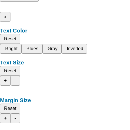
x
Text Color
Reset
Bright
Blues
Gray
Inverted
Text Size
Reset
+
-
Margin Size
Reset
+
-