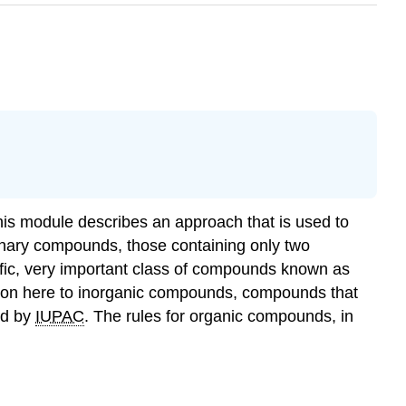
 This module describes an approach that is used to
inary compounds
, those containing only two
fic, very important class of compounds known as
ention here to inorganic compounds, compounds that
ed by
IUPAC
. The rules for organic compounds, in