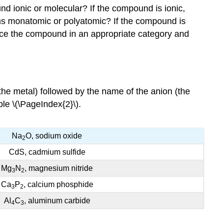
d ionic or molecular? If the compound is ionic,
ons monatomic or polyatomic? If the compound is
lace the compound in an appropriate category and
he metal) followed by the name of the anion (the
le \(\PageIndex{2}\).
Na
O, sodium oxide
2
CdS, cadmium sulfide
Mg
N
, magnesium nitride
3
2
Ca
P
, calcium phosphide
3
2
Al
C
, aluminum carbide
4
3