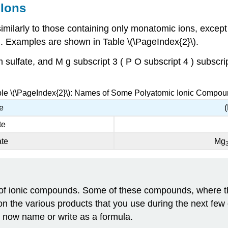
Ions
ilarly to those containing only monatomic ions, except 
on. Examples are shown in Table \(\PageIndex{2}\).
 sulfate, and M g subscript 3 ( P O subscript 4 ) subscr
le \(\PageIndex{2}\): Names of Some Polyatomic Ionic Compo
e
te
ate
Mg
of ionic compounds. Some of these compounds, where the
t on the various products that you use during the next few 
d now name or write as a formula.