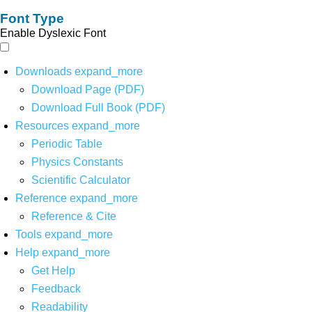
Font Type
Enable Dyslexic Font
Downloads
expand_more
Download Page (PDF)
Download Full Book (PDF)
Resources
expand_more
Periodic Table
Physics Constants
Scientific Calculator
Reference
expand_more
Reference & Cite
Tools
expand_more
Help
expand_more
Get Help
Feedback
Readability