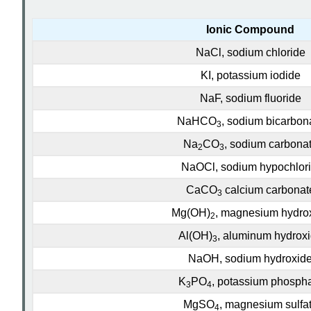
Ionic Compound
NaCl, sodium chloride
KI
, potassium iodide
NaF, sodium fluoride
NaHCO
, sodium bicarbon
3
Na
CO
, sodium carbona
2
3
NaOCl, sodium hypochlori
CaCO
calcium carbonat
3
Mg(OH)
, magnesium hydro
2
Al(OH)
, aluminum hydrox
3
NaOH, sodium hydroxid
K
PO
, potassium phosph
3
4
MgSO
, magnesium sulfa
4