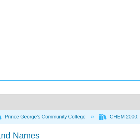
Prince George's Community College
CHEM 2000: G
 and Names