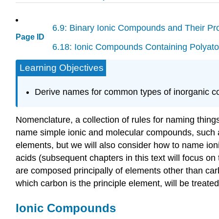
6.9: Binary Ionic Compounds and Their Pro
Page ID
6.18: Ionic Compounds Containing Polyato
Learning Objectives
Derive names for common types of inorganic 
Nomenclature
, a collection of rules for naming thin
name simple ionic and molecular compounds, such
elements, but we will also consider how to name io
acids
(subsequent chapters in this text will focus on
are composed principally of elements other than car
which carbon is the principle element, will be treated
Ionic Compounds