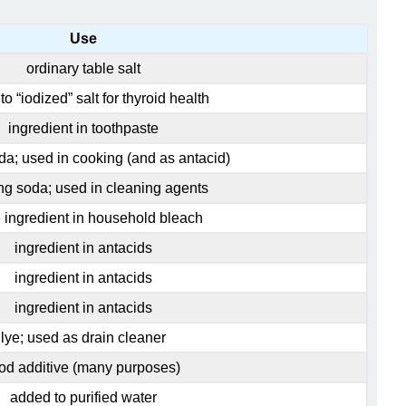
Use
ordinary table salt
o “iodized” salt for thyroid health
ingredient in toothpaste
da; used in cooking (and as antacid)
g soda; used in cleaning agents
e ingredient in household bleach
ingredient in antacids
ingredient in antacids
ingredient in antacids
lye; used as drain cleaner
od additive (many purposes)
added to purified water