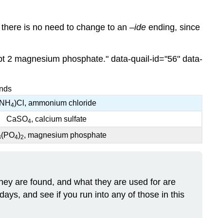
there is no need to change to an –
ide
ending, since
ipt 2 magnesium phosphate." data-quail-id="56" data-
unds
(NH
)Cl, ammonium chloride
4
CaSO
, calcium sulfate
4
(PO
)
, magnesium phosphate
3
4
2
y are found, and what they are used for are
days, and see if you run into any of those in this