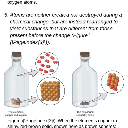
oxygen atoms.
Atoms are neither created nor destroyed during a
chemical change, but are instead rearranged to
yield substances that are different from those
present before the change (Figure \
(\PageIndex{3}\)).
Figure \(\PageIndex{3}\):
When the elements copper (a
shiny, red-brown solid, shown here as brown spheres)