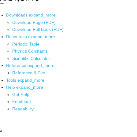
Downloads
expand_more
Download Page (PDF)
Download Full Book (PDF)
Resources
expand_more
Periodic Table
Physics Constants
Scientific Calculator
Reference
expand_more
Reference & Cite
Tools
expand_more
Help
expand_more
Get Help
Feedback
Readability
x