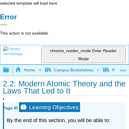
selected template will load here
Error
This action is not available.
chrome_reader_mode
Enter Reader
Mode
Expand/collapse global hierarchy
Home
Campus Bookshelves
Prince G
2.2: Modern Atomic Theory and the
Laws That Led to It
Learning Objectives
Page ID
By the end of this section, you will be able to: