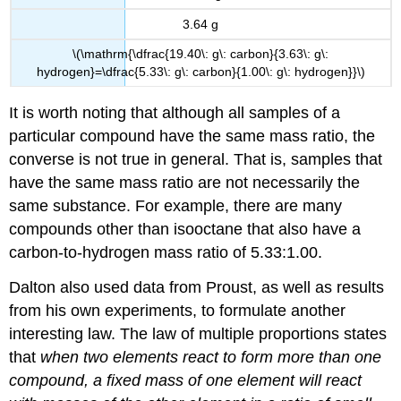
3.64 g
\(\mathrm{\dfrac{19.40\: g\: carbon}{3.63\: g\:
hydrogen}=\dfrac{5.33\: g\: carbon}{1.00\: g\: hydrogen}}\)
It is worth noting that although all samples of a
particular compound have the same mass ratio, the
converse is not true in general. That is, samples that
have the same mass ratio are not necessarily the
same substance. For example, there are many
compounds other than isooctane that also have a
carbon-to-hydrogen mass ratio of 5.33:1.00.
Dalton also used data from Proust, as well as results
from his own experiments, to formulate another
interesting law. The
law of multiple proportions
states
that
when two elements react to form more than one
compound, a fixed mass of one element will react