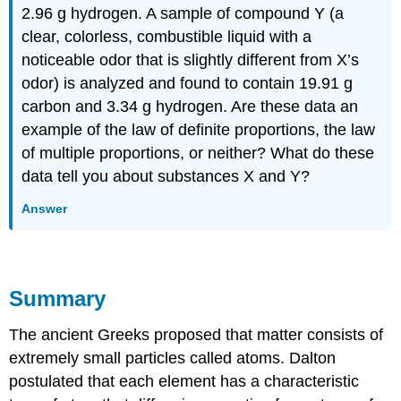
2.96 g hydrogen. A sample of compound Y (a
clear, colorless, combustible liquid with a
noticeable odor that is slightly different from X’s
odor) is analyzed and found to contain 19.91 g
carbon and 3.34 g hydrogen. Are these data an
example of the law of definite proportions, the law
of multiple proportions, or neither? What do these
data tell you about substances X and Y?
Answer
Summary
The ancient Greeks proposed that matter consists of
extremely small particles called atoms. Dalton
postulated that each element has a characteristic