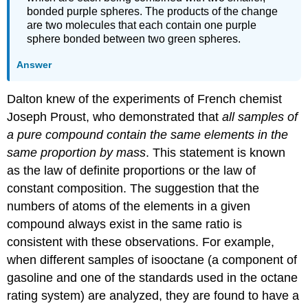
bonded purple spheres. The products of the change
are two molecules that each contain one purple
sphere bonded between two green spheres.
Answer
Dalton knew of the experiments of French chemist
Joseph Proust, who demonstrated that
all samples of
a pure compound contain the same elements in the
same proportion by mass
. This statement is known
as the
law of definite proportions
or the
law of
constant composition
. The suggestion that the
numbers of atoms of the elements in a given
compound always exist in the same ratio is
consistent with these observations. For example,
when different samples of isooctane (a component of
gasoline and one of the standards used in the octane
rating system) are analyzed, they are found to have a