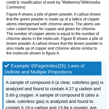
credit b: modification of work by “Walkerma”/Wikimedia
Commons)
Figure A shows a pile of green powder. A callout shows
that the green powder is made up of a lattice of copper
atoms interspersed with chlorine atoms. The atoms are
color coded brown for copper and green for chlorine.
The number of copper atoms is equal to the number of
chlorine atoms in the molecule. Figure B shows a pile of
brown powder. A callout shows that the brown powder is
also made up of copper and chlorine atoms similar to
the molecule shown in figure A.
Example \(\PageIndex{2}\): L
aws of
Definite and Multiple Proportions
A sample of compound A (a clear, colorless gas) is
analyzed and found to contain 4.27 g carbon and
5.69 g oxygen. A sample of compound B (also a
clear, colorless gas) is analyzed and found to
contain 5.19 g carbon and 13.84 g oxygen. Are