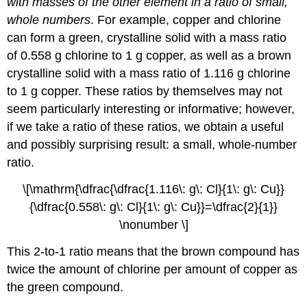
with masses of the other element in a ratio of small,
whole numbers
. For example, copper and chlorine
can form a green, crystalline solid with a mass ratio
of 0.558 g chlorine to 1 g copper, as well as a brown
crystalline solid with a mass ratio of 1.116 g chlorine
to 1 g copper. These ratios by themselves may not
seem particularly interesting or informative; however,
if we take a ratio of these ratios, we obtain a useful
and possibly surprising result: a small, whole-number
ratio.
\[\mathrm{\dfrac{\dfrac{1.116\: g\: Cl}{1\: g\: Cu}}
{\dfrac{0.558\: g\: Cl}{1\: g\: Cu}}=\dfrac{2}{1}}
\nonumber \]
This 2-to-1 ratio means that the brown compound has
twice the amount of chlorine per amount of copper as
the green compound.