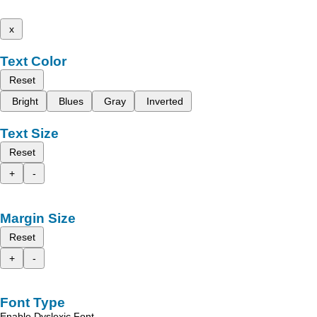
x
Text Color
Reset
Bright
Blues
Gray
Inverted
Text Size
Reset
+
-
Margin Size
Reset
+
-
Font Type
Enable Dyslexic Font