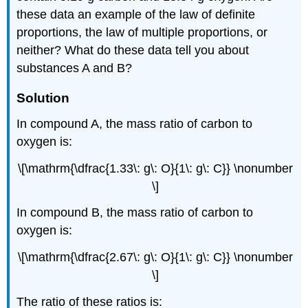
these data an example of the law of definite
proportions, the law of multiple proportions, or
neither? What do these data tell you about
substances A and B?
Solution
In compound A, the mass ratio of carbon to
oxygen is:
\[\mathrm{\dfrac{1.33\: g\: O}{1\: g\: C}} \nonumber
\]
In compound B, the mass ratio of carbon to
oxygen is:
\[\mathrm{\dfrac{2.67\: g\: O}{1\: g\: C}} \nonumber
\]
The ratio of these ratios is: