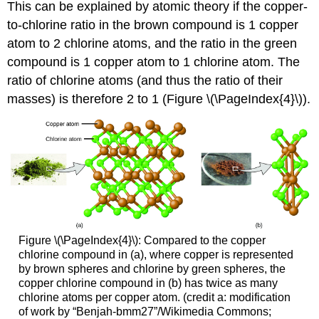
This can be explained by atomic theory if the copper-
to-chlorine ratio in the brown compound is 1 copper
atom to 2 chlorine atoms, and the ratio in the green
compound is 1 copper atom to 1 chlorine atom. The
ratio of chlorine atoms (and thus the ratio of their
masses) is therefore 2 to 1 (Figure \(\PageIndex{4}\)).
Figure \(\PageIndex{4}\): Compared to the copper
chlorine compound in (a), where copper is represented
by brown spheres and chlorine by green spheres, the
copper chlorine compound in (b) has twice as many
chlorine atoms per copper atom. (credit a: modification
of work by “Benjah-bmm27”/Wikimedia Commons;