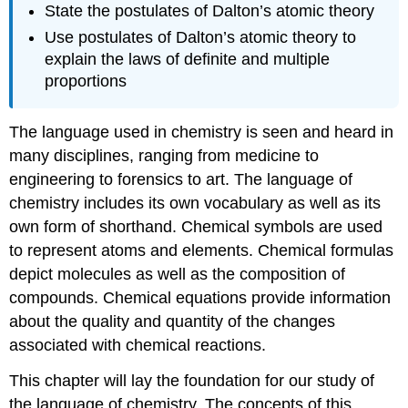
State the postulates of Dalton’s atomic theory
Use postulates of Dalton’s atomic theory to
explain the laws of definite and multiple
proportions
The language used in chemistry is seen and heard in
many disciplines, ranging from medicine to
engineering to forensics to art. The language of
chemistry includes its own vocabulary as well as its
own form of shorthand. Chemical symbols are used
to represent atoms and elements. Chemical formulas
depict molecules as well as the composition of
compounds. Chemical equations provide information
about the quality and quantity of the changes
associated with chemical reactions.
This chapter will lay the foundation for our study of
the language of chemistry. The concepts of this