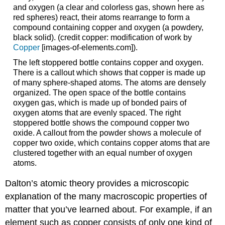
and oxygen (a clear and colorless gas, shown here as
red spheres) react, their atoms rearrange to form a
compound containing copper and oxygen (a powdery,
black solid). (credit copper: modification of work by
Copper
[images-of-elements.com]
).
The left stoppered bottle contains copper and oxygen.
There is a callout which shows that copper is made up
of many sphere-shaped atoms. The atoms are densely
organized. The open space of the bottle contains
oxygen gas, which is made up of bonded pairs of
oxygen atoms that are evenly spaced. The right
stoppered bottle shows the compound copper two
oxide. A callout from the powder shows a molecule of
copper two oxide, which contains copper atoms that are
clustered together with an equal number of oxygen
atoms.
Dalton’s atomic theory provides a microscopic
explanation of the many macroscopic properties of
matter that you’ve learned about. For example, if an
element such as copper consists of only one kind of