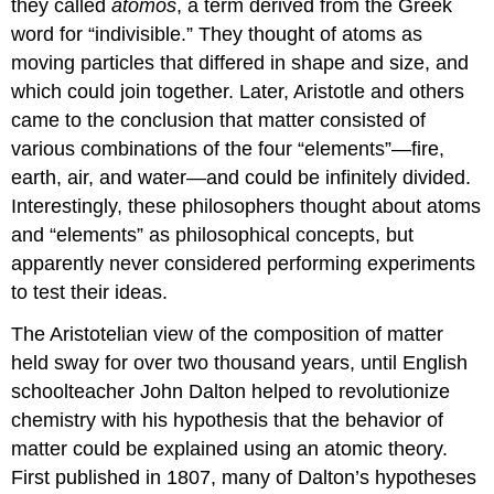
they called
atomos
, a term derived from the Greek
word for “indivisible.” They thought of atoms as
moving particles that differed in shape and size, and
which could join together. Later, Aristotle and others
came to the conclusion that matter consisted of
various combinations of the four “elements”—fire,
earth, air, and water—and could be infinitely divided.
Interestingly, these philosophers thought about atoms
and “elements” as philosophical concepts, but
apparently never considered performing experiments
to test their ideas.
The Aristotelian view of the composition of matter
held sway for over two thousand years, until English
schoolteacher John Dalton helped to revolutionize
chemistry with his hypothesis that the behavior of
matter could be explained using an atomic theory.
First published in 1807, many of Dalton’s hypotheses