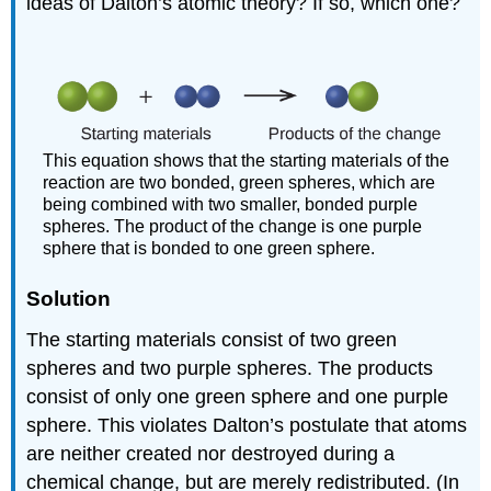
ideas of Dalton’s atomic theory? If so, which one?
This equation shows that the starting materials of the
reaction are two bonded, green spheres, which are
being combined with two smaller, bonded purple
spheres. The product of the change is one purple
sphere that is bonded to one green sphere.
Solution
The starting materials consist of two green
spheres and two purple spheres. The products
consist of only one green sphere and one purple
sphere. This violates Dalton’s postulate that atoms
are neither created nor destroyed during a
chemical change, but are merely redistributed. (In