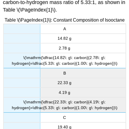
carbon-to-hydrogen mass ratio of 5.33:1, as shown in
Table \(\PageIndex{1}\).
Table \(\PageIndex{1}\): Constant Composition of Isooctane
A
14.82 g
2.78 g
\(\mathrm{\dfrac{14.82\: g\: carbon}{2.78\: g\:
hydrogen}=\dfrac{5.33\: g\: carbon}{1.00\: g\: hydrogen}}\)
B
22.33 g
4.19 g
\(\mathrm{\dfrac{22.33\: g\: carbon}{4.19\: g\:
hydrogen}=\dfrac{5.33\: g\: carbon}{1.00\: g\: hydrogen}}\)
C
19.40 g