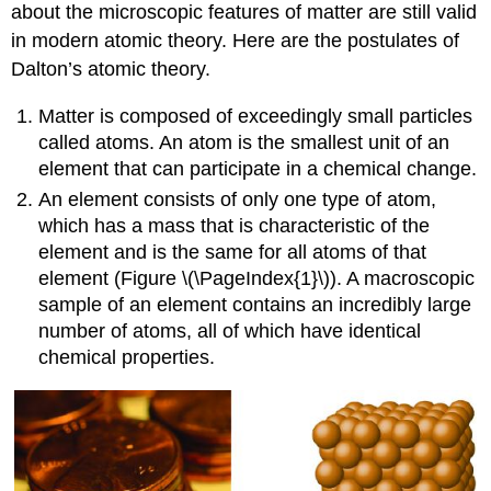
about the microscopic features of matter are still valid
in modern atomic theory. Here are the postulates of
Dalton’s atomic theory
.
Matter is composed of exceedingly small particles
called atoms. An
atom
is the smallest unit of an
element that can participate in a chemical change.
An
element
consists of only one type of atom,
which has a mass that is characteristic of the
element and is the same for all atoms of that
element (Figure \(\PageIndex{1}\)). A macroscopic
sample of an element contains an incredibly large
number of atoms, all of which have identical
chemical properties.