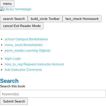
menu
search
Search
build_circle
Toolbar
fact_check
Homework
cancel
Exit Reader Mode
school
Campus Bookshelves
menu_book
Bookshelves
perm_media
Learning Objects
login
Login
how_to_reg
Request Instructor Account
hub
Instructor Commons
Search
Search this book
Submit Search