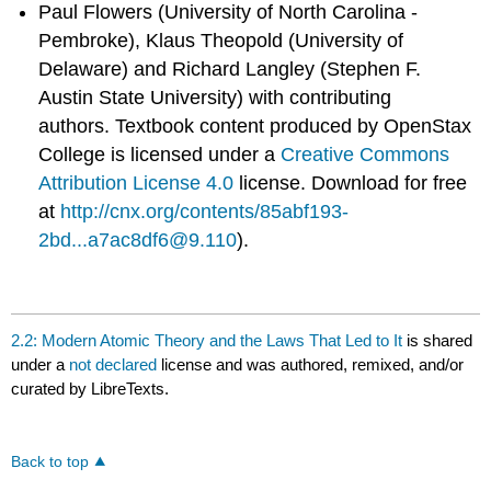
Paul Flowers (University of North Carolina -
Pembroke), Klaus Theopold (University of
Delaware) and Richard Langley (Stephen F.
Austin State University) with contributing
authors.
Textbook content produced by
OpenStax
College
is licensed under a
Creative Commons
Attribution License 4.0
license.
Download for free
at
http://cnx.org/contents/85abf193-
2bd...a7ac8df6@9.110
).
2.2: Modern Atomic Theory and the Laws That Led to It
is shared
under a
not declared
license and was authored, remixed, and/or
curated by LibreTexts.
Back to top