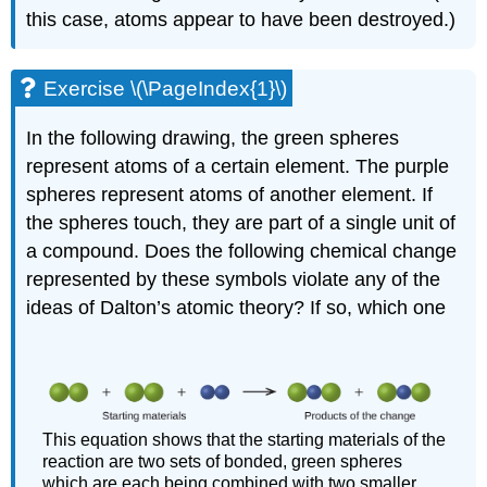
this case, atoms appear to have been destroyed.)
Exercise \(\PageIndex{1}\)
In the following drawing, the green spheres
represent atoms of a certain element. The purple
spheres represent atoms of another element. If
the spheres touch, they are part of a single unit of
a compound. Does the following chemical change
represented by these symbols violate any of the
ideas of Dalton’s atomic theory? If so, which one
This equation shows that the starting materials of the
reaction are two sets of bonded, green spheres
which are each being combined with two smaller,