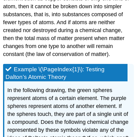
atom, then it cannot be broken down into simpler
substances, that is, into substances composed of
fewer types of atoms. And if atoms are neither
created nor destroyed during a chemical change,
then the total mass of matter present when matter
changes from one type to another will remain
constant (the law of conservation of matter).
Example \(\PageIndex{1}\): Test
ing
Dalton’s Atomic Theory
In the following drawing, the green spheres
represent atoms of a certain element. The purple
spheres represent atoms of another element. If
the spheres touch, they are part of a single unit of
a compound. Does the following chemical change
represented by these symbols violate any of the