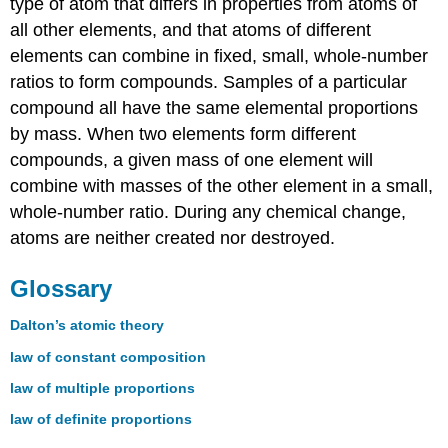
type of atom that differs in properties from atoms of
all other elements, and that atoms of different
elements can combine in fixed, small, whole-number
ratios to form compounds. Samples of a particular
compound all have the same elemental proportions
by mass. When two elements form different
compounds, a given mass of one element will
combine with masses of the other element in a small,
whole-number ratio. During any chemical change,
atoms are neither created nor destroyed.
Glossary
Dalton’s atomic theory
law of constant composition
law of multiple proportions
law of definite proportions