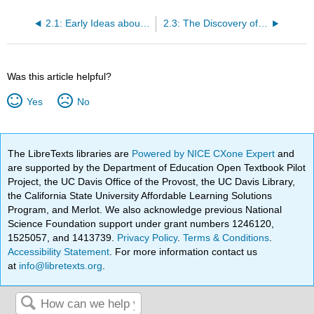
2.1: Early Ideas about the Building Blocks of Matter
2.3: The Discovery of the Electron
Was this article helpful?
Yes
No
The LibreTexts libraries are
Powered by NICE CXone Expert
and
are supported by the Department of Education Open Textbook Pilot
Project, the UC Davis Office of the Provost, the UC Davis Library,
the California State University Affordable Learning Solutions
Program, and Merlot. We also acknowledge previous National
Science Foundation support under grant numbers 1246120,
1525057, and 1413739.
Privacy Policy
.
Terms & Conditions
.
Accessibility Statement
. For more information contact us
at
info@libretexts.org
.