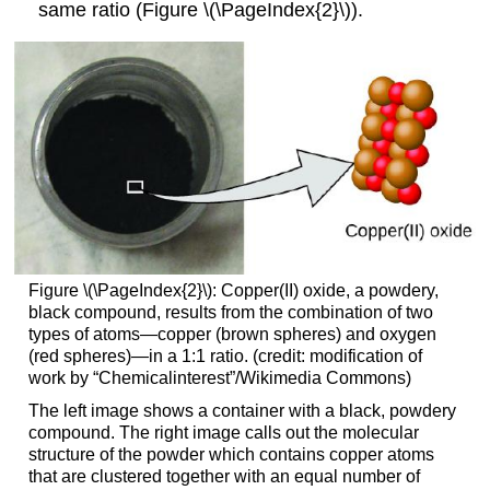
same ratio (Figure \(\PageIndex{2}\)).
Figure \(\PageIndex{2}\): Copper(II) oxide, a powdery,
black compound, results from the combination of two
types of atoms—copper (brown spheres) and oxygen
(red spheres)—in a 1:1 ratio. (credit: modification of
work by “Chemicalinterest”/Wikimedia Commons)
The left image shows a container with a black, powdery
compound. The right image calls out the molecular
structure of the powder which contains copper atoms
that are clustered together with an equal number of