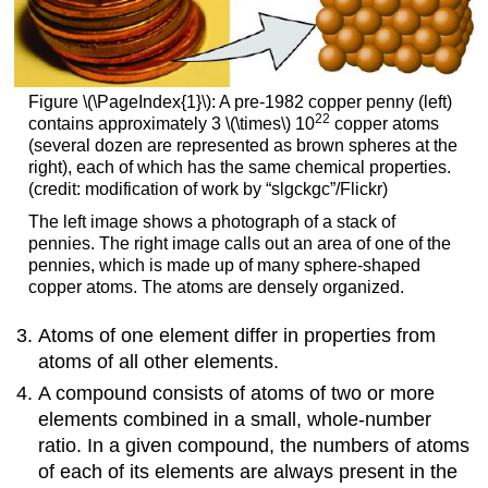
Figure \(\PageIndex{1}\): A pre-1982 copper penny (left)
22
contains approximately 3 \(\times\) 10
copper atoms
(several dozen are represented as brown spheres at the
right), each of which has the same chemical properties.
(credit: modification of work by “slgckgc”/Flickr)
The left image shows a photograph of a stack of
pennies. The right image calls out an area of one of the
pennies, which is made up of many sphere-shaped
copper atoms. The atoms are densely organized.
Atoms of one element differ in properties from
atoms of all other elements.
A compound consists of atoms of two or more
elements combined in a small, whole-number
ratio. In a given compound, the numbers of atoms
of each of its elements are always present in the