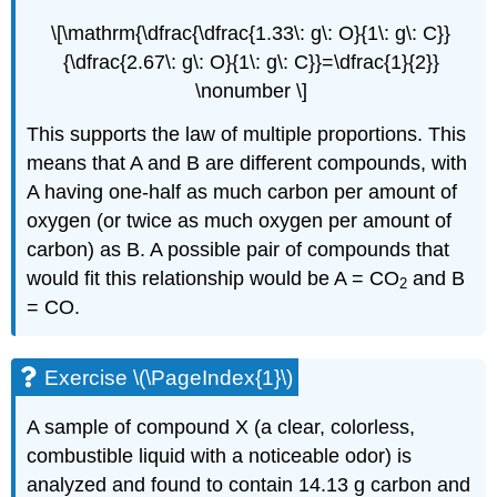
\[\mathrm{\dfrac{\dfrac{1.33\: g\: O}{1\: g\: C}}
{\dfrac{2.67\: g\: O}{1\: g\: C}}=\dfrac{1}{2}}
\nonumber \]
This supports the law of multiple proportions. This
means that A and B are different compounds, with
A having one-half as much carbon per amount of
oxygen (or twice as much oxygen per amount of
carbon) as B. A possible pair of compounds that
would fit this relationship would be A =
CO
and B
2
= CO.
Exercise \(\PageIndex{1}\)
A sample of compound X (a clear, colorless,
combustible liquid with a noticeable odor) is
analyzed and found to contain 14.13 g carbon and