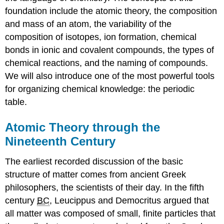
foundation include the atomic theory, the composition
and mass of an atom, the variability of the
composition of isotopes, ion formation, chemical
bonds in ionic and covalent compounds, the types of
chemical reactions, and the naming of compounds.
We will also introduce one of the most powerful tools
for organizing chemical knowledge: the periodic
table.
Atomic Theory through the
Nineteenth Century
The earliest recorded discussion of the basic
structure of matter comes from ancient Greek
philosophers, the scientists of their day. In the fifth
century
BC
, Leucippus and Democritus argued that
all matter was composed of small, finite particles that