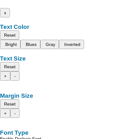
x
Text Color
Reset
Bright
Blues
Gray
Inverted
Text Size
Reset
+
-
Margin Size
Reset
+
-
Font Type
Enable Dyslexic Font