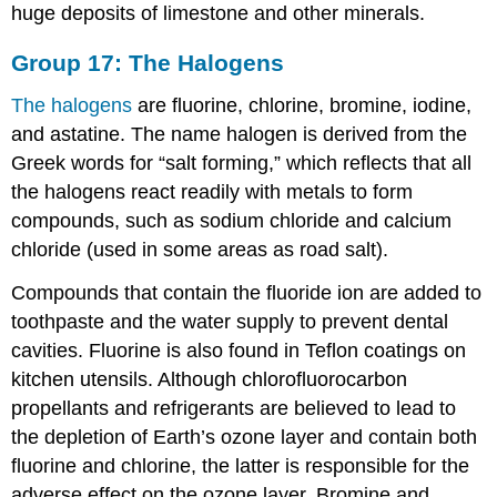
huge deposits of limestone and other minerals.
Group 17: The Halogens
The halogens
are fluorine, chlorine, bromine, iodine,
and astatine. The name halogen is derived from the
Greek words for “salt forming,” which reflects that all
the halogens react readily with metals to form
compounds, such as sodium chloride and calcium
chloride (used in some areas as road salt).
Compounds that contain the fluoride ion are added to
toothpaste and the water supply to prevent dental
cavities. Fluorine is also found in Teflon coatings on
kitchen utensils. Although chlorofluorocarbon
propellants and refrigerants are believed to lead to
the depletion of Earth’s ozone layer and contain both
fluorine and chlorine, the latter is responsible for the
adverse effect on the ozone layer. Bromine and