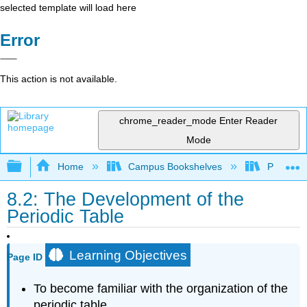
selected template will load here
Error
This action is not available.
chrome_reader_mode
Enter Reader
Mode
Expand/collapse global hierarchy
Home
Campus Bookshelves
Prince G
8.2: The Development of the
Periodic Table
Learning Objectives
Page ID
To become familiar with the organization of the
periodic table.