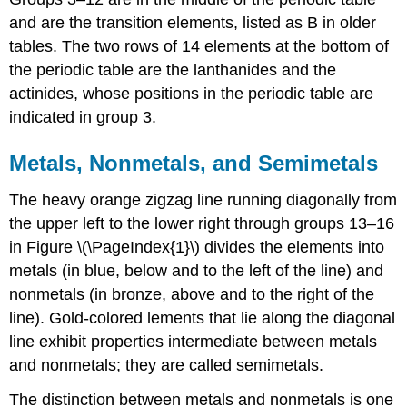
and are the transition elements, listed as B in older
tables. The two rows of 14 elements at the bottom of
the periodic table are the lanthanides and the
actinides, whose positions in the periodic table are
indicated in group 3.
Metals, Nonmetals, and Semimetals
The heavy orange zigzag line running diagonally from
the upper left to the lower right through groups 13–16
in
Figure \(\PageIndex{1}\)
divides the elements into
metals (in blue, below and to the left of the line) and
nonmetals (in bronze, above and to the right of the
line). Gold-colored lements that lie along the diagonal
line exhibit properties intermediate between metals
and nonmetals; they are called semimetals.
The distinction between metals and nonmetals is one