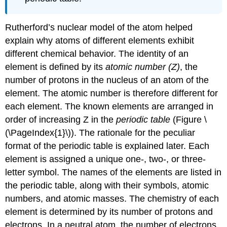
Rutherford’s nuclear model of the atom helped
explain why atoms of different elements exhibit
different chemical behavior. The identity of an
element is defined by its
atomic number (Z)
, the
number of protons in the nucleus of an atom of the
element. The atomic number is therefore different for
each element. The known elements are arranged in
order of increasing Z in the
periodic table
(
Figure \
(\PageIndex{1}\)
). The rationale for the peculiar
format of the periodic table is explained later.
E
ach
element is assigned a unique one-, two-, or three-
letter symbol. The names of the elements are listed in
the periodic table, along with their symbols, atomic
numbers, and atomic masses. The chemistry of each
element is determined by its number of protons and
electrons. In a neutral atom, the number of electrons