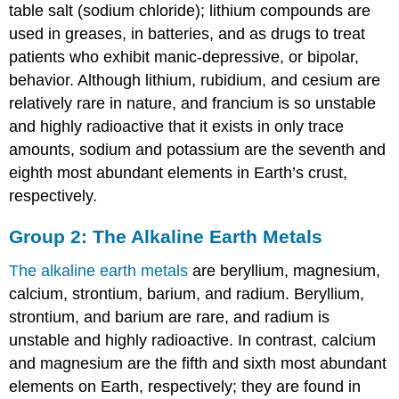
table salt (sodium chloride); lithium compounds are
used in greases, in batteries, and as drugs to treat
patients who exhibit manic-depressive, or bipolar,
behavior. Although lithium, rubidium, and cesium are
relatively rare in nature, and francium is so unstable
and highly radioactive that it exists in only trace
amounts, sodium and potassium are the seventh and
eighth most abundant elements in Earth’s crust,
respectively.
Group 2: The Alkaline Earth Metals
The alkaline earth metals
are beryllium, magnesium,
calcium, strontium, barium, and radium. Beryllium,
strontium, and barium are rare, and radium is
unstable and highly radioactive. In contrast, calcium
and magnesium are the fifth and sixth most abundant
elements on Earth, respectively; they are found in