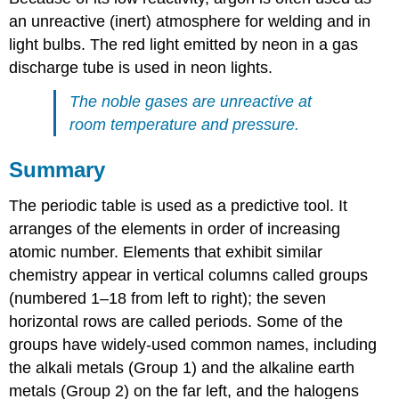
an unreactive (inert) atmosphere for welding and in
light bulbs. The red light emitted by neon in a gas
discharge tube is used in neon lights.
The noble gases are unreactive at
room temperature and pressure.
Summary
The periodic table is used as a predictive tool. It
arranges of the elements in order of increasing
atomic number. Elements that exhibit similar
chemistry appear in vertical columns called groups
(numbered 1–18 from left to right); the seven
horizontal rows are called periods. Some of the
groups have widely-used common names, including
the alkali metals (Group 1) and the alkaline earth
metals (Group 2) on the far left, and the halogens