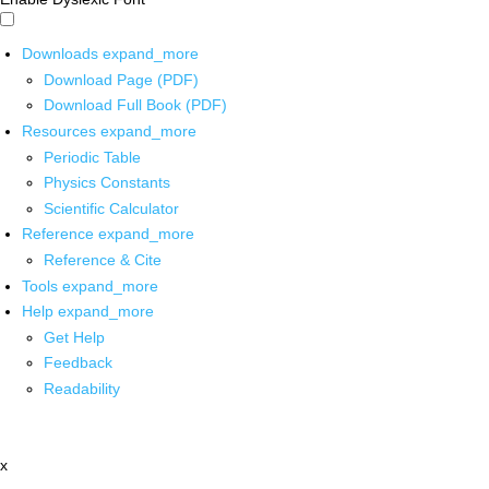
Downloads
expand_more
Download Page (PDF)
Download Full Book (PDF)
Resources
expand_more
Periodic Table
Physics Constants
Scientific Calculator
Reference
expand_more
Reference & Cite
Tools
expand_more
Help
expand_more
Get Help
Feedback
Readability
x