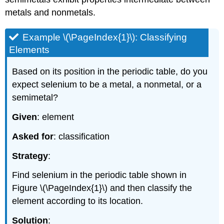
metals and nonmetals.
Example \(\PageIndex{1}\): Classifying
Elements
Based on its position in the periodic table, do you
expect selenium to be a metal, a nonmetal, or a
semimetal?
Given
: element
Asked for
: classification
Strategy
:
Find selenium in the periodic table shown in
Figure \(\PageIndex{1}\)
and then classify the
element according to its location.
Solution
: