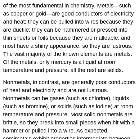
of the most fundamental in chemistry. Metals—such
as copper or gold—are good conductors of electricity
and heat; they can be pulled into wires because they
are ductile; they can be hammered or pressed into
thin sheets or foils because they are malleable; and
most have a shiny appearance, so they are lustrous.
The vast majority of the known elements are metals.
Of the metals, only mercury is a liquid at room
temperature and pressure; all the rest are solids.
Nonmetals, in contrast, are generally poor conductors
of heat and electricity and are not lustrous.
Nonmetals can be gases (such as chlorine), liquids
(such as bromine), or solids (such as iodine) at room
temperature and pressure. Most solid nonmetals are
brittle, so they break into small pieces when hit with a
hammer or pulled into a wire. As expected,
semimetals exhibit properties intermediate between