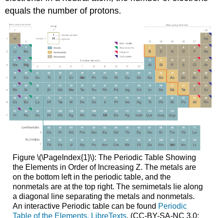
equals the number of protons.
Figure \(\PageIndex{1}\): The Periodic Table Showing
the Elements in Order of Increasing Z. The metals are
on the bottom left in the periodic table, and the
nonmetals are at the top right. The semimetals lie along
a diagonal line separating the metals and nonmetals.
An interactive Periodic table can be found
Periodic
Table of the Elements, LibreTexts
. (CC-BY-SA-NC 3.0;