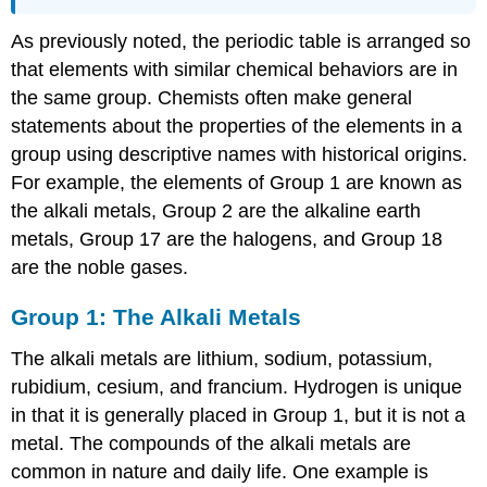
As previously noted, the periodic table is arranged so
that elements with similar chemical behaviors are in
the same group. Chemists often make general
statements about the properties of the elements in a
group using descriptive names with historical origins.
For example, the elements of Group 1 are known as
the alkali metals, Group 2 are the alkaline earth
metals, Group 17 are the halogens, and Group 18
are the noble gases.
Group 1: The Alkali Metals
The alkali metals are lithium, sodium, potassium,
rubidium, cesium, and francium. Hydrogen is unique
in that it is generally placed in Group 1, but it is not a
metal. The compounds of the alkali metals are
common in nature and daily life. One example is