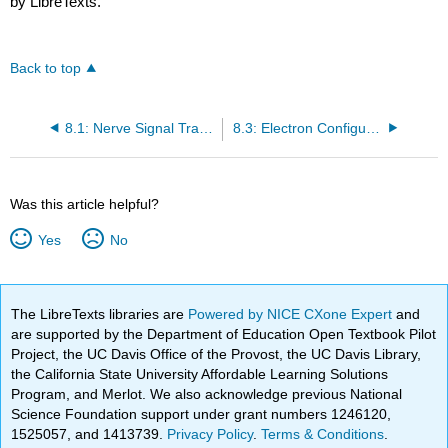
by LibreTexts.
Back to top
8.1: Nerve Signal Transmission
8.3: Electron Configurations- How Electrons Occupy Orbitals
Was this article helpful?
Yes
No
The LibreTexts libraries are
Powered by NICE CXone Expert
and
are supported by the Department of Education Open Textbook Pilot
Project, the UC Davis Office of the Provost, the UC Davis Library,
the California State University Affordable Learning Solutions
Program, and Merlot. We also acknowledge previous National
Science Foundation support under grant numbers 1246120,
1525057, and 1413739.
Privacy Policy
.
Terms & Conditions
.