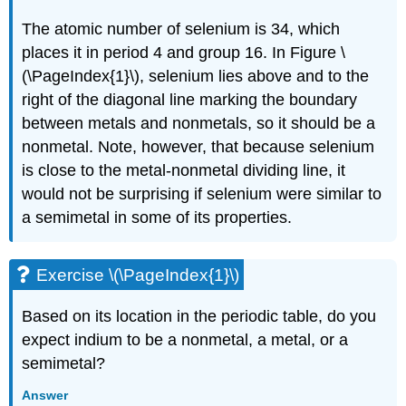
The atomic number of selenium is 34, which
places it in period 4 and group 16. In
Figure \
(\PageIndex{1}\)
, selenium lies above and to the
right of the diagonal line marking the boundary
between metals and nonmetals, so it should be a
nonmetal. Note, however, that because selenium
is close to the metal-nonmetal dividing line, it
would not be surprising if selenium were similar to
a semimetal in some of its properties.
Exercise \(\PageIndex{1}\)
Based on its location in the periodic table, do you
expect indium to be a nonmetal, a metal, or a
semimetal?
Answer