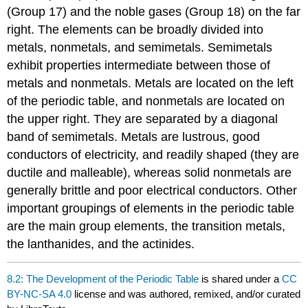
(Group 17) and the noble gases (Group 18) on the far
right. The elements can be broadly divided into
metals, nonmetals, and semimetals. Semimetals
exhibit properties intermediate between those of
metals and nonmetals. Metals are located on the left
of the periodic table, and nonmetals are located on
the upper right. They are separated by a diagonal
band of semimetals. Metals are lustrous, good
conductors of electricity, and readily shaped (they are
ductile and malleable), whereas solid nonmetals are
generally brittle and poor electrical conductors. Other
important groupings of elements in the periodic table
are the main group elements, the transition metals,
the lanthanides, and the actinides.
8.2: The Development of the Periodic Table
is shared under a
CC
BY-NC-SA 4.0
license and was authored, remixed, and/or curated