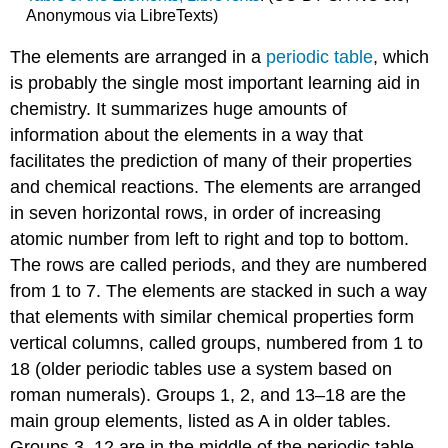
Anonymous via LibreTexts)
The elements are arranged in a
periodic table
, which
is probably the single most important learning aid in
chemistry. It summarizes huge amounts of
information about the elements in a way that
facilitates the prediction of many of their properties
and chemical reactions. The elements are arranged
in seven horizontal rows, in order of increasing
atomic number from left to right and top to bottom.
The rows are called periods, and they are numbered
from 1 to 7. The elements are stacked in such a way
that elements with similar chemical properties form
vertical columns, called groups, numbered from 1 to
18 (older periodic tables use a system based on
roman numerals). Groups 1, 2, and 13–18 are the
main group elements, listed as A in older tables.
Groups 3–12 are in the middle of the periodic table