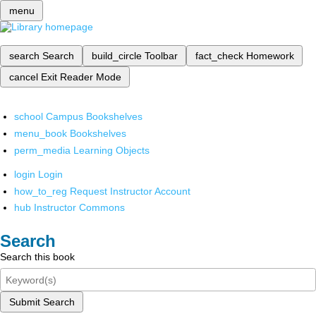
menu
search
Search
build_circle
Toolbar
fact_check
Homework
cancel
Exit Reader Mode
school
Campus Bookshelves
menu_book
Bookshelves
perm_media
Learning Objects
login
Login
how_to_reg
Request Instructor Account
hub
Instructor Commons
Search
Search this book
Submit Search