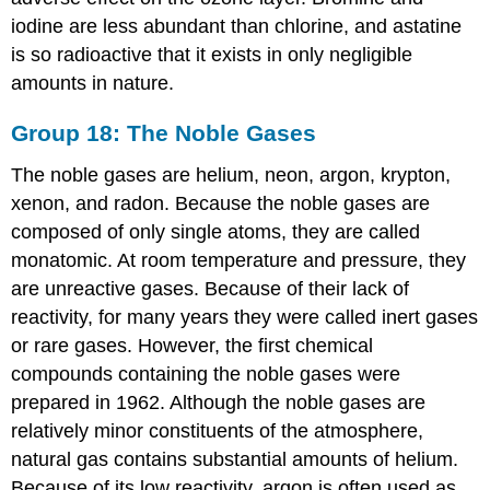
iodine are less abundant than chlorine, and astatine
is so radioactive that it exists in only negligible
amounts in nature.
Group 18: The Noble Gases
The noble gases are helium, neon, argon, krypton,
xenon, and radon. Because the noble gases are
composed of only single atoms, they are called
monatomic. At room temperature and pressure, they
are unreactive gases. Because of their lack of
reactivity, for many years they were called inert gases
or rare gases. However, the first chemical
compounds containing the noble gases were
prepared in 1962. Although the noble gases are
relatively minor constituents of the atmosphere,
natural gas contains substantial amounts of helium.
Because of its low reactivity, argon is often used as