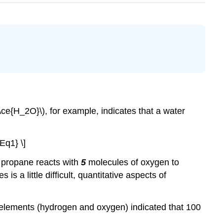
(\ce{H_2O}\), for example, indicates that a water
Eq1} \]
 propane reacts with
5
molecules of oxygen to
s a little difficult, quantitative aspects of
t elements (hydrogen and oxygen) indicated that 100