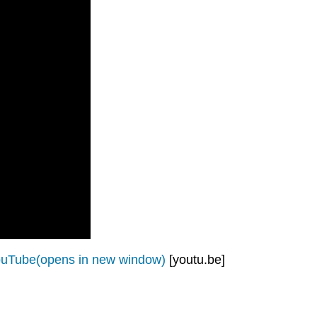
ouTube(opens in new window)
[youtu.be]