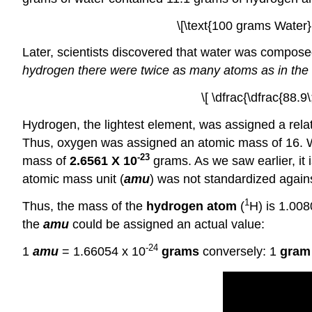
\[\text{100 grams Water}
Later, scientists discovered that water was compos
hydrogen there were twice as many atoms as in the
\[ \dfrac{\dfrac{88.
Hydrogen, the lightest element, was assigned a relat
Thus, oxygen was assigned an atomic mass of 16.
-23
mass of
2.6561 X 10
grams. As we saw earlier, it
atomic mass unit (
amu
) was not standardized agains
1
Thus, the mass of the
hydrogen atom
(
H) is 1.00
the
amu
could be assigned an actual value:
-24
1
amu
= 1.66054 x 10
grams
conversely: 1
gram