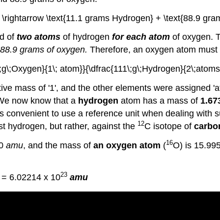
 \rightarrow \text{11.1 grams Hydrogen} + \text{88.9 gra
ed of
two atoms
of hydrogen
for each atom
of oxygen. T
 88.9 grams of oxygen.
Therefore, an oxygen atom must 
9\;g\;Oxygen}{1\; atom}}{\dfrac{111\;g\;Hydrogen}{2\;atoms}
ive mass of '1', and the other elements were assigned 'at
 We now know that a
hydrogen
atom has a mass of
1.67
 is convenient to use a reference unit when dealing with
12
t hydrogen, but rather, against the
C isotope of
carbo
16
80
amu
, and the mass of
an oxygen atom
(
O) is 15.99
23
= 6.02214 x 10
amu