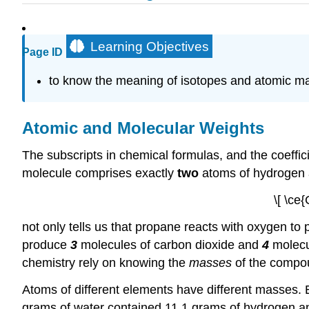
Learning Objectives
Page ID
to know the meaning of isotopes and atomic m
Atomic and Molecular Weights
The subscripts in chemical formulas, and the coeffi
molecule comprises exactly
two
atoms of hydrogen
\[ \ce
not only tells us that propane reacts with oxygen to
produce
3
molecules of carbon dioxide and
4
molecul
chemistry rely on knowing the
masses
of the compou
Atoms of different elements have different masses. E
grams of water contained 11.1 grams of hydrogen a