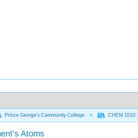
Prince George's Community College
CHEM 1010: G
ment’s Atoms