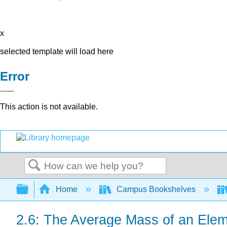
x
selected template will load here
Error
This action is not available.
Search
Expand/collapse global hierarchy
Home
Campus Bookshelves
2.6: The Average Mass of an Ele