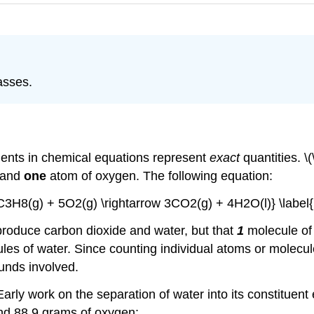
asses.
cients in chemical equations represent
exact
quantities. \
 and
one
atom of oxygen. The following equation:
{C3H8(g) + 5O2(g) \rightarrow 3CO2(g) + 4H2O(l)} \label{
 produce carbon dioxide and water, but that
1
molecule of
es of water. Since counting individual atoms or molecules i
nds involved.
arly work on the separation of water into its constituen
nd 88.9 grams of oxygen: