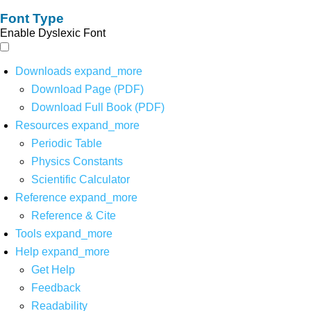
Font Type
Enable Dyslexic Font
Downloads
expand_more
Download Page (PDF)
Download Full Book (PDF)
Resources
expand_more
Periodic Table
Physics Constants
Scientific Calculator
Reference
expand_more
Reference & Cite
Tools
expand_more
Help
expand_more
Get Help
Feedback
Readability