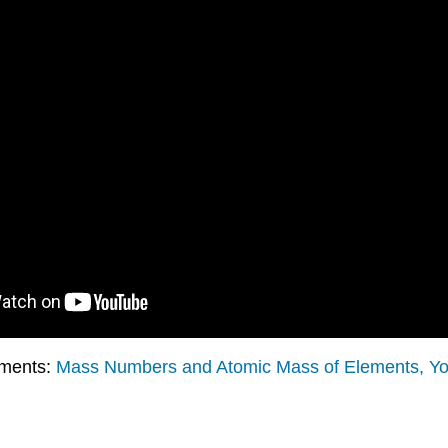
ements:
Mass Numbers and Atomic Mass of Elements, Y