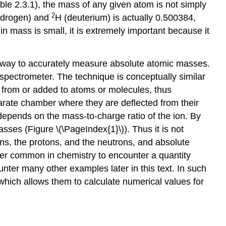
ble 2.3.1
), the mass of any given atom is not simply
2
ydrogen) and
H (deuterium) is actually 0.500384,
n mass is small, it is extremely important because it
t way to accurately measure absolute atomic masses.
spectrometer. The technique is conceptually similar
d from or added to atoms or molecules, thus
eparate chamber where they are deflected from their
n depends on the mass-to-charge ratio of the ion. By
masses (
Figure \(\PageIndex{1}\)
). Thus it is not
ns, the protons, and the neutrons, and absolute
her common in chemistry to encounter a quantity
nter many other examples later in this text. In such
 which allows them to calculate numerical values for