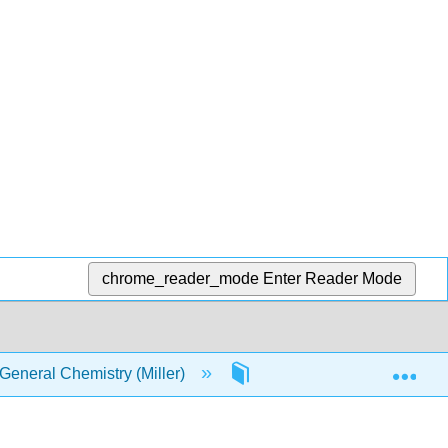
chrome_reader_mode
Enter Reader Mode
Exp
eneral Chemistry (Miller)
2: Atoms and Elements