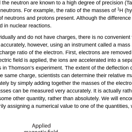
 the neutron are known to a high degree of precision (
Ta
1
 neutrons. For example, the ratio of the masses of
H (h
 neutrons and protons present. Although the difference i
 in nuclear reactions.
dually and do not have charges, there is no convenien
accurately, however, using an instrument called a mass 
arge ratio of the electron. First, electrons are remove
ctric field is applied, the ions are accelerated into a s
trons in Thomson’s experiment. The extent of the deflectio
the same charge, scientists can determine their relative 
tely by simply adding together the masses of the electro
ses can be measured very accurately. It is actually rat
me other quantity, rather than absolutely. We will encou
ily assigning a numerical value to one of the quantities,