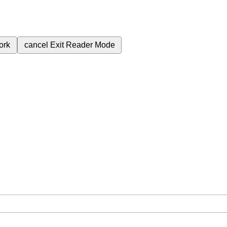
ork
cancel
Exit Reader Mode