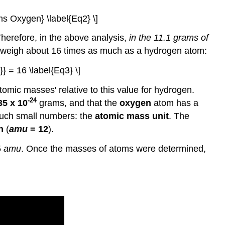
ms Oxygen} \label{Eq2} \]
herefore, in the above analysis,
in the 11.1 grams of
weigh about 16 times as much as a hydrogen atom:
} = 16 \label{Eq3} \]
omic masses' relative to this value for hydrogen.
-24
35 x 10
grams, and that the
oxygen
atom has a
 such small numbers: the
atomic mass unit
. The
n
(
amu
= 12
).
5
amu
. Once the masses of atoms were determined,