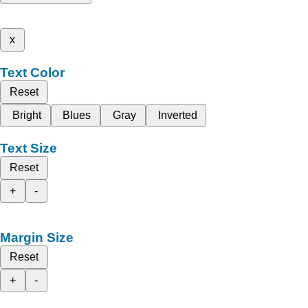
x
Text Color
Reset
Bright
Blues
Gray
Inverted
Text Size
Reset
+
-
Margin Size
Reset
+
-