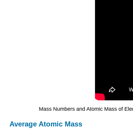
Mass Numbers and Atomic Mass of El
Average Atomic Mass