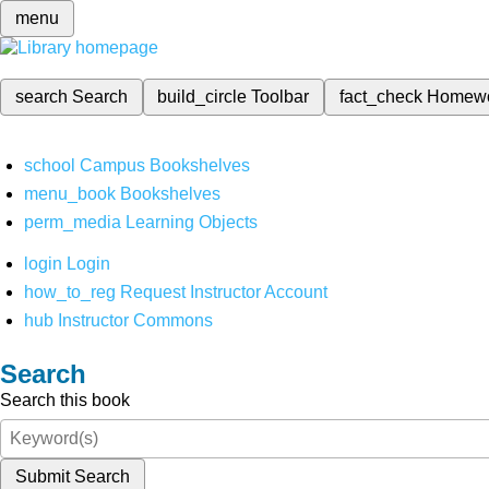
menu
search
Search
build_circle
Toolbar
fact_check
Homew
school
Campus Bookshelves
menu_book
Bookshelves
perm_media
Learning Objects
login
Login
how_to_reg
Request Instructor Account
hub
Instructor Commons
Search
Search this book
Submit Search