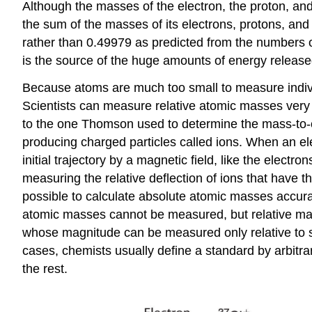
Although the masses of the electron, the proton, and
the sum of the masses of its electrons, protons, and
rather than 0.49979 as predicted from the numbers of
is the source of the huge amounts of energy released
Because atoms are much too small to measure indivi
Scientists can measure relative atomic masses very 
to the one Thomson used to determine the mass-to-ch
producing charged particles called ions. When an ele
initial trajectory by a magnetic field, like the elec
measuring the relative deflection of ions that have 
possible to calculate absolute atomic masses accura
atomic masses cannot be measured, but relative mas
whose magnitude can be measured only relative to so
cases, chemists usually define a standard by arbitrar
the rest.