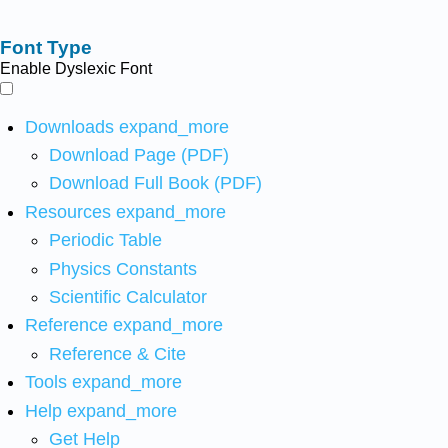
Font Type
Enable Dyslexic Font
Downloads
expand_more
Download Page (PDF)
Download Full Book (PDF)
Resources
expand_more
Periodic Table
Physics Constants
Scientific Calculator
Reference
expand_more
Reference & Cite
Tools
expand_more
Help
expand_more
Get Help