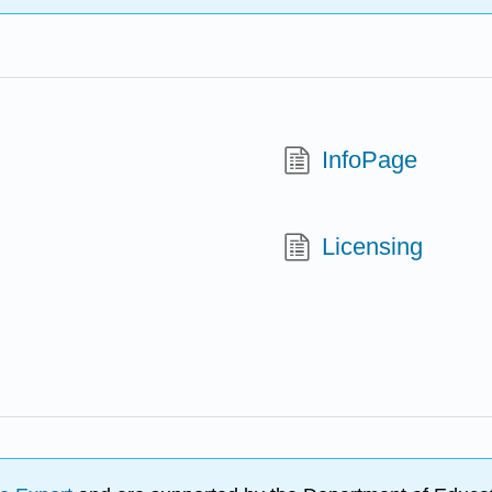
InfoPage
Licensing