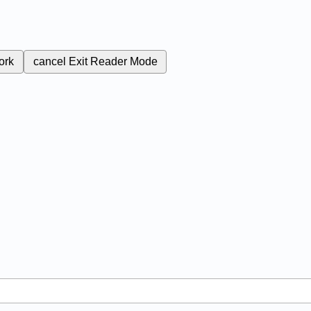
ork
cancel
Exit Reader Mode