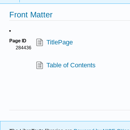
Front Matter
Page ID
TitlePage
284436
Table of Contents