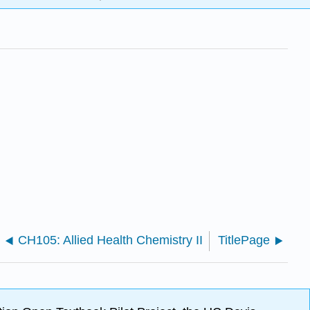
CH105: Allied Health Chemistry II
TitlePage