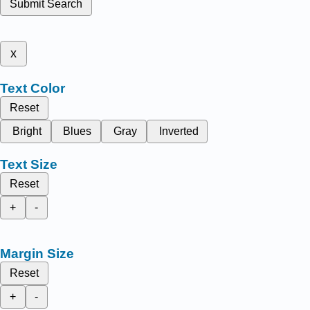
Submit Search
x
Text Color
Reset
Bright
Blues
Gray
Inverted
Text Size
Reset
+
-
Margin Size
Reset
+
-