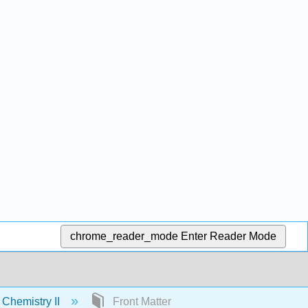
chrome_reader_mode
Enter Reader Mode
 Chemistry II
Front Matter