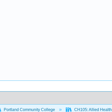
Portland Community College
CH105: Allied Health