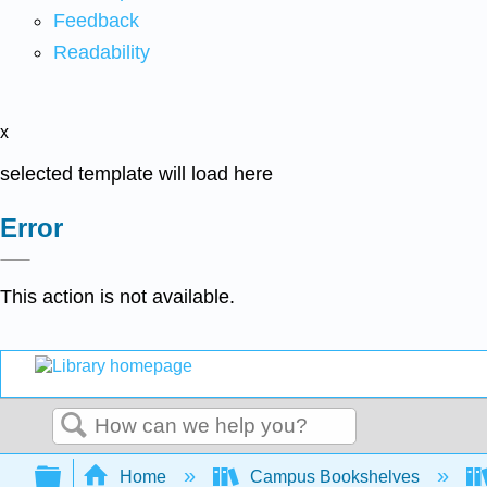
Feedback
Readability
x
selected template will load here
Error
This action is not available.
Search
Expand/collapse global hierarchy
Home
Campus Bookshelves