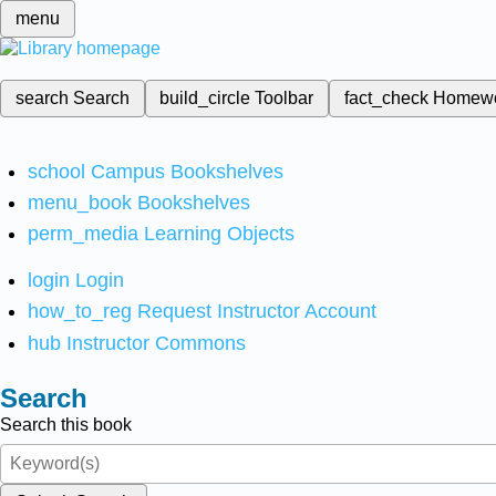
menu
search
Search
build_circle
Toolbar
fact_check
Homew
school
Campus Bookshelves
menu_book
Bookshelves
perm_media
Learning Objects
login
Login
how_to_reg
Request Instructor Account
hub
Instructor Commons
Search
Search this book