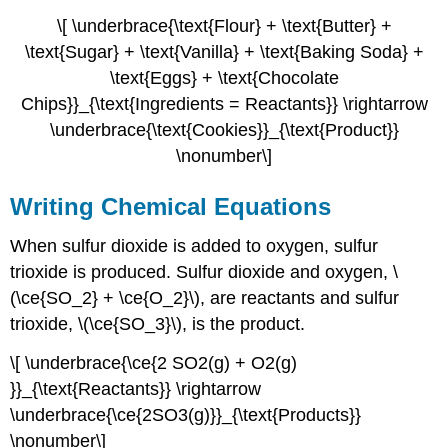
\[ \underbrace{\text{Flour} + \text{Butter} +
\text{Sugar} + \text{Vanilla} + \text{Baking Soda} +
\text{Eggs} + \text{Chocolate
Chips}}_{\text{Ingredients = Reactants}} \rightarrow
\underbrace{\text{Cookies}}_{\text{Product}}
\nonumber\]
Writing Chemical Equations
When sulfur dioxide is added to oxygen, sulfur
trioxide is produced. Sulfur dioxide and oxygen, \
(\ce{SO_2} + \ce{O_2}\), are reactants and sulfur
trioxide, \(\ce{SO_3}\), is the product.
\[ \underbrace{\ce{2 SO2(g) + O2(g)
}}_{\text{Reactants}} \rightarrow
\underbrace{\ce{2SO3(g)}}_{\text{Products}}
\nonumber\]