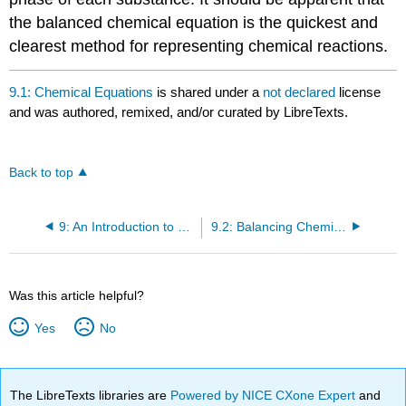
the balanced chemical equation is the quickest and
clearest method for representing chemical reactions.
9.1: Chemical Equations
is shared under a
not declared
license
and was authored, remixed, and/or curated by LibreTexts.
Back to top
9: An Introduction to Chemical Reactions
9.2: Balancing Chemical Equations
Was this article helpful?
Yes
No
The LibreTexts libraries are
Powered by NICE CXone Expert
and