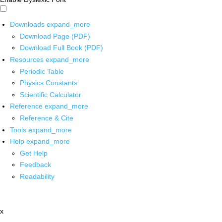
Downloads
expand_more
Download Page (PDF)
Download Full Book (PDF)
Resources
expand_more
Periodic Table
Physics Constants
Scientific Calculator
Reference
expand_more
Reference & Cite
Tools
expand_more
Help
expand_more
Get Help
Feedback
Readability
x