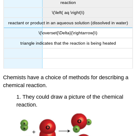
reaction
\(\left( aq \right)\)
reactant or product in an aqueous solution (dissolved in water)
\(\overset{\Delta}{\rightarrow}\)
triangle indicates that the reaction is being heated
Chemists have a choice of methods for describing a
chemical reaction.
1. They could draw a picture of the chemical
reaction.