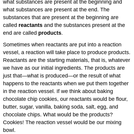
what substances are present at the beginning and
what substances are present at the end. The
substances that are present at the beginning are
called
reactants
and the substances present at the
end are called
products
.
Sometimes when reactants are put into a reaction
vessel, a reaction will take place to produce products.
Reactants are the starting materials, that is, whatever
we have as our initial ingredients. The products are
just that—what is produced—or the result of what
happens to the reactants when we put them together
in the reaction vessel. If we think about baking
chocolate chip cookies, our reactants would be flour,
butter, sugar, vanilla, baking soda, salt, egg, and
chocolate chips. What would be the products?
Cookies! The reaction vessel would be our mixing
bowl.