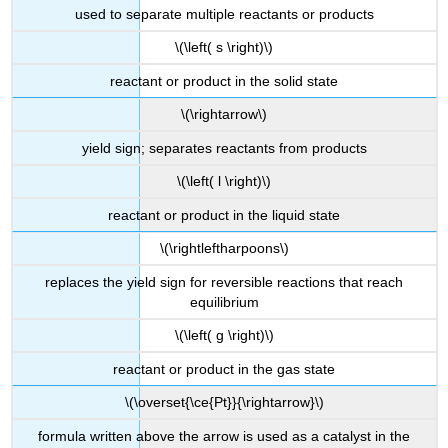
used to separate multiple reactants or products
\(\left( s \right)\)
reactant or product in the solid state
\(\rightarrow\)
yield sign; separates reactants from products
\(\left( l \right)\)
reactant or product in the liquid state
\(\rightleftharpoons\)
replaces the yield sign for reversible reactions that reach
equilibrium
\(\left( g \right)\)
reactant or product in the gas state
\(\overset{\ce{Pt}}{\rightarrow}\)
formula written above the arrow is used as a catalyst in the