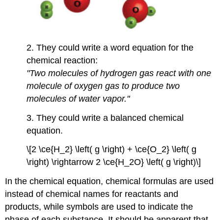
2. They could write a word equation for the
chemical reaction:
"Two molecules of hydrogen gas react with one
molecule of oxygen gas to produce two
molecules of water vapor."
3. They could write a balanced chemical
equation.
\[2 \ce{H_2} \left( g \right) + \ce{O_2} \left( g
\right) \rightarrow 2 \ce{H_2O} \left( g \right)\]
In the chemical equation, chemical formulas are used
instead of chemical names for reactants and
products, while symbols are used to indicate the
phase of each substance. It should be apparent that