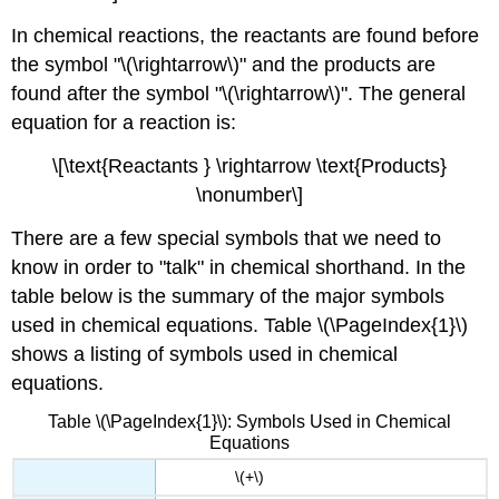
In chemical reactions, the reactants are found before
the symbol "\(\rightarrow\)" and the products are
found after the symbol "\(\rightarrow\)". The general
equation for a reaction is:
\[\text{Reactants } \rightarrow \text{Products}
\nonumber\]
There are a few special symbols that we need to
know in order to "talk" in chemical shorthand. In the
table below is the summary of the major symbols
used in chemical equations. Table \(\PageIndex{1}\)
shows a listing of symbols used in chemical
equations.
Table \(\PageIndex{1}\): Symbols Used in Chemical
Equations
\(+\)