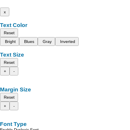
x
Text Color
Reset
Bright
Blues
Gray
Inverted
Text Size
Reset
+
-
Margin Size
Reset
+
-
Font Type
Enable Dyslexic Font