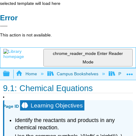
selected template will load here
Error
This action is not available.
chrome_reader_mode
Enter Reader
Mode
Expand/collapse global hierarchy
Home
Campus Bookshelves
Portland
9.1: Chemical Equations
Learning Objectives
Page ID
Identify the reactants and products in any
chemical reaction.