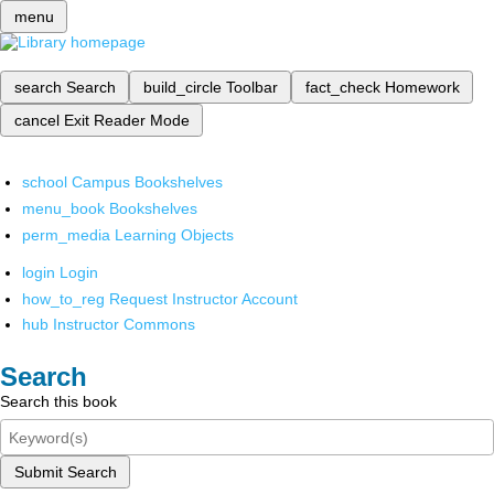
menu
search
Search
build_circle
Toolbar
fact_check
Homework
cancel
Exit Reader Mode
school
Campus Bookshelves
menu_book
Bookshelves
perm_media
Learning Objects
login
Login
how_to_reg
Request Instructor Account
hub
Instructor Commons
Search
Search this book
Submit Search