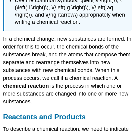
Use the common symbols, \(\left( s \right)\), \
(\left( l \right)\), \(\left( g \right)\), \(\left( aq
\right)\), and \(\rightarrow\) appropriately when
writing a chemical reaction.
In a chemical change, new substances are formed. In
order for this to occur, the chemical bonds of the
substances break, and the atoms that compose them
separate and rearrange themselves into new
substances with new chemical bonds. When this
process occurs, we call it a chemical reaction. A
chemical reaction
is the process in which one or
more substances are changed into one or more new
substances.
Reactants and Products
To describe a chemical reaction, we need to indicate